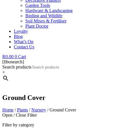
Decorative Planters
Garden Tools
Hardware & Landscaping
Birding and Wildlife
Soil Mixes & Fertiliser
Plant Doctor
Loyalty
Blog
What’s On
Contact Us
R
0.00
0
Cart
[fibosearch]
Search products
×
Ground Cover
Home
/
Plants
/
Nursery
/ Ground Cover
Open / Close Filter
Filter by category