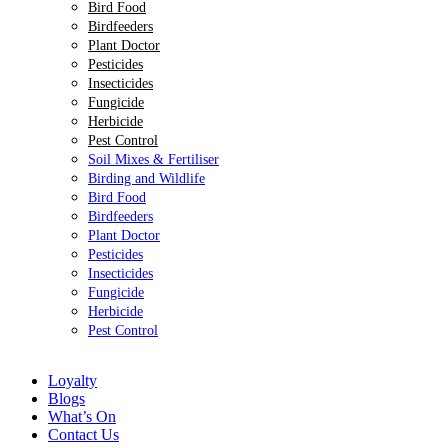
Bird Food
Birdfeeders
Plant Doctor
Pesticides
Insecticides
Fungicide
Herbicide
Pest Control
Soil Mixes & Fertiliser
Birding and Wildlife
Bird Food
Birdfeeders
Plant Doctor
Pesticides
Insecticides
Fungicide
Herbicide
Pest Control
Loyalty
Blogs
What’s On
Contact Us