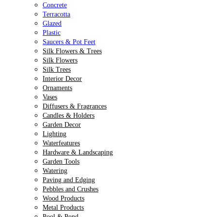
Concrete
Terracotta
Glazed
Plastic
Saucers & Pot Feet
Silk Flowers & Trees
Silk Flowers
Silk Trees
Interior Decor
Ornaments
Vases
Diffusers & Fragrances
Candles & Holders
Garden Decor
Lighting
Waterfeatures
Hardware & Landscaping
Garden Tools
Watering
Paving and Edging
Pebbles and Crushes
Wood Products
Metal Products
Pool & Pond