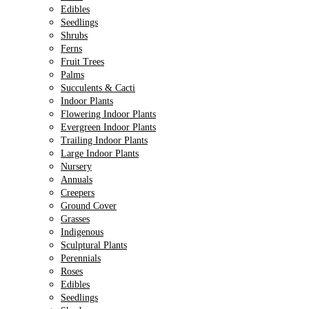
Edibles
Seedlings
Shrubs
Ferns
Fruit Trees
Palms
Succulents & Cacti
Indoor Plants
Flowering Indoor Plants
Evergreen Indoor Plants
Trailing Indoor Plants
Large Indoor Plants
Nursery
Annuals
Creepers
Ground Cover
Grasses
Indigenous
Sculptural Plants
Perennials
Roses
Edibles
Seedlings