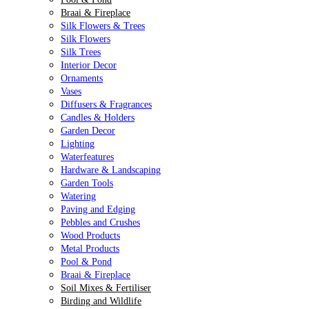
Braai & Fireplace
Silk Flowers & Trees
Silk Flowers
Silk Trees
Interior Decor
Ornaments
Vases
Diffusers & Fragrances
Candles & Holders
Garden Decor
Lighting
Waterfeatures
Hardware & Landscaping
Garden Tools
Watering
Paving and Edging
Pebbles and Crushes
Wood Products
Metal Products
Pool & Pond
Braai & Fireplace
Soil Mixes & Fertiliser
Birding and Wildlife