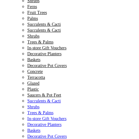
Shrubs
Ferns
Fruit Trees
Palms
Succulents & Cacti
Succulents & Cacti
Shrubs
Trees & Palms
In-store Gift Vouchers
Decorative Planters
Baskets
Decorative Pot Covers
Concrete
Terracotta
Glazed
Plastic
Saucers & Pot Feet
Succulents & Cacti
Shrubs
Trees & Palms
In-store Gift Vouchers
Decorative Planters
Baskets
Decorative Pot Covers