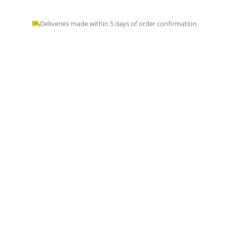
Deliveries made within 5 days of order confirmation