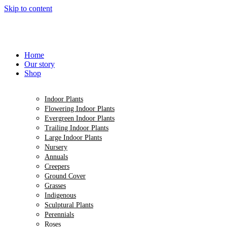
Skip to content
Home
Our story
Shop
Indoor Plants
Flowering Indoor Plants
Evergreen Indoor Plants
Trailing Indoor Plants
Large Indoor Plants
Nursery
Annuals
Creepers
Ground Cover
Grasses
Indigenous
Sculptural Plants
Perennials
Roses