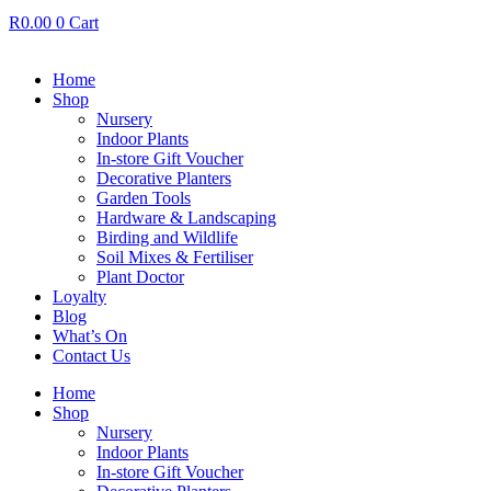
R
0.00
0
Cart
Home
Shop
Nursery
Indoor Plants
In-store Gift Voucher
Decorative Planters
Garden Tools
Hardware & Landscaping
Birding and Wildlife
Soil Mixes & Fertiliser
Plant Doctor
Loyalty
Blog
What’s On
Contact Us
Home
Shop
Nursery
Indoor Plants
In-store Gift Voucher