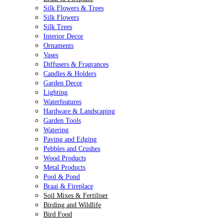
Silk Flowers & Trees
Silk Flowers
Silk Trees
Interior Decor
Ornaments
Vases
Diffusers & Fragrances
Candles & Holders
Garden Decor
Lighting
Waterfeatures
Hardware & Landscaping
Garden Tools
Watering
Paving and Edging
Pebbles and Crushes
Wood Products
Metal Products
Pool & Pond
Braai & Fireplace
Soil Mixes & Fertiliser
Birding and Wildlife
Bird Food