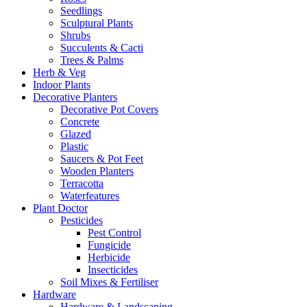
Seedlings
Sculptural Plants
Shrubs
Succulents & Cacti
Trees & Palms
Herb & Veg
Indoor Plants
Decorative Planters
Decorative Pot Covers
Concrete
Glazed
Plastic
Saucers & Pot Feet
Wooden Planters
Terracotta
Waterfeatures
Plant Doctor
Pesticides
Pest Control
Fungicide
Herbicide
Insecticides
Soil Mixes & Fertiliser
Hardware
Hardware & Landscaping