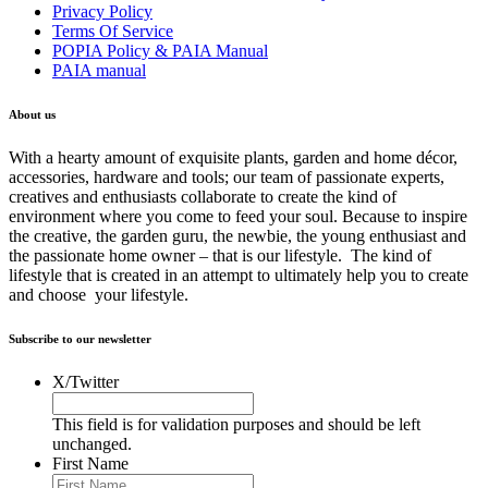
Privacy Policy
Terms Of Service
POPIA Policy & PAIA Manual
PAIA manual
About us
With a hearty amount of exquisite plants, garden and home décor,
accessories, hardware and tools; our team of passionate experts,
creatives and enthusiasts collaborate to create the kind of
environment where you come to feed your soul. Because to inspire
the creative, the garden guru, the newbie, the young enthusiast and
the passionate home owner – that is our lifestyle. The kind of
lifestyle that is created in an attempt to ultimately help you to create
and choose your lifestyle.
Subscribe to our newsletter
X/Twitter
This field is for validation purposes and should be left
unchanged.
First Name