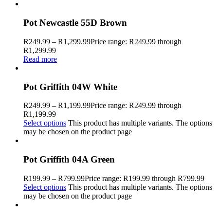
Pot Newcastle 55D Brown
R
249.99
–
R
1,299.99
Price range: R249.99 through
R1,299.99
Read more
Pot Griffith 04W White
R
249.99
–
R
1,199.99
Price range: R249.99 through
R1,199.99
Select options
This product has multiple variants. The options
may be chosen on the product page
Pot Griffith 04A Green
R
199.99
–
R
799.99
Price range: R199.99 through R799.99
Select options
This product has multiple variants. The options
may be chosen on the product page