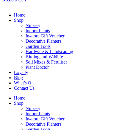
Home
Shop
Nursery
Indoor Plants
In-store Gift Voucher
Decorative Planters
Garden Tools
Hardware & Landscaping
Birding and Wildlife
Soil Mixes & Fertiliser
Plant Doctor
Loyalty
Blog
What’s On
Contact Us
Home
Shop
Nursery
Indoor Plants
In-store Gift Voucher
Decorative Planters
Garden Tools