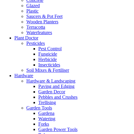
Concrete
Glazed
Plastic
Saucers & Pot Feet
Wooden Planters
Terracotta
Waterfeatures
Plant Doctor
Pesticides
Pest Control
Fungicide
Herbicide
Insecticides
Soil Mixes & Fertiliser
Hardware
Hardware & Landscaping
Paving and Edging
Garden Decor
Pebbles and Crushes
Trellising
Garden Tools
Gardena
Watering
Forks
Garden Power Tools