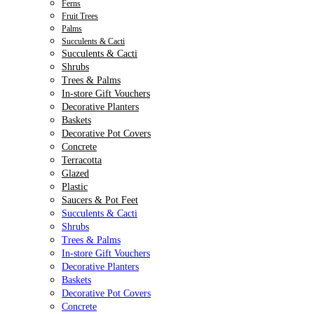
Ferns
Fruit Trees
Palms
Succulents & Cacti
Succulents & Cacti
Shrubs
Trees & Palms
In-store Gift Vouchers
Decorative Planters
Baskets
Decorative Pot Covers
Concrete
Terracotta
Glazed
Plastic
Saucers & Pot Feet
Succulents & Cacti
Shrubs
Trees & Palms
In-store Gift Vouchers
Decorative Planters
Baskets
Decorative Pot Covers
Concrete