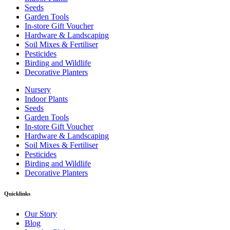
Seeds
Garden Tools
In-store Gift Voucher
Hardware & Landscaping
Soil Mixes & Fertiliser
Pesticides
Birding and Wildlife
Decorative Planters
Nursery
Indoor Plants
Seeds
Garden Tools
In-store Gift Voucher
Hardware & Landscaping
Soil Mixes & Fertiliser
Pesticides
Birding and Wildlife
Decorative Planters
Quicklinks
Our Story
Blog