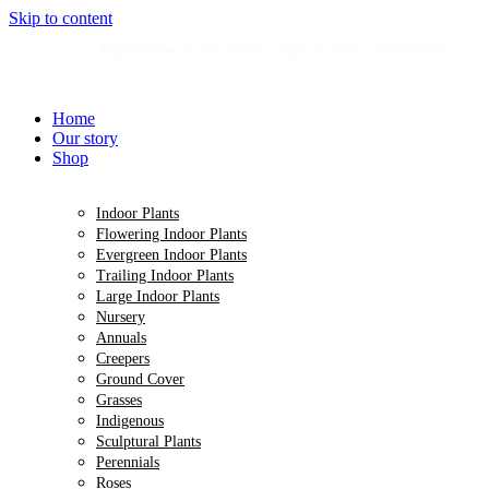
Skip to content
Deliveries made within 5 days of order confirmation
Home
Our story
Shop
Indoor Plants
Flowering Indoor Plants
Evergreen Indoor Plants
Trailing Indoor Plants
Large Indoor Plants
Nursery
Annuals
Creepers
Ground Cover
Grasses
Indigenous
Sculptural Plants
Perennials
Roses