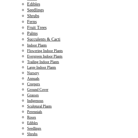
Edibles
Seedlings
Shrubs
Ferns
Fruit Trees
Palms
Succulents & Cacti
Indoor Plants
Flowering Indoor Plants
Evergreen Indoor Plants
Trailing Indoor Plants
Large Indoor Plants
Nursery
Annuals
Creepers
Ground Cover
Grasses
Indigenous
Sculptural Plants
Perennials
Roses
Edibles
Seedlings
Shrubs