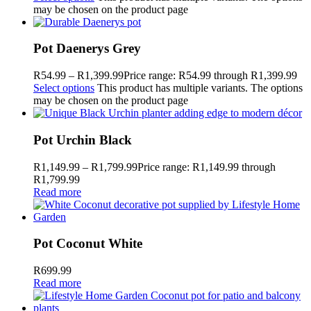
may be chosen on the product page
Pot Daenerys Grey
R
54.99
–
R
1,399.99
Price range: R54.99 through R1,399.99
Select options
This product has multiple variants. The options
may be chosen on the product page
Pot Urchin Black
R
1,149.99
–
R
1,799.99
Price range: R1,149.99 through
R1,799.99
Read more
Pot Coconut White
R
699.99
Read more