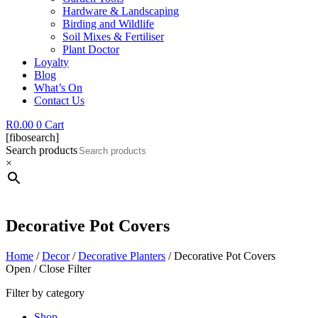
Hardware & Landscaping
Birding and Wildlife
Soil Mixes & Fertiliser
Plant Doctor
Loyalty
Blog
What’s On
Contact Us
R
0.00
0
Cart
[fibosearch]
Search products
×
Decorative Pot Covers
Home
/
Decor
/
Decorative Planters
/ Decorative Pot Covers
Open / Close Filter
Filter by category
Shop