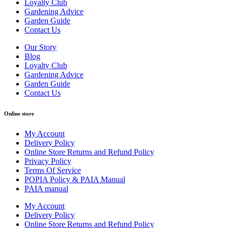
Loyalty Club
Gardening Advice
Garden Guide
Contact Us
Our Story
Blog
Loyalty Club
Gardening Advice
Garden Guide
Contact Us
Online store
My Account
Delivery Policy
Online Store Returns and Refund Policy
Privacy Policy
Terms Of Service
POPIA Policy & PAIA Manual
PAIA manual
My Account
Delivery Policy
Online Store Returns and Refund Policy