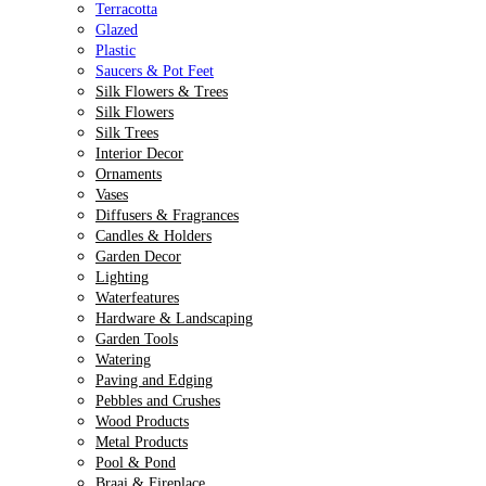
Terracotta
Glazed
Plastic
Saucers & Pot Feet
Silk Flowers & Trees
Silk Flowers
Silk Trees
Interior Decor
Ornaments
Vases
Diffusers & Fragrances
Candles & Holders
Garden Decor
Lighting
Waterfeatures
Hardware & Landscaping
Garden Tools
Watering
Paving and Edging
Pebbles and Crushes
Wood Products
Metal Products
Pool & Pond
Braai & Fireplace