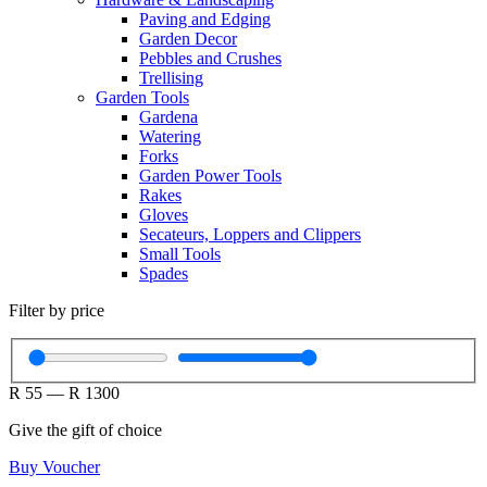
Paving and Edging
Garden Decor
Pebbles and Crushes
Trellising
Garden Tools
Gardena
Watering
Forks
Garden Power Tools
Rakes
Gloves
Secateurs, Loppers and Clippers
Small Tools
Spades
Filter by price
R
55
—
R
1300
Give the gift of choice
Buy Voucher