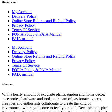
Online store
My Account
Delivery Policy
Online Store Returns and Refund Policy
Privacy Policy
Terms Of Service
POPIA Policy & PAIA Manual
PAIA manual
My Account
Delivery Policy
Online Store Returns and Refund Policy
Privacy Policy
Terms Of Service
POPIA Policy & PAIA Manual
PAIA manual
About us
With a hearty amount of exquisite plants, garden and home décor,
accessories, hardware and tools; our team of passionate experts,
creatives and enthusiasts collaborate to create the kind of
environment where you come to feed your soul. Because to inspire