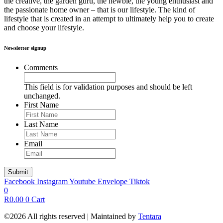
the creative, the garden guru, the newbie, the young enthusiast and
the passionate home owner – that is our lifestyle. The kind of
lifestyle that is created in an attempt to ultimately help you to create
and choose your lifestyle.
Newsletter signup
Comments
This field is for validation purposes and should be left
unchanged.
First Name
Last Name
Email
Facebook
Instagram
Youtube
Envelope
Tiktok
0
R
0.00
0
Cart
©2026 All rights reserved | Maintained by
Tentara