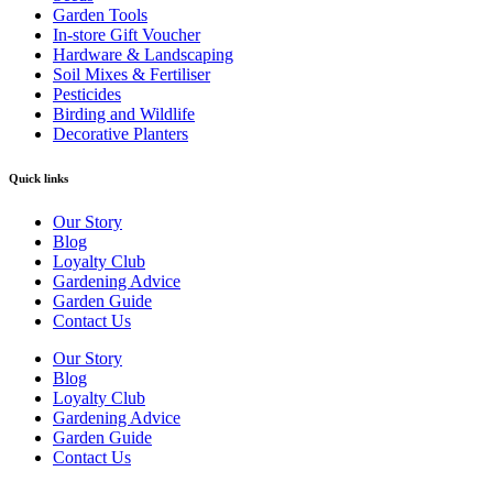
Garden Tools
In-store Gift Voucher
Hardware & Landscaping
Soil Mixes & Fertiliser
Pesticides
Birding and Wildlife
Decorative Planters
Quick links
Our Story
Blog
Loyalty Club
Gardening Advice
Garden Guide
Contact Us
Our Story
Blog
Loyalty Club
Gardening Advice
Garden Guide
Contact Us