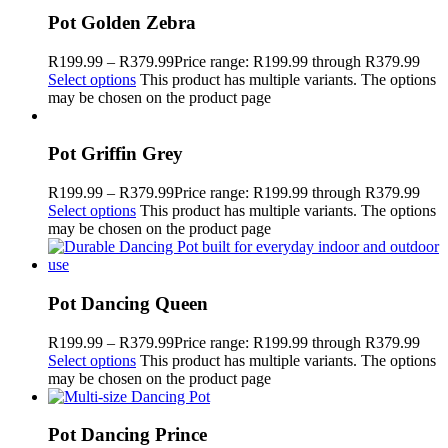
Pot Golden Zebra
R
199.99
–
R
379.99
Price range: R199.99 through R379.99
Select options
This product has multiple variants. The options
may be chosen on the product page
Pot Griffin Grey
R
199.99
–
R
379.99
Price range: R199.99 through R379.99
Select options
This product has multiple variants. The options
may be chosen on the product page
Pot Dancing Queen
R
199.99
–
R
379.99
Price range: R199.99 through R379.99
Select options
This product has multiple variants. The options
may be chosen on the product page
Pot Dancing Prince