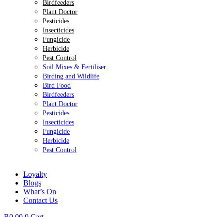
Birdfeeders
Plant Doctor
Pesticides
Insecticides
Fungicide
Herbicide
Pest Control
Soil Mixes & Fertiliser
Birding and Wildlife
Bird Food
Birdfeeders
Plant Doctor
Pesticides
Insecticides
Fungicide
Herbicide
Pest Control
Loyalty
Blogs
What’s On
Contact Us
R
0.00
0
Cart