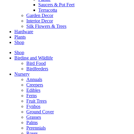
Saucers & Pot Feet
Terracotta
Garden Decor
Interior Decor
Silk Flowers & Trees
Hardware
Plants
Shop
Shop
Birding and Wildlife
Bird Food
Birdfeeders
Nursery
Annuals
Creepers
Edibles
Ferns
Fruit Trees
Fynbos
Ground Cover
Grasses
Palms
Perennials
Roses