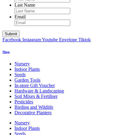
Last Name
Email
Facebook
Instagram
Youtube
Envelope
Tiktok
Shop
Nursery
Indoor Plants
Seeds
Garden Tools
In-store Gift Voucher
Hardware & Landscaping
Soil Mixes & Fertiliser
Pesticides
Birding and Wildlife
Decorative Planters
Nursery
Indoor Plants
Seeds