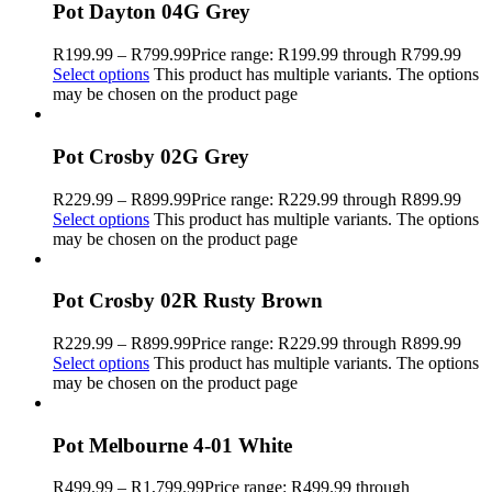
Pot Dayton 04G Grey
R
199.99
–
R
799.99
Price range: R199.99 through R799.99
Select options
This product has multiple variants. The options
may be chosen on the product page
Pot Crosby 02G Grey
R
229.99
–
R
899.99
Price range: R229.99 through R899.99
Select options
This product has multiple variants. The options
may be chosen on the product page
Pot Crosby 02R Rusty Brown
R
229.99
–
R
899.99
Price range: R229.99 through R899.99
Select options
This product has multiple variants. The options
may be chosen on the product page
Pot Melbourne 4-01 White
R
499.99
–
R
1,799.99
Price range: R499.99 through