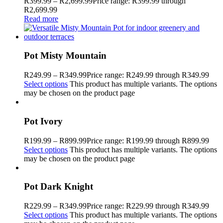
R
399.99
–
R
2,699.99
Price range: R399.99 through
R2,699.99
Read more
Pot Misty Mountain
R
249.99
–
R
349.99
Price range: R249.99 through R349.99
Select options
This product has multiple variants. The options
may be chosen on the product page
Pot Ivory
R
199.99
–
R
899.99
Price range: R199.99 through R899.99
Select options
This product has multiple variants. The options
may be chosen on the product page
Pot Dark Knight
R
229.99
–
R
349.99
Price range: R229.99 through R349.99
Select options
This product has multiple variants. The options