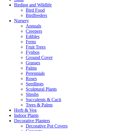
Birding and Wildlife
Bird Food
Birdfeeders
Nursery
Annuals
Creepers
Edibles
Ferns
Fruit Trees
Fynbos
Ground Cover
Grasses
Palms
Perennials
Roses
Seedlings
Sculptural Plants
Shrubs
Succulents & Cacti
Trees & Palms
Herb & Veg
Indoor Plants
Decorative Planters
Decorative Pot Covers