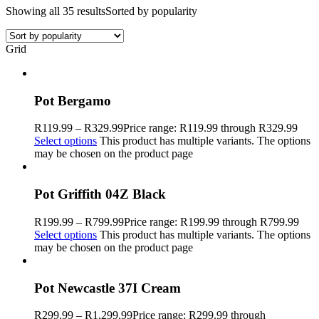
Showing all 35 results
Sorted by popularity
Grid
Pot Bergamo
R
119.99
–
R
329.99
Price range: R119.99 through R329.99
Select options
This product has multiple variants. The options
may be chosen on the product page
Pot Griffith 04Z Black
R
199.99
–
R
799.99
Price range: R199.99 through R799.99
Select options
This product has multiple variants. The options
may be chosen on the product page
Pot Newcastle 37I Cream
R
299.99
–
R
1,299.99
Price range: R299.99 through