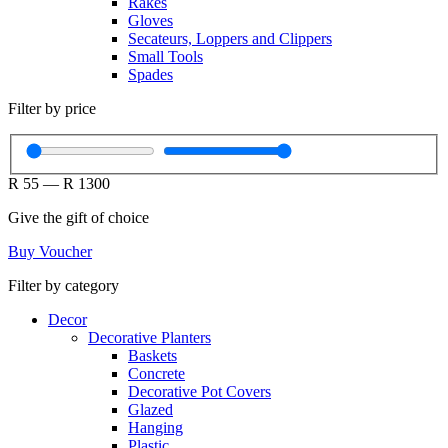
Rakes
Gloves
Secateurs, Loppers and Clippers
Small Tools
Spades
Filter by price
R
55
—
R
1300
Give the gift of choice
Buy Voucher
Filter by category
Decor
Decorative Planters
Baskets
Concrete
Decorative Pot Covers
Glazed
Hanging
Plastic