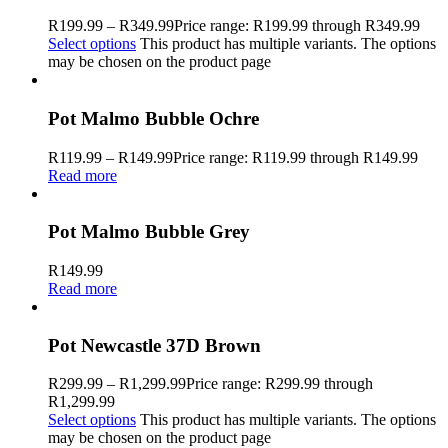
R
199.99
–
R
349.99
Price range: R199.99 through R349.99
Select options
This product has multiple variants. The options
may be chosen on the product page
Pot Malmo Bubble Ochre
R
119.99
–
R
149.99
Price range: R119.99 through R149.99
Read more
Pot Malmo Bubble Grey
R
149.99
Read more
Pot Newcastle 37D Brown
R
299.99
–
R
1,299.99
Price range: R299.99 through
R1,299.99
Select options
This product has multiple variants. The options
may be chosen on the product page