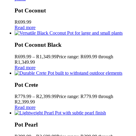
Pot Coconut
R
699.99
Read more
Pot Coconut Black
R
699.99
–
R
1,349.99
Price range: R699.99 through
R1,349.99
Read more
Pot Crete
R
779.99
–
R
2,399.99
Price range: R779.99 through
R2,399.99
Read more
Pot Pearl