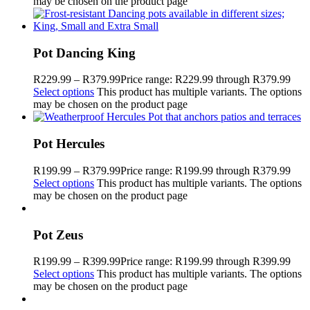
may be chosen on the product page
Pot Dancing King
R
229.99
–
R
379.99
Price range: R229.99 through R379.99
Select options
This product has multiple variants. The options
may be chosen on the product page
Pot Hercules
R
199.99
–
R
379.99
Price range: R199.99 through R379.99
Select options
This product has multiple variants. The options
may be chosen on the product page
Pot Zeus
R
199.99
–
R
399.99
Price range: R199.99 through R399.99
Select options
This product has multiple variants. The options
may be chosen on the product page