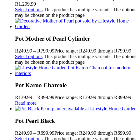
R1,299.99
Select options
This product has multiple variants. The options
may be chosen on the product page
Pot Mother of Pearl Cylinder
R
249.99
–
R
799.99
Price range: R249.99 through R799.99
Select options
This product has multiple variants. The options
may be chosen on the product page
Pot Karoo Charcole
R
139.99
–
R
399.99
Price range: R139.99 through R399.99
Read more
Pot Pearl Black
R
249.99
–
R
699.99
Price range: R249.99 through R699.99
Select options
This product has multiple variants. The options