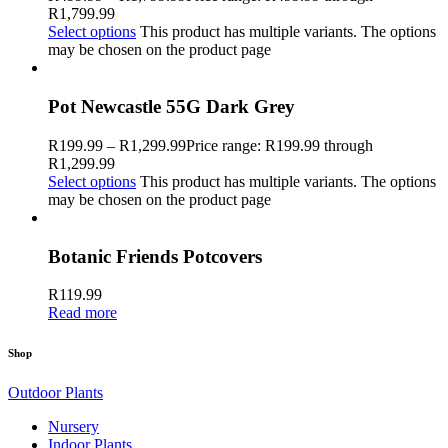
R1,799.99
Select options
This product has multiple variants. The options
may be chosen on the product page
Pot Newcastle 55G Dark Grey
R
199.99
–
R
1,299.99
Price range: R199.99 through
R1,299.99
Select options
This product has multiple variants. The options
may be chosen on the product page
Botanic Friends Potcovers
R
119.99
Read more
Shop
Outdoor Plants
Nursery
Indoor Plants