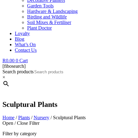
Decorative Planters
Garden Tools
Hardware & Landscaping
Birding and Wildlife
Soil Mixes & Fertiliser
Plant Doctor
Loyalty
Blog
What’s On
Contact Us
R
0.00
0
Cart
[fibosearch]
Search products
×
Sculptural Plants
Home
/
Plants
/
Nursery
/ Sculptural Plants
Open / Close Filter
Filter by category