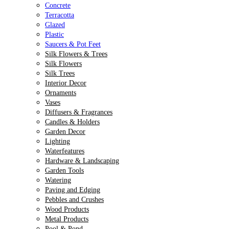
Concrete
Terracotta
Glazed
Plastic
Saucers & Pot Feet
Silk Flowers & Trees
Silk Flowers
Silk Trees
Interior Decor
Ornaments
Vases
Diffusers & Fragrances
Candles & Holders
Garden Decor
Lighting
Waterfeatures
Hardware & Landscaping
Garden Tools
Watering
Paving and Edging
Pebbles and Crushes
Wood Products
Metal Products
Pool & Pond