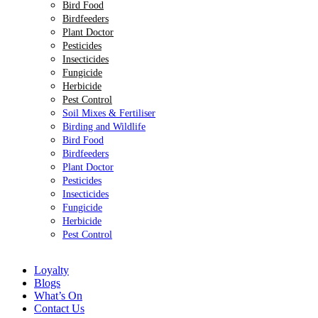
Bird Food
Birdfeeders
Plant Doctor
Pesticides
Insecticides
Fungicide
Herbicide
Pest Control
Soil Mixes & Fertiliser
Birding and Wildlife
Bird Food
Birdfeeders
Plant Doctor
Pesticides
Insecticides
Fungicide
Herbicide
Pest Control
Loyalty
Blogs
What’s On
Contact Us