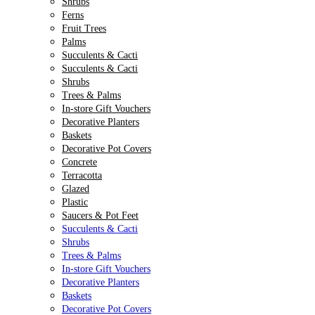
Shrubs
Ferns
Fruit Trees
Palms
Succulents & Cacti
Succulents & Cacti
Shrubs
Trees & Palms
In-store Gift Vouchers
Decorative Planters
Baskets
Decorative Pot Covers
Concrete
Terracotta
Glazed
Plastic
Saucers & Pot Feet
Succulents & Cacti
Shrubs
Trees & Palms
In-store Gift Vouchers
Decorative Planters
Baskets
Decorative Pot Covers