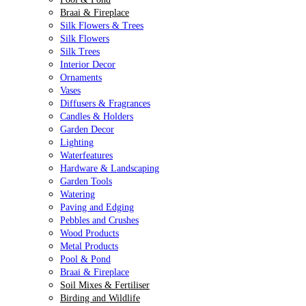
Braai & Fireplace
Silk Flowers & Trees
Silk Flowers
Silk Trees
Interior Decor
Ornaments
Vases
Diffusers & Fragrances
Candles & Holders
Garden Decor
Lighting
Waterfeatures
Hardware & Landscaping
Garden Tools
Watering
Paving and Edging
Pebbles and Crushes
Wood Products
Metal Products
Pool & Pond
Braai & Fireplace
Soil Mixes & Fertiliser
Birding and Wildlife