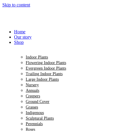
Skip to content
Home
Our story
Shop
Indoor Plants
Flowering Indoor Plants
Evergreen Indoor Plants
Trailing Indoor Plants
Large Indoor Plants
Nursery
Annuals
Creepers
Ground Cover
Grasses
Indigenous
Sculptural Plants
Perennials
Roses