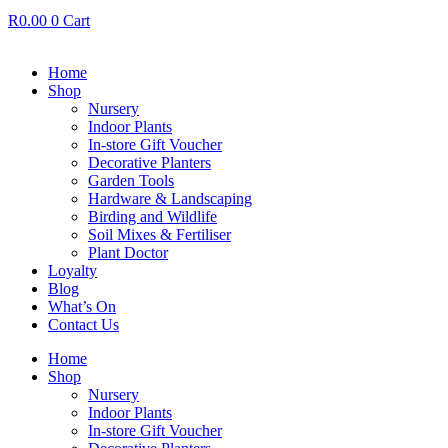
R
0.00
0
Cart
Home
Shop
Nursery
Indoor Plants
In-store Gift Voucher
Decorative Planters
Garden Tools
Hardware & Landscaping
Birding and Wildlife
Soil Mixes & Fertiliser
Plant Doctor
Loyalty
Blog
What’s On
Contact Us
Home
Shop
Nursery
Indoor Plants
In-store Gift Voucher