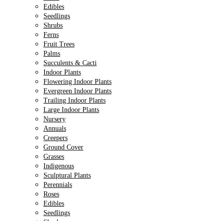
Edibles
Seedlings
Shrubs
Ferns
Fruit Trees
Palms
Succulents & Cacti
Indoor Plants
Flowering Indoor Plants
Evergreen Indoor Plants
Trailing Indoor Plants
Large Indoor Plants
Nursery
Annuals
Creepers
Ground Cover
Grasses
Indigenous
Sculptural Plants
Perennials
Roses
Edibles
Seedlings