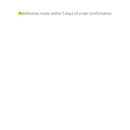
Deliveries made within 5 days of order confirmation