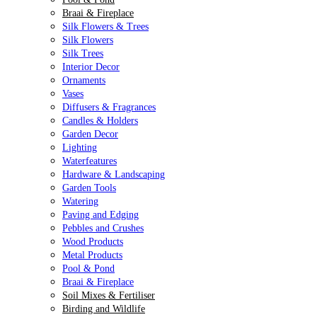
Braai & Fireplace
Silk Flowers & Trees
Silk Flowers
Silk Trees
Interior Decor
Ornaments
Vases
Diffusers & Fragrances
Candles & Holders
Garden Decor
Lighting
Waterfeatures
Hardware & Landscaping
Garden Tools
Watering
Paving and Edging
Pebbles and Crushes
Wood Products
Metal Products
Pool & Pond
Braai & Fireplace
Soil Mixes & Fertiliser
Birding and Wildlife