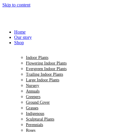
Skip to content
Home
Our story
Shop
Indoor Plants
Flowering Indoor Plants
Evergreen Indoor Plants
Trailing Indoor Plants
Large Indoor Plants
Nursery
Annuals
Creepers
Ground Cover
Grasses
Indigenous
Sculptural Plants
Perennials
Roses