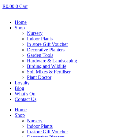
R
0.00
0
Cart
Home
Shop
Nursery
Indoor Plants
In-store Gift Voucher
Decorative Planters
Garden Tools
Hardware & Landscaping
Birding and Wildlife
Soil Mixes & Fertiliser
Plant Doctor
Loyalty
Blog
What’s On
Contact Us
Home
Shop
Nursery
Indoor Plants
In-store Gift Voucher