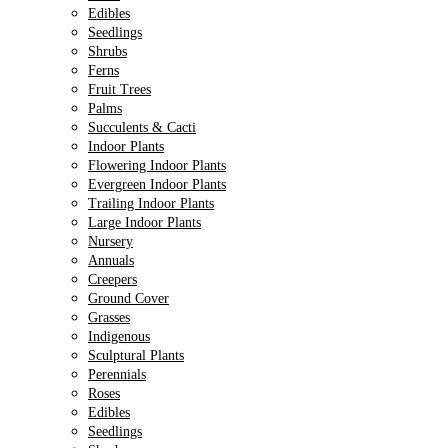
Edibles
Seedlings
Shrubs
Ferns
Fruit Trees
Palms
Succulents & Cacti
Indoor Plants
Flowering Indoor Plants
Evergreen Indoor Plants
Trailing Indoor Plants
Large Indoor Plants
Nursery
Annuals
Creepers
Ground Cover
Grasses
Indigenous
Sculptural Plants
Perennials
Roses
Edibles
Seedlings