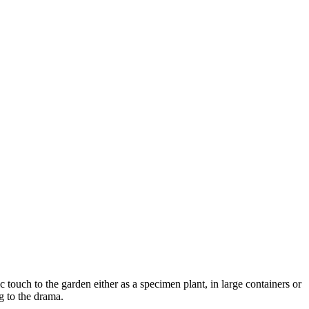
 touch to the garden either as a specimen plant, in large containers or
g to the drama.