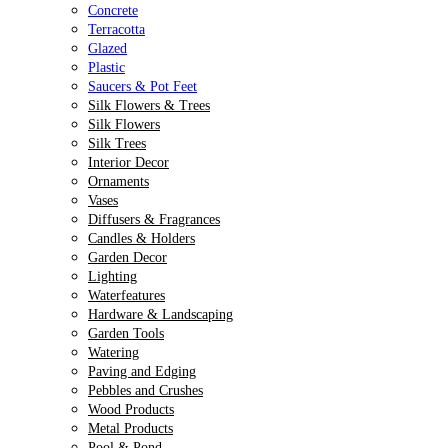
Concrete
Terracotta
Glazed
Plastic
Saucers & Pot Feet
Silk Flowers & Trees
Silk Flowers
Silk Trees
Interior Decor
Ornaments
Vases
Diffusers & Fragrances
Candles & Holders
Garden Decor
Lighting
Waterfeatures
Hardware & Landscaping
Garden Tools
Watering
Paving and Edging
Pebbles and Crushes
Wood Products
Metal Products
Pool & Pond