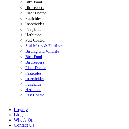
Bird Food
Birdfeeders
Plant Doctor
Pesticides
Insecticides
Fungicide
Herbicide
Pest Control
Soil Mixes & Fertiliser
Birding and Wildlife
Bird Food
Birdfeeders
Plant Doctor
Pesticides
Insecticides
Fungicide
Herbicide
Pest Control
Loyalty
Blogs
What’s On
Contact Us