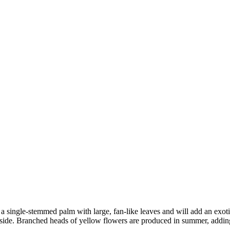
a single-stemmed palm with large, fan-like leaves and will add an exotic
side. Branched heads of yellow flowers are produced in summer, addin