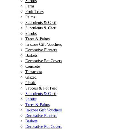
Shrubs
Ferns
Fruit Trees
Palms
Succulents & Cacti
Succulents & Cacti
Shrubs
Trees & Palms
In-store Gift Vouchers
Decorative Planters
Baskets
Decorative Pot Covers
Concrete
Terracotta
Glazed
Plastic
Saucers & Pot Feet
Succulents & Cacti
Shrubs
Trees & Palms
In-store Gift Vouchers
Decorative Planters
Baskets
Decorative Pot Covers