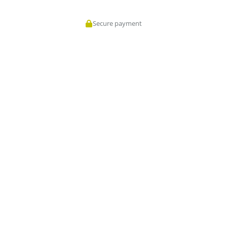
Secure payment