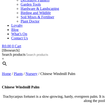
Decorative Planters
Garden Tools
Hardware & Landscaping
Birding and Wildlife
Soil Mixes & Fertiliser
Plant Doctor
Loyalty
Blog
What’s On
Contact Us
R
0.00
0
Cart
[fibosearch]
Search products
×
Home
/
Plants
/
Nursery
/ Chinese Windmill Palm
Chinese Windmill Palm
Trachycarpus fortunei is a slow-growing, hardy, evergreen palm. It is 
along the pool