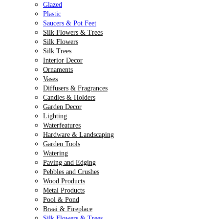
Glazed
Plastic
Saucers & Pot Feet
Silk Flowers & Trees
Silk Flowers
Silk Trees
Interior Decor
Ornaments
Vases
Diffusers & Fragrances
Candles & Holders
Garden Decor
Lighting
Waterfeatures
Hardware & Landscaping
Garden Tools
Watering
Paving and Edging
Pebbles and Crushes
Wood Products
Metal Products
Pool & Pond
Braai & Fireplace
Silk Flowers & Trees