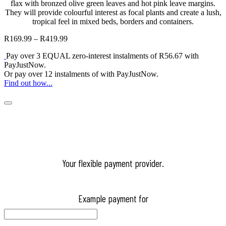
flax with bronzed olive green leaves and hot pink leave margins.
They will provide colourful interest as focal plants and create a lush,
tropical feel in mixed beds, borders and containers.
R
169.99
–
R
419.99
Price
range:
Pay over
3 EQUAL zero-interest
instalments
of
R
56.67
with
R169.99
PayJustNow
.
through
Or pay over
12 instalments
of
with
PayJustNow
.
R419.99
Find out how...
Your flexible payment provider.
Example payment for