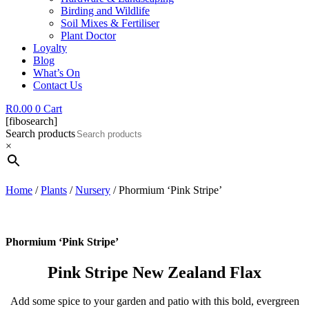
Birding and Wildlife
Soil Mixes & Fertiliser
Plant Doctor
Loyalty
Blog
What’s On
Contact Us
R
0.00
0
Cart
[fibosearch]
Search products
×
Home
/
Plants
/
Nursery
/ Phormium ‘Pink Stripe’
Phormium ‘Pink Stripe’
Pink Stripe New Zealand Flax
Add some spice to your garden and patio with this bold, evergreen