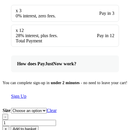
x 3
Pay in 3
0% interest, zero fees.
x 12
28% interest, plus fees.
Pay in 12
Total Payment
How does PayJustNow work?
You can complete sign-up in
under 2 minutes
- no need to leave your cart!
Sign Up
Size
Clear
-
Phormium
'Pink
+
Add to basket