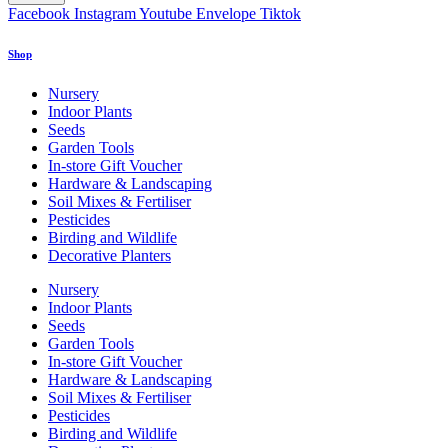
Facebook
Instagram
Youtube
Envelope
Tiktok
Shop
Nursery
Indoor Plants
Seeds
Garden Tools
In-store Gift Voucher
Hardware & Landscaping
Soil Mixes & Fertiliser
Pesticides
Birding and Wildlife
Decorative Planters
Nursery
Indoor Plants
Seeds
Garden Tools
In-store Gift Voucher
Hardware & Landscaping
Soil Mixes & Fertiliser
Pesticides
Birding and Wildlife