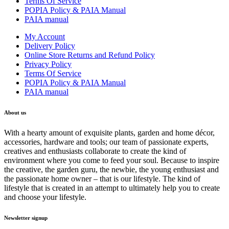
Terms Of Service
POPIA Policy & PAIA Manual
PAIA manual
My Account
Delivery Policy
Online Store Returns and Refund Policy
Privacy Policy
Terms Of Service
POPIA Policy & PAIA Manual
PAIA manual
About us
With a hearty amount of exquisite plants, garden and home décor,
accessories, hardware and tools; our team of passionate experts,
creatives and enthusiasts collaborate to create the kind of
environment where you come to feed your soul. Because to inspire
the creative, the garden guru, the newbie, the young enthusiast and
the passionate home owner – that is our lifestyle. The kind of
lifestyle that is created in an attempt to ultimately help you to create
and choose your lifestyle.
Newsletter signup