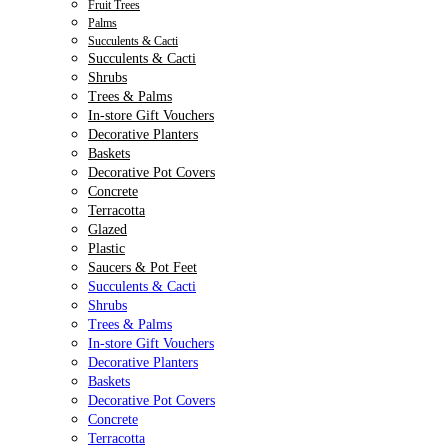
Fruit Trees
Palms
Succulents & Cacti
Succulents & Cacti
Shrubs
Trees & Palms
In-store Gift Vouchers
Decorative Planters
Baskets
Decorative Pot Covers
Concrete
Terracotta
Glazed
Plastic
Saucers & Pot Feet
Succulents & Cacti
Shrubs
Trees & Palms
In-store Gift Vouchers
Decorative Planters
Baskets
Decorative Pot Covers
Concrete
Terracotta