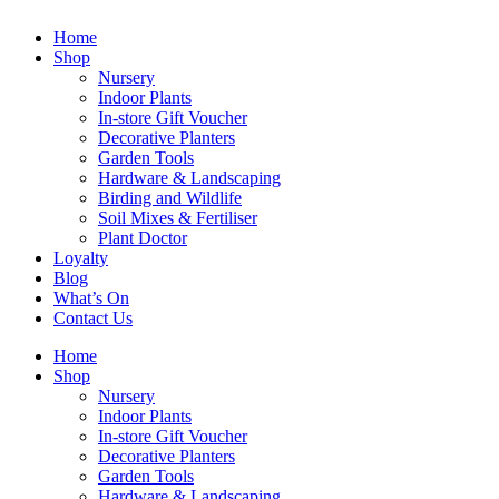
Home
Shop
Nursery
Indoor Plants
In-store Gift Voucher
Decorative Planters
Garden Tools
Hardware & Landscaping
Birding and Wildlife
Soil Mixes & Fertiliser
Plant Doctor
Loyalty
Blog
What’s On
Contact Us
Home
Shop
Nursery
Indoor Plants
In-store Gift Voucher
Decorative Planters
Garden Tools
Hardware & Landscaping