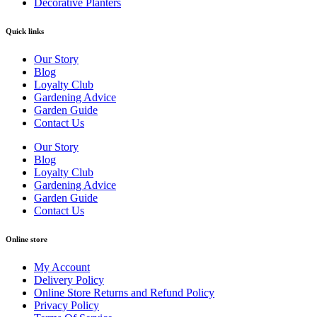
Decorative Planters
Quick links
Our Story
Blog
Loyalty Club
Gardening Advice
Garden Guide
Contact Us
Our Story
Blog
Loyalty Club
Gardening Advice
Garden Guide
Contact Us
Online store
My Account
Delivery Policy
Online Store Returns and Refund Policy
Privacy Policy