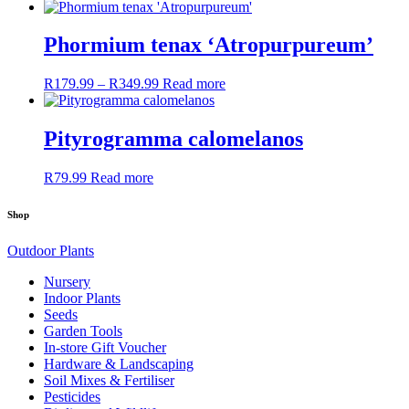
range:
product
may
R169.99
has
be
through
multiple
Phormium tenax ‘Atropurpureum’
chosen
R449.99
variants.
on
The
the
R
179.99
–
R
349.99
Price
Read more
options
product
range:
may
page
R179.99
be
through
Pityrogramma calomelanos
chosen
R349.99
on
the
R
79.99
Read more
product
page
Shop
Outdoor Plants
Nursery
Indoor Plants
Seeds
Garden Tools
In-store Gift Voucher
Hardware & Landscaping
Soil Mixes & Fertiliser
Pesticides