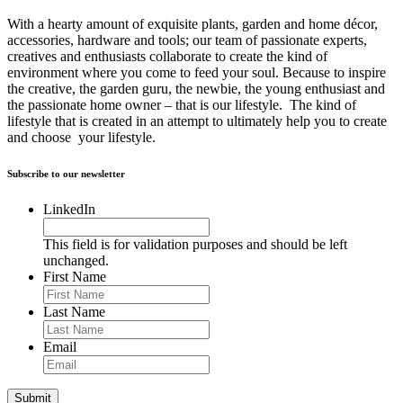
With a hearty amount of exquisite plants, garden and home décor,
accessories, hardware and tools; our team of passionate experts,
creatives and enthusiasts collaborate to create the kind of
environment where you come to feed your soul. Because to inspire
the creative, the garden guru, the newbie, the young enthusiast and
the passionate home owner – that is our lifestyle. The kind of
lifestyle that is created in an attempt to ultimately help you to create
and choose your lifestyle.
Subscribe to our newsletter
LinkedIn
This field is for validation purposes and should be left
unchanged.
First Name
Last Name
Email