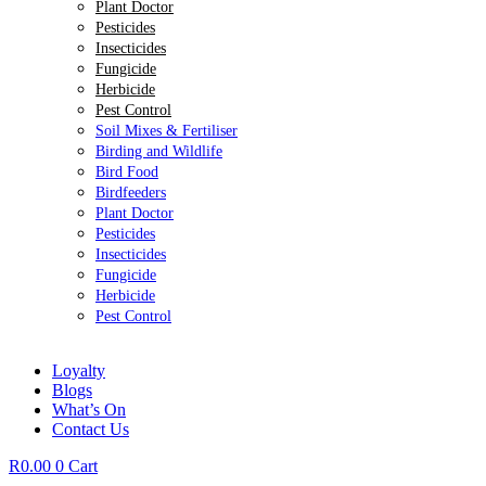
Plant Doctor
Pesticides
Insecticides
Fungicide
Herbicide
Pest Control
Soil Mixes & Fertiliser
Birding and Wildlife
Bird Food
Birdfeeders
Plant Doctor
Pesticides
Insecticides
Fungicide
Herbicide
Pest Control
Loyalty
Blogs
What’s On
Contact Us
R
0.00
0
Cart