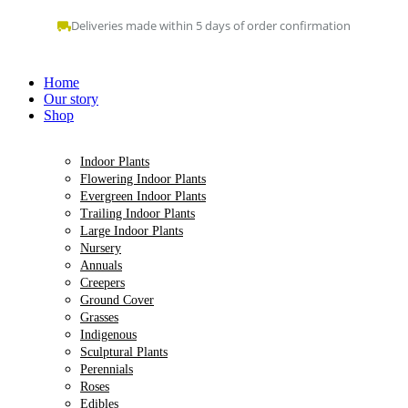
Skip
Deliveries made within 5 days of order confirmation
to
content
Home
Our story
Shop
Indoor Plants
Flowering Indoor Plants
Evergreen Indoor Plants
Trailing Indoor Plants
Large Indoor Plants
Nursery
Annuals
Creepers
Ground Cover
Grasses
Indigenous
Sculptural Plants
Perennials
Roses
Edibles