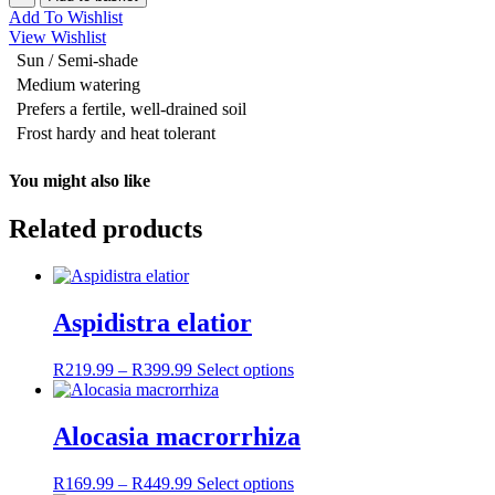
Stripe'
Add To Wishlist
quantity
View Wishlist
Sun / Semi-shade
Medium watering
Prefers a fertile, well-drained soil
Frost hardy and heat tolerant
You might also like
Related products
Aspidistra elatior
R
219.99
–
R
399.99
Price
Select options
This
range:
product
R219.99
has
through
multiple
Alocasia macrorrhiza
R399.99
variants.
The
R
169.99
–
R
449.99
Price
Select options
This
options