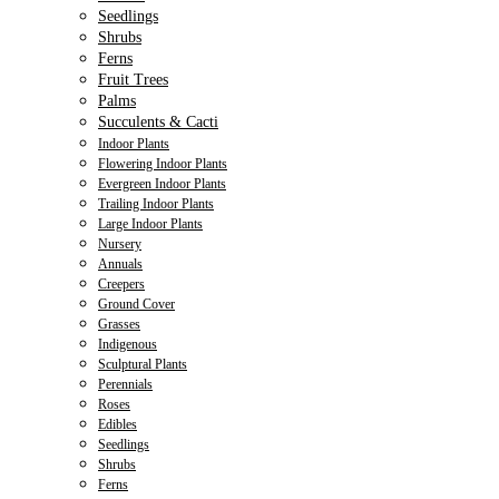
Seedlings
Shrubs
Ferns
Fruit Trees
Palms
Succulents & Cacti
Indoor Plants
Flowering Indoor Plants
Evergreen Indoor Plants
Trailing Indoor Plants
Large Indoor Plants
Nursery
Annuals
Creepers
Ground Cover
Grasses
Indigenous
Sculptural Plants
Perennials
Roses
Edibles
Seedlings
Shrubs
Ferns