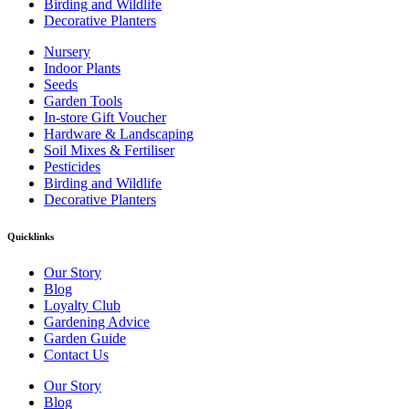
Birding and Wildlife
Decorative Planters
Nursery
Indoor Plants
Seeds
Garden Tools
In-store Gift Voucher
Hardware & Landscaping
Soil Mixes & Fertiliser
Pesticides
Birding and Wildlife
Decorative Planters
Quicklinks
Our Story
Blog
Loyalty Club
Gardening Advice
Garden Guide
Contact Us
Our Story
Blog