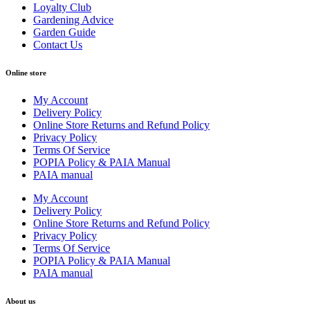
Loyalty Club
Gardening Advice
Garden Guide
Contact Us
Online store
My Account
Delivery Policy
Online Store Returns and Refund Policy
Privacy Policy
Terms Of Service
POPIA Policy & PAIA Manual
PAIA manual
My Account
Delivery Policy
Online Store Returns and Refund Policy
Privacy Policy
Terms Of Service
POPIA Policy & PAIA Manual
PAIA manual
About us