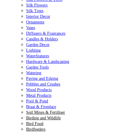
Silk Flowers
Silk Trees
Interior Decor
Ornaments
Vases
Diffusers & Fragrances
Candles & Holders
Garden Decor
Lighting
Waterfeatures
Hardware & Landscaping
Garden Tools
Watering
Paving and Edging
Pebbles and Crushes
Wood Products
Metal Products
Pool & Pond
Braai & Fireplace
Soil Mixes & Fertiliser
Birding and Wildlife
Bird Food
Birdfeeders