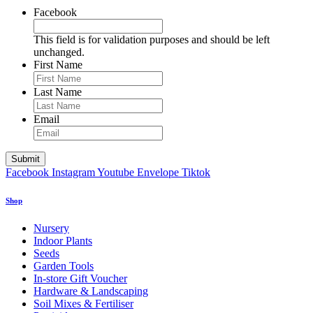
Facebook
This field is for validation purposes and should be left
unchanged.
First Name
Last Name
Email
Facebook
Instagram
Youtube
Envelope
Tiktok
Shop
Nursery
Indoor Plants
Seeds
Garden Tools
In-store Gift Voucher
Hardware & Landscaping
Soil Mixes & Fertiliser