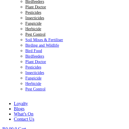
Birdfeeders
Plant Doctor
Pesticides
Insecticides
Fungicide
Herbicide
Pest Control
Soil Mixes & Fertiliser
Birding and Wildlife
Bird Food
Birdfeeders
Plant Doctor
Pesticides
Insecticides
Fungicide
Herbicide
Pest Control
Loyalty
Blogs
What’s On
Contact Us
R
0.00
0
Cart