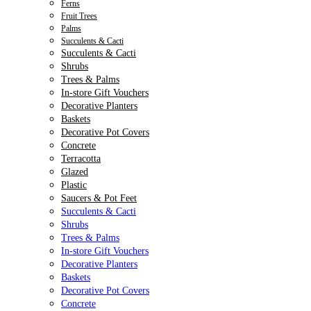
Ferns
Fruit Trees
Palms
Succulents & Cacti
Succulents & Cacti
Shrubs
Trees & Palms
In-store Gift Vouchers
Decorative Planters
Baskets
Decorative Pot Covers
Concrete
Terracotta
Glazed
Plastic
Saucers & Pot Feet
Succulents & Cacti
Shrubs
Trees & Palms
In-store Gift Vouchers
Decorative Planters
Baskets
Decorative Pot Covers
Concrete