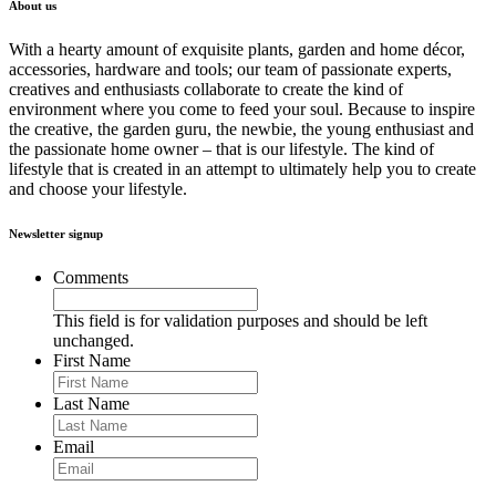
About us
With a hearty amount of exquisite plants, garden and home décor,
accessories, hardware and tools; our team of passionate experts,
creatives and enthusiasts collaborate to create the kind of
environment where you come to feed your soul. Because to inspire
the creative, the garden guru, the newbie, the young enthusiast and
the passionate home owner – that is our lifestyle. The kind of
lifestyle that is created in an attempt to ultimately help you to create
and choose your lifestyle.
Newsletter signup
Comments
This field is for validation purposes and should be left
unchanged.
First Name
Last Name
Email