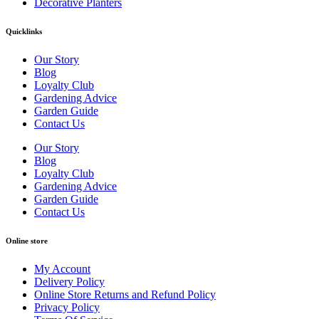
Decorative Planters
Quicklinks
Our Story
Blog
Loyalty Club
Gardening Advice
Garden Guide
Contact Us
Our Story
Blog
Loyalty Club
Gardening Advice
Garden Guide
Contact Us
Online store
My Account
Delivery Policy
Online Store Returns and Refund Policy
Privacy Policy