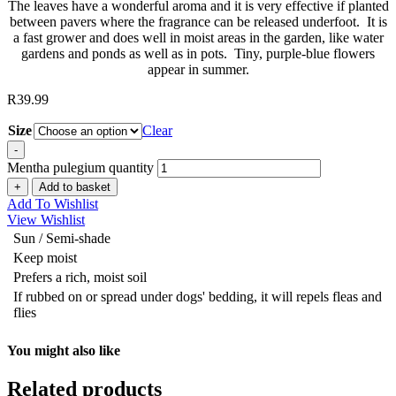
The leaves have a wonderful aroma and it is very effective if planted
between pavers where the fragrance can be released underfoot. It is
a fast grower and does well in moist areas in the garden, like water
gardens and ponds as well as in pots. Tiny, purple-blue flowers
appear in summer.
R
39.99
Size
Clear
-
Mentha pulegium quantity
+
Add to basket
Add To Wishlist
View Wishlist
Sun / Semi-shade
Keep moist
Prefers a rich, moist soil
If rubbed on or spread under dogs' bedding, it will repels fleas and
flies
You might also like
Related products