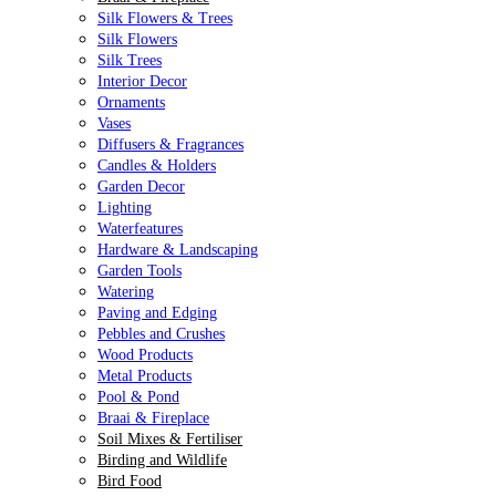
Silk Flowers & Trees
Silk Flowers
Silk Trees
Interior Decor
Ornaments
Vases
Diffusers & Fragrances
Candles & Holders
Garden Decor
Lighting
Waterfeatures
Hardware & Landscaping
Garden Tools
Watering
Paving and Edging
Pebbles and Crushes
Wood Products
Metal Products
Pool & Pond
Braai & Fireplace
Soil Mixes & Fertiliser
Birding and Wildlife
Bird Food