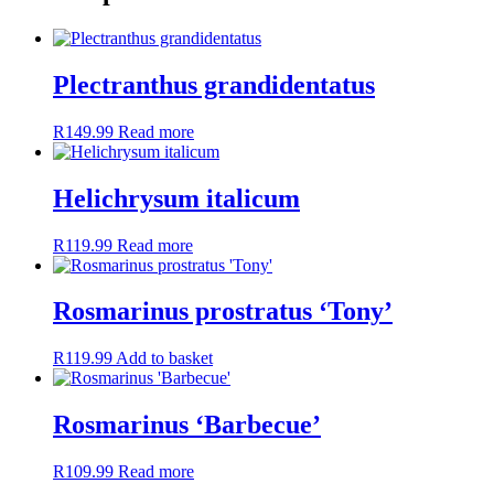
Plectranthus grandidentatus
R
149.99
Read more
Helichrysum italicum
R
119.99
Read more
Rosmarinus prostratus ‘Tony’
R
119.99
Add to basket
Rosmarinus ‘Barbecue’
R
109.99
Read more