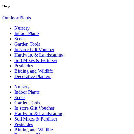
Shop
Outdoor Plants
Nursery
Indoor Plants
Seeds
Garden Tools
In-store Gift Voucher
Hardware & Landscaping
Soil Mixes & Fertiliser
Pesticides
Birding and Wildlife
Decorative Planters
Nursery
Indoor Plants
Seeds
Garden Tools
In-store Gift Voucher
Hardware & Landscaping
Soil Mixes & Fertiliser
Pesticides
Birding and Wildlife