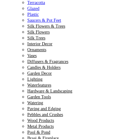
Terracotta
Glazed
Plastic
Saucers & Pot Feet
Silk Flowers & Trees
Silk Flowers
Silk Trees
Interior Decor
Ornaments
Vases
Diffusers & Fragrances
Candles & Holders
Garden Decor
Lighting
Waterfeatures
Hardware & Landscaping
Garden Tools
Watering
Paving and Edging
Pebbles and Crushes
Wood Products
Metal Products
Pool & Pond
Braai & Fireplace