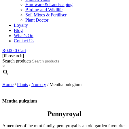
Hardware & Landscaping
Birding and Wildlife
Soil Mixes & Fertiliser
Plant Doctor
Loyalty
Blog
What’s On
Contact Us
R
0.00
0
Cart
[fibosearch]
Search products
×
Home
/
Plants
/
Nursery
/ Mentha pulegium
Mentha pulegium
Pennyroyal
A member of the mint family, pennyroyal is an old garden favourite.