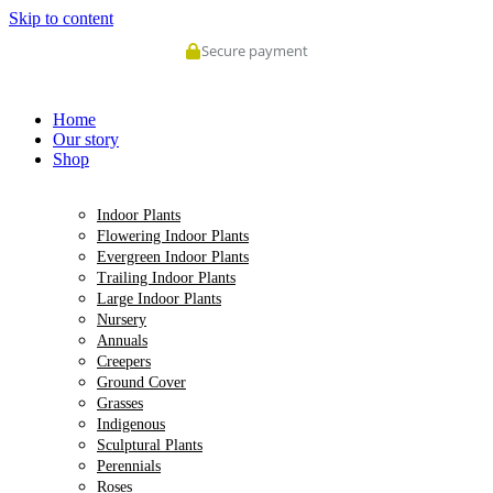
Skip to content
Secure payment
Home
Our story
Shop
Indoor Plants
Flowering Indoor Plants
Evergreen Indoor Plants
Trailing Indoor Plants
Large Indoor Plants
Nursery
Annuals
Creepers
Ground Cover
Grasses
Indigenous
Sculptural Plants
Perennials
Roses