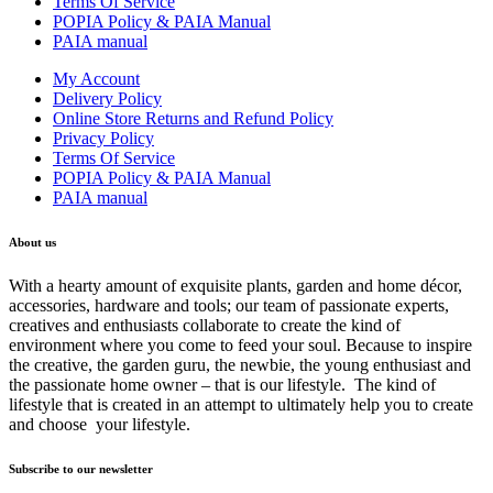
Terms Of Service
POPIA Policy & PAIA Manual
PAIA manual
My Account
Delivery Policy
Online Store Returns and Refund Policy
Privacy Policy
Terms Of Service
POPIA Policy & PAIA Manual
PAIA manual
About us
With a hearty amount of exquisite plants, garden and home décor,
accessories, hardware and tools; our team of passionate experts,
creatives and enthusiasts collaborate to create the kind of
environment where you come to feed your soul. Because to inspire
the creative, the garden guru, the newbie, the young enthusiast and
the passionate home owner – that is our lifestyle. The kind of
lifestyle that is created in an attempt to ultimately help you to create
and choose your lifestyle.
Subscribe to our newsletter