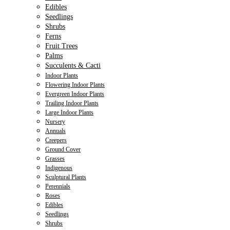
Edibles
Seedlings
Shrubs
Ferns
Fruit Trees
Palms
Succulents & Cacti
Indoor Plants
Flowering Indoor Plants
Evergreen Indoor Plants
Trailing Indoor Plants
Large Indoor Plants
Nursery
Annuals
Creepers
Ground Cover
Grasses
Indigenous
Sculptural Plants
Perennials
Roses
Edibles
Seedlings
Shrubs