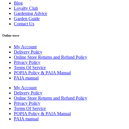
Blog
Loyalty Club
Gardening Advice
Garden Guide
Contact Us
Online store
My Account
Delivery Policy
Online Store Returns and Refund Policy
Privacy Policy
Terms Of Service
POPIA Policy & PAIA Manual
PAIA manual
My Account
Delivery Policy
Online Store Returns and Refund Policy
Privacy Policy
Terms Of Service
POPIA Policy & PAIA Manual
PAIA manual