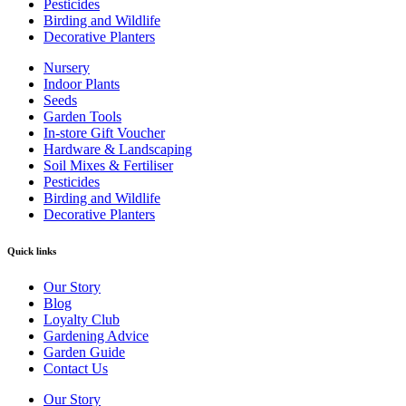
Pesticides
Birding and Wildlife
Decorative Planters
Nursery
Indoor Plants
Seeds
Garden Tools
In-store Gift Voucher
Hardware & Landscaping
Soil Mixes & Fertiliser
Pesticides
Birding and Wildlife
Decorative Planters
Quick links
Our Story
Blog
Loyalty Club
Gardening Advice
Garden Guide
Contact Us
Our Story