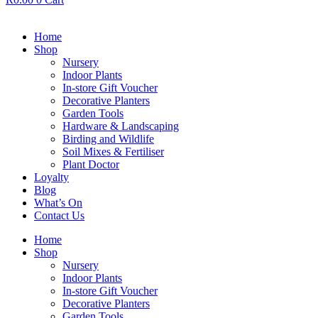
Home
Shop
Nursery
Indoor Plants
In-store Gift Voucher
Decorative Planters
Garden Tools
Hardware & Landscaping
Birding and Wildlife
Soil Mixes & Fertiliser
Plant Doctor
Loyalty
Blog
What’s On
Contact Us
Home
Shop
Nursery
Indoor Plants
In-store Gift Voucher
Decorative Planters
Garden Tools