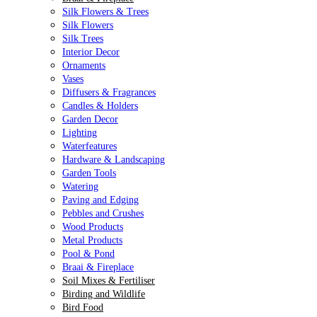
Silk Flowers & Trees
Silk Flowers
Silk Trees
Interior Decor
Ornaments
Vases
Diffusers & Fragrances
Candles & Holders
Garden Decor
Lighting
Waterfeatures
Hardware & Landscaping
Garden Tools
Watering
Paving and Edging
Pebbles and Crushes
Wood Products
Metal Products
Pool & Pond
Braai & Fireplace
Soil Mixes & Fertiliser
Birding and Wildlife
Bird Food