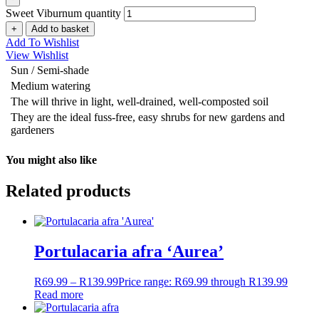
Sweet Viburnum quantity
+
Add to basket
Add To Wishlist
View Wishlist
Sun / Semi-shade
Medium watering
The will thrive in light, well-drained, well-composted soil
They are the ideal fuss-free, easy shrubs for new gardens and
gardeners
You might also like
Related products
Portulacaria afra ‘Aurea’
R
69.99
–
R
139.99
Price range: R69.99 through R139.99
Read more