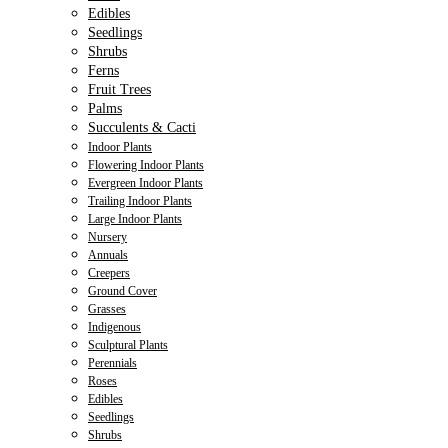
Edibles
Seedlings
Shrubs
Ferns
Fruit Trees
Palms
Succulents & Cacti
Indoor Plants
Flowering Indoor Plants
Evergreen Indoor Plants
Trailing Indoor Plants
Large Indoor Plants
Nursery
Annuals
Creepers
Ground Cover
Grasses
Indigenous
Sculptural Plants
Perennials
Roses
Edibles
Seedlings
Shrubs