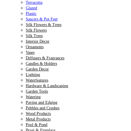
Terracotta
Glazed
Plastic
Saucers & Pot Feet
Silk Flowers & Trees
Silk Flowers
Silk Trees
Interior Decor
Ornaments
Vases
Diffusers & Fragrances
Candles & Holders
Garden Decor
Lighting
Waterfeatures
Hardware & Landscaping
Garden Tools
Watering
Paving and Edging
Pebbles and Crushes
Wood Products
Metal Products
Pool & Pond
Braai & Fireplace