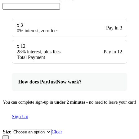
x 3
Pay in 3
0% interest, zero fees.
x 12
28% interest, plus fees.
Pay in 12
Total Payment
How does PayJustNow work?
You can complete sign-up in
under 2 minutes
- no need to leave your cart!
Sign Up
Size
Clear
-