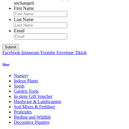
unchanged.
First Name
Last Name
Email
Facebook
Instagram
Youtube
Envelope
Tiktok
Shop
Nursery
Indoor Plants
Seeds
Garden Tools
In-store Gift Voucher
Hardware & Landscaping
Soil Mixes & Fertiliser
Pesticides
Birding and Wildlife
Decorative Planters