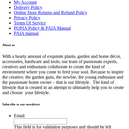
My Account
Delivery Policy
Online Store Returns and Refund Policy
Privacy Policy
Terms Of Service
POPIA Policy & PAIA Manual
PAIA manual
About us
With a hearty amount of exquisite plants, garden and home décor,
accessories, hardware and tools; our team of passionate experts,
creatives and enthusiasts collaborate to create the kind of
environment where you come to feed your soul. Because to inspire
the creative, the garden guru, the newbie, the young enthusiast and
the passionate home owner – that is our lifestyle. The kind of
lifestyle that is created in an attempt to ultimately help you to create
and choose your lifestyle.
Subscribe to our newsletter
Email
This field is for validation purposes and should be left