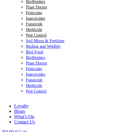
Birdfeeders
Plant Doctor
Pesticides
Insecticides
Fungicide
Herbicide
Pest Control
Soil Mixes & Fertiliser
Birding and Wildlife
Bird Food
Birdfeeders
Plant Doctor
Pesticides
Insecticides
Fungicide
Herbicide
Pest Control
Loyalty
Blogs
What’s On
Contact Us
R
0.00
0
Cart