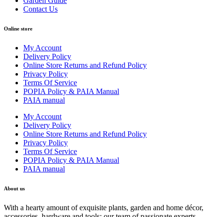
Garden Guide
Contact Us
Online store
My Account
Delivery Policy
Online Store Returns and Refund Policy
Privacy Policy
Terms Of Service
POPIA Policy & PAIA Manual
PAIA manual
My Account
Delivery Policy
Online Store Returns and Refund Policy
Privacy Policy
Terms Of Service
POPIA Policy & PAIA Manual
PAIA manual
About us
With a hearty amount of exquisite plants, garden and home décor,
accessories, hardware and tools; our team of passionate experts,