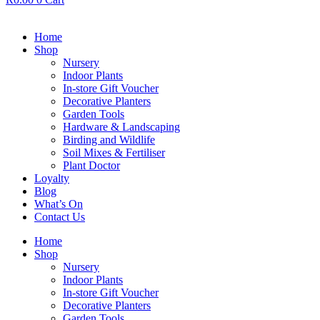
Home
Shop
Nursery
Indoor Plants
In-store Gift Voucher
Decorative Planters
Garden Tools
Hardware & Landscaping
Birding and Wildlife
Soil Mixes & Fertiliser
Plant Doctor
Loyalty
Blog
What’s On
Contact Us
Home
Shop
Nursery
Indoor Plants
In-store Gift Voucher
Decorative Planters
Garden Tools