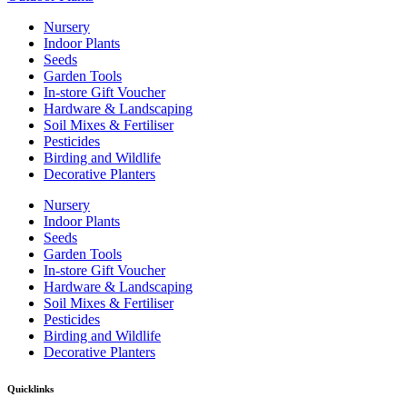
Nursery
Indoor Plants
Seeds
Garden Tools
In-store Gift Voucher
Hardware & Landscaping
Soil Mixes & Fertiliser
Pesticides
Birding and Wildlife
Decorative Planters
Nursery
Indoor Plants
Seeds
Garden Tools
In-store Gift Voucher
Hardware & Landscaping
Soil Mixes & Fertiliser
Pesticides
Birding and Wildlife
Decorative Planters
Quicklinks