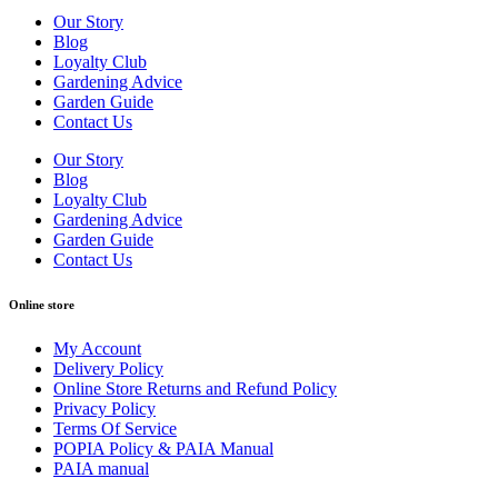
Our Story
Blog
Loyalty Club
Gardening Advice
Garden Guide
Contact Us
Our Story
Blog
Loyalty Club
Gardening Advice
Garden Guide
Contact Us
Online store
My Account
Delivery Policy
Online Store Returns and Refund Policy
Privacy Policy
Terms Of Service
POPIA Policy & PAIA Manual
PAIA manual