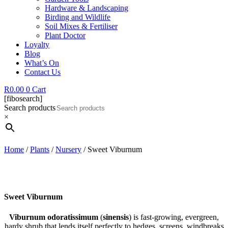
Hardware & Landscaping
Birding and Wildlife
Soil Mixes & Fertiliser
Plant Doctor
Loyalty
Blog
What’s On
Contact Us
R
0.00
0
Cart
[fibosearch]
Search products
×
Home
/
Plants
/
Nursery
/ Sweet Viburnum
Sweet Viburnum
Viburnum odoratissimum
(
sinensis
) is fast-growing, evergreen,
hardy shrub that lends itself perfectly to hedges, screens, windbreaks