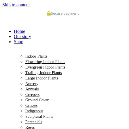
Skip to content
Home
Our story
Shop
Indoor Plants
Flowering Indoor Plants
Evergreen Indoor Plants
Trailing Indoor Plants
Large Indoor Plants
Nursery
Annuals
Creepers
Ground Cover
Grasses
Indigenous
Sculptural Plants
Perennials
Roses