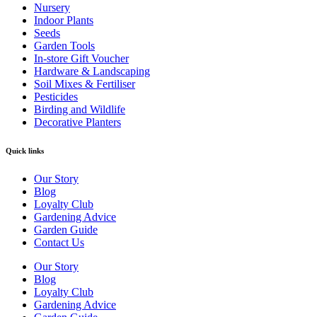
Nursery
Indoor Plants
Seeds
Garden Tools
In-store Gift Voucher
Hardware & Landscaping
Soil Mixes & Fertiliser
Pesticides
Birding and Wildlife
Decorative Planters
Quick links
Our Story
Blog
Loyalty Club
Gardening Advice
Garden Guide
Contact Us
Our Story
Blog
Loyalty Club
Gardening Advice