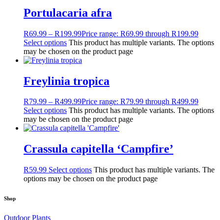
Portulacaria afra
R
69.99
–
R
199.99
Price range: R69.99 through R199.99
Select options
This product has multiple variants. The options
may be chosen on the product page
Freylinia tropica
R
79.99
–
R
499.99
Price range: R79.99 through R499.99
Select options
This product has multiple variants. The options
may be chosen on the product page
Crassula capitella ‘Campfire’
R
59.99
Select options
This product has multiple variants. The
options may be chosen on the product page
Shop
Outdoor Plants