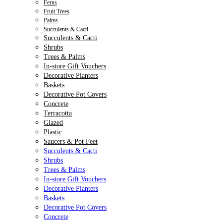
Ferns
Fruit Trees
Palms
Succulents & Cacti
Succulents & Cacti
Shrubs
Trees & Palms
In-store Gift Vouchers
Decorative Planters
Baskets
Decorative Pot Covers
Concrete
Terracotta
Glazed
Plastic
Saucers & Pot Feet
Succulents & Cacti
Shrubs
Trees & Palms
In-store Gift Vouchers
Decorative Planters
Baskets
Decorative Pot Covers
Concrete