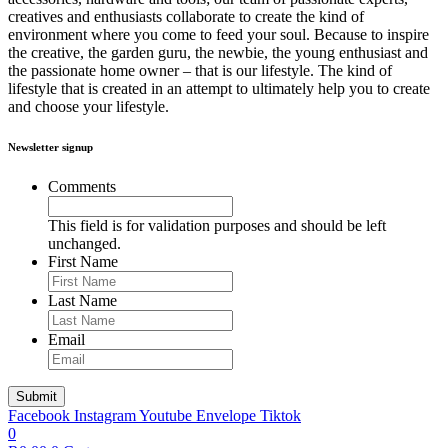
creatives and enthusiasts collaborate to create the kind of
environment where you come to feed your soul. Because to inspire
the creative, the garden guru, the newbie, the young enthusiast and
the passionate home owner – that is our lifestyle. The kind of
lifestyle that is created in an attempt to ultimately help you to create
and choose your lifestyle.
Newsletter signup
Comments
This field is for validation purposes and should be left
unchanged.
First Name
Last Name
Email
Facebook
Instagram
Youtube
Envelope
Tiktok
0