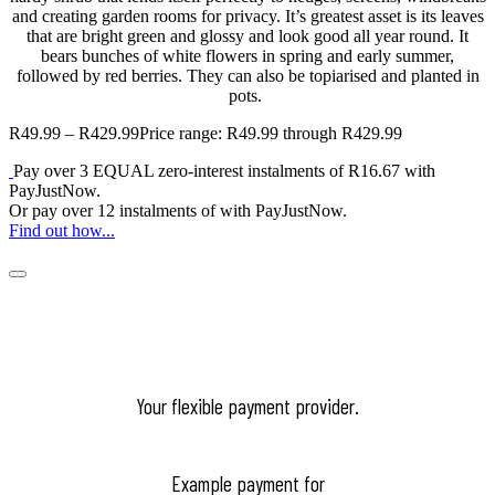
and creating garden rooms for privacy.
It’s greatest asset is its leaves
that are bright green and glossy and look good all year round. It
bears bunches of white flowers in spring and early summer,
followed by red berries. They can also be topiarised and planted in
pots.
R
49.99
–
R
429.99
Price range: R49.99 through R429.99
Pay over
3 EQUAL zero-interest
instalments
of
R
16.67
with
PayJustNow
.
Or pay over
12 instalments
of
with
PayJustNow
.
Find out how...
Your flexible payment provider.
Example payment for