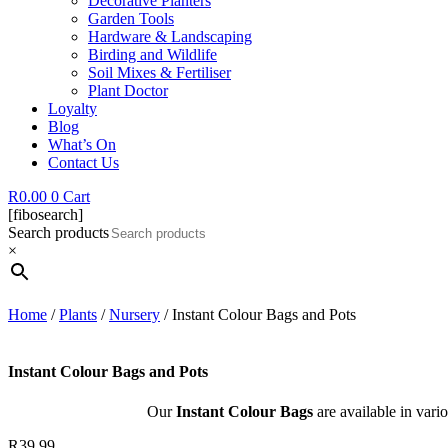
Decorative Planters
Garden Tools
Hardware & Landscaping
Birding and Wildlife
Soil Mixes & Fertiliser
Plant Doctor
Loyalty
Blog
What’s On
Contact Us
R
0.00
0
Cart
[fibosearch]
Search products
×
Home
/
Plants
/
Nursery
/ Instant Colour Bags and Pots
Instant Colour Bags and Pots
Our
Instant Colour Bags
are available in vario
R
39.99