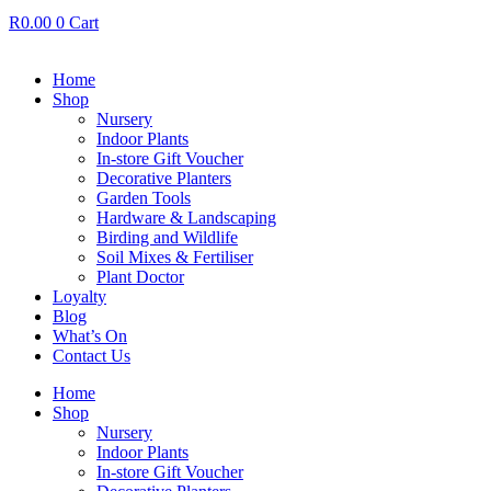
R
0.00
0
Cart
Home
Shop
Nursery
Indoor Plants
In-store Gift Voucher
Decorative Planters
Garden Tools
Hardware & Landscaping
Birding and Wildlife
Soil Mixes & Fertiliser
Plant Doctor
Loyalty
Blog
What’s On
Contact Us
Home
Shop
Nursery
Indoor Plants
In-store Gift Voucher