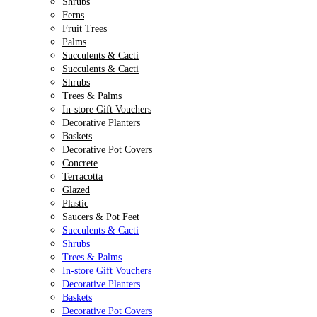
Shrubs
Ferns
Fruit Trees
Palms
Succulents & Cacti
Succulents & Cacti
Shrubs
Trees & Palms
In-store Gift Vouchers
Decorative Planters
Baskets
Decorative Pot Covers
Concrete
Terracotta
Glazed
Plastic
Saucers & Pot Feet
Succulents & Cacti
Shrubs
Trees & Palms
In-store Gift Vouchers
Decorative Planters
Baskets
Decorative Pot Covers