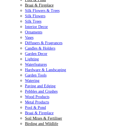
Braai & Fireplace
Silk Flowers & Trees
Silk Flowers
Silk Trees
Interior Decor
Ornaments
Vases
Diffusers & Fragrances
Candles & Holders
Garden Decor
Lighting
Waterfeatures
Hardware & Landscaping
Garden Tools
Watering
Paving and Edging
Pebbles and Crushes
Wood Products
Metal Products
Pool & Pond
Braai & Fireplace
Soil Mixes & Fertiliser
Birding and Wildlife