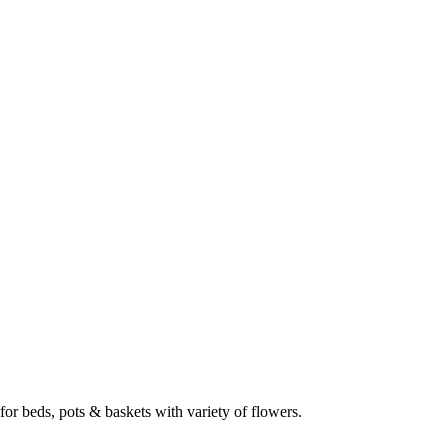
 for beds, pots & baskets with variety of flowers.