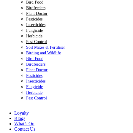
Bird Food
Birdfeeders
Plant Doctor
Pesticides
Insecticides
Fungicide
Herbicide
Pest Control
Soil Mixes & Fertiliser
Birding and Wildlife
Bird Food
Birdfeeders
Plant Doctor
Pesticides
Insecticides
Fungicide
Herbicide
Pest Control
Loyalty
Blogs
What’s On
Contact Us