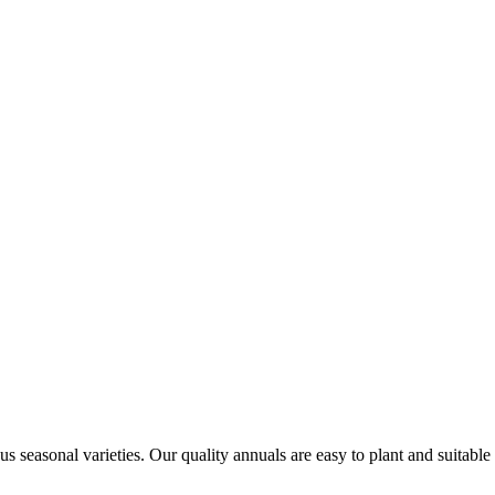
us seasonal varieties. Our quality annuals are easy to plant and suitable