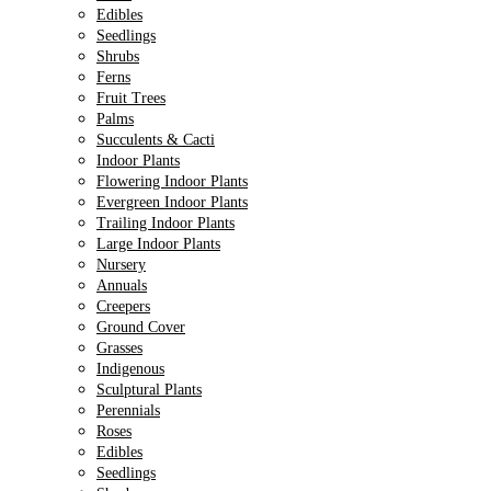
Edibles
Seedlings
Shrubs
Ferns
Fruit Trees
Palms
Succulents & Cacti
Indoor Plants
Flowering Indoor Plants
Evergreen Indoor Plants
Trailing Indoor Plants
Large Indoor Plants
Nursery
Annuals
Creepers
Ground Cover
Grasses
Indigenous
Sculptural Plants
Perennials
Roses
Edibles
Seedlings