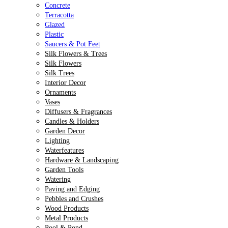
Concrete
Terracotta
Glazed
Plastic
Saucers & Pot Feet
Silk Flowers & Trees
Silk Flowers
Silk Trees
Interior Decor
Ornaments
Vases
Diffusers & Fragrances
Candles & Holders
Garden Decor
Lighting
Waterfeatures
Hardware & Landscaping
Garden Tools
Watering
Paving and Edging
Pebbles and Crushes
Wood Products
Metal Products
Pool & Pond