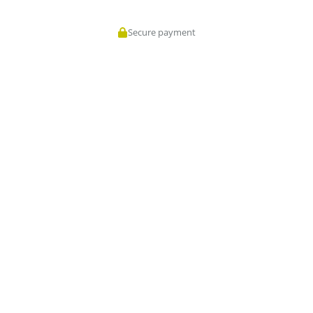
Secure payment