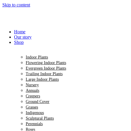
Skip to content
Home
Our story
Shop
Indoor Plants
Flowering Indoor Plants
Evergreen Indoor Plants
Trailing Indoor Plants
Large Indoor Plants
Nursery
Annuals
Creepers
Ground Cover
Grasses
Indigenous
Sculptural Plants
Perennials
Roses