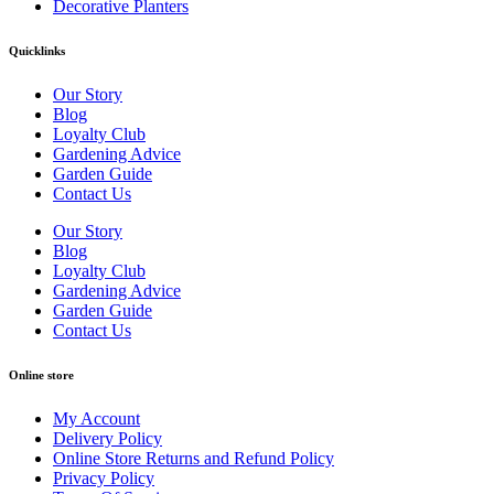
Decorative Planters
Quicklinks
Our Story
Blog
Loyalty Club
Gardening Advice
Garden Guide
Contact Us
Our Story
Blog
Loyalty Club
Gardening Advice
Garden Guide
Contact Us
Online store
My Account
Delivery Policy
Online Store Returns and Refund Policy
Privacy Policy