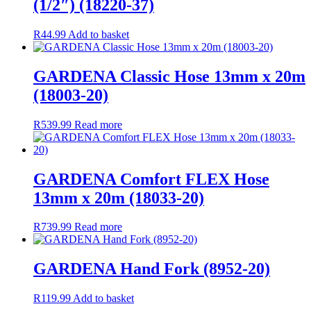
(1/2″) (18220-37)
R
44.99
Add to basket
GARDENA Classic Hose 13mm x 20m
(18003-20)
R
539.99
Read more
GARDENA Comfort FLEX Hose
13mm x 20m (18033-20)
R
739.99
Read more
GARDENA Hand Fork (8952-20)
R
119.99
Add to basket