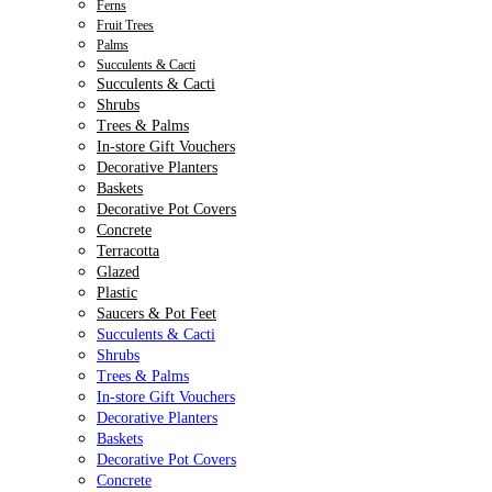
Ferns
Fruit Trees
Palms
Succulents & Cacti
Succulents & Cacti
Shrubs
Trees & Palms
In-store Gift Vouchers
Decorative Planters
Baskets
Decorative Pot Covers
Concrete
Terracotta
Glazed
Plastic
Saucers & Pot Feet
Succulents & Cacti
Shrubs
Trees & Palms
In-store Gift Vouchers
Decorative Planters
Baskets
Decorative Pot Covers
Concrete