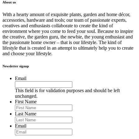
About us
With a hearty amount of exquisite plants, garden and home décor,
accessories, hardware and tools; our team of passionate experts,
creatives and enthusiasts collaborate to create the kind of
environment where you come to feed your soul. Because to inspire
the creative, the garden guru, the newbie, the young enthusiast and
the passionate home owner – that is our lifestyle. The kind of
lifestyle that is created in an attempt to ultimately help you to create
and choose your lifestyle.
Newsletter signup
Email
This field is for validation purposes and should be left
unchanged.
First Name
Last Name
Email