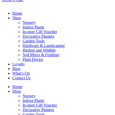
Home
Shop
Nursery
Indoor Plants
In-store Gift Voucher
Decorative Planters
Garden Tools
Hardware & Landscaping
Birding and Wildlife
Soil Mixes & Fertiliser
Plant Doctor
Loyalty
Blog
What’s On
Contact Us
Home
Shop
Nursery
Indoor Plants
In-store Gift Voucher
Decorative Planters
Garden Tools