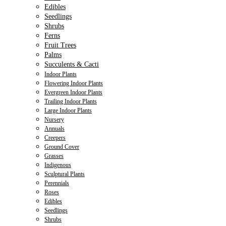
Edibles
Seedlings
Shrubs
Ferns
Fruit Trees
Palms
Succulents & Cacti
Indoor Plants
Flowering Indoor Plants
Evergreen Indoor Plants
Trailing Indoor Plants
Large Indoor Plants
Nursery
Annuals
Creepers
Ground Cover
Grasses
Indigenous
Sculptural Plants
Perennials
Roses
Edibles
Seedlings
Shrubs