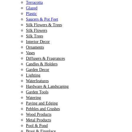
Terracotta
Glazed
Plastic
Saucers & Pot Feet
Silk Flowers & Trees
Silk Flowers
Silk Trees
Interior Decor
Ornaments
Vases
Diffusers & Fragrances
Candles & Holders
Garden Decor
Lighting
Waterfeatures
Hardware & Landscaping
Garden Tools
Watering
Paving and Edging
Pebbles and Crushes
Wood Products
Metal Products
Pool & Pond
Braai & Fireplace