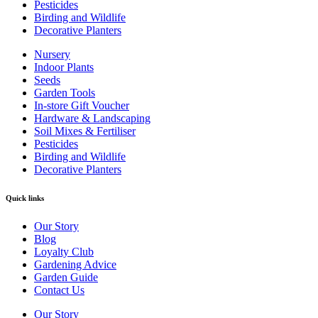
Pesticides
Birding and Wildlife
Decorative Planters
Nursery
Indoor Plants
Seeds
Garden Tools
In-store Gift Voucher
Hardware & Landscaping
Soil Mixes & Fertiliser
Pesticides
Birding and Wildlife
Decorative Planters
Quick links
Our Story
Blog
Loyalty Club
Gardening Advice
Garden Guide
Contact Us
Our Story