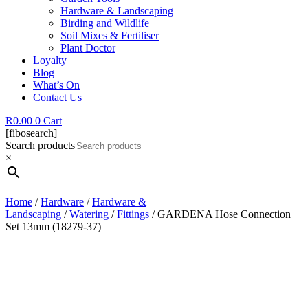
Hardware & Landscaping
Birding and Wildlife
Soil Mixes & Fertiliser
Plant Doctor
Loyalty
Blog
What’s On
Contact Us
R
0.00
0
Cart
[fibosearch]
Search products
×
Home
/
Hardware
/
Hardware &
Landscaping
/
Watering
/
Fittings
/ GARDENA Hose Connection
Set 13mm (18279-37)