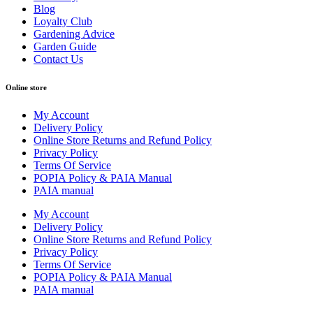
Blog
Loyalty Club
Gardening Advice
Garden Guide
Contact Us
Online store
My Account
Delivery Policy
Online Store Returns and Refund Policy
Privacy Policy
Terms Of Service
POPIA Policy & PAIA Manual
PAIA manual
My Account
Delivery Policy
Online Store Returns and Refund Policy
Privacy Policy
Terms Of Service
POPIA Policy & PAIA Manual
PAIA manual