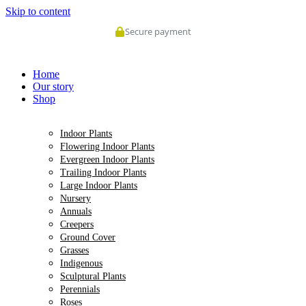
Skip to content
Secure payment
Home
Our story
Shop
Indoor Plants
Flowering Indoor Plants
Evergreen Indoor Plants
Trailing Indoor Plants
Large Indoor Plants
Nursery
Annuals
Creepers
Ground Cover
Grasses
Indigenous
Sculptural Plants
Perennials
Roses