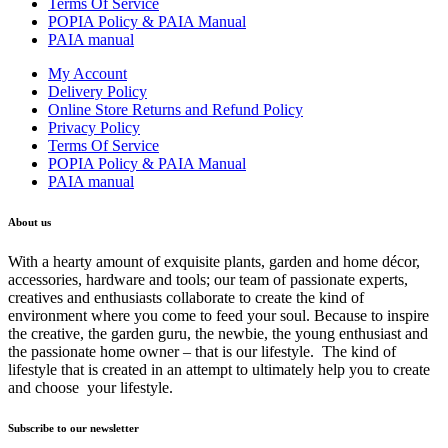
Terms Of Service
POPIA Policy & PAIA Manual
PAIA manual
My Account
Delivery Policy
Online Store Returns and Refund Policy
Privacy Policy
Terms Of Service
POPIA Policy & PAIA Manual
PAIA manual
About us
With a hearty amount of exquisite plants, garden and home décor,
accessories, hardware and tools; our team of passionate experts,
creatives and enthusiasts collaborate to create the kind of
environment where you come to feed your soul. Because to inspire
the creative, the garden guru, the newbie, the young enthusiast and
the passionate home owner – that is our lifestyle. The kind of
lifestyle that is created in an attempt to ultimately help you to create
and choose your lifestyle.
Subscribe to our newsletter