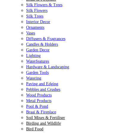
Silk Flowers & Trees
Silk Flowers
Silk Trees
Interior Decor
Ornaments
Vases
Diffusers & Fragrances
Candles & Holders
Garden Decor
Lighting
Waterfeatures
Hardware & Landscaping
Garden Tools
Watering
Paving and Edging
Pebbles and Crushes
Wood Products
Metal Products
Pool & Pond
Braai & Fireplace
Soil Mixes & Fertiliser
Birding and Wildlife
Bird Food