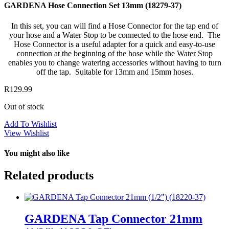
GARDENA Hose Connection Set 13mm (18279-37)
In this set, you can will find a Hose Connector for the tap end of
your hose and a Water Stop to be connected to the hose end. The
Hose Connector is a useful adapter for a quick and easy-to-use
connection at the beginning of the hose while the Water Stop
enables you to change watering accessories without having to turn
off the tap. Suitable for 13mm and 15mm hoses.
R
129.99
Out of stock
Add To Wishlist
View Wishlist
You might also like
Related products
GARDENA Tap Connector 21mm