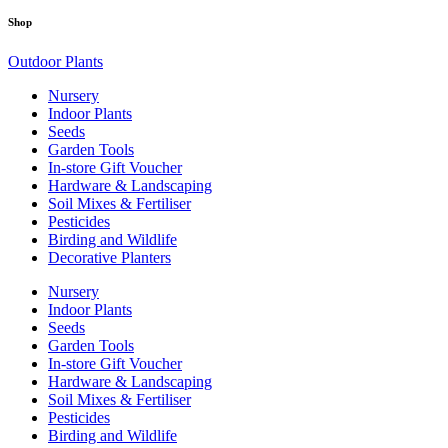
Shop
Outdoor Plants
Nursery
Indoor Plants
Seeds
Garden Tools
In-store Gift Voucher
Hardware & Landscaping
Soil Mixes & Fertiliser
Pesticides
Birding and Wildlife
Decorative Planters
Nursery
Indoor Plants
Seeds
Garden Tools
In-store Gift Voucher
Hardware & Landscaping
Soil Mixes & Fertiliser
Pesticides
Birding and Wildlife