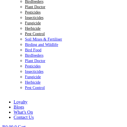
Birdfeeders
Plant Doctor
Pesticides
Insecticides
Fungicide
Herbicide
Pest Control
Soil Mixes & Fertiliser
Birding and Wildlife
Bird Food
Birdfeeders
Plant Doctor
Pesticides
Insecticides
Fungicide
Herbicide
Pest Control
Loyalty
Blogs
What’s On
Contact Us
R
0.00
0
Cart