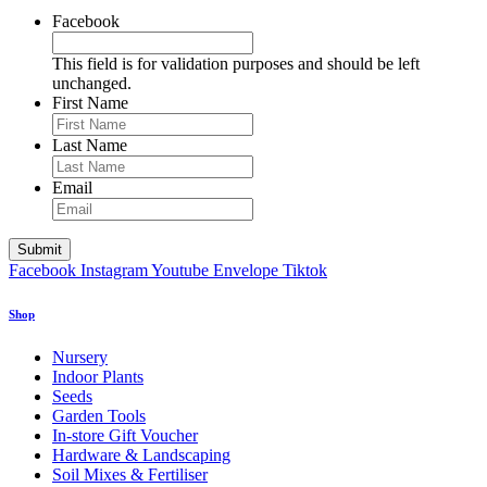
Facebook
This field is for validation purposes and should be left
unchanged.
First Name
Last Name
Email
Facebook
Instagram
Youtube
Envelope
Tiktok
Shop
Nursery
Indoor Plants
Seeds
Garden Tools
In-store Gift Voucher
Hardware & Landscaping
Soil Mixes & Fertiliser