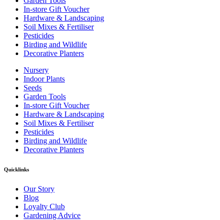
Garden Tools
In-store Gift Voucher
Hardware & Landscaping
Soil Mixes & Fertiliser
Pesticides
Birding and Wildlife
Decorative Planters
Nursery
Indoor Plants
Seeds
Garden Tools
In-store Gift Voucher
Hardware & Landscaping
Soil Mixes & Fertiliser
Pesticides
Birding and Wildlife
Decorative Planters
Quicklinks
Our Story
Blog
Loyalty Club
Gardening Advice