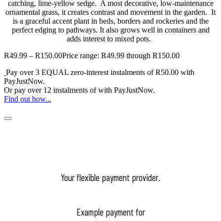
catching, lime-yellow sedge. A most decorative, low-maintenance
ornamental grass, it creates contrast and movement in the garden. It
is a graceful accent plant in beds, borders and rockeries and the
perfect edging to pathways. It also grows well in containers and
adds interest to mixed pots.
R
49.99
–
R
150.00
Price range: R49.99 through R150.00
Pay over
3 EQUAL zero-interest
instalments
of
R
50.00
with
PayJustNow
.
Or pay over
12 instalments
of
with
PayJustNow
.
Find out how...
Your flexible payment provider.
Example payment for