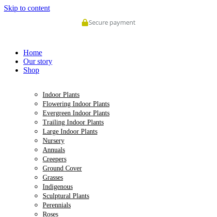
Skip to content
Secure payment
Home
Our story
Shop
Indoor Plants
Flowering Indoor Plants
Evergreen Indoor Plants
Trailing Indoor Plants
Large Indoor Plants
Nursery
Annuals
Creepers
Ground Cover
Grasses
Indigenous
Sculptural Plants
Perennials
Roses