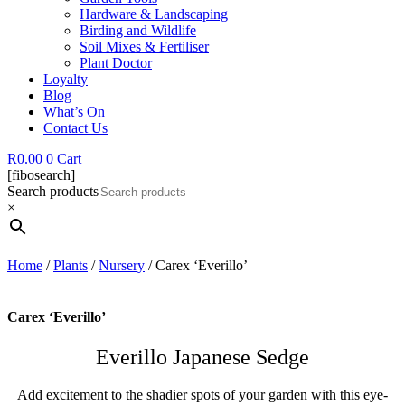
Hardware & Landscaping
Birding and Wildlife
Soil Mixes & Fertiliser
Plant Doctor
Loyalty
Blog
What’s On
Contact Us
R
0.00
0
Cart
[fibosearch]
Search products
×
Home
/
Plants
/
Nursery
/ Carex ‘Everillo’
Carex ‘Everillo’
Everillo Japanese Sedge
Add excitement to the shadier spots of your garden with this eye-