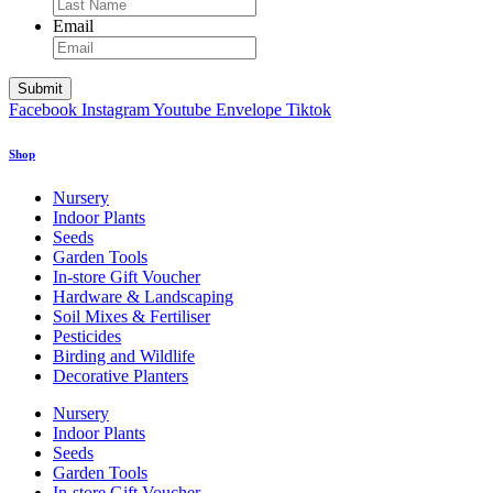
Email
Facebook
Instagram
Youtube
Envelope
Tiktok
Shop
Nursery
Indoor Plants
Seeds
Garden Tools
In-store Gift Voucher
Hardware & Landscaping
Soil Mixes & Fertiliser
Pesticides
Birding and Wildlife
Decorative Planters
Nursery
Indoor Plants
Seeds
Garden Tools
In-store Gift Voucher