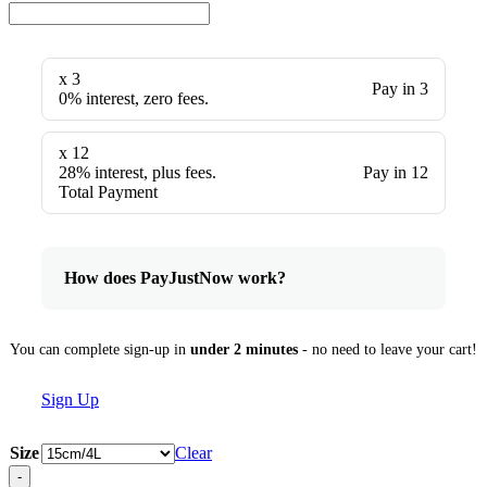
x 3
Pay in 3
0% interest, zero fees.
x 12
28% interest, plus fees.
Pay in 12
Total Payment
How does PayJustNow work?
You can complete sign-up in
under 2 minutes
- no need to leave your cart!
Sign Up
Size
Clear
-