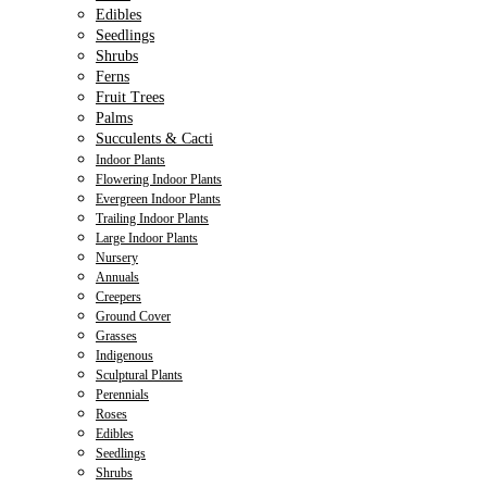
Edibles
Seedlings
Shrubs
Ferns
Fruit Trees
Palms
Succulents & Cacti
Indoor Plants
Flowering Indoor Plants
Evergreen Indoor Plants
Trailing Indoor Plants
Large Indoor Plants
Nursery
Annuals
Creepers
Ground Cover
Grasses
Indigenous
Sculptural Plants
Perennials
Roses
Edibles
Seedlings
Shrubs