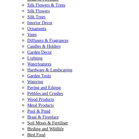
Silk Flowers & Trees
Silk Flowers
Silk Trees
Interior Decor
Ornaments
Vases
Diffusers & Fragrances
Candles & Holders
Garden Decor
Lighting
Waterfeatures
Hardware & Landscaping
Garden Tools
Watering
Paving and Edging
Pebbles and Crushes
Wood Products
Metal Products
Pool & Pond
Braai & Fireplace
Soil Mixes & Fertiliser
Birding and Wildlife
Bird Food