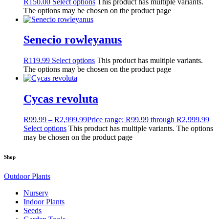
R
150.00
Select options
This product has multiple variants.
The options may be chosen on the product page
Senecio rowleyanus
R
119.99
Select options
This product has multiple variants.
The options may be chosen on the product page
Cycas revoluta
R
99.99
–
R
2,999.99
Price range: R99.99 through R2,999.99
Select options
This product has multiple variants. The options
may be chosen on the product page
Shop
Outdoor Plants
Nursery
Indoor Plants
Seeds