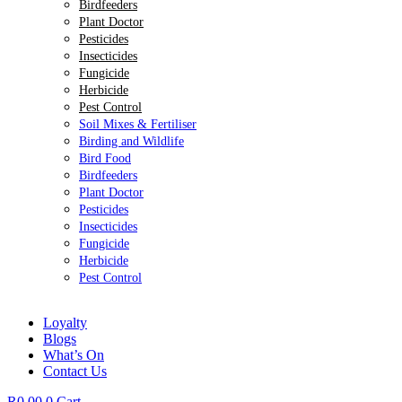
Birdfeeders
Plant Doctor
Pesticides
Insecticides
Fungicide
Herbicide
Pest Control
Soil Mixes & Fertiliser
Birding and Wildlife
Bird Food
Birdfeeders
Plant Doctor
Pesticides
Insecticides
Fungicide
Herbicide
Pest Control
Loyalty
Blogs
What’s On
Contact Us
R
0.00
0
Cart