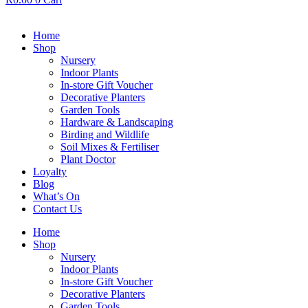
Home
Shop
Nursery
Indoor Plants
In-store Gift Voucher
Decorative Planters
Garden Tools
Hardware & Landscaping
Birding and Wildlife
Soil Mixes & Fertiliser
Plant Doctor
Loyalty
Blog
What’s On
Contact Us
Home
Shop
Nursery
Indoor Plants
In-store Gift Voucher
Decorative Planters
Garden Tools