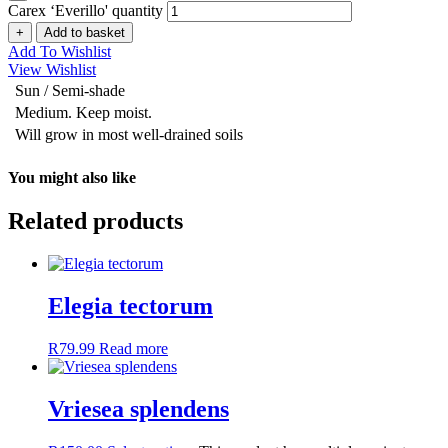
Carex ‘Everillo' quantity
+
Add to basket
Add To Wishlist
View Wishlist
Sun / Semi-shade
Medium. Keep moist.
Will grow in most well-drained soils
You might also like
Related products
Elegia tectorum
R
79.99
Read more
Vriesea splendens