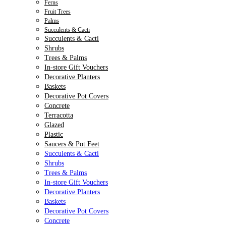
Ferns
Fruit Trees
Palms
Succulents & Cacti
Succulents & Cacti
Shrubs
Trees & Palms
In-store Gift Vouchers
Decorative Planters
Baskets
Decorative Pot Covers
Concrete
Terracotta
Glazed
Plastic
Saucers & Pot Feet
Succulents & Cacti
Shrubs
Trees & Palms
In-store Gift Vouchers
Decorative Planters
Baskets
Decorative Pot Covers
Concrete