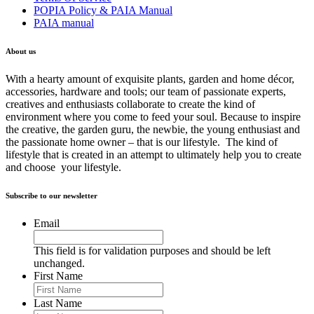
POPIA Policy & PAIA Manual
PAIA manual
About us
With a hearty amount of exquisite plants, garden and home décor,
accessories, hardware and tools; our team of passionate experts,
creatives and enthusiasts collaborate to create the kind of
environment where you come to feed your soul. Because to inspire
the creative, the garden guru, the newbie, the young enthusiast and
the passionate home owner – that is our lifestyle. The kind of
lifestyle that is created in an attempt to ultimately help you to create
and choose your lifestyle.
Subscribe to our newsletter
Email
This field is for validation purposes and should be left
unchanged.
First Name
Last Name