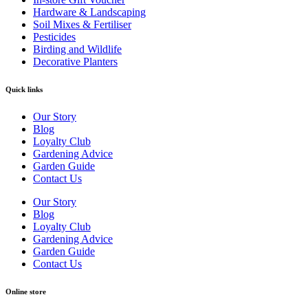
Hardware & Landscaping
Soil Mixes & Fertiliser
Pesticides
Birding and Wildlife
Decorative Planters
Quick links
Our Story
Blog
Loyalty Club
Gardening Advice
Garden Guide
Contact Us
Our Story
Blog
Loyalty Club
Gardening Advice
Garden Guide
Contact Us
Online store