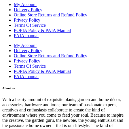
My Account
Delivery Policy
Online Store Returns and Refund Policy
Privacy Policy
Terms Of Service
POPIA Policy & PAIA Manual
PAIA manual
My Account
Delivery Policy
Online Store Returns and Refund Policy
Privacy Policy
Terms Of Service
POPIA Policy & PAIA Manual
PAIA manual
About us
With a hearty amount of exquisite plants, garden and home décor,
accessories, hardware and tools; our team of passionate experts,
creatives and enthusiasts collaborate to create the kind of
environment where you come to feed your soul. Because to inspire
the creative, the garden guru, the newbie, the young enthusiast and
the passionate home owner – that is our lifestyle. The kind of