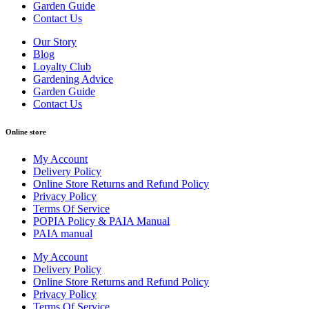
Garden Guide
Contact Us
Our Story
Blog
Loyalty Club
Gardening Advice
Garden Guide
Contact Us
Online store
My Account
Delivery Policy
Online Store Returns and Refund Policy
Privacy Policy
Terms Of Service
POPIA Policy & PAIA Manual
PAIA manual
My Account
Delivery Policy
Online Store Returns and Refund Policy
Privacy Policy
Terms Of Service