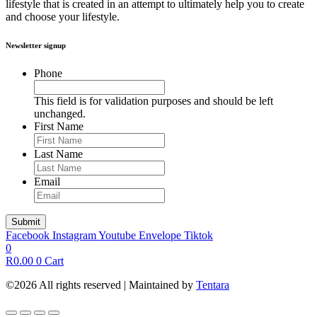
lifestyle that is created in an attempt to ultimately help you to create
and choose your lifestyle.
Newsletter signup
Phone
This field is for validation purposes and should be left
unchanged.
First Name
Last Name
Email
Facebook
Instagram
Youtube
Envelope
Tiktok
0
R
0.00
0
Cart
©2026 All rights reserved | Maintained by
Tentara