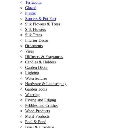
Terracotta
Glazed
Plastic
Saucers & Pot Feet
Silk Flowers & Trees
Silk Flowers
Silk Trees
Interior Decor
Ornaments
Vases
Diffusers & Fragrances
Candles & Holders
Garden Decor
Lighting
Waterfeatures
Hardware & Landscaping
Garden Tools
Watering
Paving and Edging
Pebbles and Crushes
Wood Products
Metal Products
Pool & Pond
Braai & Fireplace