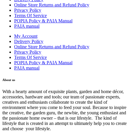
Online Store Returns and Refund Policy
Privacy Policy
Terms Of Service
POPIA Policy & PAIA Manual
PAIA manual
My Account
Delivery Policy
Online Store Returns and Refund Policy
Privacy Policy
Terms Of Service
POPIA Policy & PAIA Manual
PAIA manual
About us
With a hearty amount of exquisite plants, garden and home décor,
accessories, hardware and tools; our team of passionate experts,
creatives and enthusiasts collaborate to create the kind of
environment where you come to feed your soul. Because to inspire
the creative, the garden guru, the newbie, the young enthusiast and
the passionate home owner – that is our lifestyle. The kind of
lifestyle that is created in an attempt to ultimately help you to create
and choose your lifestyle.