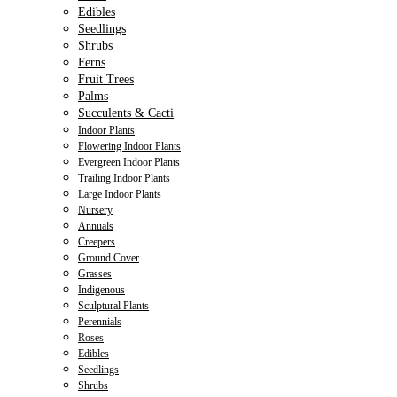
Edibles
Seedlings
Shrubs
Ferns
Fruit Trees
Palms
Succulents & Cacti
Indoor Plants
Flowering Indoor Plants
Evergreen Indoor Plants
Trailing Indoor Plants
Large Indoor Plants
Nursery
Annuals
Creepers
Ground Cover
Grasses
Indigenous
Sculptural Plants
Perennials
Roses
Edibles
Seedlings
Shrubs