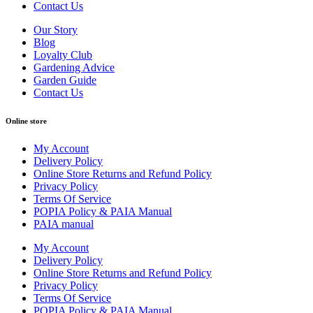
Contact Us
Our Story
Blog
Loyalty Club
Gardening Advice
Garden Guide
Contact Us
Online store
My Account
Delivery Policy
Online Store Returns and Refund Policy
Privacy Policy
Terms Of Service
POPIA Policy & PAIA Manual
PAIA manual
My Account
Delivery Policy
Online Store Returns and Refund Policy
Privacy Policy
Terms Of Service
POPIA Policy & PAIA Manual