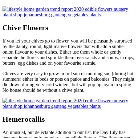
Chive Flowers
If you let your chives go to flower, you will be pleasantly surprised
by the dainty, round, light mauve flowers that will add a subtle
onion flavour to your dishes. Either use them whole or gently
separate the florets and sprinkle them over salads and soups, in dips,
butters, egg dishes and on your favourite sarmie.
Chives are very easy to grow in full sun or morning sun (during hot
summers) either in beds or pots on patios and balconies. They might
die down during very cold winters, but will pop up again in spring.
No house should be without a chive plant.
Hemerocallis
An unusual, but delectable addition to our list, the Day Lily has
become increasingly popular as an edible flower. The flowers are