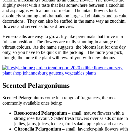
slightly sweet with a taste that lies somewhere between a zucchini
and asparagus with a touch of melon. The intact flowers look
absolutely stunning and dramatic on large salad platters and as cake
decorations. They can also be stuffed in the same way as zucchini
flowers and served as horse d’oeuvres.
Hemerocallis are easy-to grow, lily-like perennials that thrive in a
full sun position. The flowers are really stunning in a range of
vibrant colours. As the name suggests, the blooms last for one day
only, so you have to be quick in the picking. The more you pick,
though, the more the plant will reward you with new blooms.
Scented Pelargoniums
Scented Pelargoniums come in a range of fragrances, the most
commonly available ones being:
Rose-scented Pelargonium
– small, mauve flowers with a
strong rose flavour. Scatter fresh flowers over salads or use in
jellies, jams, juices, ice tea, fruit salad apple pies and cakes.
Citronella Pelargonium
– small, lavender-pink flowers with