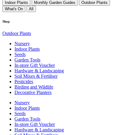
Indoor Plants
Monthly Garden Guides
Outdoor Plants
What's On
All
Shop
Outdoor Plants
Nursery
Indoor Plants
Seeds
Garden Tools
In-store Gift Voucher
Hardware & Landscaping
Soil Mixes & Fertiliser
Pesticides
Birding and Wildlife
Decorative Planters
Nursery
Indoor Plants
Seeds
Garden Tools
In-store Gift Voucher
Hardware & Landscaping