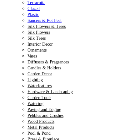
Terracotta
Glazed
Plastic
Saucers & Pot Feet
Silk Flowers & Trees
Silk Flowers
Silk Trees
Interior Decor
Ornaments
Vases
Diffusers & Fragrances
Candles & Holders
Garden Decor
Lighting
Waterfeatures
Hardware & Landscaping
Garden Tools
Watering
Paving and Edging
Pebbles and Crushes
Wood Products
Metal Products
Pool & Pond
Braai & Fireplace