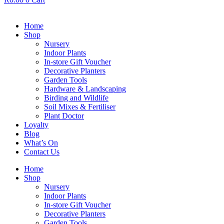
Home
Shop
Nursery
Indoor Plants
In-store Gift Voucher
Decorative Planters
Garden Tools
Hardware & Landscaping
Birding and Wildlife
Soil Mixes & Fertiliser
Plant Doctor
Loyalty
Blog
What’s On
Contact Us
Home
Shop
Nursery
Indoor Plants
In-store Gift Voucher
Decorative Planters
Garden Tools