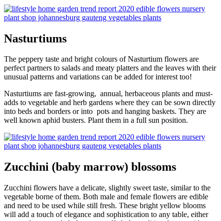
Nasturtiums
The peppery taste and bright colours of Nasturtium flowers are
perfect partners to salads and meaty platters and the leaves with their
unusual patterns and variations can be added for interest too!
Nasturtiums are fast-growing, annual, herbaceous plants and must-
adds to vegetable and herb gardens where they can be sown directly
into beds and borders or into pots and hanging baskets. They are
well known aphid busters. Plant them in a full sun position.
Zucchini (baby marrow) blossoms
Zucchini flowers have a delicate, slightly sweet taste, similar to the
vegetable borne of them. Both male and female flowers are edible
and need to be used while still fresh. These bright yellow blooms
will add a touch of elegance and sophistication to any table, either