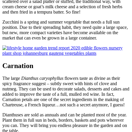
scattered over a salad platter or stuffed, the traditional way, with
cream cheese or goat’s milk cheese and a selection of fresh herbs
and then fried in a tempura batter. So fine!
Zucchini is a spring and summer vegetable that needs a full sun
position. Due to their spreading habit, they need quite a large space,
but new, more compact varieties have become available on the
market that can even be grown in a large container.
Carnation
The large
Dianthus caryophyllus
flowers taste as divine as their
spicy fragrance suggest – subtly sweet with hints of clove and
nutmeg. They can be used to decorate salads, desserts and cakes and
added to improve the taste of a full, mulled red wine. In fact,
Carnation petals are one of the secret ingredients in the making of
Chartreuse, a French liqueur…not such a secret anymore, I guess!
Dianthuses are sold as annuals and can be planted most of the year.
Plant them in full sun in beds, borders, baskets and pots wherever
you can. They will bring you endless pleasure in the garden and on
the table.