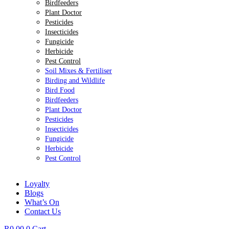
Birdfeeders
Plant Doctor
Pesticides
Insecticides
Fungicide
Herbicide
Pest Control
Soil Mixes & Fertiliser
Birding and Wildlife
Bird Food
Birdfeeders
Plant Doctor
Pesticides
Insecticides
Fungicide
Herbicide
Pest Control
Loyalty
Blogs
What’s On
Contact Us
R
0.00
0
Cart