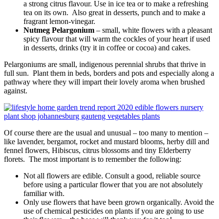
a strong citrus flavour. Use in ice tea or to make a refreshing
tea on its own. Also great in desserts, punch and to make a
fragrant lemon-vinegar.
Nutmeg Pelargonium
– small, white flowers with a pleasant
spicy flavour that will warm the cockles of your heart if used
in desserts, drinks (try it in coffee or cocoa) and cakes.
Pelargoniums are small, indigenous perennial shrubs that thrive in
full sun. Plant them in beds, borders and pots and especially along a
pathway where they will impart their lovely aroma when brushed
against.
Of course there are the usual and unusual – too many to mention –
like lavender, bergamot, rocket and mustard blooms, herby dill and
fennel flowers, Hibiscus, citrus blossoms and tiny Elderberry
florets. The most important is to remember the following:
Not all flowers are edible. Consult a good, reliable source
before using a particular flower that you are not absolutely
familiar with.
Only use flowers that have been grown organically. Avoid the
use of chemical pesticides on plants if you are going to use