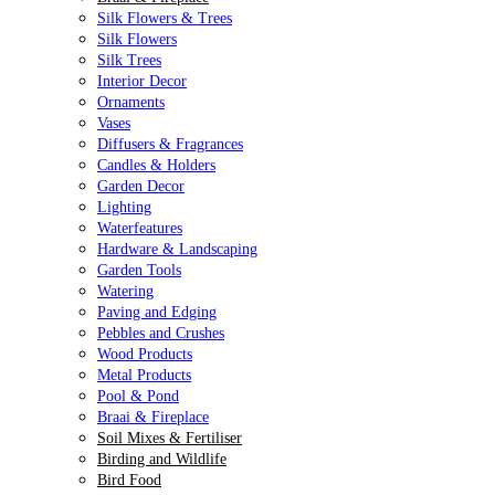
Silk Flowers & Trees
Silk Flowers
Silk Trees
Interior Decor
Ornaments
Vases
Diffusers & Fragrances
Candles & Holders
Garden Decor
Lighting
Waterfeatures
Hardware & Landscaping
Garden Tools
Watering
Paving and Edging
Pebbles and Crushes
Wood Products
Metal Products
Pool & Pond
Braai & Fireplace
Soil Mixes & Fertiliser
Birding and Wildlife
Bird Food