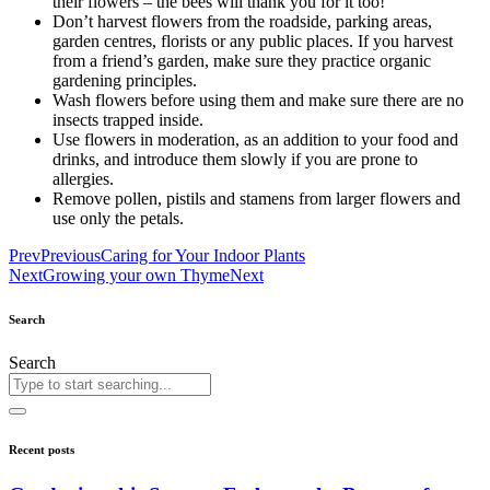
their flowers – the bees will thank you for it too!
Don’t harvest flowers from the roadside, parking areas,
garden centres, florists or any public places. If you harvest
from a friend’s garden, make sure they practice organic
gardening principles.
Wash flowers before using them and make sure there are no
insects trapped inside.
Use flowers in moderation, as an addition to your food and
drinks, and introduce them slowly if you are prone to
allergies.
Remove pollen, pistils and stamens from larger flowers and
use only the petals.
Prev
Previous
Caring for Your Indoor Plants
Next
Growing your own Thyme
Next
Search
Search
Recent posts