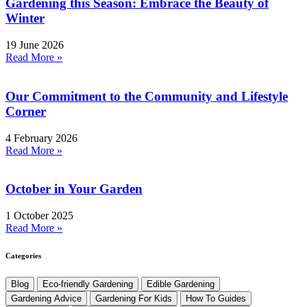
Gardening this Season: Embrace the Beauty of
Winter
19 June 2026
Read More »
Our Commitment to the Community and Lifestyle
Corner
4 February 2026
Read More »
October in Your Garden
1 October 2025
Read More »
Categories
Blog
Eco-friendly Gardening
Edible Gardening
Gardening Advice
Gardening For Kids
How To Guides