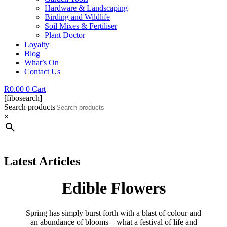
Hardware & Landscaping
Birding and Wildlife
Soil Mixes & Fertiliser
Plant Doctor
Loyalty
Blog
What’s On
Contact Us
R
0.00
0
Cart
[fibosearch]
Search products
×
Latest Articles
Edible Flowers
Spring has simply burst forth with a blast of colour and
an abundance of blooms – what a festival of life and