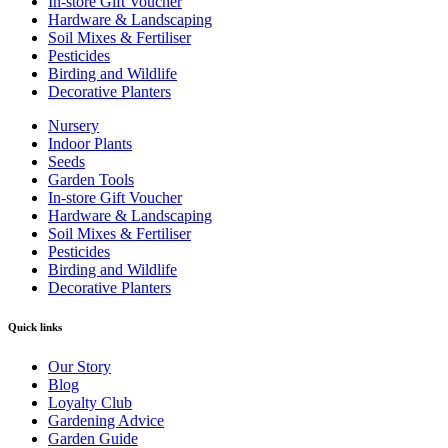
In-store Gift Voucher
Hardware & Landscaping
Soil Mixes & Fertiliser
Pesticides
Birding and Wildlife
Decorative Planters
Nursery
Indoor Plants
Seeds
Garden Tools
In-store Gift Voucher
Hardware & Landscaping
Soil Mixes & Fertiliser
Pesticides
Birding and Wildlife
Decorative Planters
Quick links
Our Story
Blog
Loyalty Club
Gardening Advice
Garden Guide