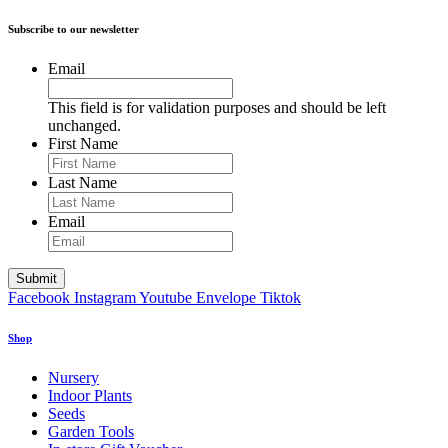
Subscribe to our newsletter
Email
This field is for validation purposes and should be left
unchanged.
First Name
Last Name
Email
Facebook
Instagram
Youtube
Envelope
Tiktok
Shop
Nursery
Indoor Plants
Seeds
Garden Tools