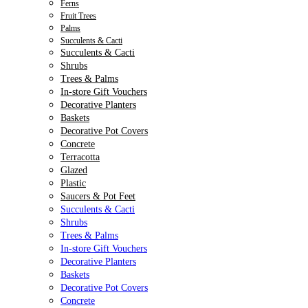
Ferns
Fruit Trees
Palms
Succulents & Cacti
Succulents & Cacti
Shrubs
Trees & Palms
In-store Gift Vouchers
Decorative Planters
Baskets
Decorative Pot Covers
Concrete
Terracotta
Glazed
Plastic
Saucers & Pot Feet
Succulents & Cacti
Shrubs
Trees & Palms
In-store Gift Vouchers
Decorative Planters
Baskets
Decorative Pot Covers
Concrete