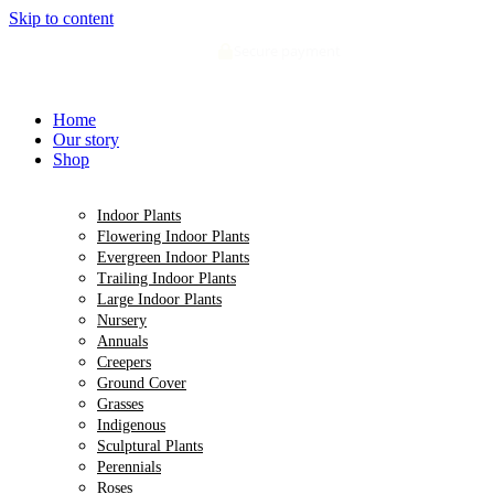
Skip to content
Secure payment
Home
Our story
Shop
Indoor Plants
Flowering Indoor Plants
Evergreen Indoor Plants
Trailing Indoor Plants
Large Indoor Plants
Nursery
Annuals
Creepers
Ground Cover
Grasses
Indigenous
Sculptural Plants
Perennials
Roses