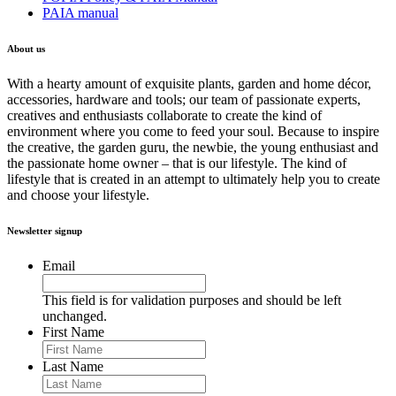
PAIA manual
About us
With a hearty amount of exquisite plants, garden and home décor,
accessories, hardware and tools; our team of passionate experts,
creatives and enthusiasts collaborate to create the kind of
environment where you come to feed your soul. Because to inspire
the creative, the garden guru, the newbie, the young enthusiast and
the passionate home owner – that is our lifestyle. The kind of
lifestyle that is created in an attempt to ultimately help you to create
and choose your lifestyle.
Newsletter signup
Email
This field is for validation purposes and should be left
unchanged.
First Name
Last Name