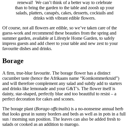
renewal! We can’t think of a better way to celebrate
than to bring the garden to the table and zoosh up your
salads, platters, canapés, cakes, desserts, cocktails and
drinks with vibrant edible flowers.
Of course, not all flowers are edible, so we’ve taken care of the
guess-work and recommend these beauties from the spring and
summer garden, available at Lifestyle Home Garden, to safely
impress guests and add cheer to your table and new zest to your
favourite dishes and drinks.
Borage
A firm, true-blue favourite. The borage flower has a distinct
cucumber taste (hence the Afrikaans name “Komkommerkruid”)
and will therefore complement any salad and subtly add to starters
and drinks like lemonade and your G&T’s. The flower itself is
dainty, star-shaped, perfectly blue and too beautiful to resist – a
perfect decoration for cakes and scones.
The borage plant (
Borago officinalis
) is a no-nonsense annual herb
that looks great in sunny borders and beds as well as in pots in a full
sun / morning sun position. The leaves can also be added fresh to
salads or cooked as an addition to marogo.