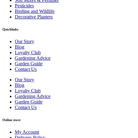
Soil Mixes & Fertiliser
Pesticides
Birding and Wildlife
Decorative Planters
Quicklinks
Our Story
Blog
Loyalty Club
Gardening Advice
Garden Guide
Contact Us
Our Story
Blog
Loyalty Club
Gardening Advice
Garden Guide
Contact Us
Online store
My Account
Delivery Policy