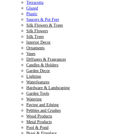
Terracotta
Glazed
Plastic
Saucers & Pot Feet
Silk Flowers & Trees
Silk Flowers
Silk Trees
Interior Decor
Ornaments
Vases
Diffusers & Fragrances
Candles & Holders
Garden Decor
Lighting
Waterfeatures
Hardware & Landscaping
Garden Tools
Watering
Paving and Edging
Pebbles and Crushes
Wood Products
Metal Products
Pool & Pond
Braai & Fireplace