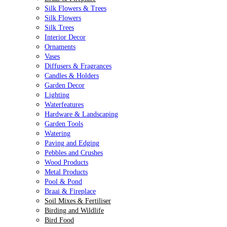
Silk Flowers & Trees
Silk Flowers
Silk Trees
Interior Decor
Ornaments
Vases
Diffusers & Fragrances
Candles & Holders
Garden Decor
Lighting
Waterfeatures
Hardware & Landscaping
Garden Tools
Watering
Paving and Edging
Pebbles and Crushes
Wood Products
Metal Products
Pool & Pond
Braai & Fireplace
Soil Mixes & Fertiliser
Birding and Wildlife
Bird Food