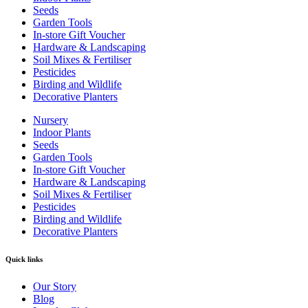
Seeds
Garden Tools
In-store Gift Voucher
Hardware & Landscaping
Soil Mixes & Fertiliser
Pesticides
Birding and Wildlife
Decorative Planters
Nursery
Indoor Plants
Seeds
Garden Tools
In-store Gift Voucher
Hardware & Landscaping
Soil Mixes & Fertiliser
Pesticides
Birding and Wildlife
Decorative Planters
Quick links
Our Story
Blog