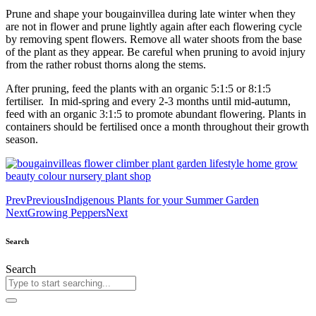
Prune and shape your bougainvillea during late winter when they
are not in flower and prune lightly again after each flowering cycle
by removing spent flowers. Remove all water shoots from the base
of the plant as they appear. Be careful when pruning to avoid injury
from the rather robust thorns along the stems.
After pruning, feed the plants with an organic 5:1:5 or 8:1:5
fertiliser. In mid-spring and every 2-3 months until mid-autumn,
feed with an organic 3:1:5 to promote abundant flowering. Plants in
containers should be fertilised once a month throughout their growth
season.
Prev
Previous
Indigenous Plants for your Summer Garden
Next
Growing Peppers
Next
Search
Search