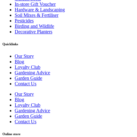
In-store Gift Voucher
Hardware & Landscaping
Soil Mixes & Fertiliser
Pesticides
Birding and Wildlife
Decorative Planters
Quicklinks
Our Story
Blog
Loyalty Club
Gardening Advice
Garden Guide
Contact Us
Our Story
Blog
Loyalty Club
Gardening Advice
Garden Guide
Contact Us
Online store