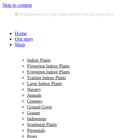
Skip to content
Secure payment
Home
Our story
Shop
Indoor Plants
Flowering Indoor Plants
Evergreen Indoor Plants
Trailing Indoor Plants
Large Indoor Plants
Nursery
Annuals
Creepers
Ground Cover
Grasses
Indigenous
Sculptural Plants
Perennials
Roses