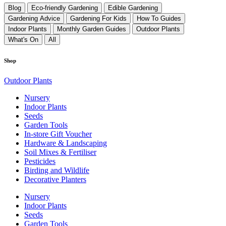
Blog
Eco-friendly Gardening
Edible Gardening
Gardening Advice
Gardening For Kids
How To Guides
Indoor Plants
Monthly Garden Guides
Outdoor Plants
What's On
All
Shop
Outdoor Plants
Nursery
Indoor Plants
Seeds
Garden Tools
In-store Gift Voucher
Hardware & Landscaping
Soil Mixes & Fertiliser
Pesticides
Birding and Wildlife
Decorative Planters
Nursery
Indoor Plants
Seeds
Garden Tools