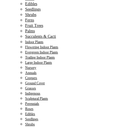
Edibles
Seedlings
Shrubs
Ferns
Fruit Trees
Palms
Succulents & Cacti
Indoor Plants
Flowering Indoor Plants
Evergreen Indoor Plants
Trailing Indoor Plants
Large Indoor Plants
Nursery
Annuals
Creepers
Ground Cover
Grasses
Indigenous
Sculptural Plants
Perennials
Roses
Edibles
Seedlings
Shrubs