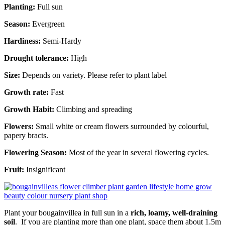
Planting:
Full sun
Season:
Evergreen
Hardiness:
Semi-Hardy
Drought tolerance:
High
Size:
Depends on variety. Please refer to plant label
Growth rate:
Fast
Growth Habit:
Climbing and spreading
Flowers:
Small white or cream flowers surrounded by colourful,
papery bracts.
Flowering Season:
Most of the year in several flowering cycles.
Fruit:
Insignificant
Plant your bougainvillea in full sun in a
rich, loamy, well-draining
soil
. If you are planting more than one plant, space them about 1.5m