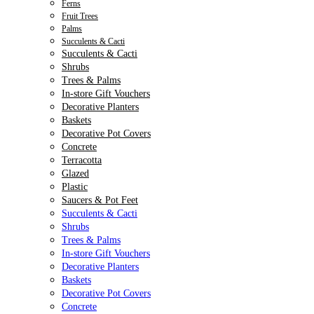
Ferns
Fruit Trees
Palms
Succulents & Cacti
Succulents & Cacti
Shrubs
Trees & Palms
In-store Gift Vouchers
Decorative Planters
Baskets
Decorative Pot Covers
Concrete
Terracotta
Glazed
Plastic
Saucers & Pot Feet
Succulents & Cacti
Shrubs
Trees & Palms
In-store Gift Vouchers
Decorative Planters
Baskets
Decorative Pot Covers
Concrete