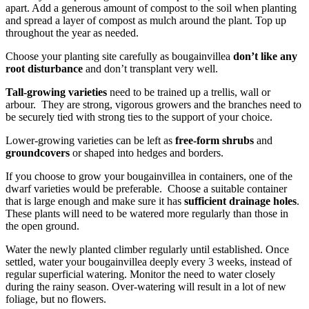
apart. Add a generous amount of compost to the soil when planting
and spread a layer of compost as mulch around the plant. Top up
throughout the year as needed.
Choose your planting site carefully as bougainvillea
don’t like any
root disturbance
and don’t transplant very well.
Tall-growing varieties
need to be trained up a trellis, wall or
arbour. They are strong, vigorous growers and the branches need to
be securely tied with strong ties to the support of your choice.
Lower-growing varieties can be left as
free-form shrubs
and
groundcovers
or shaped into hedges and borders.
If you choose to grow your bougainvillea in containers, one of the
dwarf varieties would be preferable. Choose a suitable container
that is large enough and make sure it has
sufficient drainage holes
.
These plants will need to be watered more regularly than those in
the open ground.
Water the newly planted climber regularly until established. Once
settled, water your bougainvillea deeply every 3 weeks, instead of
regular superficial watering. Monitor the need to water closely
during the rainy season. Over-watering will result in a lot of new
foliage, but no flowers.