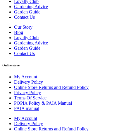
Loyalty Club
Gardening Advice
Garden Guide
Contact Us
Our Story
Blog
Loyalty Club
Gardening Advice
Garden Guide
Contact Us
Online store
My Account
Delivery Policy
Online Store Returns and Refund Policy
Privacy Policy
Terms Of Service
POPIA Policy & PAIA Manual
PAIA manual
My Account
Delivery Policy
Online Store Returns and Refund Policy