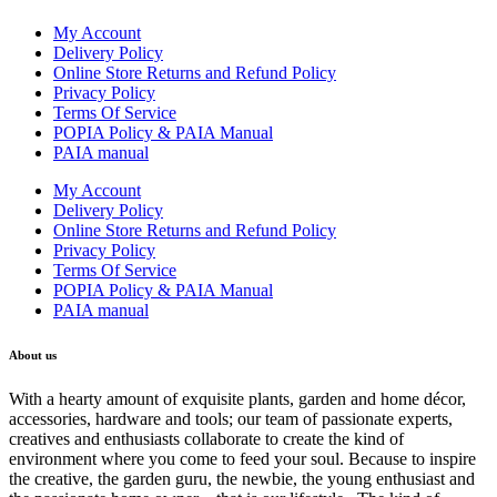
My Account
Delivery Policy
Online Store Returns and Refund Policy
Privacy Policy
Terms Of Service
POPIA Policy & PAIA Manual
PAIA manual
My Account
Delivery Policy
Online Store Returns and Refund Policy
Privacy Policy
Terms Of Service
POPIA Policy & PAIA Manual
PAIA manual
About us
With a hearty amount of exquisite plants, garden and home décor,
accessories, hardware and tools; our team of passionate experts,
creatives and enthusiasts collaborate to create the kind of
environment where you come to feed your soul. Because to inspire
the creative, the garden guru, the newbie, the young enthusiast and