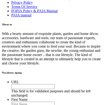
Privacy Policy
Terms Of Service
POPIA Policy & PAIA Manual
PAIA manual
About us
With a hearty amount of exquisite plants, garden and home décor,
accessories, hardware and tools; our team of passionate experts,
creatives and enthusiasts collaborate to create the kind of
environment where you come to feed your soul. Because to inspire
the creative, the garden guru, the newbie, the young enthusiast and
the passionate home owner – that is our lifestyle. The kind of
lifestyle that is created in an attempt to ultimately help you to create
and choose your lifestyle.
Newsletter signup
URL
This field is for validation purposes and should be left
unchanged.
First Name