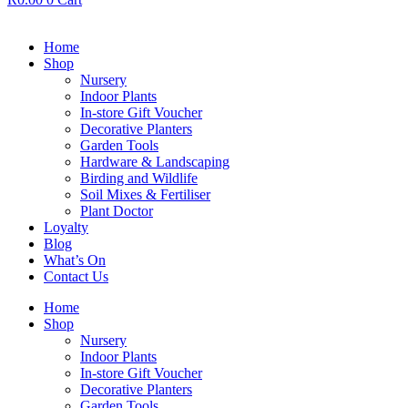
Home
Shop
Nursery
Indoor Plants
In-store Gift Voucher
Decorative Planters
Garden Tools
Hardware & Landscaping
Birding and Wildlife
Soil Mixes & Fertiliser
Plant Doctor
Loyalty
Blog
What’s On
Contact Us
Home
Shop
Nursery
Indoor Plants
In-store Gift Voucher
Decorative Planters
Garden Tools