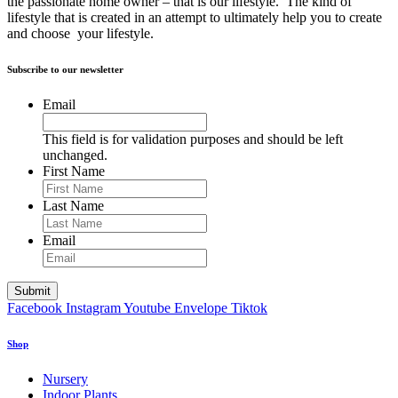
the passionate home owner – that is our lifestyle. The kind of
lifestyle that is created in an attempt to ultimately help you to create
and choose your lifestyle.
Subscribe to our newsletter
Email
This field is for validation purposes and should be left
unchanged.
First Name
Last Name
Email
Facebook
Instagram
Youtube
Envelope
Tiktok
Shop
Nursery
Indoor Plants