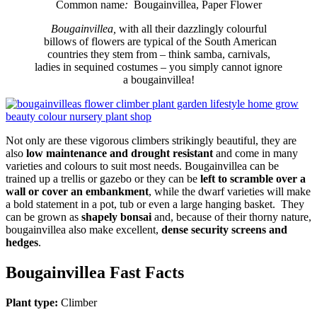
Common name
:
Bougainvillea, Paper Flower
Bougainvillea,
with all their dazzlingly colourful
billows of flowers are typical of the South American
countries they stem from – think samba, carnivals,
ladies in sequined costumes – you simply cannot ignore
a bougainvillea!
Not only are these vigorous climbers strikingly beautiful, they are
also
low maintenance and drought resistant
and come in many
varieties and colours to suit most needs. Bougainvillea can be
trained up a trellis or gazebo or they can be
left to scramble over a
wall or cover an embankment
, while the dwarf varieties will make
a bold statement in a pot, tub or even a large hanging basket. They
can be grown as
shapely bonsai
and, because of their thorny nature,
bougainvillea also make excellent,
dense security screens and
hedges
.
Bougainvillea Fast Facts
Plant type:
Climber