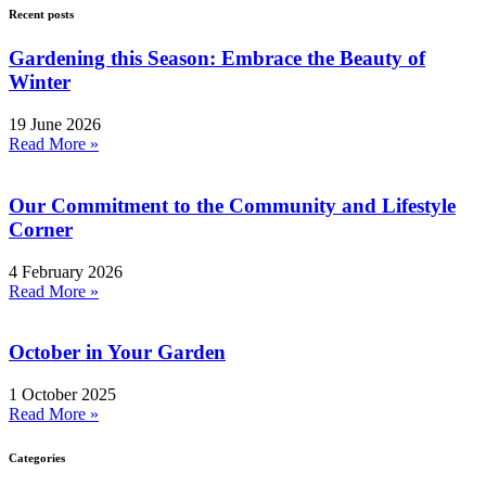
Recent posts
Gardening this Season: Embrace the Beauty of
Winter
19 June 2026
Read More »
Our Commitment to the Community and Lifestyle
Corner
4 February 2026
Read More »
October in Your Garden
1 October 2025
Read More »
Categories