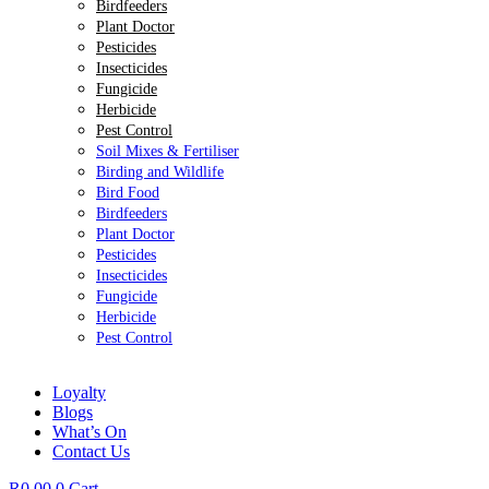
Birdfeeders
Plant Doctor
Pesticides
Insecticides
Fungicide
Herbicide
Pest Control
Soil Mixes & Fertiliser
Birding and Wildlife
Bird Food
Birdfeeders
Plant Doctor
Pesticides
Insecticides
Fungicide
Herbicide
Pest Control
Loyalty
Blogs
What’s On
Contact Us
R
0.00
0
Cart