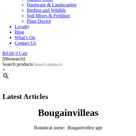
Hardware & Landscaping
Birding and Wildlife
Soil Mixes & Fertiliser
Plant Doctor
Loyalty
Blog
What’s On
Contact Us
R
0.00
0
Cart
[fibosearch]
Search products
×
Latest Articles
Bougainvilleas
Botanical name:
Bougainvillea spp