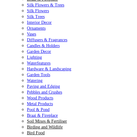
Silk Flowers & Trees
Silk Flowers
Silk Trees
Interior Decor
Ornaments
Vases
Diffusers & Fragrances
Candles & Holders
Garden Decor
Lighting
Waterfeatures
Hardware & Landscaping
Garden Tools
Watering
Paving and Edging
Pebbles and Crushes
Wood Products
Metal Products
Pool & Pond
Braai & Fireplace
Soil Mixes & Fertiliser
Birding and Wildlife
Bird Food