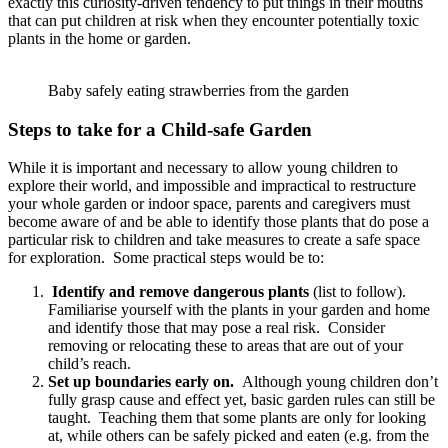
exactly this curiosity-driven tendency to put things in their mouths
that can put children at risk when they encounter potentially toxic
plants in the home or garden.
Baby safely eating strawberries from the garden
Steps to take for a Child-safe Garden
While it is important and necessary to allow young children to
explore their world, and impossible and impractical to restructure
your whole garden or indoor space, parents and caregivers must
become aware of and be able to identify those plants that do pose a
particular risk to children and take measures to create a safe space
for exploration. Some practical steps would be to:
Identify and remove dangerous plants
(list to follow).
Familiarise yourself with the plants in your garden and home
and identify those that may pose a real risk. Consider
removing or relocating these to areas that are out of your
child’s reach.
Set up boundaries early on.
Although young children don’t
fully grasp cause and effect yet, basic garden rules can still be
taught. Teaching them that some plants are only for looking
at, while others can be safely picked and eaten (e.g. from the