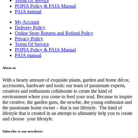
Terms Of Service
POPIA Policy & PAIA Manual
PAIA manual
My Account
Delivery Policy
Online Store Returns and Refund Policy
Privacy Policy
Terms Of Service
POPIA Policy & PAIA Manual
PAIA manual
About us
With a hearty amount of exquisite plants, garden and home décor,
accessories, hardware and tools; our team of passionate experts,
creatives and enthusiasts collaborate to create the kind of
environment where you come to feed your soul. Because to inspire
the creative, the garden guru, the newbie, the young enthusiast and
the passionate home owner – that is our lifestyle. The kind of
lifestyle that is created in an attempt to ultimately help you to create
and choose your lifestyle.
Subscribe to our newsletter