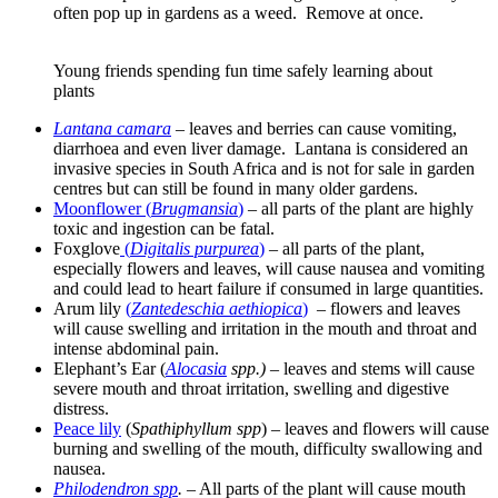
often pop up in gardens as a weed. Remove at once.
Young friends spending fun time safely learning about
plants
Lantana camara
– leaves and berries can cause vomiting,
diarrhoea and even liver damage. Lantana is considered an
invasive species in South Africa and is not for sale in garden
centres but can still be found in many older gardens.
Moonflower (
Brugmansia
)
– all parts of the plant are highly
toxic and ingestion can be fatal.
Foxglove
(
Digitalis purpurea
)
– all parts of the plant,
especially flowers and leaves, will cause nausea and vomiting
and could lead to heart failure if consumed in large quantities.
Arum lily
(
Zantedeschia aethiopica
)
– flowers and leaves
will cause swelling and irritation in the mouth and throat and
intense abdominal pain.
Elephant’s Ear (
Alocasia
spp.) –
leaves and stems will cause
severe mouth and throat irritation, swelling and digestive
distress.
Peace lily
(
Spathiphyllum spp
) – leaves and flowers will cause
burning and swelling of the mouth, difficulty swallowing and
nausea.
Philodendron spp
.
– All parts of the plant will cause mouth