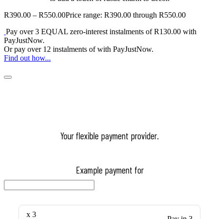
R
390.00
–
R
550.00
Price range: R390.00 through R550.00
Pay over
3 EQUAL zero-interest
instalments
of
R
130.00
with
PayJustNow
.
Or pay over
12 instalments
of
with
PayJustNow
.
Find out how...
Your flexible payment provider.
Example payment for
x 3
Pay in 3