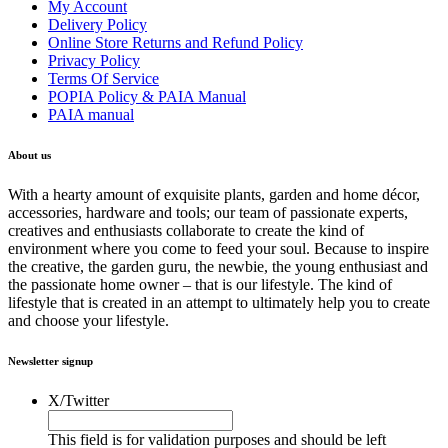
My Account
Delivery Policy
Online Store Returns and Refund Policy
Privacy Policy
Terms Of Service
POPIA Policy & PAIA Manual
PAIA manual
About us
With a hearty amount of exquisite plants, garden and home décor,
accessories, hardware and tools; our team of passionate experts,
creatives and enthusiasts collaborate to create the kind of
environment where you come to feed your soul. Because to inspire
the creative, the garden guru, the newbie, the young enthusiast and
the passionate home owner – that is our lifestyle. The kind of
lifestyle that is created in an attempt to ultimately help you to create
and choose your lifestyle.
Newsletter signup
X/Twitter
This field is for validation purposes and should be left