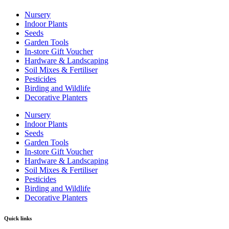
Nursery
Indoor Plants
Seeds
Garden Tools
In-store Gift Voucher
Hardware & Landscaping
Soil Mixes & Fertiliser
Pesticides
Birding and Wildlife
Decorative Planters
Nursery
Indoor Plants
Seeds
Garden Tools
In-store Gift Voucher
Hardware & Landscaping
Soil Mixes & Fertiliser
Pesticides
Birding and Wildlife
Decorative Planters
Quick links