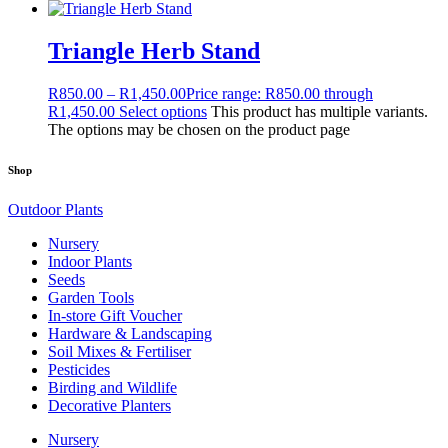
Triangle Herb Stand
R
850.00
–
R
1,450.00
Price range: R850.00 through
R1,450.00
Select options
This product has multiple variants.
The options may be chosen on the product page
Shop
Outdoor Plants
Nursery
Indoor Plants
Seeds
Garden Tools
In-store Gift Voucher
Hardware & Landscaping
Soil Mixes & Fertiliser
Pesticides
Birding and Wildlife
Decorative Planters
Nursery