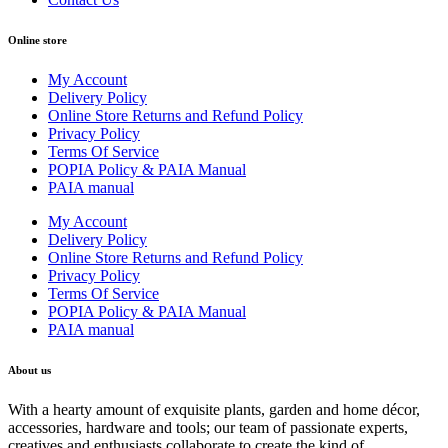
Online store
My Account
Delivery Policy
Online Store Returns and Refund Policy
Privacy Policy
Terms Of Service
POPIA Policy & PAIA Manual
PAIA manual
My Account
Delivery Policy
Online Store Returns and Refund Policy
Privacy Policy
Terms Of Service
POPIA Policy & PAIA Manual
PAIA manual
About us
With a hearty amount of exquisite plants, garden and home décor,
accessories, hardware and tools; our team of passionate experts,
creatives and enthusiasts collaborate to create the kind of