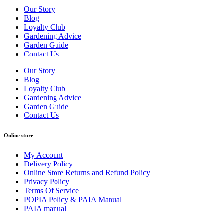
Our Story
Blog
Loyalty Club
Gardening Advice
Garden Guide
Contact Us
Our Story
Blog
Loyalty Club
Gardening Advice
Garden Guide
Contact Us
Online store
My Account
Delivery Policy
Online Store Returns and Refund Policy
Privacy Policy
Terms Of Service
POPIA Policy & PAIA Manual
PAIA manual