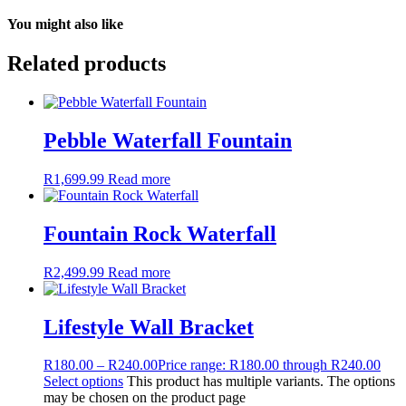
You might also like
Related products
Pebble Waterfall Fountain
R
1,699.99
Read more
Fountain Rock Waterfall
R
2,499.99
Read more
Lifestyle Wall Bracket
R
180.00
–
R
240.00
Price range: R180.00 through R240.00
Select options
This product has multiple variants. The options
may be chosen on the product page