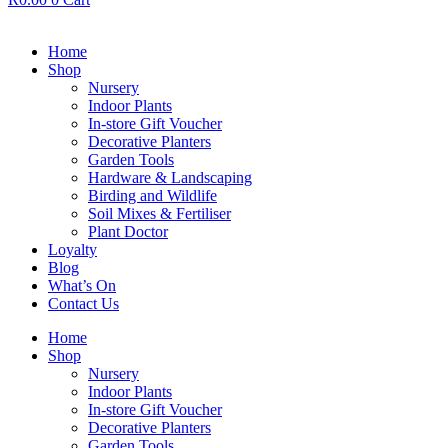
Home
Shop
Nursery
Indoor Plants
In-store Gift Voucher
Decorative Planters
Garden Tools
Hardware & Landscaping
Birding and Wildlife
Soil Mixes & Fertiliser
Plant Doctor
Loyalty
Blog
What’s On
Contact Us
Home
Shop
Nursery
Indoor Plants
In-store Gift Voucher
Decorative Planters
Garden Tools