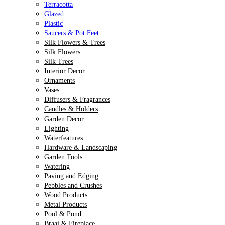
Terracotta
Glazed
Plastic
Saucers & Pot Feet
Silk Flowers & Trees
Silk Flowers
Silk Trees
Interior Decor
Ornaments
Vases
Diffusers & Fragrances
Candles & Holders
Garden Decor
Lighting
Waterfeatures
Hardware & Landscaping
Garden Tools
Watering
Paving and Edging
Pebbles and Crushes
Wood Products
Metal Products
Pool & Pond
Braai & Fireplace