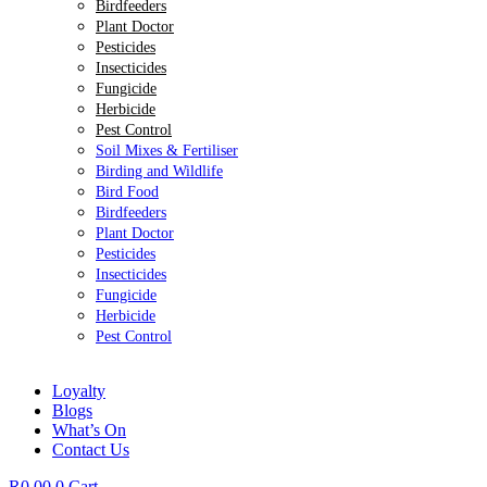
Birdfeeders
Plant Doctor
Pesticides
Insecticides
Fungicide
Herbicide
Pest Control
Soil Mixes & Fertiliser
Birding and Wildlife
Bird Food
Birdfeeders
Plant Doctor
Pesticides
Insecticides
Fungicide
Herbicide
Pest Control
Loyalty
Blogs
What’s On
Contact Us
R
0.00
0
Cart