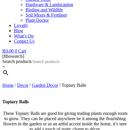
Hardware & Landscaping
Birding and Wildlife
Soil Mixes & Fertiliser
Plant Doctor
Loyalty
Blog
What’s On
Contact Us
R
0.00
0
Cart
[fibosearch]
Search products
×
Home
/
Decor
/
Garden Decor
/ Topiary Balls
Topiary Balls
These Topiary Balls are good for giving trailing plants enough room
to grow. They can be placed anywhere be it among the flourishing
flowers in the garden or as an artful accent inside the home, it’s sure
to add a touch of rustic charm to décor.