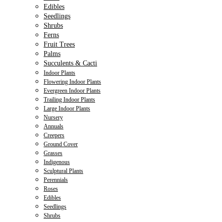
Edibles
Seedlings
Shrubs
Ferns
Fruit Trees
Palms
Succulents & Cacti
Indoor Plants
Flowering Indoor Plants
Evergreen Indoor Plants
Trailing Indoor Plants
Large Indoor Plants
Nursery
Annuals
Creepers
Ground Cover
Grasses
Indigenous
Sculptural Plants
Perennials
Roses
Edibles
Seedlings
Shrubs