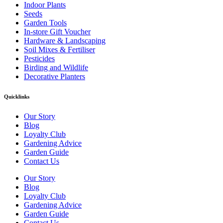
Indoor Plants
Seeds
Garden Tools
In-store Gift Voucher
Hardware & Landscaping
Soil Mixes & Fertiliser
Pesticides
Birding and Wildlife
Decorative Planters
Quicklinks
Our Story
Blog
Loyalty Club
Gardening Advice
Garden Guide
Contact Us
Our Story
Blog
Loyalty Club
Gardening Advice
Garden Guide
Contact Us