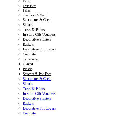
Ferns
Fruit Trees
Palms
Succulents & Cacti
Succulents & Cacti
Shrubs
Trees & Palms
In-store Gift Vouchers
Decorative Planters
Baskets
Decorative Pot Covers
Concrete
Terracotta
Glazed
Plastic
Saucers & Pot Feet
Succulents & Cacti
Shrubs
Trees & Palms
In-store Gift Vouchers
Decorative Planters
Baskets
Decorative Pot Covers
Concrete