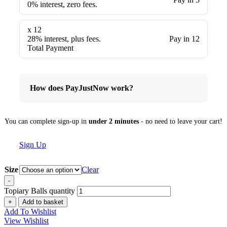
0% interest, zero fees.
x 12
28% interest, plus fees.
Pay in 12
Total Payment
How does PayJustNow work?
You can complete sign-up in
under 2 minutes
- no need to leave your cart!
Sign Up
Size
Clear
-
Topiary Balls quantity
+
Add to basket
Add To Wishlist
View Wishlist