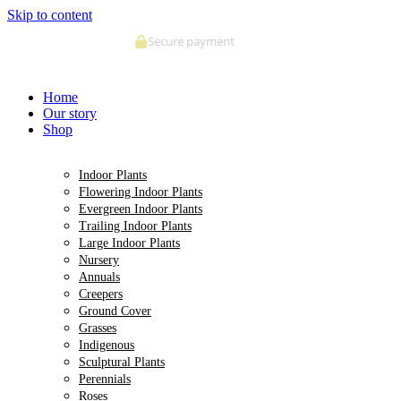
Skip to content
Deliveries made within 5 days of order confirmation
Home
Our story
Shop
Indoor Plants
Flowering Indoor Plants
Evergreen Indoor Plants
Trailing Indoor Plants
Large Indoor Plants
Nursery
Annuals
Creepers
Ground Cover
Grasses
Indigenous
Sculptural Plants
Perennials
Roses