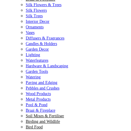
Silk Flowers & Trees
Silk Flowers
Silk Trees
Interior Decor
Ornaments
Vases
Diffusers & Fragrances
Candles & Holders
Garden Decor
Lighting
Waterfeatures
Hardware & Landscaping
Garden Tools
Watering
Paving and Edging
Pebbles and Crushes
Wood Products
Metal Products
Pool & Pond
Braai & Fireplace
Soil Mixes & Fertiliser
Birding and Wildlife
Bird Food