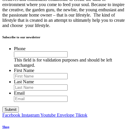
environment where you come to feed your soul. Because to inspire
the creative, the garden guru, the newbie, the young enthusiast and
the passionate home owner – that is our lifestyle. The kind of
lifestyle that is created in an attempt to ultimately help you to create
and choose your lifestyle.
Subscribe to our newsletter
Phone
This field is for validation purposes and should be left
unchanged.
First Name
Last Name
Email
Facebook
Instagram
Youtube
Envelope
Tiktok
Shop