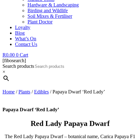
Hardware & Landscaping
Birding and Wildlife
Soil Mixes & Fertiliser
Plant Doctor
Loyalty
Blog
What’s On
Contact Us
R
0.00
0
Cart
[fibosearch]
Search products
×
Home
/
Plants
/
Edibles
/ Papaya Dwarf ‘Red Lady’
Papaya Dwarf ‘Red Lady’
Red Lady Papaya Dwarf
The Red Lady Papaya Dwarf – botanical name, Carica Papaya F1