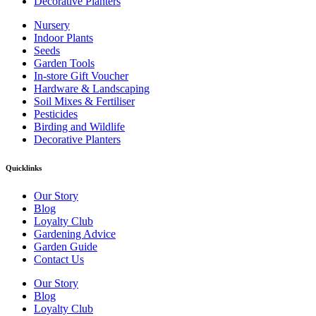
Decorative Planters
Nursery
Indoor Plants
Seeds
Garden Tools
In-store Gift Voucher
Hardware & Landscaping
Soil Mixes & Fertiliser
Pesticides
Birding and Wildlife
Decorative Planters
Quicklinks
Our Story
Blog
Loyalty Club
Gardening Advice
Garden Guide
Contact Us
Our Story
Blog
Loyalty Club