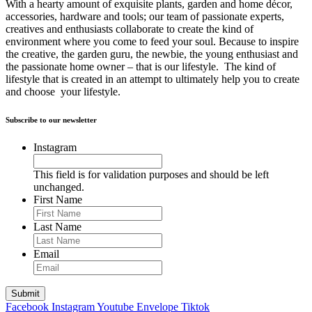
With a hearty amount of exquisite plants, garden and home décor,
accessories, hardware and tools; our team of passionate experts,
creatives and enthusiasts collaborate to create the kind of
environment where you come to feed your soul. Because to inspire
the creative, the garden guru, the newbie, the young enthusiast and
the passionate home owner – that is our lifestyle. The kind of
lifestyle that is created in an attempt to ultimately help you to create
and choose your lifestyle.
Subscribe to our newsletter
Instagram
This field is for validation purposes and should be left
unchanged.
First Name
Last Name
Email
Facebook
Instagram
Youtube
Envelope
Tiktok