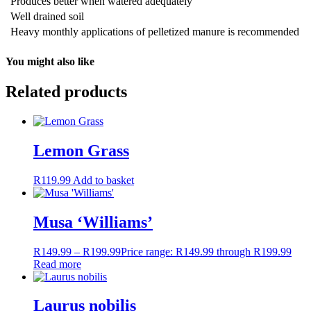
Produces better when watered adequately
Well drained soil
Heavy monthly applications of pelletized manure is recommended
You might also like
Related products
Lemon Grass
R
119.99
Add to basket
Musa ‘Williams’
R
149.99
–
R
199.99
Price range: R149.99 through R199.99
Read more
Laurus nobilis