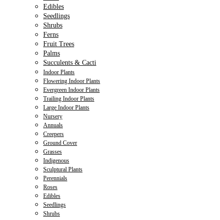
Edibles
Seedlings
Shrubs
Ferns
Fruit Trees
Palms
Succulents & Cacti
Indoor Plants
Flowering Indoor Plants
Evergreen Indoor Plants
Trailing Indoor Plants
Large Indoor Plants
Nursery
Annuals
Creepers
Ground Cover
Grasses
Indigenous
Sculptural Plants
Perennials
Roses
Edibles
Seedlings
Shrubs