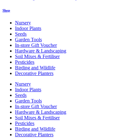
Shop
Nursery
Indoor Plants
Seeds
Garden Tools
In-store Gift Voucher
Hardware & Landscaping
Soil Mixes & Fertiliser
Pesticides
Birding and Wildlife
Decorative Planters
Nursery
Indoor Plants
Seeds
Garden Tools
In-store Gift Voucher
Hardware & Landscaping
Soil Mixes & Fertiliser
Pesticides
Birding and Wildlife
Decorative Planters