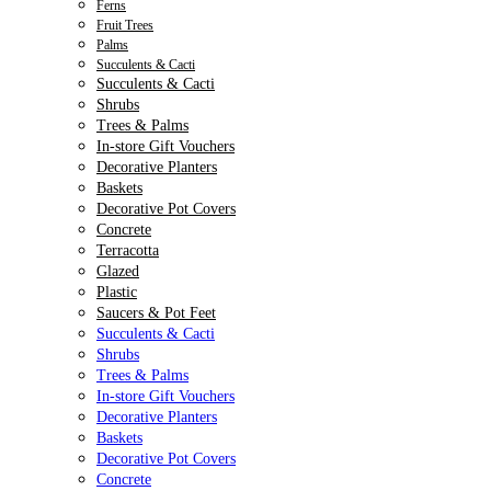
Ferns
Fruit Trees
Palms
Succulents & Cacti
Succulents & Cacti
Shrubs
Trees & Palms
In-store Gift Vouchers
Decorative Planters
Baskets
Decorative Pot Covers
Concrete
Terracotta
Glazed
Plastic
Saucers & Pot Feet
Succulents & Cacti
Shrubs
Trees & Palms
In-store Gift Vouchers
Decorative Planters
Baskets
Decorative Pot Covers
Concrete