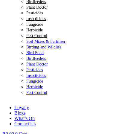
Birdfeeders
Plant Doctor
Pesticides
Insecticides
Fungicide
Herbicide
Pest Control
Soil Mixes & Fertiliser
Birding and Wildlife
Bird Food
Birdfeeders
Plant Doctor
Pesticides
Insecticides
Fungicide
Herbicide
Pest Control
Loyalty
Blogs
What’s On
Contact Us
R
0.00
0
Cart