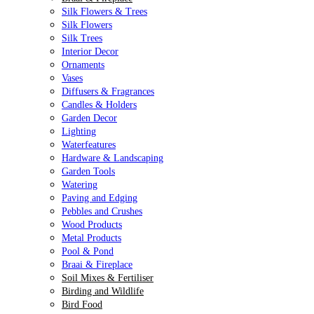
Silk Flowers & Trees
Silk Flowers
Silk Trees
Interior Decor
Ornaments
Vases
Diffusers & Fragrances
Candles & Holders
Garden Decor
Lighting
Waterfeatures
Hardware & Landscaping
Garden Tools
Watering
Paving and Edging
Pebbles and Crushes
Wood Products
Metal Products
Pool & Pond
Braai & Fireplace
Soil Mixes & Fertiliser
Birding and Wildlife
Bird Food