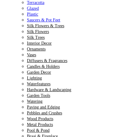
Terracotta
Glazed
Plastic
Saucers & Pot Feet
Silk Flowers & Trees
Silk Flowers
Silk Trees
Interior Decor
Ornaments
Vases
Diffusers & Fragrances
Candles & Holders
Garden Decor
Lighting
Waterfeatures
Hardware & Landscaping
Garden Tools
Watering
Paving and Edging
Pebbles and Crushes
Wood Products
Metal Products
Pool & Pond
Braai & Fireplace