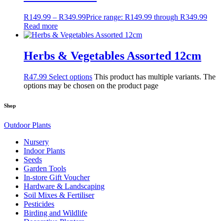
R
149.99
–
R
349.99
Price range: R149.99 through R349.99
Read more
Herbs & Vegetables Assorted 12cm
R
47.99
Select options
This product has multiple variants. The
options may be chosen on the product page
Shop
Outdoor Plants
Nursery
Indoor Plants
Seeds
Garden Tools
In-store Gift Voucher
Hardware & Landscaping
Soil Mixes & Fertiliser
Pesticides
Birding and Wildlife