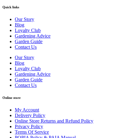
Quick links
Our Story
Blog
Loyalty Club
Gardening Advice
Garden Guide
Contact Us
Our Story
Blog
Loyalty Club
Gardening Advice
Garden Guide
Contact Us
Online store
My Account
Delivery Policy
Online Store Returns and Refund Policy
Privacy Policy
Terms Of Service
POPIA Policy & PAIA Manual