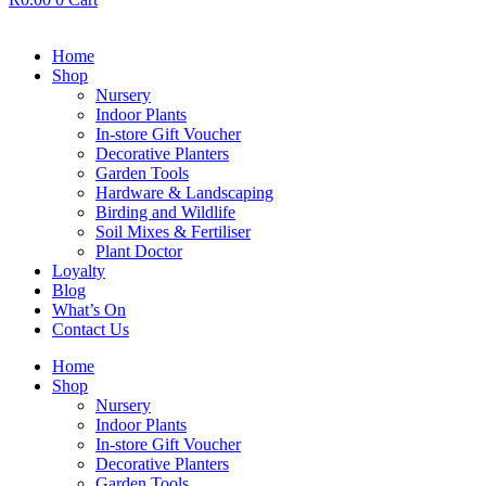
Home
Shop
Nursery
Indoor Plants
In-store Gift Voucher
Decorative Planters
Garden Tools
Hardware & Landscaping
Birding and Wildlife
Soil Mixes & Fertiliser
Plant Doctor
Loyalty
Blog
What’s On
Contact Us
Home
Shop
Nursery
Indoor Plants
In-store Gift Voucher
Decorative Planters
Garden Tools