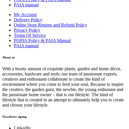
PAIA manual
My Account
Delivery Policy
Online Store Returns and Refund Policy
Privacy Policy
Terms Of Service
POPIA Policy & PAIA Manual
PAIA manual
About us
With a hearty amount of exquisite plants, garden and home décor,
accessories, hardware and tools; our team of passionate experts,
creatives and enthusiasts collaborate to create the kind of
environment where you come to feed your soul. Because to inspire
the creative, the garden guru, the newbie, the young enthusiast and
the passionate home owner – that is our lifestyle. The kind of
lifestyle that is created in an attempt to ultimately help you to create
and choose your lifestyle.
Newsletter signup
LinkedIn