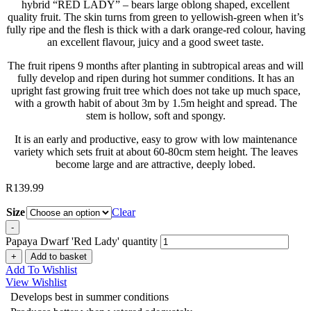
hybrid “RED LADY” – bears large oblong shaped, excellent
quality fruit. The skin turns from green to yellowish-green when it’s
fully ripe and the flesh is thick with a dark orange-red colour, having
an excellent flavour, juicy and a good sweet taste.
The fruit ripens 9 months after planting in subtropical areas and will
fully develop and ripen during hot summer conditions. It has an
upright fast growing fruit tree which does not take up much space,
with a growth habit of about 3m by 1.5m height and spread. The
stem is hollow, soft and spongy.
It is an early and productive, easy to grow with low maintenance
variety which sets fruit at about 60-80cm stem height. The leaves
become large and are attractive, deeply lobed.
R
139.99
Size
Clear
-
Papaya Dwarf 'Red Lady' quantity
+
Add to basket
Add To Wishlist
View Wishlist
Develops best in summer conditions