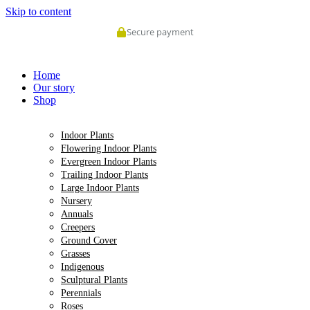
Skip to content
Secure payment
Home
Our story
Shop
Indoor Plants
Flowering Indoor Plants
Evergreen Indoor Plants
Trailing Indoor Plants
Large Indoor Plants
Nursery
Annuals
Creepers
Ground Cover
Grasses
Indigenous
Sculptural Plants
Perennials
Roses