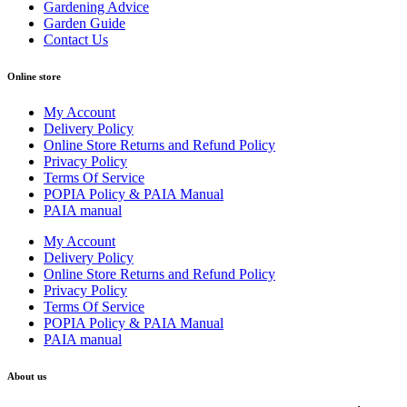
Gardening Advice
Garden Guide
Contact Us
Online store
My Account
Delivery Policy
Online Store Returns and Refund Policy
Privacy Policy
Terms Of Service
POPIA Policy & PAIA Manual
PAIA manual
My Account
Delivery Policy
Online Store Returns and Refund Policy
Privacy Policy
Terms Of Service
POPIA Policy & PAIA Manual
PAIA manual
About us