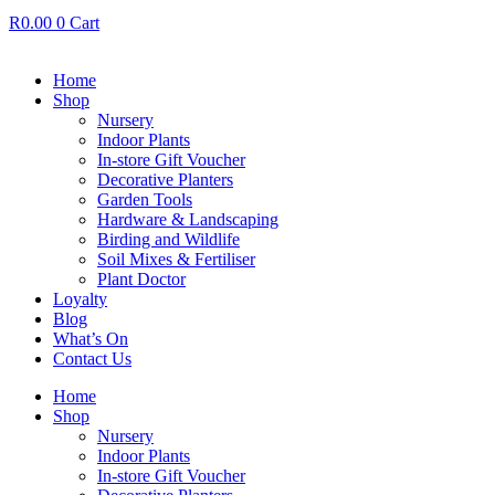
R
0.00
0
Cart
Home
Shop
Nursery
Indoor Plants
In-store Gift Voucher
Decorative Planters
Garden Tools
Hardware & Landscaping
Birding and Wildlife
Soil Mixes & Fertiliser
Plant Doctor
Loyalty
Blog
What’s On
Contact Us
Home
Shop
Nursery
Indoor Plants
In-store Gift Voucher