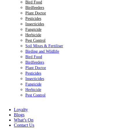
Bird Food
Birdfeeders
Plant Doctor
Pesticides
Insecticides
Fungicide
Herbicide
Pest Control
Soil Mixes & Fertiliser
Birding and Wildlife
Bird Food
Birdfeeders
Plant Doctor
Pesticides
Insecticides
Fungicide
Herbicide
Pest Control
Loyalty
Blogs
What’s On
Contact Us