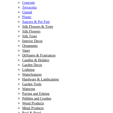
Concrete
Terracotta
Glazed
Plastic
Saucers & Pot Feet
Silk Flowers & Trees
Silk Flowers
Silk Trees
Interior Decor
Ornaments
Vases
Diffusers & Fragrances
Candles & Holders
Garden Decor
Lighting
Waterfeatures
Hardware & Landscaping
Garden Tools
Watering
Paving and Edging
Pebbles and Crushes
Wood Products
Metal Products
Pool & Pond