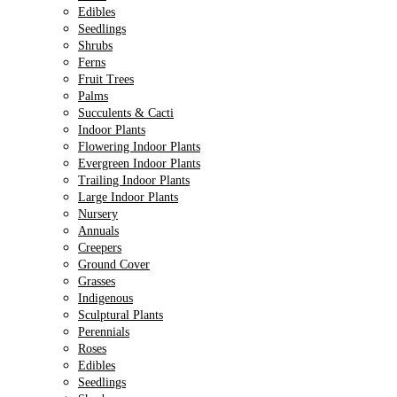
Edibles
Seedlings
Shrubs
Ferns
Fruit Trees
Palms
Succulents & Cacti
Indoor Plants
Flowering Indoor Plants
Evergreen Indoor Plants
Trailing Indoor Plants
Large Indoor Plants
Nursery
Annuals
Creepers
Ground Cover
Grasses
Indigenous
Sculptural Plants
Perennials
Roses
Edibles
Seedlings