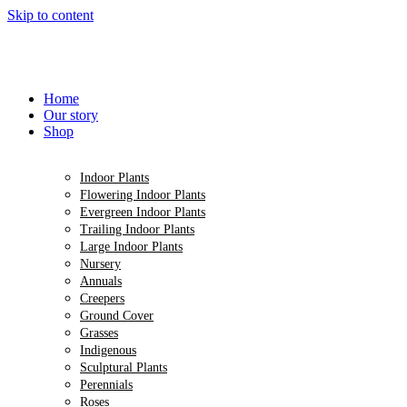
Skip to content
Home
Our story
Shop
Indoor Plants
Flowering Indoor Plants
Evergreen Indoor Plants
Trailing Indoor Plants
Large Indoor Plants
Nursery
Annuals
Creepers
Ground Cover
Grasses
Indigenous
Sculptural Plants
Perennials
Roses