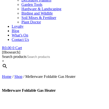
Decorative Planters
Garden Tools
Hardware & Landscaping
Birding and Wildlife
Soil Mixes & Fertiliser
Plant Doctor
Loyalty
Blog
What’s On
Contact Us
R
0.00
0
Cart
[fibosearch]
Search products
×
Home
/
Shop
/ Mellerware Foldable Gas Heater
Mellerware Foldable Gas Heater