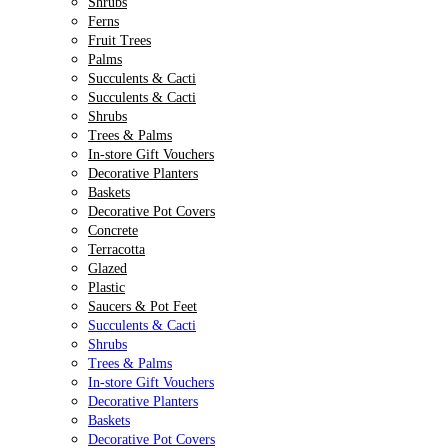
Shrubs
Ferns
Fruit Trees
Palms
Succulents & Cacti
Succulents & Cacti
Shrubs
Trees & Palms
In-store Gift Vouchers
Decorative Planters
Baskets
Decorative Pot Covers
Concrete
Terracotta
Glazed
Plastic
Saucers & Pot Feet
Succulents & Cacti
Shrubs
Trees & Palms
In-store Gift Vouchers
Decorative Planters
Baskets
Decorative Pot Covers