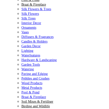
Braai & Fireplace
Silk Flowers & Trees
Silk Flowers
Silk Trees
Interior Decor
Ornaments
Vases
Diffusers & Fragrances
Candles & Holders
Garden Decor
Lighting
Waterfeatures
Hardware & Landscaping
Garden Tools
Watering
Paving and Edging
Pebbles and Crushes
Wood Products
Metal Products
Pool & Pond
Braai & Fireplace
Soil Mixes & Fertiliser
Birding and Wildlife