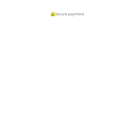
Secure payment