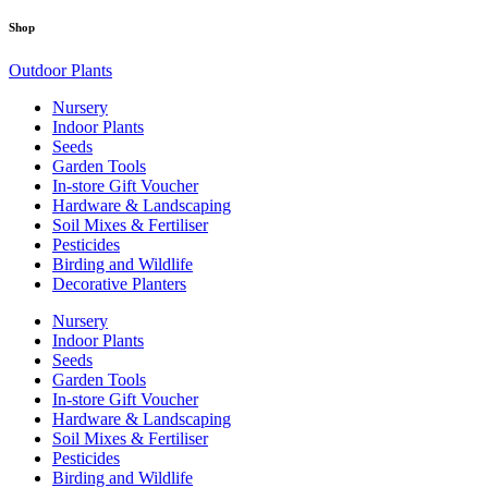
Shop
Outdoor Plants
Nursery
Indoor Plants
Seeds
Garden Tools
In-store Gift Voucher
Hardware & Landscaping
Soil Mixes & Fertiliser
Pesticides
Birding and Wildlife
Decorative Planters
Nursery
Indoor Plants
Seeds
Garden Tools
In-store Gift Voucher
Hardware & Landscaping
Soil Mixes & Fertiliser
Pesticides
Birding and Wildlife