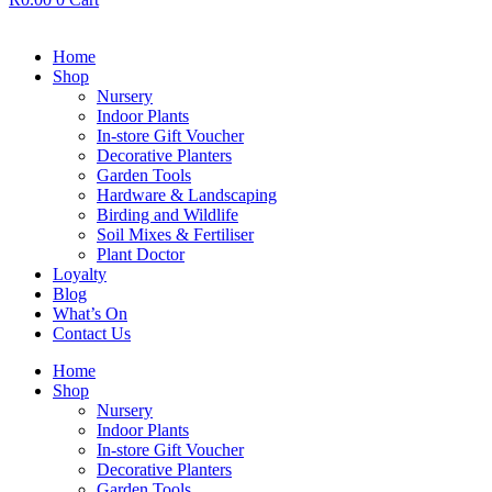
Home
Shop
Nursery
Indoor Plants
In-store Gift Voucher
Decorative Planters
Garden Tools
Hardware & Landscaping
Birding and Wildlife
Soil Mixes & Fertiliser
Plant Doctor
Loyalty
Blog
What’s On
Contact Us
Home
Shop
Nursery
Indoor Plants
In-store Gift Voucher
Decorative Planters
Garden Tools