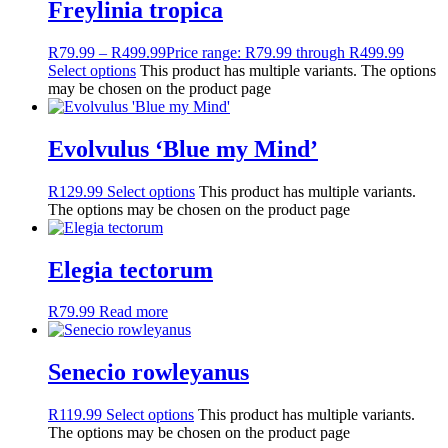
Freylinia tropica
R
79.99
–
R
499.99
Price range: R79.99 through R499.99
Select options
This product has multiple variants. The options
may be chosen on the product page
Evolvulus ‘Blue my Mind’
R
129.99
Select options
This product has multiple variants.
The options may be chosen on the product page
Elegia tectorum
R
79.99
Read more
Senecio rowleyanus
R
119.99
Select options
This product has multiple variants.
The options may be chosen on the product page