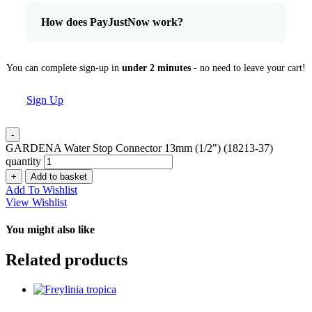
How does PayJustNow work?
You can complete sign-up in
under 2 minutes
- no need to leave your cart!
Sign Up
-
GARDENA Water Stop Connector 13mm (1/2") (18213-37)
quantity
+
Add to basket
Add To Wishlist
View Wishlist
You might also like
Related products