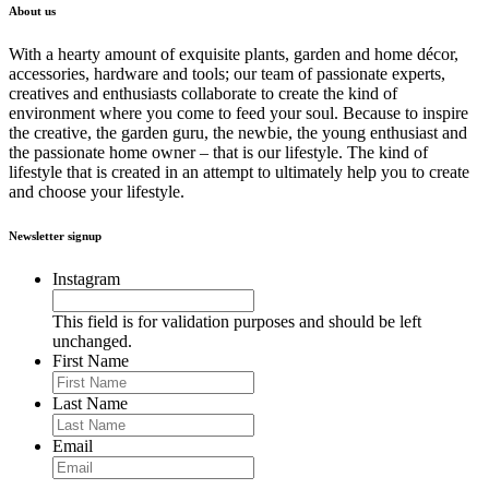
About us
With a hearty amount of exquisite plants, garden and home décor,
accessories, hardware and tools; our team of passionate experts,
creatives and enthusiasts collaborate to create the kind of
environment where you come to feed your soul. Because to inspire
the creative, the garden guru, the newbie, the young enthusiast and
the passionate home owner – that is our lifestyle. The kind of
lifestyle that is created in an attempt to ultimately help you to create
and choose your lifestyle.
Newsletter signup
Instagram
This field is for validation purposes and should be left
unchanged.
First Name
Last Name
Email