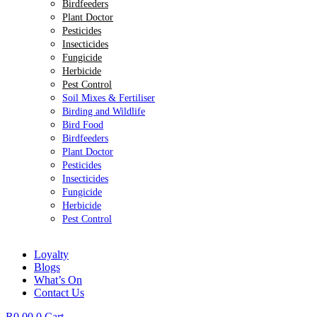
Birdfeeders
Plant Doctor
Pesticides
Insecticides
Fungicide
Herbicide
Pest Control
Soil Mixes & Fertiliser
Birding and Wildlife
Bird Food
Birdfeeders
Plant Doctor
Pesticides
Insecticides
Fungicide
Herbicide
Pest Control
Loyalty
Blogs
What’s On
Contact Us
R
0.00
0
Cart