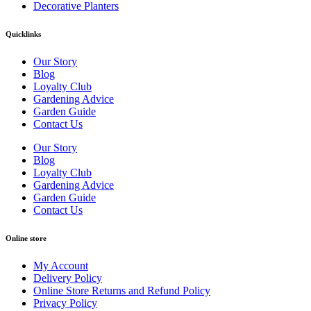
Decorative Planters
Quicklinks
Our Story
Blog
Loyalty Club
Gardening Advice
Garden Guide
Contact Us
Our Story
Blog
Loyalty Club
Gardening Advice
Garden Guide
Contact Us
Online store
My Account
Delivery Policy
Online Store Returns and Refund Policy
Privacy Policy