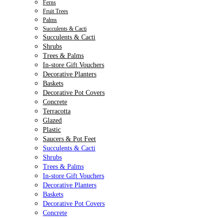
Ferns
Fruit Trees
Palms
Succulents & Cacti
Succulents & Cacti
Shrubs
Trees & Palms
In-store Gift Vouchers
Decorative Planters
Baskets
Decorative Pot Covers
Concrete
Terracotta
Glazed
Plastic
Saucers & Pot Feet
Succulents & Cacti
Shrubs
Trees & Palms
In-store Gift Vouchers
Decorative Planters
Baskets
Decorative Pot Covers
Concrete