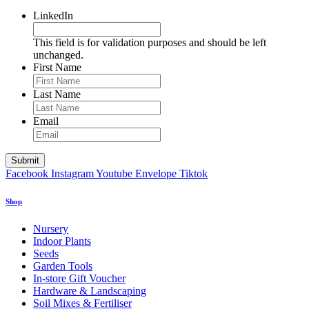
LinkedIn
This field is for validation purposes and should be left
unchanged.
First Name
Last Name
Email
Facebook
Instagram
Youtube
Envelope
Tiktok
Shop
Nursery
Indoor Plants
Seeds
Garden Tools
In-store Gift Voucher
Hardware & Landscaping
Soil Mixes & Fertiliser