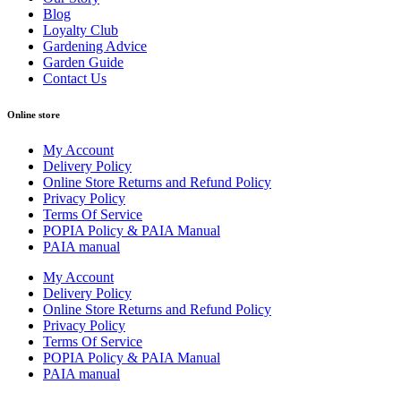
Blog
Loyalty Club
Gardening Advice
Garden Guide
Contact Us
Online store
My Account
Delivery Policy
Online Store Returns and Refund Policy
Privacy Policy
Terms Of Service
POPIA Policy & PAIA Manual
PAIA manual
My Account
Delivery Policy
Online Store Returns and Refund Policy
Privacy Policy
Terms Of Service
POPIA Policy & PAIA Manual
PAIA manual