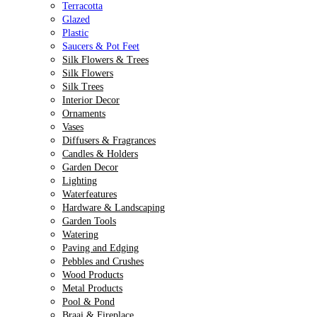
Terracotta
Glazed
Plastic
Saucers & Pot Feet
Silk Flowers & Trees
Silk Flowers
Silk Trees
Interior Decor
Ornaments
Vases
Diffusers & Fragrances
Candles & Holders
Garden Decor
Lighting
Waterfeatures
Hardware & Landscaping
Garden Tools
Watering
Paving and Edging
Pebbles and Crushes
Wood Products
Metal Products
Pool & Pond
Braai & Fireplace