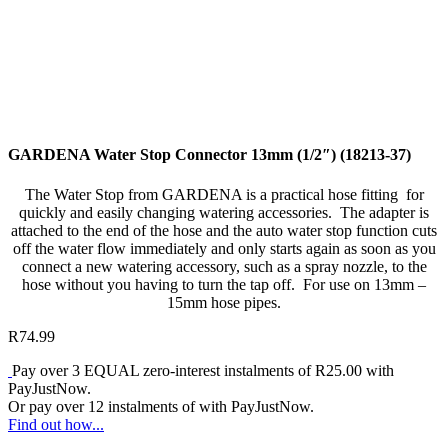
GARDENA Water Stop Connector 13mm (1/2″) (18213-37)
The Water Stop from GARDENA is a practical hose fitting for
quickly and easily changing watering accessories. The adapter is
attached to the end of the hose and the auto water stop function cuts
off the water flow immediately and only starts again as soon as you
connect a new watering accessory, such as a spray nozzle, to the
hose without you having to turn the tap off. For use on 13mm –
15mm hose pipes.
R
74.99
Pay over
3 EQUAL zero-interest
instalments
of
R
25.00
with
PayJustNow
.
Or pay over
12 instalments
of
with
PayJustNow
.
Find out how...