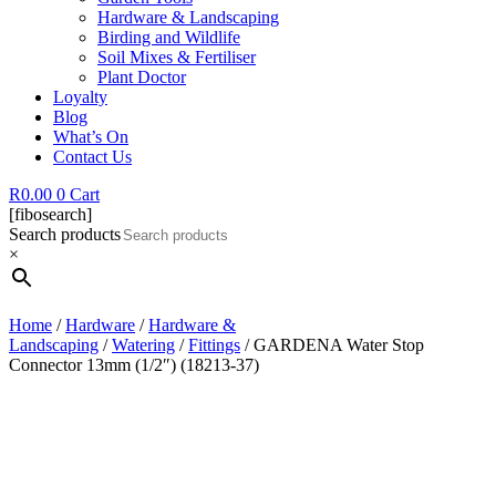
Hardware & Landscaping
Birding and Wildlife
Soil Mixes & Fertiliser
Plant Doctor
Loyalty
Blog
What’s On
Contact Us
R
0.00
0
Cart
[fibosearch]
Search products
×
Home
/
Hardware
/
Hardware &
Landscaping
/
Watering
/
Fittings
/ GARDENA Water Stop
Connector 13mm (1/2″) (18213-37)