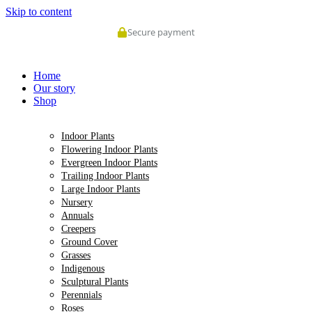
Skip to content
Secure payment
Home
Our story
Shop
Indoor Plants
Flowering Indoor Plants
Evergreen Indoor Plants
Trailing Indoor Plants
Large Indoor Plants
Nursery
Annuals
Creepers
Ground Cover
Grasses
Indigenous
Sculptural Plants
Perennials
Roses