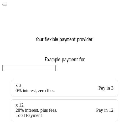
Your flexible payment provider.
Example payment for
x 3
Pay in 3
0% interest, zero fees.
x 12
28% interest, plus fees.
Pay in 12
Total Payment