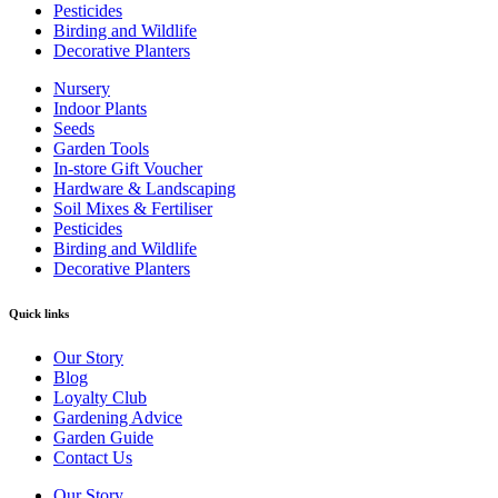
Pesticides
Birding and Wildlife
Decorative Planters
Nursery
Indoor Plants
Seeds
Garden Tools
In-store Gift Voucher
Hardware & Landscaping
Soil Mixes & Fertiliser
Pesticides
Birding and Wildlife
Decorative Planters
Quick links
Our Story
Blog
Loyalty Club
Gardening Advice
Garden Guide
Contact Us
Our Story