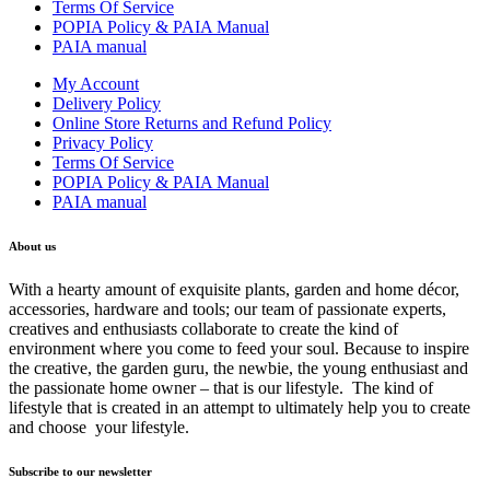
Terms Of Service
POPIA Policy & PAIA Manual
PAIA manual
My Account
Delivery Policy
Online Store Returns and Refund Policy
Privacy Policy
Terms Of Service
POPIA Policy & PAIA Manual
PAIA manual
About us
With a hearty amount of exquisite plants, garden and home décor,
accessories, hardware and tools; our team of passionate experts,
creatives and enthusiasts collaborate to create the kind of
environment where you come to feed your soul. Because to inspire
the creative, the garden guru, the newbie, the young enthusiast and
the passionate home owner – that is our lifestyle. The kind of
lifestyle that is created in an attempt to ultimately help you to create
and choose your lifestyle.
Subscribe to our newsletter