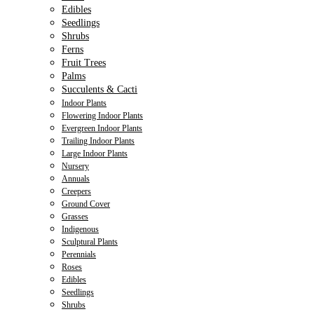
Edibles
Seedlings
Shrubs
Ferns
Fruit Trees
Palms
Succulents & Cacti
Indoor Plants
Flowering Indoor Plants
Evergreen Indoor Plants
Trailing Indoor Plants
Large Indoor Plants
Nursery
Annuals
Creepers
Ground Cover
Grasses
Indigenous
Sculptural Plants
Perennials
Roses
Edibles
Seedlings
Shrubs