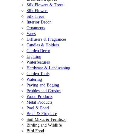
Silk Flowers & Trees
Silk Flowers
Silk Trees
Interior Decor
Ornaments
Vases
Diffusers & Fragrances
Candles & Holders
Garden Decor
Lighting
Waterfeatures
Hardware & Landscaping
Garden Tools
Watering
Paving and Edging
Pebbles and Crushes
Wood Products
Metal Products
Pool & Pond
Braai & Fireplace
Soil Mixes & Fertiliser
Birding and Wildlife
Bird Food