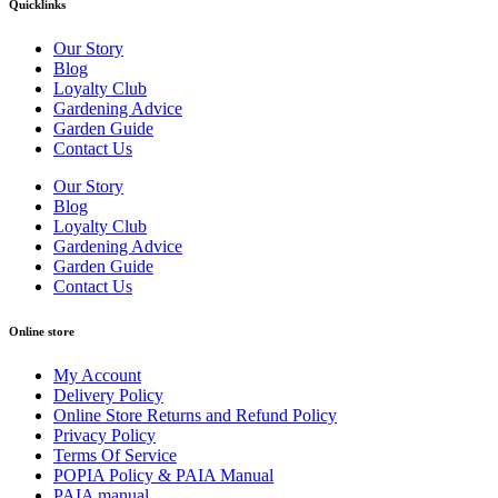
Quicklinks
Our Story
Blog
Loyalty Club
Gardening Advice
Garden Guide
Contact Us
Our Story
Blog
Loyalty Club
Gardening Advice
Garden Guide
Contact Us
Online store
My Account
Delivery Policy
Online Store Returns and Refund Policy
Privacy Policy
Terms Of Service
POPIA Policy & PAIA Manual
PAIA manual