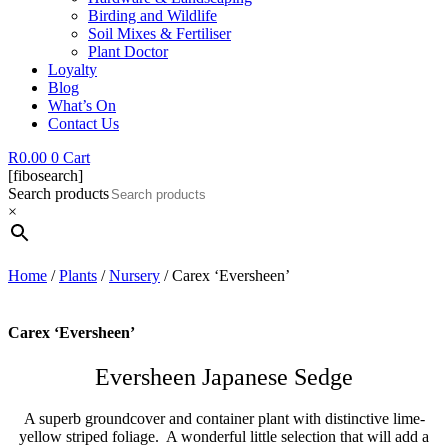
Birding and Wildlife
Soil Mixes & Fertiliser
Plant Doctor
Loyalty
Blog
What’s On
Contact Us
R
0.00
0
Cart
[fibosearch]
Search products
×
Home
/
Plants
/
Nursery
/ Carex ‘Eversheen’
Carex ‘Eversheen’
Eversheen Japanese Sedge
A superb groundcover and container plant with distinctive lime-
yellow striped foliage. A wonderful little selection that will add a