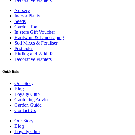
Decorative Planters
Nursery
Indoor Plants
Seeds
Garden Tools
In-store Gift Voucher
Hardware & Landscaping
Soil Mixes & Fertiliser
Pesticides
Birding and Wildlife
Decorative Planters
Quick links
Our Story
Blog
Loyalty Club
Gardening Advice
Garden Guide
Contact Us
Our Story
Blog
Loyalty Club