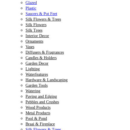
Glazed
Plastic
Saucers & Pot Feet
Silk Flowers & Trees
Silk Flowers
Silk Trees
Interior Decor
Ornaments
Vases
Diffusers & Fragrances
Candles & Holders
Garden Decor
Lighting
Waterfeatures
Hardware & Landscaping
Garden Tools
Watering
Paving and Edging
Pebbles and Crushes
Wood Products
Metal Products
Pool & Pond
Braai & Fireplace
Silk Flowers & Trees