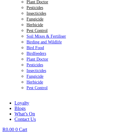
Plant Doctor
Pesticides
Insecticides
Fungicide
Herbicide
Pest Control
Soil Mixes & Fertiliser
Birding and Wildlife
Bird Food
Birdfeeders
Plant Doctor
Pesticides
Insecticides
Fungicide
Herbicide
Pest Control
Loyalty
Blogs
What’s On
Contact Us
R
0.00
0
Cart