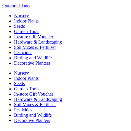
R79.99
variants.
product
Outdoor Plants
The
page
options
Nursery
may
Indoor Plants
be
Seeds
chosen
Garden Tools
on
In-store Gift Voucher
the
Hardware & Landscaping
product
Soil Mixes & Fertiliser
page
Pesticides
Birding and Wildlife
Decorative Planters
Nursery
Indoor Plants
Seeds
Garden Tools
In-store Gift Voucher
Hardware & Landscaping
Soil Mixes & Fertiliser
Pesticides
Birding and Wildlife
Decorative Planters