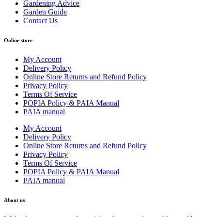
Gardening Advice
Garden Guide
Contact Us
Online store
My Account
Delivery Policy
Online Store Returns and Refund Policy
Privacy Policy
Terms Of Service
POPIA Policy & PAIA Manual
PAIA manual
My Account
Delivery Policy
Online Store Returns and Refund Policy
Privacy Policy
Terms Of Service
POPIA Policy & PAIA Manual
PAIA manual
About us