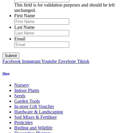
This field is for validation purposes and should be left
unchanged.
First Name
Last Name
Email
Facebook
Instagram
Youtube
Envelope
Tiktok
Shop
Nursery
Indoor Plants
Seeds
Garden Tools
In-store Gift Voucher
Hardware & Landscaping
Soil Mixes & Fertiliser
Pesticides
Birding and Wildlife