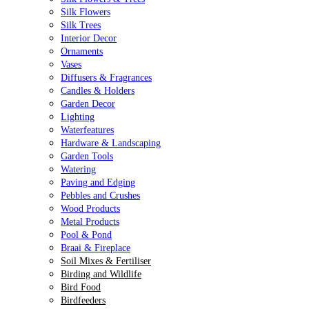
Silk Flowers
Silk Trees
Interior Decor
Ornaments
Vases
Diffusers & Fragrances
Candles & Holders
Garden Decor
Lighting
Waterfeatures
Hardware & Landscaping
Garden Tools
Watering
Paving and Edging
Pebbles and Crushes
Wood Products
Metal Products
Pool & Pond
Braai & Fireplace
Soil Mixes & Fertiliser
Birding and Wildlife
Bird Food
Birdfeeders