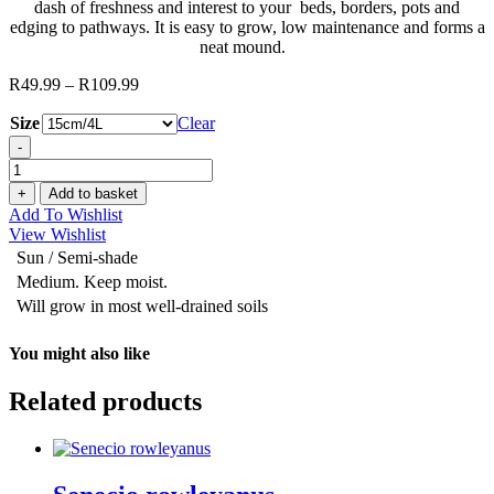
dash of freshness and interest to your beds, borders, pots and
edging to pathways. It is easy to grow, low maintenance and forms a
neat mound.
R
49.99
–
R
109.99
Price
range:
Size
Clear
R49.99
through
-
R109.99
Carex
‘Eversheen'
+
Add to basket
quantity
Add To Wishlist
View Wishlist
Sun / Semi-shade
Medium. Keep moist.
Will grow in most well-drained soils
You might also like
Related products