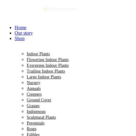
Skip
Deliveries made within 5 days of order confirmation
to
content
Home
Our story
Shop
Indoor Plants
Flowering Indoor Plants
Evergreen Indoor Plants
Trailing Indoor Plants
Large Indoor Plants
Nursery
Annuals
Creepers
Ground Cover
Grasses
Indigenous
Sculptural Plants
Perennials
Roses
Edibles