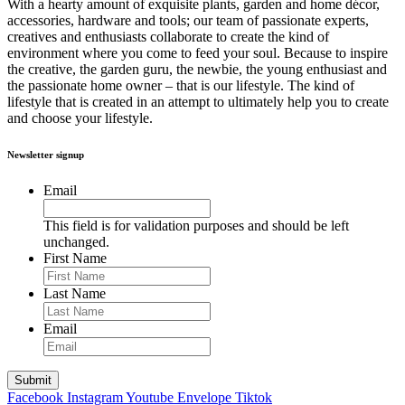
With a hearty amount of exquisite plants, garden and home décor,
accessories, hardware and tools; our team of passionate experts,
creatives and enthusiasts collaborate to create the kind of
environment where you come to feed your soul. Because to inspire
the creative, the garden guru, the newbie, the young enthusiast and
the passionate home owner – that is our lifestyle. The kind of
lifestyle that is created in an attempt to ultimately help you to create
and choose your lifestyle.
Newsletter signup
Email
This field is for validation purposes and should be left
unchanged.
First Name
Last Name
Email
Facebook
Instagram
Youtube
Envelope
Tiktok