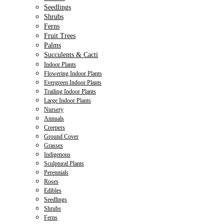
Seedlings
Shrubs
Ferns
Fruit Trees
Palms
Succulents & Cacti
Indoor Plants
Flowering Indoor Plants
Evergreen Indoor Plants
Trailing Indoor Plants
Large Indoor Plants
Nursery
Annuals
Creepers
Ground Cover
Grasses
Indigenous
Sculptural Plants
Perennials
Roses
Edibles
Seedlings
Shrubs
Ferns