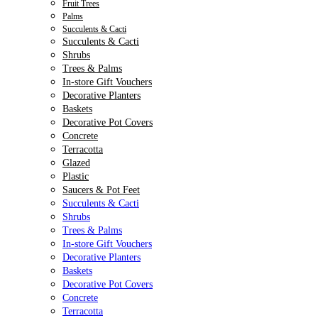
Fruit Trees
Palms
Succulents & Cacti
Succulents & Cacti
Shrubs
Trees & Palms
In-store Gift Vouchers
Decorative Planters
Baskets
Decorative Pot Covers
Concrete
Terracotta
Glazed
Plastic
Saucers & Pot Feet
Succulents & Cacti
Shrubs
Trees & Palms
In-store Gift Vouchers
Decorative Planters
Baskets
Decorative Pot Covers
Concrete
Terracotta