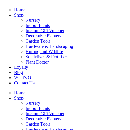
Home
Shop
Nursery
Indoor Plants
In-store Gift Voucher
Decorative Planters
Garden Tools
Hardware & Landscaping
Birding and Wildlife
Soil Mixes & Fertiliser
Plant Doctor
Loyalty
Blog
What’s On
Contact Us
Home
Shop
Nursery
Indoor Plants
In-store Gift Voucher
Decorative Planters
Garden Tools
Hardware & Landscaping