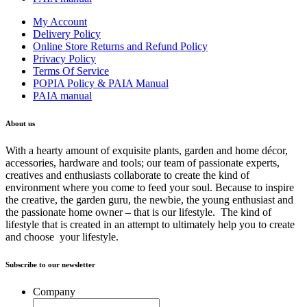
My Account
Delivery Policy
Online Store Returns and Refund Policy
Privacy Policy
Terms Of Service
POPIA Policy & PAIA Manual
PAIA manual
About us
With a hearty amount of exquisite plants, garden and home décor,
accessories, hardware and tools; our team of passionate experts,
creatives and enthusiasts collaborate to create the kind of
environment where you come to feed your soul. Because to inspire
the creative, the garden guru, the newbie, the young enthusiast and
the passionate home owner – that is our lifestyle. The kind of
lifestyle that is created in an attempt to ultimately help you to create
and choose your lifestyle.
Subscribe to our newsletter
Company