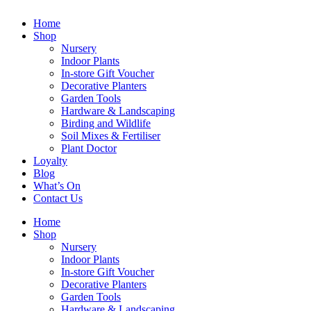
Home
Shop
Nursery
Indoor Plants
In-store Gift Voucher
Decorative Planters
Garden Tools
Hardware & Landscaping
Birding and Wildlife
Soil Mixes & Fertiliser
Plant Doctor
Loyalty
Blog
What’s On
Contact Us
Home
Shop
Nursery
Indoor Plants
In-store Gift Voucher
Decorative Planters
Garden Tools
Hardware & Landscaping