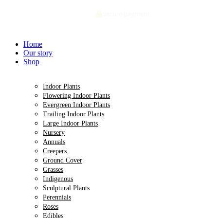
Skip
Secure payment
to
content
Home
Our story
Shop
Indoor Plants
Flowering Indoor Plants
Evergreen Indoor Plants
Trailing Indoor Plants
Large Indoor Plants
Nursery
Annuals
Creepers
Ground Cover
Grasses
Indigenous
Sculptural Plants
Perennials
Roses
Edibles