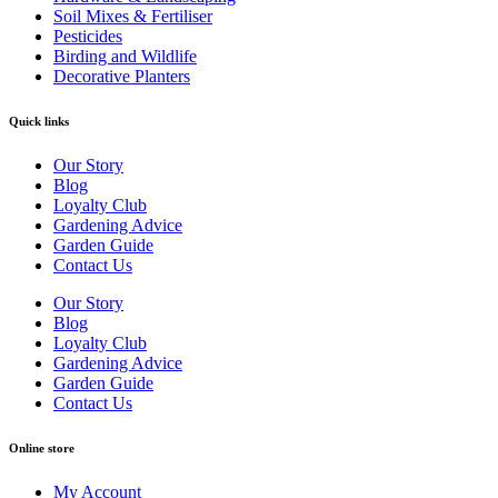
Soil Mixes & Fertiliser
Pesticides
Birding and Wildlife
Decorative Planters
Quick links
Our Story
Blog
Loyalty Club
Gardening Advice
Garden Guide
Contact Us
Our Story
Blog
Loyalty Club
Gardening Advice
Garden Guide
Contact Us
Online store
My Account