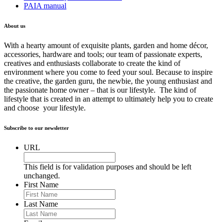
PAIA manual
About us
With a hearty amount of exquisite plants, garden and home décor,
accessories, hardware and tools; our team of passionate experts,
creatives and enthusiasts collaborate to create the kind of
environment where you come to feed your soul. Because to inspire
the creative, the garden guru, the newbie, the young enthusiast and
the passionate home owner – that is our lifestyle. The kind of
lifestyle that is created in an attempt to ultimately help you to create
and choose your lifestyle.
Subscribe to our newsletter
URL
This field is for validation purposes and should be left
unchanged.
First Name
Last Name