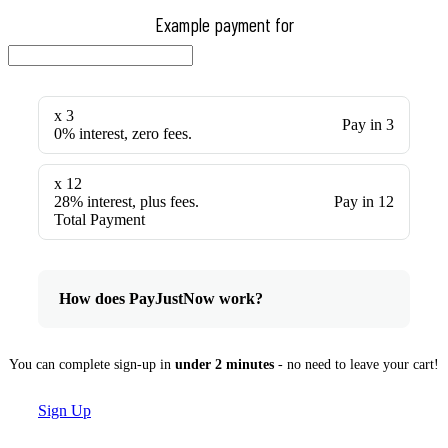
Example payment for
x 3
Pay in 3
0% interest, zero fees.
x 12
28% interest, plus fees.
Pay in 12
Total Payment
How does PayJustNow work?
You can complete sign-up in
under 2 minutes
- no need to leave your cart!
Sign Up