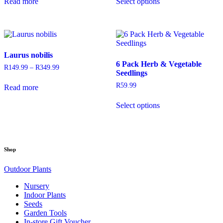
Read more
Select options
product
through
through
has
R199.99
R699.99
multiple
variants.
The
options
Laurus nobilis
may
6 Pack Herb & Vegetable
be
R
149.99
–
R
349.99
Price
Seedlings
chosen
range:
on
R149.99
R
59.99
Read more
through
the
This
R349.99
product
Select options
product
page
has
multiple
variants.
The
Shop
options
may
Outdoor Plants
be
chosen
Nursery
on
Indoor Plants
the
Seeds
product
Garden Tools
page
In-store Gift Voucher