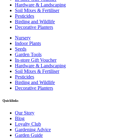
Hardware & Landscaping
Soil Mixes & Fertiliser
Pesticides
Birding and Wildlife
Decorative Planters
Nursery
Indoor Plants
Seeds
Garden Tools
In-store Gift Voucher
Hardware & Landscaping
Soil Mixes & Fertiliser
Pesticides
Birding and Wildlife
Decorative Planters
Quicklinks
Our Story
Blog
Loyalty Club
Gardening Advice
Garden Guide