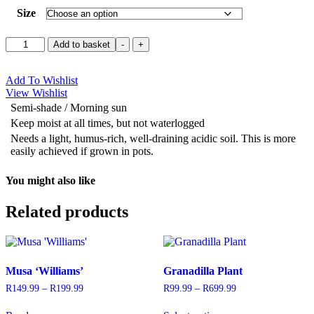
Size
Blueberry
Add to basket
-
+
'Legacy'
quantity
Add To Wishlist
View Wishlist
Semi-shade / Morning sun
Keep moist at all times, but not waterlogged
Needs a light, humus-rich, well-draining acidic soil. This is more
easily achieved if grown in pots.
You might also like
Related products
Musa ‘Williams’
Granadilla Plant
R
149.99
–
R
199.99
Price
R
99.99
–
R
699.99
Price
range:
range:
This
R149.99
R99.99