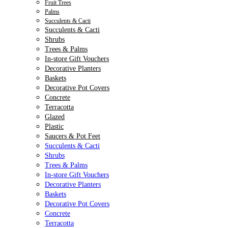
Fruit Trees
Palms
Succulents & Cacti
Succulents & Cacti
Shrubs
Trees & Palms
In-store Gift Vouchers
Decorative Planters
Baskets
Decorative Pot Covers
Concrete
Terracotta
Glazed
Plastic
Saucers & Pot Feet
Succulents & Cacti
Shrubs
Trees & Palms
In-store Gift Vouchers
Decorative Planters
Baskets
Decorative Pot Covers
Concrete
Terracotta