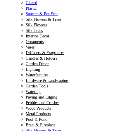
Glazed
Plastic
Saucers & Pot Feet
Silk Flowers & Trees
Silk Flowers
Silk Trees
Interior Decor
Ornaments
Vases
Diffusers & Fragrances
Candles & Holders
Garden Decor
Lighting
Waterfeatures
Hardware & Landscaping
Garden Tools
Watering
Paving and Edging
Pebbles and Crushes
Wood Products
Metal Products
Pool & Pond
Braai & Fireplace
Silk Flowers & Trees