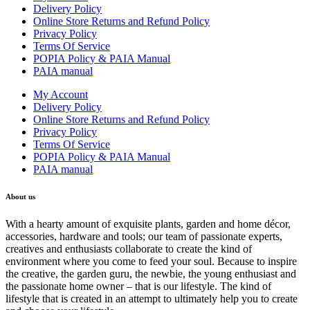
Delivery Policy
Online Store Returns and Refund Policy
Privacy Policy
Terms Of Service
POPIA Policy & PAIA Manual
PAIA manual
My Account
Delivery Policy
Online Store Returns and Refund Policy
Privacy Policy
Terms Of Service
POPIA Policy & PAIA Manual
PAIA manual
About us
With a hearty amount of exquisite plants, garden and home décor,
accessories, hardware and tools; our team of passionate experts,
creatives and enthusiasts collaborate to create the kind of
environment where you come to feed your soul. Because to inspire
the creative, the garden guru, the newbie, the young enthusiast and
the passionate home owner – that is our lifestyle. The kind of
lifestyle that is created in an attempt to ultimately help you to create