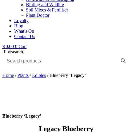
Birding and Wildlife
Soil Mixes & Fertiliser
Plant Doctor
Loyalty
Blog
What’s On
Contact Us
R
0.00
0
Cart
[fibosearch]
Home
/
Plants
/
Edibles
/ Blueberry ‘Legacy’
Blueberry ‘Legacy’
Legacy Blueberry