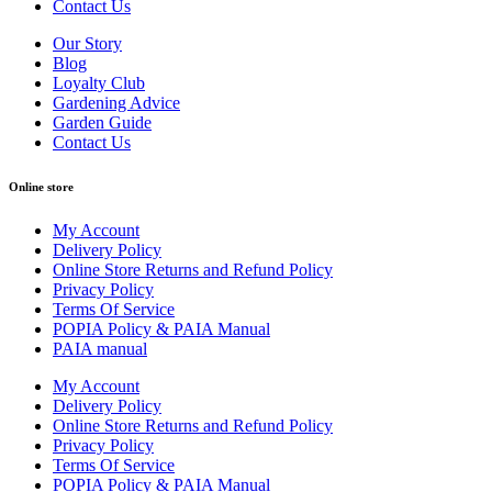
Contact Us
Our Story
Blog
Loyalty Club
Gardening Advice
Garden Guide
Contact Us
Online store
My Account
Delivery Policy
Online Store Returns and Refund Policy
Privacy Policy
Terms Of Service
POPIA Policy & PAIA Manual
PAIA manual
My Account
Delivery Policy
Online Store Returns and Refund Policy
Privacy Policy
Terms Of Service
POPIA Policy & PAIA Manual