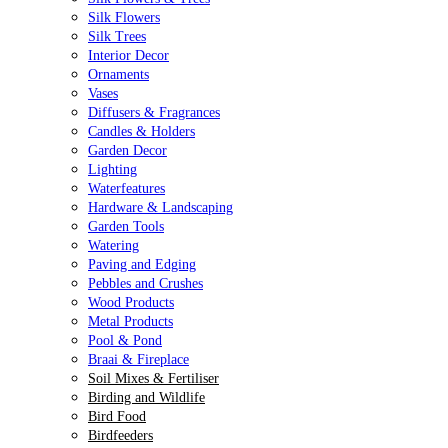
Silk Flowers
Silk Trees
Interior Decor
Ornaments
Vases
Diffusers & Fragrances
Candles & Holders
Garden Decor
Lighting
Waterfeatures
Hardware & Landscaping
Garden Tools
Watering
Paving and Edging
Pebbles and Crushes
Wood Products
Metal Products
Pool & Pond
Braai & Fireplace
Soil Mixes & Fertiliser
Birding and Wildlife
Bird Food
Birdfeeders