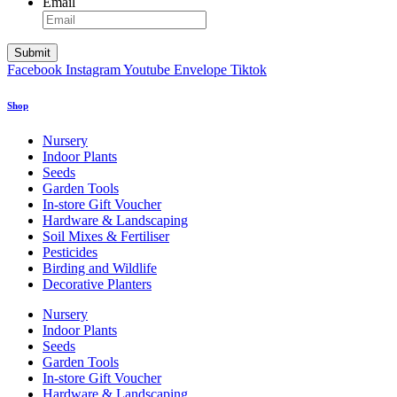
Email
Facebook
Instagram
Youtube
Envelope
Tiktok
Shop
Nursery
Indoor Plants
Seeds
Garden Tools
In-store Gift Voucher
Hardware & Landscaping
Soil Mixes & Fertiliser
Pesticides
Birding and Wildlife
Decorative Planters
Nursery
Indoor Plants
Seeds
Garden Tools
In-store Gift Voucher
Hardware & Landscaping