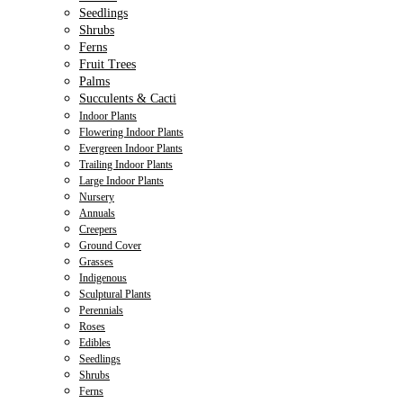
Seedlings
Shrubs
Ferns
Fruit Trees
Palms
Succulents & Cacti
Indoor Plants
Flowering Indoor Plants
Evergreen Indoor Plants
Trailing Indoor Plants
Large Indoor Plants
Nursery
Annuals
Creepers
Ground Cover
Grasses
Indigenous
Sculptural Plants
Perennials
Roses
Edibles
Seedlings
Shrubs
Ferns