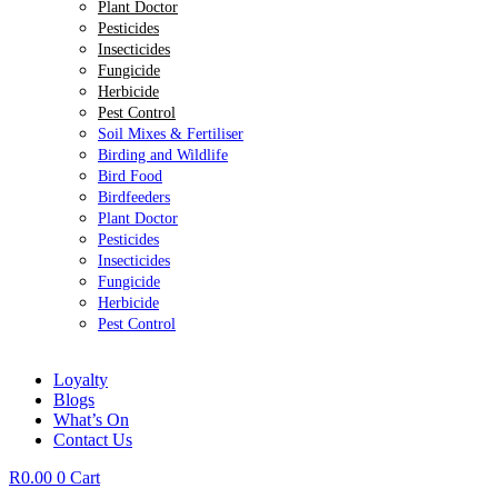
Plant Doctor
Pesticides
Insecticides
Fungicide
Herbicide
Pest Control
Soil Mixes & Fertiliser
Birding and Wildlife
Bird Food
Birdfeeders
Plant Doctor
Pesticides
Insecticides
Fungicide
Herbicide
Pest Control
Loyalty
Blogs
What’s On
Contact Us
R
0.00
0
Cart