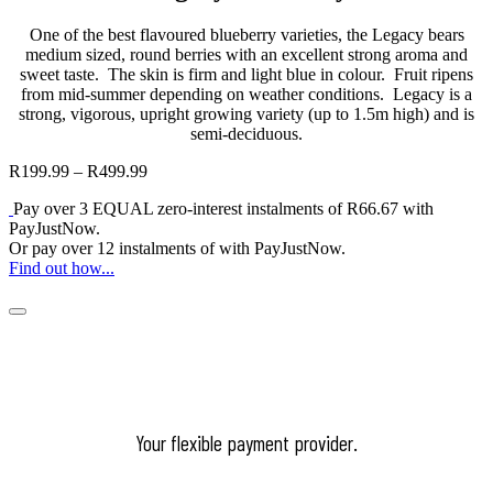
One of the best flavoured blueberry varieties, the Legacy bears
medium sized, round berries with an excellent strong aroma and
sweet taste. The skin is firm and light blue in colour. Fruit ripens
from mid-summer depending on weather conditions. Legacy is a
strong, vigorous, upright growing variety (up to 1.5m high) and is
semi-deciduous.
R
199.99
–
R
499.99
Price
range:
Pay over
3 EQUAL zero-interest
instalments
of
R
66.67
with
R199.99
PayJustNow
.
through
Or pay over
12 instalments
of
with
PayJustNow
.
R499.99
Find out how...
Your flexible payment provider.