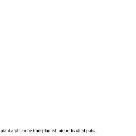
 plant and can be transplanted into individual pots.