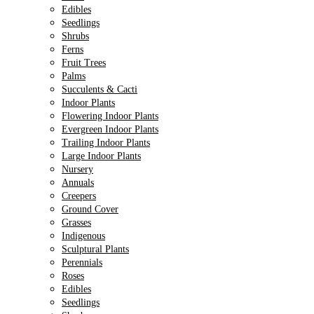
Edibles
Seedlings
Shrubs
Ferns
Fruit Trees
Palms
Succulents & Cacti
Indoor Plants
Flowering Indoor Plants
Evergreen Indoor Plants
Trailing Indoor Plants
Large Indoor Plants
Nursery
Annuals
Creepers
Ground Cover
Grasses
Indigenous
Sculptural Plants
Perennials
Roses
Edibles
Seedlings