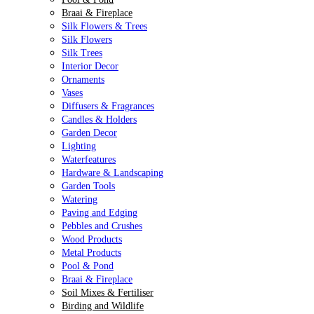
Braai & Fireplace
Silk Flowers & Trees
Silk Flowers
Silk Trees
Interior Decor
Ornaments
Vases
Diffusers & Fragrances
Candles & Holders
Garden Decor
Lighting
Waterfeatures
Hardware & Landscaping
Garden Tools
Watering
Paving and Edging
Pebbles and Crushes
Wood Products
Metal Products
Pool & Pond
Braai & Fireplace
Soil Mixes & Fertiliser
Birding and Wildlife