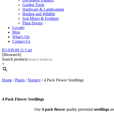
Decorative Planters
Garden Tools
Hardware & Landscaping
Birding and Wildlife
Soil Mixes & Fertiliser
Plant Doctor
Loyalty
Blog
What’s On
Contact Us
R
3,039.89
11
Cart
[fibosearch]
Search products
×
Home
/
Plants
/
Nursery
/ 4 Pack Flower Seedlings
4 Pack Flower Seedlings
Our
4 pack flower
quality perennial
seedlings
are