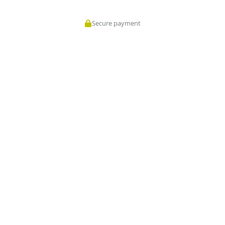
Secure payment