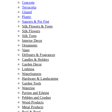
Concrete
Terracotta
Glazed
Plastic
Saucers & Pot Feet
Silk Flowers & Trees
Silk Flowers
Silk Trees
Interior Decor
Ornaments
Vases
Diffusers & Fragrances
Candles & Holders
Garden Decor
Lighting
Waterfeatures
Hardware & Landscaping
Garden Tools
Watering
Paving and Edging
Pebbles and Crushes
Wood Products
Metal Products
Pool & Pond