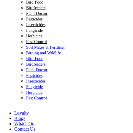
Bird Food
Birdfeeders
Plant Doctor
Pesticides
Insecticides
Fungicide
Herbicide
Pest Control
Soil Mixes & Fertiliser
Birding and Wildlife
Bird Food
Birdfeeders
Plant Doctor
Pesticides
Insecticides
Fungicide
Herbicide
Pest Control
Loyalty
Blogs
What’s On
Contact Us