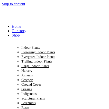
Skip to content
Home
Our story
Shop
Indoor Plants
Flowering Indoor Plants
Evergreen Indoor Plants
Trailing Indoor Plants
Large Indoor Plants
Nursery
Annuals
Creepers
Ground Cover
Grasses
Indigenous
Sculptural Plants
Perennials
Roses