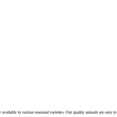
 available in various seasonal varieties. Our quality annuals are easy to