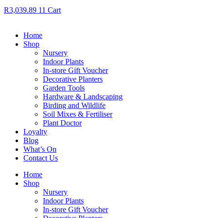
R
3,039.89
11
Cart
Home
Shop
Nursery
Indoor Plants
In-store Gift Voucher
Decorative Planters
Garden Tools
Hardware & Landscaping
Birding and Wildlife
Soil Mixes & Fertiliser
Plant Doctor
Loyalty
Blog
What’s On
Contact Us
Home
Shop
Nursery
Indoor Plants
In-store Gift Voucher