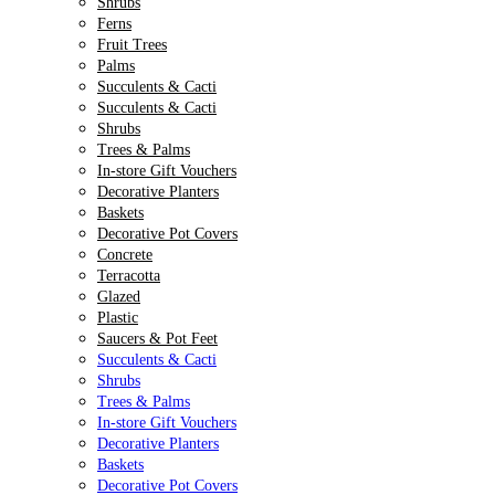
Shrubs
Ferns
Fruit Trees
Palms
Succulents & Cacti
Succulents & Cacti
Shrubs
Trees & Palms
In-store Gift Vouchers
Decorative Planters
Baskets
Decorative Pot Covers
Concrete
Terracotta
Glazed
Plastic
Saucers & Pot Feet
Succulents & Cacti
Shrubs
Trees & Palms
In-store Gift Vouchers
Decorative Planters
Baskets
Decorative Pot Covers