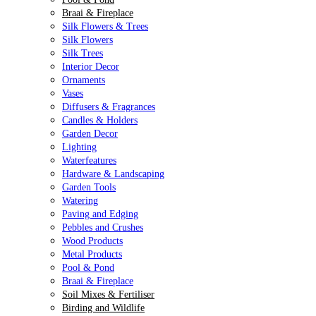
Braai & Fireplace
Silk Flowers & Trees
Silk Flowers
Silk Trees
Interior Decor
Ornaments
Vases
Diffusers & Fragrances
Candles & Holders
Garden Decor
Lighting
Waterfeatures
Hardware & Landscaping
Garden Tools
Watering
Paving and Edging
Pebbles and Crushes
Wood Products
Metal Products
Pool & Pond
Braai & Fireplace
Soil Mixes & Fertiliser
Birding and Wildlife