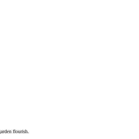
garden flourish.