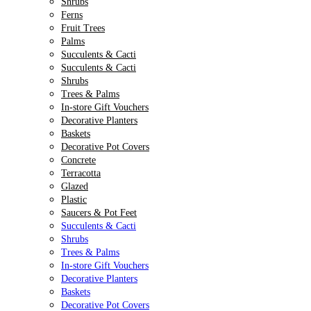
Shrubs
Ferns
Fruit Trees
Palms
Succulents & Cacti
Succulents & Cacti
Shrubs
Trees & Palms
In-store Gift Vouchers
Decorative Planters
Baskets
Decorative Pot Covers
Concrete
Terracotta
Glazed
Plastic
Saucers & Pot Feet
Succulents & Cacti
Shrubs
Trees & Palms
In-store Gift Vouchers
Decorative Planters
Baskets
Decorative Pot Covers