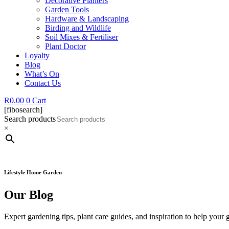
Decorative Planters
Garden Tools
Hardware & Landscaping
Birding and Wildlife
Soil Mixes & Fertiliser
Plant Doctor
Loyalty
Blog
What’s On
Contact Us
R
0.00
0
Cart
[fibosearch]
Search products
×
Lifestyle Home Garden
Our Blog
Expert gardening tips, plant care guides, and inspiration to help your 