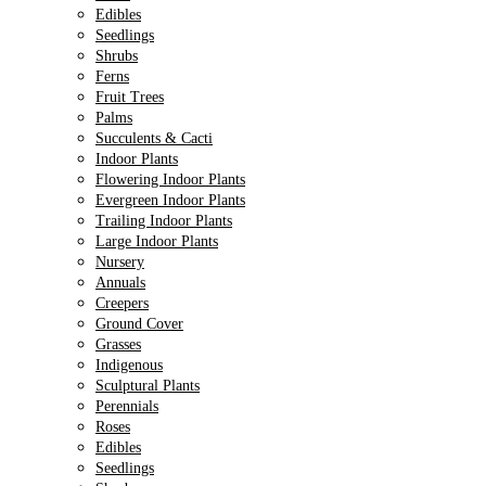
Edibles
Seedlings
Shrubs
Ferns
Fruit Trees
Palms
Succulents & Cacti
Indoor Plants
Flowering Indoor Plants
Evergreen Indoor Plants
Trailing Indoor Plants
Large Indoor Plants
Nursery
Annuals
Creepers
Ground Cover
Grasses
Indigenous
Sculptural Plants
Perennials
Roses
Edibles
Seedlings