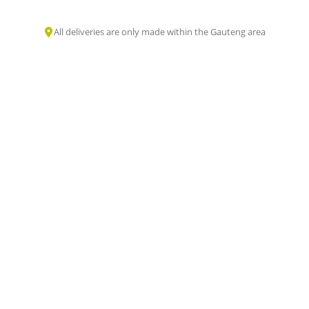
All deliveries are only made within the Gauteng area