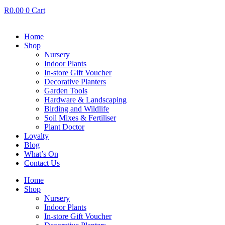
R
0.00
0
Cart
Home
Shop
Nursery
Indoor Plants
In-store Gift Voucher
Decorative Planters
Garden Tools
Hardware & Landscaping
Birding and Wildlife
Soil Mixes & Fertiliser
Plant Doctor
Loyalty
Blog
What’s On
Contact Us
Home
Shop
Nursery
Indoor Plants
In-store Gift Voucher