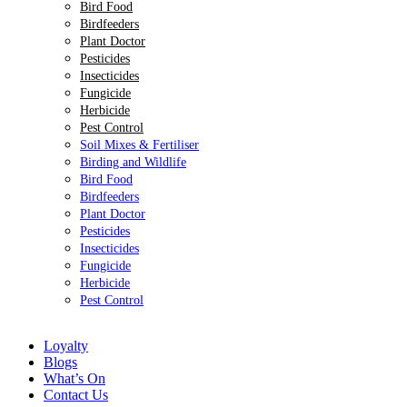
Bird Food
Birdfeeders
Plant Doctor
Pesticides
Insecticides
Fungicide
Herbicide
Pest Control
Soil Mixes & Fertiliser
Birding and Wildlife
Bird Food
Birdfeeders
Plant Doctor
Pesticides
Insecticides
Fungicide
Herbicide
Pest Control
Loyalty
Blogs
What’s On
Contact Us