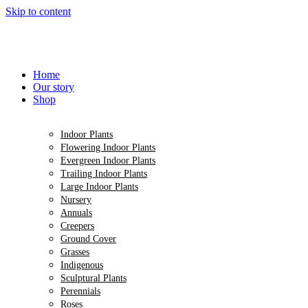
Skip to content
Home
Our story
Shop
Indoor Plants
Flowering Indoor Plants
Evergreen Indoor Plants
Trailing Indoor Plants
Large Indoor Plants
Nursery
Annuals
Creepers
Ground Cover
Grasses
Indigenous
Sculptural Plants
Perennials
Roses