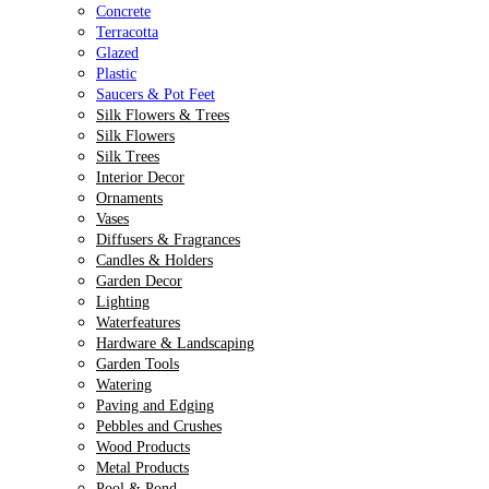
Concrete
Terracotta
Glazed
Plastic
Saucers & Pot Feet
Silk Flowers & Trees
Silk Flowers
Silk Trees
Interior Decor
Ornaments
Vases
Diffusers & Fragrances
Candles & Holders
Garden Decor
Lighting
Waterfeatures
Hardware & Landscaping
Garden Tools
Watering
Paving and Edging
Pebbles and Crushes
Wood Products
Metal Products
Pool & Pond