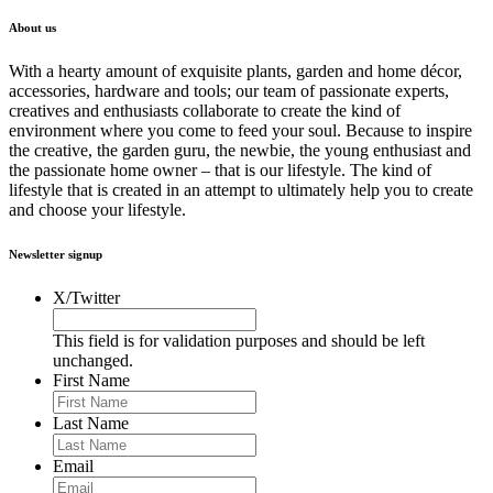
About us
With a hearty amount of exquisite plants, garden and home décor,
accessories, hardware and tools; our team of passionate experts,
creatives and enthusiasts collaborate to create the kind of
environment where you come to feed your soul. Because to inspire
the creative, the garden guru, the newbie, the young enthusiast and
the passionate home owner – that is our lifestyle. The kind of
lifestyle that is created in an attempt to ultimately help you to create
and choose your lifestyle.
Newsletter signup
X/Twitter
This field is for validation purposes and should be left
unchanged.
First Name
Last Name
Email