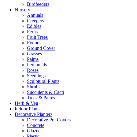
Birdfeeders
Nursery
Annuals
Creepers
Edibles
Ferns
Fruit Trees
Fynbos
Ground Cover
Grasses
Palms
Perennials
Roses
Seedlings
Sculptural Plants
Shrubs
Succulents & Cacti
Trees & Palms
Herb & Veg
Indoor Plants
Decorative Planters
Decorative Pot Covers
Concrete
Glazed
Plastic