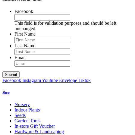
Facebook
This field is for validation purposes and should be left
unchanged.
First Name
Last Name
Email
Facebook
Instagram
Youtube
Envelope
Tiktok
Shop
Nursery
Indoor Plants
Seeds
Garden Tools
In-store Gift Voucher
Hardware & Landscaping