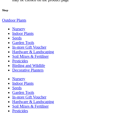
Shop
Outdoor Plants
Nursery
Indoor Plants
Seeds
Garden Tools
In-store Gift Voucher
Hardware & Landscaping
Soil Mixes & Fertiliser
Pesticides
Birding and Wildlife
Decorative Planters
Nursery
Indoor Plants
Seeds
Garden Tools
In-store Gift Voucher
Hardware & Landscaping
Soil Mixes & Fertiliser
Pesticides