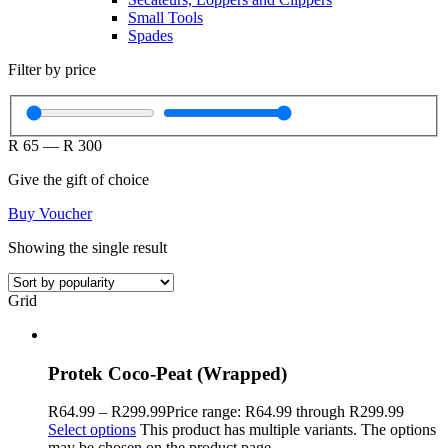
Small Tools
Spades
Filter by price
R
65
—
R
300
Give the gift of choice
Buy Voucher
Showing the single result
Grid
Protek Coco-Peat (Wrapped)
R
64.99
–
R
299.99
Price range: R64.99 through R299.99
Select options
This product has multiple variants. The options
may be chosen on the product page