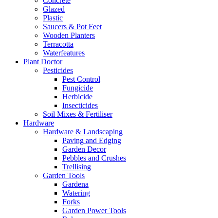
Concrete
Glazed
Plastic
Saucers & Pot Feet
Wooden Planters
Terracotta
Waterfeatures
Plant Doctor
Pesticides
Pest Control
Fungicide
Herbicide
Insecticides
Soil Mixes & Fertiliser
Hardware
Hardware & Landscaping
Paving and Edging
Garden Decor
Pebbles and Crushes
Trellising
Garden Tools
Gardena
Watering
Forks
Garden Power Tools