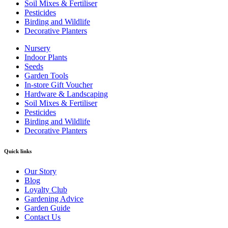
Soil Mixes & Fertiliser
Pesticides
Birding and Wildlife
Decorative Planters
Nursery
Indoor Plants
Seeds
Garden Tools
In-store Gift Voucher
Hardware & Landscaping
Soil Mixes & Fertiliser
Pesticides
Birding and Wildlife
Decorative Planters
Quick links
Our Story
Blog
Loyalty Club
Gardening Advice
Garden Guide
Contact Us