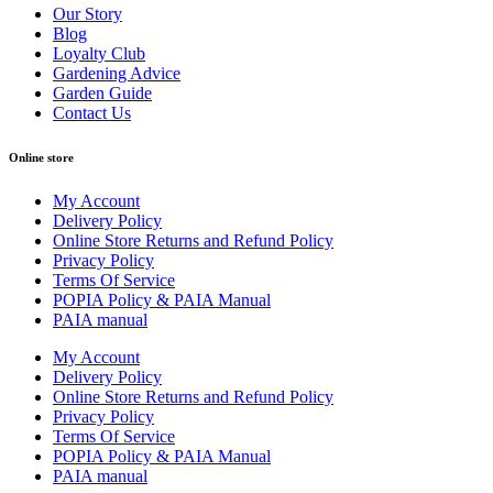
Our Story
Blog
Loyalty Club
Gardening Advice
Garden Guide
Contact Us
Online store
My Account
Delivery Policy
Online Store Returns and Refund Policy
Privacy Policy
Terms Of Service
POPIA Policy & PAIA Manual
PAIA manual
My Account
Delivery Policy
Online Store Returns and Refund Policy
Privacy Policy
Terms Of Service
POPIA Policy & PAIA Manual
PAIA manual