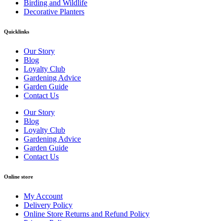
Birding and Wildlife
Decorative Planters
Quicklinks
Our Story
Blog
Loyalty Club
Gardening Advice
Garden Guide
Contact Us
Our Story
Blog
Loyalty Club
Gardening Advice
Garden Guide
Contact Us
Online store
My Account
Delivery Policy
Online Store Returns and Refund Policy