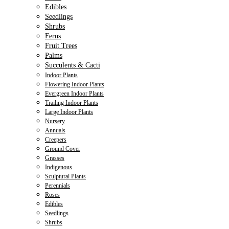
Edibles
Seedlings
Shrubs
Ferns
Fruit Trees
Palms
Succulents & Cacti
Indoor Plants
Flowering Indoor Plants
Evergreen Indoor Plants
Trailing Indoor Plants
Large Indoor Plants
Nursery
Annuals
Creepers
Ground Cover
Grasses
Indigenous
Sculptural Plants
Perennials
Roses
Edibles
Seedlings
Shrubs