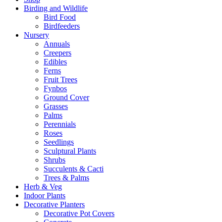
Birding and Wildlife
Bird Food
Birdfeeders
Nursery
Annuals
Creepers
Edibles
Ferns
Fruit Trees
Fynbos
Ground Cover
Grasses
Palms
Perennials
Roses
Seedlings
Sculptural Plants
Shrubs
Succulents & Cacti
Trees & Palms
Herb & Veg
Indoor Plants
Decorative Planters
Decorative Pot Covers