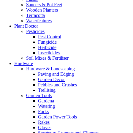
Saucers & Pot Feet
Wooden Planters
Terracotta
Waterfeatures
Plant Doctor
Pesticides
Pest Control
Fungicide
Herbicide
Insecticides
Soil Mixes & Fertiliser
Hardware
Hardware & Landscaping
Paving and Edging
Garden Decor
Pebbles and Crushes
Trellising
Garden Tools
Gardena
Watering
Forks
Garden Power Tools
Rakes
Gloves
Secateurs, Loppers and Clippers