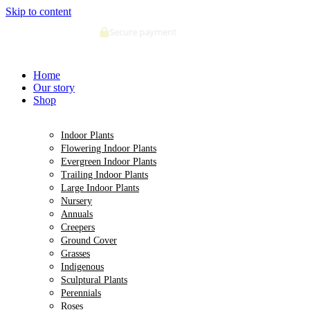
Skip to content
Deliveries made within 5 days of order confirmation
Home
Our story
Shop
Indoor Plants
Flowering Indoor Plants
Evergreen Indoor Plants
Trailing Indoor Plants
Large Indoor Plants
Nursery
Annuals
Creepers
Ground Cover
Grasses
Indigenous
Sculptural Plants
Perennials
Roses