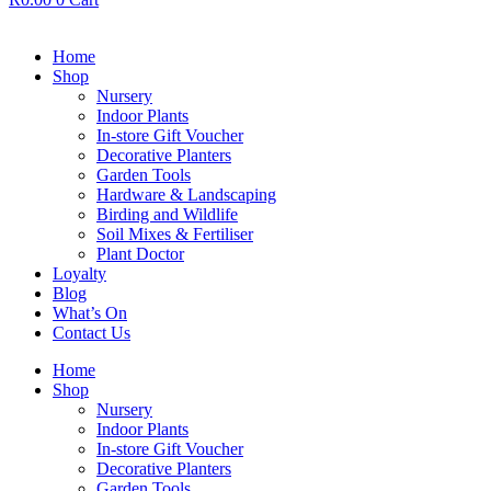
Home
Shop
Nursery
Indoor Plants
In-store Gift Voucher
Decorative Planters
Garden Tools
Hardware & Landscaping
Birding and Wildlife
Soil Mixes & Fertiliser
Plant Doctor
Loyalty
Blog
What’s On
Contact Us
Home
Shop
Nursery
Indoor Plants
In-store Gift Voucher
Decorative Planters
Garden Tools