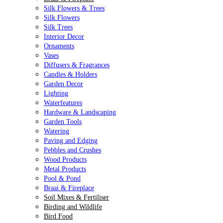
Silk Flowers & Trees
Silk Flowers
Silk Trees
Interior Decor
Ornaments
Vases
Diffusers & Fragrances
Candles & Holders
Garden Decor
Lighting
Waterfeatures
Hardware & Landscaping
Garden Tools
Watering
Paving and Edging
Pebbles and Crushes
Wood Products
Metal Products
Pool & Pond
Braai & Fireplace
Soil Mixes & Fertiliser
Birding and Wildlife
Bird Food