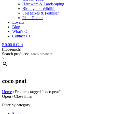
Hardware & Landscaping
Birding and Wildlife
Soil Mixes & Fertiliser
Plant Doctor
Loyalty
Blog
What’s On
Contact Us
R
0.00
0
Cart
[fibosearch]
Search products
×
coco peat
Home
/ Products tagged “coco peat”
Open / Close Filter
Filter by category
Shop