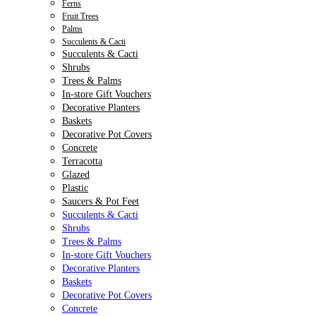
Ferns
Fruit Trees
Palms
Succulents & Cacti
Succulents & Cacti
Shrubs
Trees & Palms
In-store Gift Vouchers
Decorative Planters
Baskets
Decorative Pot Covers
Concrete
Terracotta
Glazed
Plastic
Saucers & Pot Feet
Succulents & Cacti
Shrubs
Trees & Palms
In-store Gift Vouchers
Decorative Planters
Baskets
Decorative Pot Covers
Concrete