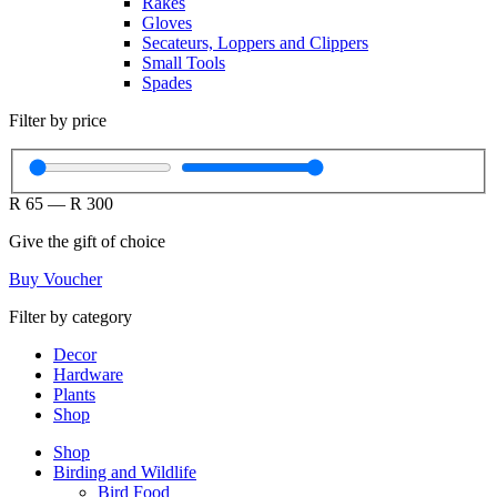
Rakes
Gloves
Secateurs, Loppers and Clippers
Small Tools
Spades
Filter by price
R
65
—
R
300
Give the gift of choice
Buy Voucher
Filter by category
Decor
Hardware
Plants
Shop
Shop
Birding and Wildlife
Bird Food