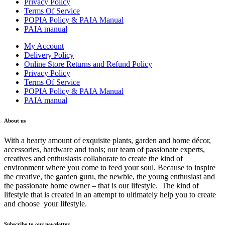
Privacy Policy
Terms Of Service
POPIA Policy & PAIA Manual
PAIA manual
My Account
Delivery Policy
Online Store Returns and Refund Policy
Privacy Policy
Terms Of Service
POPIA Policy & PAIA Manual
PAIA manual
About us
With a hearty amount of exquisite plants, garden and home décor,
accessories, hardware and tools; our team of passionate experts,
creatives and enthusiasts collaborate to create the kind of
environment where you come to feed your soul. Because to inspire
the creative, the garden guru, the newbie, the young enthusiast and
the passionate home owner – that is our lifestyle. The kind of
lifestyle that is created in an attempt to ultimately help you to create
and choose your lifestyle.
Subscribe to our newsletter