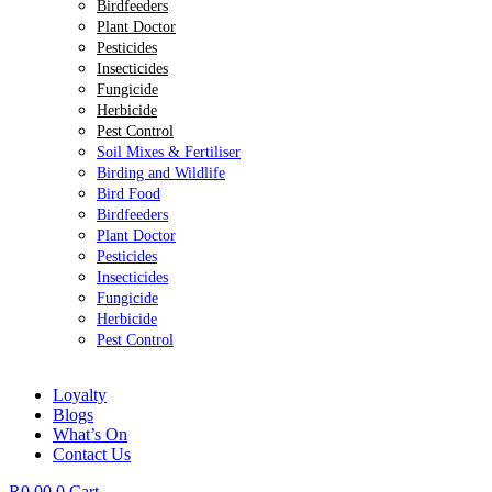
Birdfeeders
Plant Doctor
Pesticides
Insecticides
Fungicide
Herbicide
Pest Control
Soil Mixes & Fertiliser
Birding and Wildlife
Bird Food
Birdfeeders
Plant Doctor
Pesticides
Insecticides
Fungicide
Herbicide
Pest Control
Loyalty
Blogs
What’s On
Contact Us
R
0.00
0
Cart