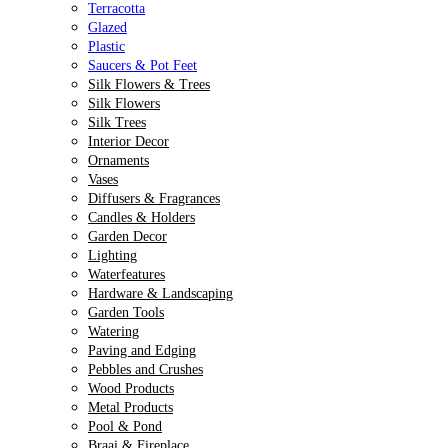
Terracotta
Glazed
Plastic
Saucers & Pot Feet
Silk Flowers & Trees
Silk Flowers
Silk Trees
Interior Decor
Ornaments
Vases
Diffusers & Fragrances
Candles & Holders
Garden Decor
Lighting
Waterfeatures
Hardware & Landscaping
Garden Tools
Watering
Paving and Edging
Pebbles and Crushes
Wood Products
Metal Products
Pool & Pond
Braai & Fireplace