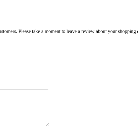
customers. Please take a moment to leave a review about your shopping