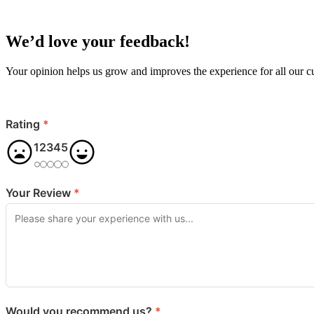
We’d love your feedback!
Your opinion helps us grow and improves the experience for all our 
Rating
*
1
2
3
4
5
Your Review
*
Would you recommend us?
*