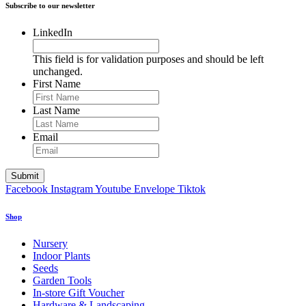
Subscribe to our newsletter
LinkedIn
This field is for validation purposes and should be left
unchanged.
First Name
Last Name
Email
Facebook
Instagram
Youtube
Envelope
Tiktok
Shop
Nursery
Indoor Plants
Seeds
Garden Tools
In-store Gift Voucher
Hardware & Landscaping