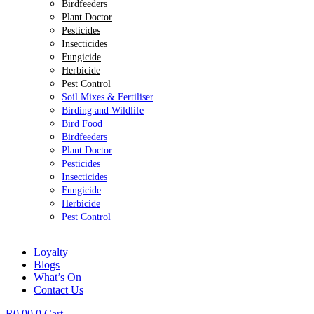
Birdfeeders
Plant Doctor
Pesticides
Insecticides
Fungicide
Herbicide
Pest Control
Soil Mixes & Fertiliser
Birding and Wildlife
Bird Food
Birdfeeders
Plant Doctor
Pesticides
Insecticides
Fungicide
Herbicide
Pest Control
Loyalty
Blogs
What’s On
Contact Us
R
0.00
0
Cart