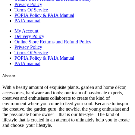
Privacy Policy
Terms Of Service
POPIA Policy & PAIA Manual
PAIA manual
My Account
Delivery Policy
Online Store Returns and Refund Policy
Privacy Policy
Terms Of Service
POPIA Policy & PAIA Manual
PAIA manual
About us
With a hearty amount of exquisite plants, garden and home décor,
accessories, hardware and tools; our team of passionate experts,
creatives and enthusiasts collaborate to create the kind of
environment where you come to feed your soul. Because to inspire
the creative, the garden guru, the newbie, the young enthusiast and
the passionate home owner – that is our lifestyle. The kind of
lifestyle that is created in an attempt to ultimately help you to create
and choose your lifestyle.