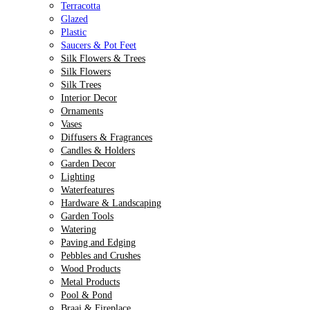
Terracotta
Glazed
Plastic
Saucers & Pot Feet
Silk Flowers & Trees
Silk Flowers
Silk Trees
Interior Decor
Ornaments
Vases
Diffusers & Fragrances
Candles & Holders
Garden Decor
Lighting
Waterfeatures
Hardware & Landscaping
Garden Tools
Watering
Paving and Edging
Pebbles and Crushes
Wood Products
Metal Products
Pool & Pond
Braai & Fireplace