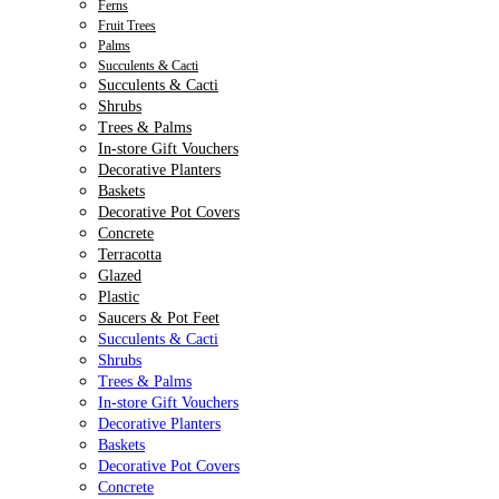
Ferns
Fruit Trees
Palms
Succulents & Cacti
Succulents & Cacti
Shrubs
Trees & Palms
In-store Gift Vouchers
Decorative Planters
Baskets
Decorative Pot Covers
Concrete
Terracotta
Glazed
Plastic
Saucers & Pot Feet
Succulents & Cacti
Shrubs
Trees & Palms
In-store Gift Vouchers
Decorative Planters
Baskets
Decorative Pot Covers
Concrete