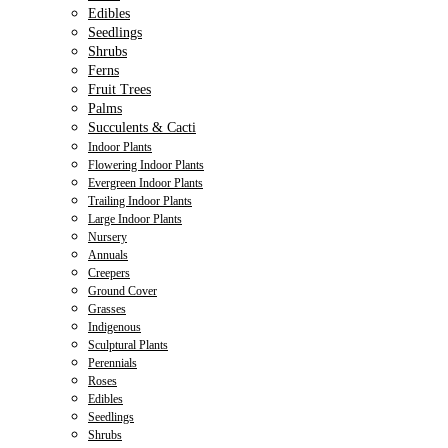
Edibles
Seedlings
Shrubs
Ferns
Fruit Trees
Palms
Succulents & Cacti
Indoor Plants
Flowering Indoor Plants
Evergreen Indoor Plants
Trailing Indoor Plants
Large Indoor Plants
Nursery
Annuals
Creepers
Ground Cover
Grasses
Indigenous
Sculptural Plants
Perennials
Roses
Edibles
Seedlings
Shrubs