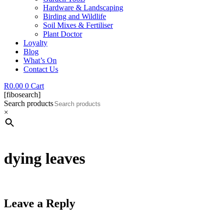
Hardware & Landscaping
Birding and Wildlife
Soil Mixes & Fertiliser
Plant Doctor
Loyalty
Blog
What’s On
Contact Us
R
0.00
0
Cart
[fibosearch]
Search products
×
dying leaves
Leave a Reply