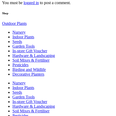
You must be
logged in
to post a comment.
Shop
Outdoor Plants
Nursery
Indoor Plants
Seeds
Garden Tools
In-store Gift Voucher
Hardware & Landscaping
Soil Mixes & Fertiliser
Pesticides
Birding and Wildlife
Decorative Planters
Nursery
Indoor Plants
Seeds
Garden Tools
In-store Gift Voucher
Hardware & Landscaping
Soil Mixes & Fertiliser
Pesticides