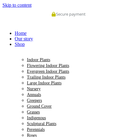
Skip to content
Secure payment
Home
Our story
Shop
Indoor Plants
Flowering Indoor Plants
Evergreen Indoor Plants
Trailing Indoor Plants
Large Indoor Plants
Nursery
Annuals
Creepers
Ground Cover
Grasses
Indigenous
Sculptural Plants
Perennials
Roses