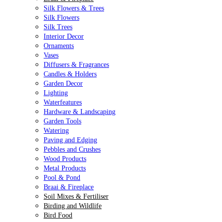
Silk Flowers & Trees
Silk Flowers
Silk Trees
Interior Decor
Ornaments
Vases
Diffusers & Fragrances
Candles & Holders
Garden Decor
Lighting
Waterfeatures
Hardware & Landscaping
Garden Tools
Watering
Paving and Edging
Pebbles and Crushes
Wood Products
Metal Products
Pool & Pond
Braai & Fireplace
Soil Mixes & Fertiliser
Birding and Wildlife
Bird Food