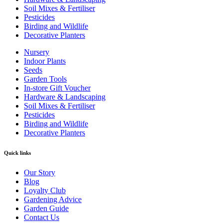
Soil Mixes & Fertiliser
Pesticides
Birding and Wildlife
Decorative Planters
Nursery
Indoor Plants
Seeds
Garden Tools
In-store Gift Voucher
Hardware & Landscaping
Soil Mixes & Fertiliser
Pesticides
Birding and Wildlife
Decorative Planters
Quick links
Our Story
Blog
Loyalty Club
Gardening Advice
Garden Guide
Contact Us