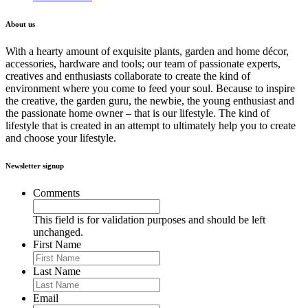
About us
With a hearty amount of exquisite plants, garden and home décor,
accessories, hardware and tools; our team of passionate experts,
creatives and enthusiasts collaborate to create the kind of
environment where you come to feed your soul. Because to inspire
the creative, the garden guru, the newbie, the young enthusiast and
the passionate home owner – that is our lifestyle. The kind of
lifestyle that is created in an attempt to ultimately help you to create
and choose your lifestyle.
Newsletter signup
Comments
This field is for validation purposes and should be left
unchanged.
First Name
Last Name
Email