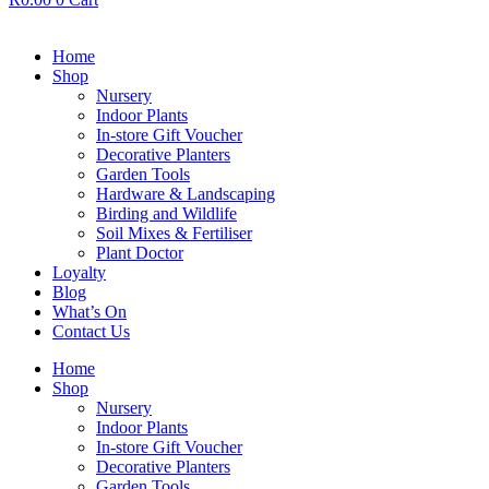
Home
Shop
Nursery
Indoor Plants
In-store Gift Voucher
Decorative Planters
Garden Tools
Hardware & Landscaping
Birding and Wildlife
Soil Mixes & Fertiliser
Plant Doctor
Loyalty
Blog
What’s On
Contact Us
Home
Shop
Nursery
Indoor Plants
In-store Gift Voucher
Decorative Planters
Garden Tools