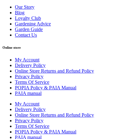
Our Story
Blog
Loyalty Club
Gardening Advice
Garden Guide
Contact Us
Online store
My Account
Delivery Policy
Online Store Returns and Refund Policy
Privacy Policy
Terms Of Service
POPIA Policy & PAIA Manual
PAIA manual
My Account
Delivery Policy
Online Store Returns and Refund Policy
Privacy Policy
Terms Of Service
POPIA Policy & PAIA Manual
PAIA manual