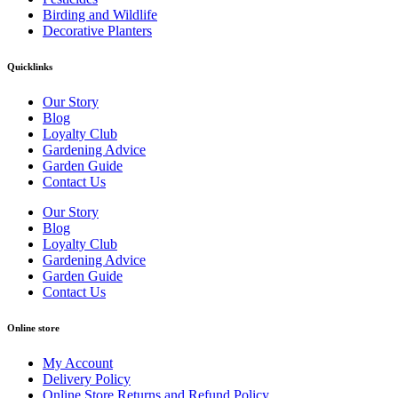
Birding and Wildlife
Decorative Planters
Quicklinks
Our Story
Blog
Loyalty Club
Gardening Advice
Garden Guide
Contact Us
Our Story
Blog
Loyalty Club
Gardening Advice
Garden Guide
Contact Us
Online store
My Account
Delivery Policy
Online Store Returns and Refund Policy