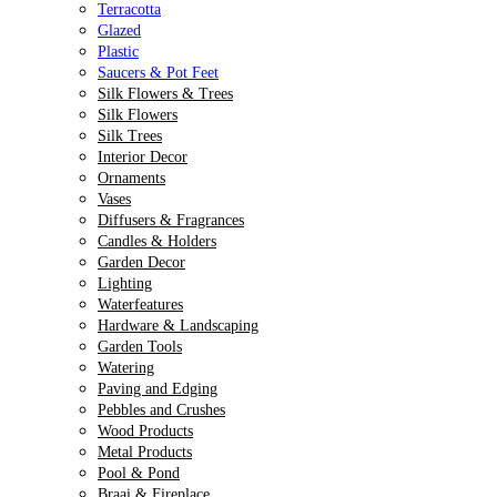
Terracotta
Glazed
Plastic
Saucers & Pot Feet
Silk Flowers & Trees
Silk Flowers
Silk Trees
Interior Decor
Ornaments
Vases
Diffusers & Fragrances
Candles & Holders
Garden Decor
Lighting
Waterfeatures
Hardware & Landscaping
Garden Tools
Watering
Paving and Edging
Pebbles and Crushes
Wood Products
Metal Products
Pool & Pond
Braai & Fireplace