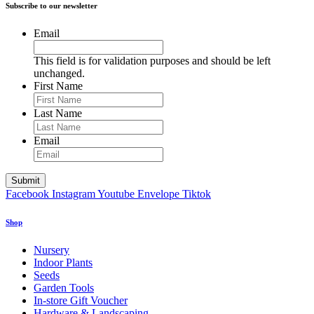
Subscribe to our newsletter
Email
This field is for validation purposes and should be left
unchanged.
First Name
Last Name
Email
Facebook
Instagram
Youtube
Envelope
Tiktok
Shop
Nursery
Indoor Plants
Seeds
Garden Tools
In-store Gift Voucher
Hardware & Landscaping