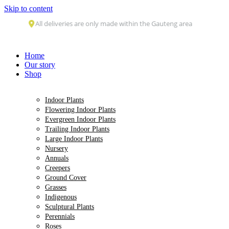
Skip to content
All deliveries are only made within the Gauteng area
Home
Our story
Shop
Indoor Plants
Flowering Indoor Plants
Evergreen Indoor Plants
Trailing Indoor Plants
Large Indoor Plants
Nursery
Annuals
Creepers
Ground Cover
Grasses
Indigenous
Sculptural Plants
Perennials
Roses