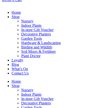
Home
Shop
Nursery
Indoor Plants
In-store Gift Voucher
Decorative Planters
Garden Tools
Hardware & Landscaping
Birding and Wildlife
Soil Mixes & Fertiliser
Plant Doctor
Loyalty
Blog
What’s On
Contact Us
Home
Shop
Nursery
Indoor Plants
In-store Gift Voucher
Decorative Planters
Garden Tools