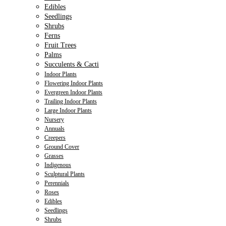
Edibles
Seedlings
Shrubs
Ferns
Fruit Trees
Palms
Succulents & Cacti
Indoor Plants
Flowering Indoor Plants
Evergreen Indoor Plants
Trailing Indoor Plants
Large Indoor Plants
Nursery
Annuals
Creepers
Ground Cover
Grasses
Indigenous
Sculptural Plants
Perennials
Roses
Edibles
Seedlings
Shrubs