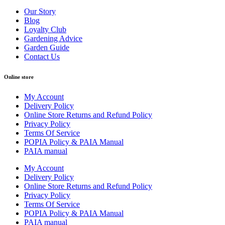
Our Story
Blog
Loyalty Club
Gardening Advice
Garden Guide
Contact Us
Online store
My Account
Delivery Policy
Online Store Returns and Refund Policy
Privacy Policy
Terms Of Service
POPIA Policy & PAIA Manual
PAIA manual
My Account
Delivery Policy
Online Store Returns and Refund Policy
Privacy Policy
Terms Of Service
POPIA Policy & PAIA Manual
PAIA manual