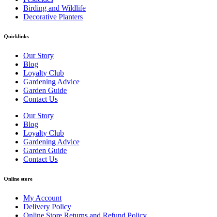
Birding and Wildlife
Decorative Planters
Quicklinks
Our Story
Blog
Loyalty Club
Gardening Advice
Garden Guide
Contact Us
Our Story
Blog
Loyalty Club
Gardening Advice
Garden Guide
Contact Us
Online store
My Account
Delivery Policy
Online Store Returns and Refund Policy