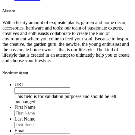
About us
With a hearty amount of exquisite plants, garden and home décor,
accessories, hardware and tools; our team of passionate experts,
creatives and enthusiasts collaborate to create the kind of
environment where you come to feed your soul. Because to inspire
the creative, the garden guru, the newbie, the young enthusiast and
the passionate home owner – that is our lifestyle. The kind of
lifestyle that is created in an attempt to ultimately help you to create
and choose your lifestyle.
Newsletter signup
URL
This field is for validation purposes and should be left
unchanged.
First Name
Last Name
Email