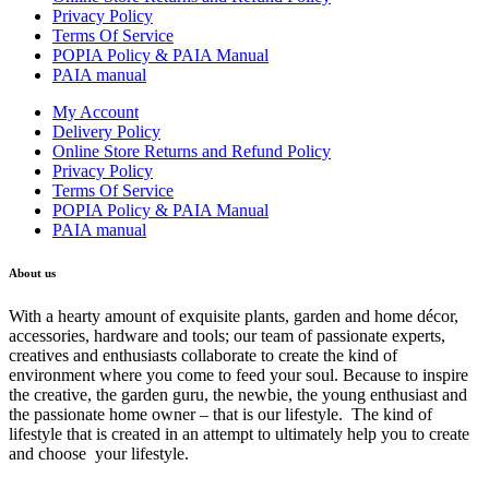
Privacy Policy
Terms Of Service
POPIA Policy & PAIA Manual
PAIA manual
My Account
Delivery Policy
Online Store Returns and Refund Policy
Privacy Policy
Terms Of Service
POPIA Policy & PAIA Manual
PAIA manual
About us
With a hearty amount of exquisite plants, garden and home décor,
accessories, hardware and tools; our team of passionate experts,
creatives and enthusiasts collaborate to create the kind of
environment where you come to feed your soul. Because to inspire
the creative, the garden guru, the newbie, the young enthusiast and
the passionate home owner – that is our lifestyle. The kind of
lifestyle that is created in an attempt to ultimately help you to create
and choose your lifestyle.