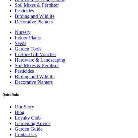
Soil Mixes & Fertiliser
Pesticides
Birding and Wildlife
Decorative Planters
Nursery
Indoor Plants
Seeds
Garden Tools
In-store Gift Voucher
Hardware & Landscaping
Soil Mixes & Fertiliser
Pesticides
Birding and Wildlife
Decorative Planters
Quick links
Our Story
Blog
Loyalty Club
Gardening Advice
Garden Guide
Contact Us