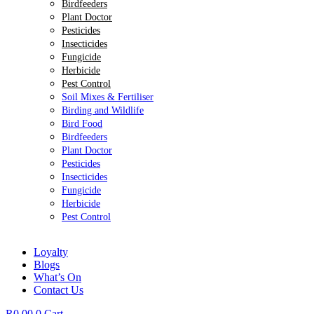
Birdfeeders
Plant Doctor
Pesticides
Insecticides
Fungicide
Herbicide
Pest Control
Soil Mixes & Fertiliser
Birding and Wildlife
Bird Food
Birdfeeders
Plant Doctor
Pesticides
Insecticides
Fungicide
Herbicide
Pest Control
Loyalty
Blogs
What’s On
Contact Us
R
0.00
0
Cart