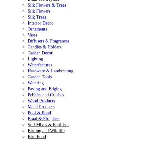
Silk Flowers & Trees
Silk Flowers
Silk Trees
Interior Decor
Ornaments
Vases
Diffusers & Fragrances
Candles & Holders
Garden Decor
Lighting
Waterfeatures
Hardware & Landscaping
Garden Tools
Watering
Paving and Edging
Pebbles and Crushes
Wood Products
Metal Products
Pool & Pond
Braai & Fireplace
Soil Mixes & Fertiliser
Birding and Wildlife
Bird Food