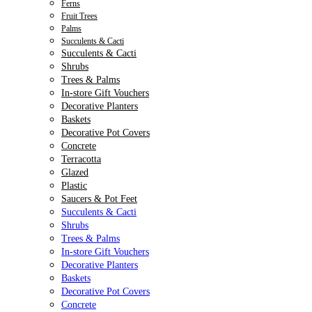
Ferns
Fruit Trees
Palms
Succulents & Cacti
Succulents & Cacti
Shrubs
Trees & Palms
In-store Gift Vouchers
Decorative Planters
Baskets
Decorative Pot Covers
Concrete
Terracotta
Glazed
Plastic
Saucers & Pot Feet
Succulents & Cacti
Shrubs
Trees & Palms
In-store Gift Vouchers
Decorative Planters
Baskets
Decorative Pot Covers
Concrete