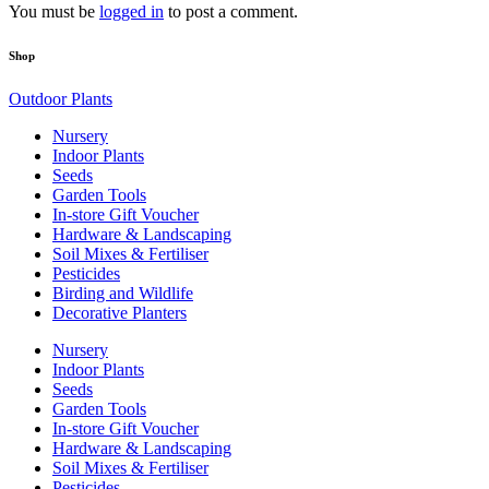
You must be
logged in
to post a comment.
Shop
Outdoor Plants
Nursery
Indoor Plants
Seeds
Garden Tools
In-store Gift Voucher
Hardware & Landscaping
Soil Mixes & Fertiliser
Pesticides
Birding and Wildlife
Decorative Planters
Nursery
Indoor Plants
Seeds
Garden Tools
In-store Gift Voucher
Hardware & Landscaping
Soil Mixes & Fertiliser
Pesticides