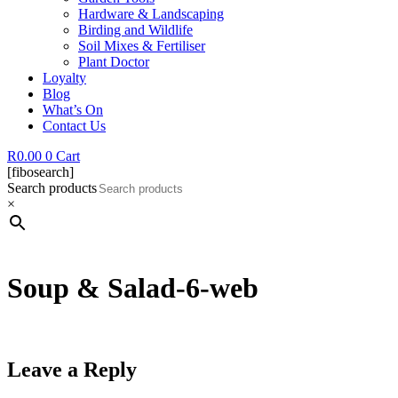
Hardware & Landscaping
Birding and Wildlife
Soil Mixes & Fertiliser
Plant Doctor
Loyalty
Blog
What’s On
Contact Us
R
0.00
0
Cart
[fibosearch]
Search products
×
Soup & Salad-6-web
Leave a Reply