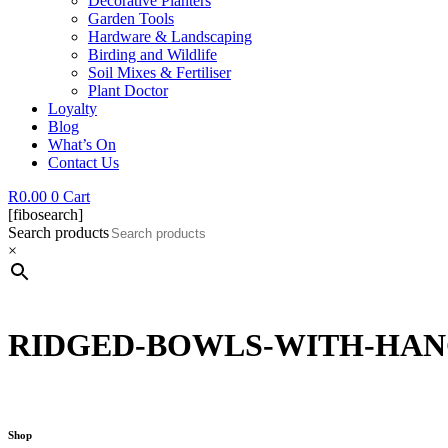
Decorative Planters
Garden Tools
Hardware & Landscaping
Birding and Wildlife
Soil Mixes & Fertiliser
Plant Doctor
Loyalty
Blog
What’s On
Contact Us
R
0.00
0
Cart
[fibosearch]
Search products
×
RIDGED-BOWLS-WITH-HAN
Shop