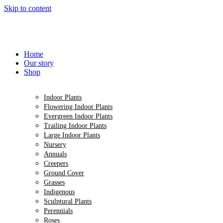
Skip to content
Home
Our story
Shop
Indoor Plants
Flowering Indoor Plants
Evergreen Indoor Plants
Trailing Indoor Plants
Large Indoor Plants
Nursery
Annuals
Creepers
Ground Cover
Grasses
Indigenous
Sculptural Plants
Perennials
Roses