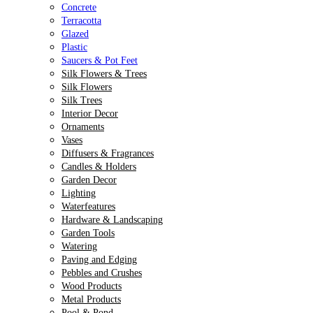
Concrete
Terracotta
Glazed
Plastic
Saucers & Pot Feet
Silk Flowers & Trees
Silk Flowers
Silk Trees
Interior Decor
Ornaments
Vases
Diffusers & Fragrances
Candles & Holders
Garden Decor
Lighting
Waterfeatures
Hardware & Landscaping
Garden Tools
Watering
Paving and Edging
Pebbles and Crushes
Wood Products
Metal Products
Pool & Pond