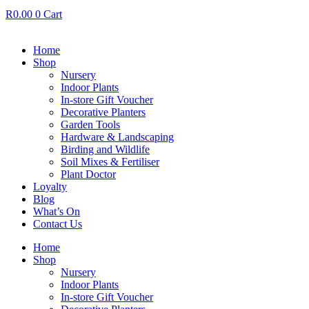
R
0.00
0
Cart
Home
Shop
Nursery
Indoor Plants
In-store Gift Voucher
Decorative Planters
Garden Tools
Hardware & Landscaping
Birding and Wildlife
Soil Mixes & Fertiliser
Plant Doctor
Loyalty
Blog
What’s On
Contact Us
Home
Shop
Nursery
Indoor Plants
In-store Gift Voucher