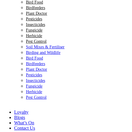
Bird Food
Birdfeeders
Plant Doctor
Pesticides
Insecticides
Fungicide
Herbicide
Pest Control
Soil Mixes & Fertiliser
Birding and Wildlife
Bird Food
Birdfeeders
Plant Doctor
Pesticides
Insecticides
Fungicide
Herbicide
Pest Control
Loyalty
Blogs
What’s On
Contact Us