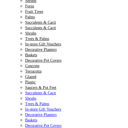
Shrubs
Ferns
Fruit Trees
Palms
Succulents & Cacti
Succulents & Cacti
Shrubs
Trees & Palms
In-store Gift Vouchers
Decorative Planters
Baskets
Decorative Pot Covers
Concrete
Terracotta
Glazed
Plastic
Saucers & Pot Feet
Succulents & Cacti
Shrubs
Trees & Palms
In-store Gift Vouchers
Decorative Planters
Baskets
Decorative Pot Covers