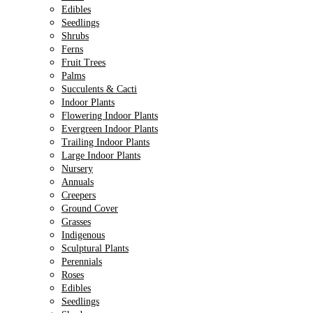
Edibles
Seedlings
Shrubs
Ferns
Fruit Trees
Palms
Succulents & Cacti
Indoor Plants
Flowering Indoor Plants
Evergreen Indoor Plants
Trailing Indoor Plants
Large Indoor Plants
Nursery
Annuals
Creepers
Ground Cover
Grasses
Indigenous
Sculptural Plants
Perennials
Roses
Edibles
Seedlings