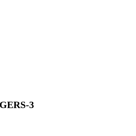
GERS-3