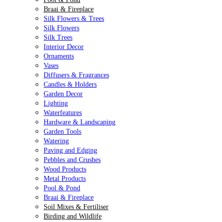
Braai & Fireplace
Silk Flowers & Trees
Silk Flowers
Silk Trees
Interior Decor
Ornaments
Vases
Diffusers & Fragrances
Candles & Holders
Garden Decor
Lighting
Waterfeatures
Hardware & Landscaping
Garden Tools
Watering
Paving and Edging
Pebbles and Crushes
Wood Products
Metal Products
Pool & Pond
Braai & Fireplace
Soil Mixes & Fertiliser
Birding and Wildlife