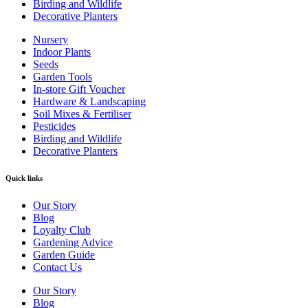
Birding and Wildlife
Decorative Planters
Nursery
Indoor Plants
Seeds
Garden Tools
In-store Gift Voucher
Hardware & Landscaping
Soil Mixes & Fertiliser
Pesticides
Birding and Wildlife
Decorative Planters
Quick links
Our Story
Blog
Loyalty Club
Gardening Advice
Garden Guide
Contact Us
Our Story
Blog