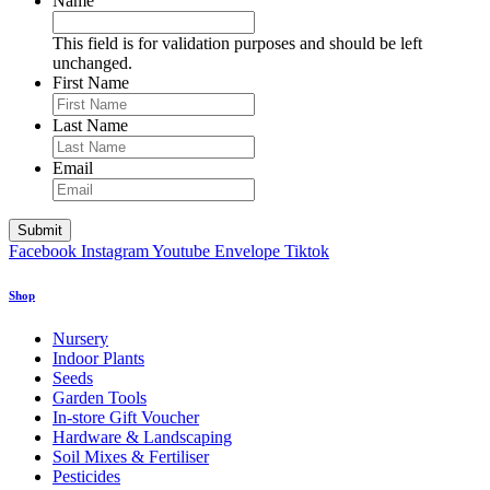
Name
This field is for validation purposes and should be left
unchanged.
First Name
Last Name
Email
Facebook
Instagram
Youtube
Envelope
Tiktok
Shop
Nursery
Indoor Plants
Seeds
Garden Tools
In-store Gift Voucher
Hardware & Landscaping
Soil Mixes & Fertiliser
Pesticides