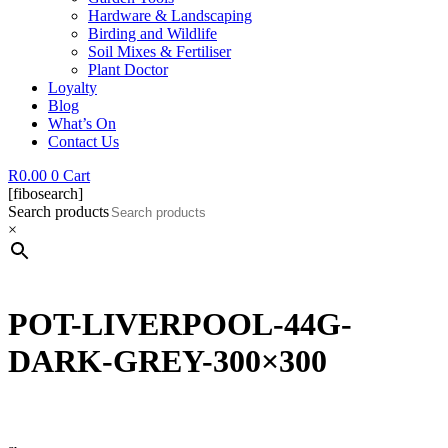
Hardware & Landscaping
Birding and Wildlife
Soil Mixes & Fertiliser
Plant Doctor
Loyalty
Blog
What’s On
Contact Us
R
0.00
0
Cart
[fibosearch]
Search products
×
POT-LIVERPOOL-44G-
DARK-GREY-300×300