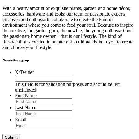
With a hearty amount of exquisite plants, garden and home décor,
accessories, hardware and tools; our team of passionate experts,
creatives and enthusiasts collaborate to create the kind of
environment where you come to feed your soul. Because to inspire
the creative, the garden guru, the newbie, the young enthusiast and
the passionate home owner – that is our lifestyle. The kind of
lifestyle that is created in an attempt to ultimately help you to create
and choose your lifestyle.
Newsletter signup
X/Twitter
This field is for validation purposes and should be left
unchanged.
First Name
Last Name
Email