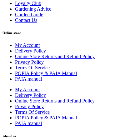
Loyalty Club
Gardening Advice
Garden Guide
Contact Us
Online store
My Account
Delivery Policy
Online Store Returns and Refund Policy
Privacy Policy
Terms Of Service
POPIA Policy & PAIA Manual
PAIA manual
My Account
Delivery Policy
Online Store Returns and Refund Policy
Privacy Policy
Terms Of Service
POPIA Policy & PAIA Manual
PAIA manual
About us