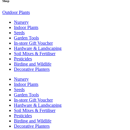
Shop
Outdoor Plants
Nursery
Indoor Plants
Seeds
Garden Tools
In-store Gift Voucher
Hardware & Landscaping
Soil Mixes & Fertiliser
Pesticides
Birding and Wildlife
Decorative Planters
Nursery
Indoor Plants
Seeds
Garden Tools
In-store Gift Voucher
Hardware & Landscaping
Soil Mixes & Fertiliser
Pesticides
Birding and Wildlife
Decorative Planters