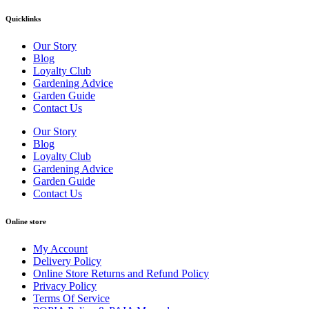
Quicklinks
Our Story
Blog
Loyalty Club
Gardening Advice
Garden Guide
Contact Us
Our Story
Blog
Loyalty Club
Gardening Advice
Garden Guide
Contact Us
Online store
My Account
Delivery Policy
Online Store Returns and Refund Policy
Privacy Policy
Terms Of Service