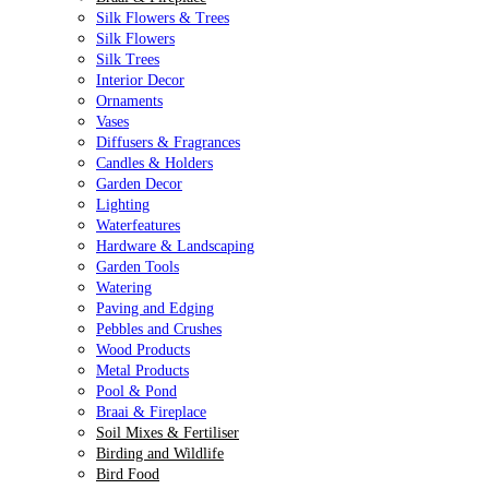
Silk Flowers & Trees
Silk Flowers
Silk Trees
Interior Decor
Ornaments
Vases
Diffusers & Fragrances
Candles & Holders
Garden Decor
Lighting
Waterfeatures
Hardware & Landscaping
Garden Tools
Watering
Paving and Edging
Pebbles and Crushes
Wood Products
Metal Products
Pool & Pond
Braai & Fireplace
Soil Mixes & Fertiliser
Birding and Wildlife
Bird Food