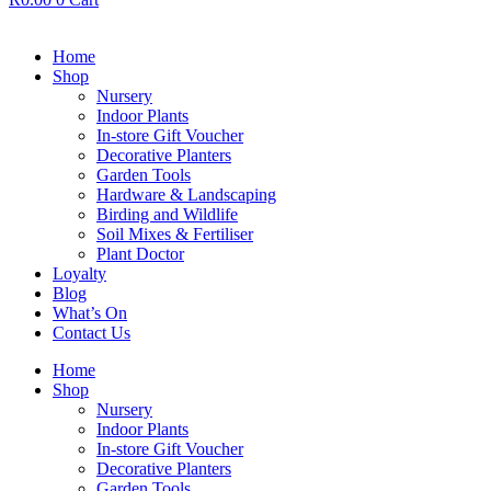
Home
Shop
Nursery
Indoor Plants
In-store Gift Voucher
Decorative Planters
Garden Tools
Hardware & Landscaping
Birding and Wildlife
Soil Mixes & Fertiliser
Plant Doctor
Loyalty
Blog
What’s On
Contact Us
Home
Shop
Nursery
Indoor Plants
In-store Gift Voucher
Decorative Planters
Garden Tools