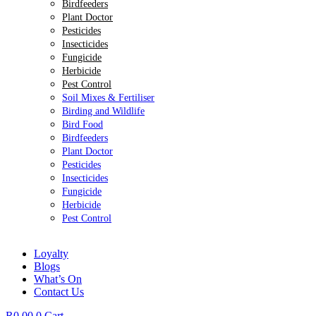
Birdfeeders
Plant Doctor
Pesticides
Insecticides
Fungicide
Herbicide
Pest Control
Soil Mixes & Fertiliser
Birding and Wildlife
Bird Food
Birdfeeders
Plant Doctor
Pesticides
Insecticides
Fungicide
Herbicide
Pest Control
Loyalty
Blogs
What’s On
Contact Us
R
0.00
0
Cart