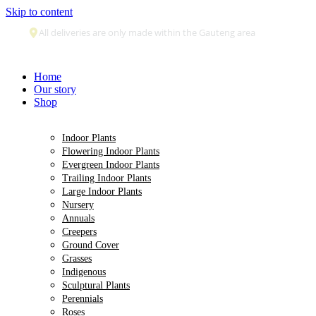
Skip to content
Secure payment
Home
Our story
Shop
Indoor Plants
Flowering Indoor Plants
Evergreen Indoor Plants
Trailing Indoor Plants
Large Indoor Plants
Nursery
Annuals
Creepers
Ground Cover
Grasses
Indigenous
Sculptural Plants
Perennials
Roses