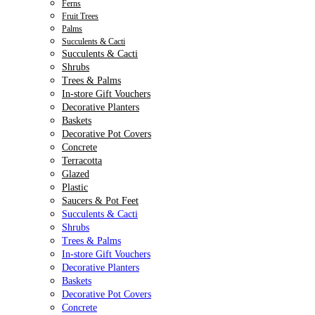
Ferns
Fruit Trees
Palms
Succulents & Cacti
Succulents & Cacti
Shrubs
Trees & Palms
In-store Gift Vouchers
Decorative Planters
Baskets
Decorative Pot Covers
Concrete
Terracotta
Glazed
Plastic
Saucers & Pot Feet
Succulents & Cacti
Shrubs
Trees & Palms
In-store Gift Vouchers
Decorative Planters
Baskets
Decorative Pot Covers
Concrete