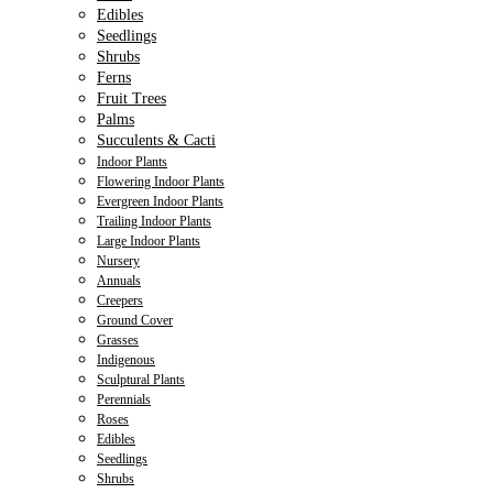
Edibles
Seedlings
Shrubs
Ferns
Fruit Trees
Palms
Succulents & Cacti
Indoor Plants
Flowering Indoor Plants
Evergreen Indoor Plants
Trailing Indoor Plants
Large Indoor Plants
Nursery
Annuals
Creepers
Ground Cover
Grasses
Indigenous
Sculptural Plants
Perennials
Roses
Edibles
Seedlings
Shrubs