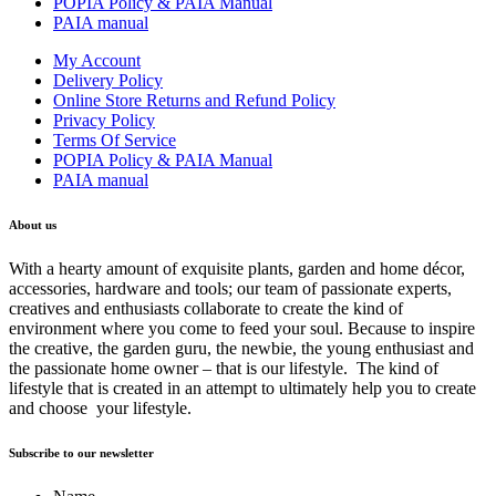
POPIA Policy & PAIA Manual
PAIA manual
My Account
Delivery Policy
Online Store Returns and Refund Policy
Privacy Policy
Terms Of Service
POPIA Policy & PAIA Manual
PAIA manual
About us
With a hearty amount of exquisite plants, garden and home décor,
accessories, hardware and tools; our team of passionate experts,
creatives and enthusiasts collaborate to create the kind of
environment where you come to feed your soul. Because to inspire
the creative, the garden guru, the newbie, the young enthusiast and
the passionate home owner – that is our lifestyle. The kind of
lifestyle that is created in an attempt to ultimately help you to create
and choose your lifestyle.
Subscribe to our newsletter