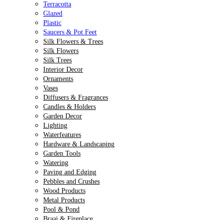
Terracotta
Glazed
Plastic
Saucers & Pot Feet
Silk Flowers & Trees
Silk Flowers
Silk Trees
Interior Decor
Ornaments
Vases
Diffusers & Fragrances
Candles & Holders
Garden Decor
Lighting
Waterfeatures
Hardware & Landscaping
Garden Tools
Watering
Paving and Edging
Pebbles and Crushes
Wood Products
Metal Products
Pool & Pond
Braai & Fireplace