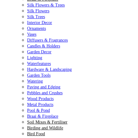
Silk Flowers & Trees
Silk Flowers
Silk Trees
Interior Decor
Ornaments
Vases
Diffusers & Fragrances
Candles & Holders
Garden Decor
Lighting
Waterfeatures
Hardware & Landscaping
Garden Tools
Watering
Paving and Edging
Pebbles and Crushes
Wood Products
Metal Products
Pool & Pond
Braai & Fireplace
Soil Mixes & Fertiliser
Birding and Wildlife
Bird Food