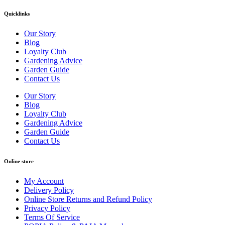
Quicklinks
Our Story
Blog
Loyalty Club
Gardening Advice
Garden Guide
Contact Us
Our Story
Blog
Loyalty Club
Gardening Advice
Garden Guide
Contact Us
Online store
My Account
Delivery Policy
Online Store Returns and Refund Policy
Privacy Policy
Terms Of Service