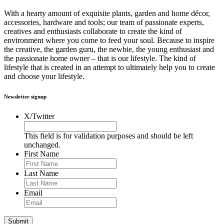
With a hearty amount of exquisite plants, garden and home décor,
accessories, hardware and tools; our team of passionate experts,
creatives and enthusiasts collaborate to create the kind of
environment where you come to feed your soul. Because to inspire
the creative, the garden guru, the newbie, the young enthusiast and
the passionate home owner – that is our lifestyle. The kind of
lifestyle that is created in an attempt to ultimately help you to create
and choose your lifestyle.
Newsletter signup
X/Twitter
This field is for validation purposes and should be left
unchanged.
First Name
Last Name
Email