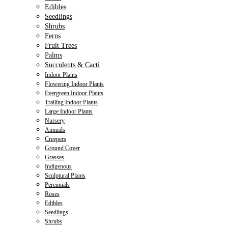
Edibles
Seedlings
Shrubs
Ferns
Fruit Trees
Palms
Succulents & Cacti
Indoor Plants
Flowering Indoor Plants
Evergreen Indoor Plants
Trailing Indoor Plants
Large Indoor Plants
Nursery
Annuals
Creepers
Ground Cover
Grasses
Indigenous
Sculptural Plants
Perennials
Roses
Edibles
Seedlings
Shrubs