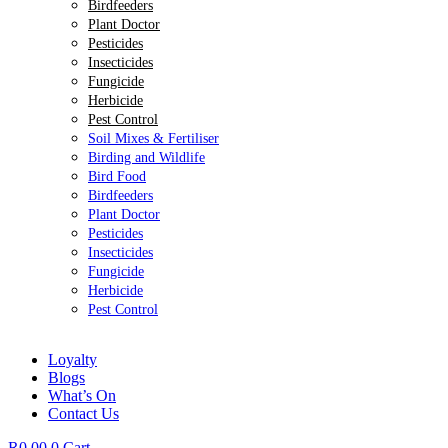
Birdfeeders
Plant Doctor
Pesticides
Insecticides
Fungicide
Herbicide
Pest Control
Soil Mixes & Fertiliser
Birding and Wildlife
Bird Food
Birdfeeders
Plant Doctor
Pesticides
Insecticides
Fungicide
Herbicide
Pest Control
Loyalty
Blogs
What’s On
Contact Us
R
0.00
0
Cart