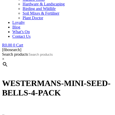
Hardware & Landscaping
Birding and Wildlife
Soil Mixes & Fertiliser
Plant Doctor
Loyalty
Blog
What’s On
Contact Us
R
0.00
0
Cart
[fibosearch]
Search products
×
WESTERMANS-MINI-SEED-
BELLS-4-PACK