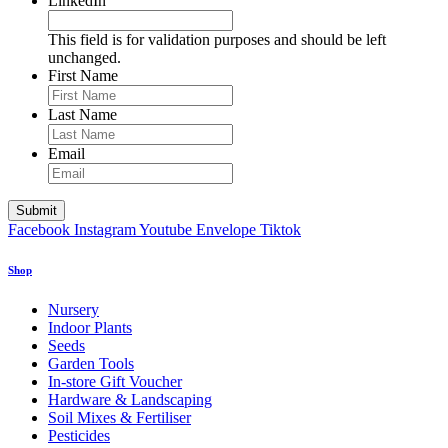
LinkedIn
This field is for validation purposes and should be left
unchanged.
First Name
Last Name
Email
Facebook
Instagram
Youtube
Envelope
Tiktok
Shop
Nursery
Indoor Plants
Seeds
Garden Tools
In-store Gift Voucher
Hardware & Landscaping
Soil Mixes & Fertiliser
Pesticides