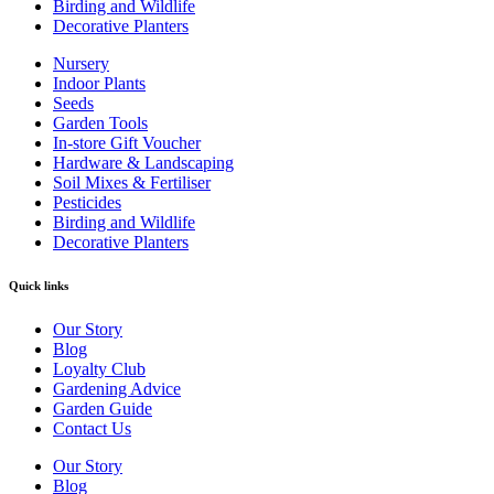
Birding and Wildlife
Decorative Planters
Nursery
Indoor Plants
Seeds
Garden Tools
In-store Gift Voucher
Hardware & Landscaping
Soil Mixes & Fertiliser
Pesticides
Birding and Wildlife
Decorative Planters
Quick links
Our Story
Blog
Loyalty Club
Gardening Advice
Garden Guide
Contact Us
Our Story
Blog