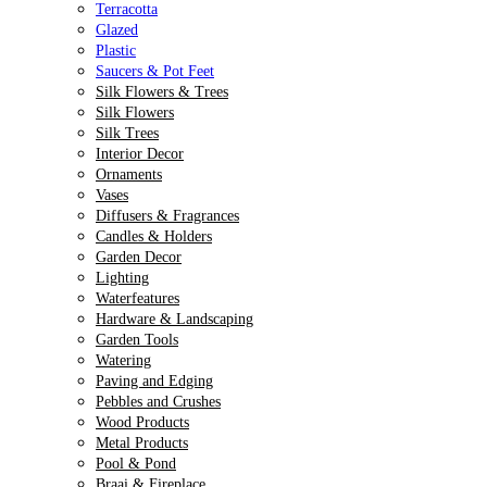
Terracotta
Glazed
Plastic
Saucers & Pot Feet
Silk Flowers & Trees
Silk Flowers
Silk Trees
Interior Decor
Ornaments
Vases
Diffusers & Fragrances
Candles & Holders
Garden Decor
Lighting
Waterfeatures
Hardware & Landscaping
Garden Tools
Watering
Paving and Edging
Pebbles and Crushes
Wood Products
Metal Products
Pool & Pond
Braai & Fireplace