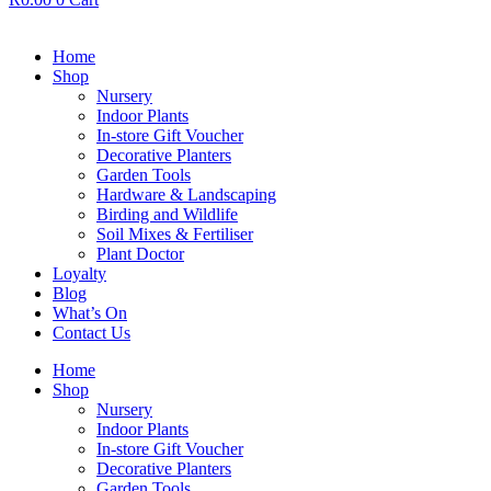
Home
Shop
Nursery
Indoor Plants
In-store Gift Voucher
Decorative Planters
Garden Tools
Hardware & Landscaping
Birding and Wildlife
Soil Mixes & Fertiliser
Plant Doctor
Loyalty
Blog
What’s On
Contact Us
Home
Shop
Nursery
Indoor Plants
In-store Gift Voucher
Decorative Planters
Garden Tools