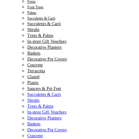
Ferns
Fruit Trees
Palms
Succulents & Cacti
Succulents & Cacti
Shrubs
Trees & Palms
In-store Gift Vouchers
Decorative Planters
Baskets
Decorative Pot Covers
Concrete
Terracotta
Glazed
Plastic
Saucers & Pot Feet
Succulents & Cacti
Shrubs
Trees & Palms
In-store Gift Vouchers
Decorative Planters
Baskets
Decorative Pot Covers
Concrete