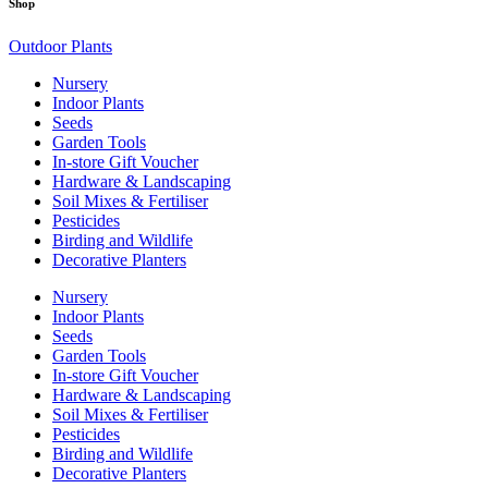
Shop
Outdoor Plants
Nursery
Indoor Plants
Seeds
Garden Tools
In-store Gift Voucher
Hardware & Landscaping
Soil Mixes & Fertiliser
Pesticides
Birding and Wildlife
Decorative Planters
Nursery
Indoor Plants
Seeds
Garden Tools
In-store Gift Voucher
Hardware & Landscaping
Soil Mixes & Fertiliser
Pesticides
Birding and Wildlife
Decorative Planters