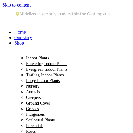
Skip to content
Home
Our story
Shop
Indoor Plants
Flowering Indoor Plants
Evergreen Indoor Plants
Trailing Indoor Plants
Large Indoor Plants
Nursery
Annuals
Creepers
Ground Cover
Grasses
Indigenous
Sculptural Plants
Perennials
Roses