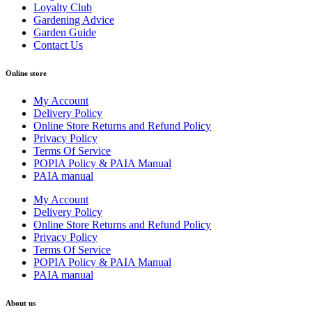
Loyalty Club
Gardening Advice
Garden Guide
Contact Us
Online store
My Account
Delivery Policy
Online Store Returns and Refund Policy
Privacy Policy
Terms Of Service
POPIA Policy & PAIA Manual
PAIA manual
My Account
Delivery Policy
Online Store Returns and Refund Policy
Privacy Policy
Terms Of Service
POPIA Policy & PAIA Manual
PAIA manual
About us