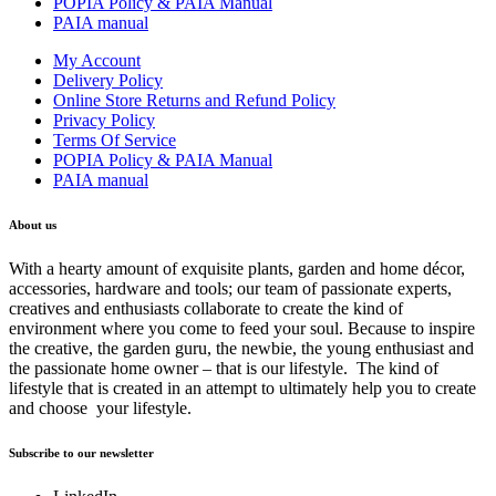
POPIA Policy & PAIA Manual
PAIA manual
My Account
Delivery Policy
Online Store Returns and Refund Policy
Privacy Policy
Terms Of Service
POPIA Policy & PAIA Manual
PAIA manual
About us
With a hearty amount of exquisite plants, garden and home décor,
accessories, hardware and tools; our team of passionate experts,
creatives and enthusiasts collaborate to create the kind of
environment where you come to feed your soul. Because to inspire
the creative, the garden guru, the newbie, the young enthusiast and
the passionate home owner – that is our lifestyle. The kind of
lifestyle that is created in an attempt to ultimately help you to create
and choose your lifestyle.
Subscribe to our newsletter