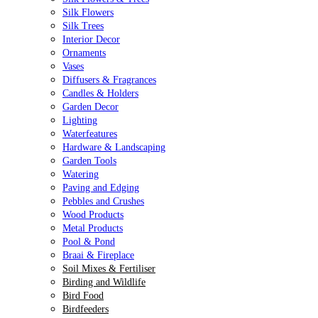
Silk Flowers
Silk Trees
Interior Decor
Ornaments
Vases
Diffusers & Fragrances
Candles & Holders
Garden Decor
Lighting
Waterfeatures
Hardware & Landscaping
Garden Tools
Watering
Paving and Edging
Pebbles and Crushes
Wood Products
Metal Products
Pool & Pond
Braai & Fireplace
Soil Mixes & Fertiliser
Birding and Wildlife
Bird Food
Birdfeeders