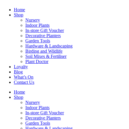
Home
Shop
Nursery
Indoor Plants
In-store Gift Voucher
Decorative Planters
Garden Tools
Hardware & Landscaping
Birding and Wildlife
Soil Mixes & Fertiliser
Plant Doctor
Loyalty
Blog
What’s On
Contact Us
Home
Shop
Nursery
Indoor Plants
In-store Gift Voucher
Decorative Planters
Garden Tools
Hardware & Landscaping