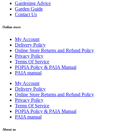
Gardening Advice
Garden Guide
Contact Us
Online store
My Account
Delivery Policy
Online Store Returns and Refund Policy
Privacy Policy
Terms Of Service
POPIA Policy & PAIA Manual
PAIA manual
My Account
Delivery Policy
Online Store Returns and Refund Policy
Privacy Policy
Terms Of Service
POPIA Policy & PAIA Manual
PAIA manual
About us