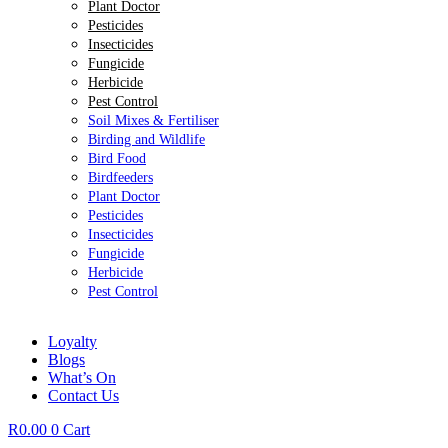
Plant Doctor
Pesticides
Insecticides
Fungicide
Herbicide
Pest Control
Soil Mixes & Fertiliser
Birding and Wildlife
Bird Food
Birdfeeders
Plant Doctor
Pesticides
Insecticides
Fungicide
Herbicide
Pest Control
Loyalty
Blogs
What’s On
Contact Us
R
0.00
0
Cart