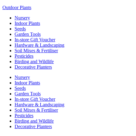
Outdoor Plants
Nursery
Indoor Plants
Seeds
Garden Tools
In-store Gift Voucher
Hardware & Landscaping
Soil Mixes & Fertiliser
Pesticides
Birding and Wildlife
Decorative Planters
Nursery
Indoor Plants
Seeds
Garden Tools
In-store Gift Voucher
Hardware & Landscaping
Soil Mixes & Fertiliser
Pesticides
Birding and Wildlife
Decorative Planters