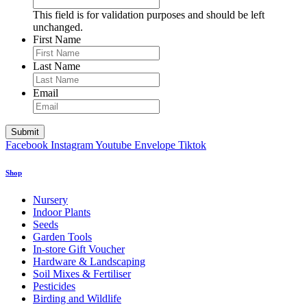
This field is for validation purposes and should be left
unchanged.
First Name
Last Name
Email
Facebook
Instagram
Youtube
Envelope
Tiktok
Shop
Nursery
Indoor Plants
Seeds
Garden Tools
In-store Gift Voucher
Hardware & Landscaping
Soil Mixes & Fertiliser
Pesticides
Birding and Wildlife