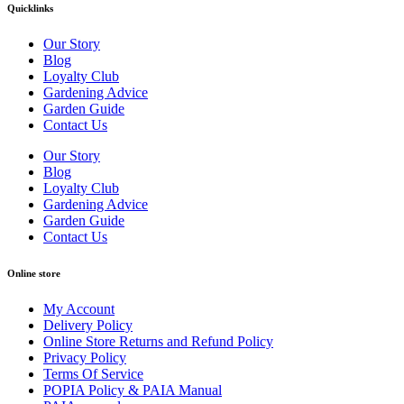
Quicklinks
Our Story
Blog
Loyalty Club
Gardening Advice
Garden Guide
Contact Us
Our Story
Blog
Loyalty Club
Gardening Advice
Garden Guide
Contact Us
Online store
My Account
Delivery Policy
Online Store Returns and Refund Policy
Privacy Policy
Terms Of Service
POPIA Policy & PAIA Manual