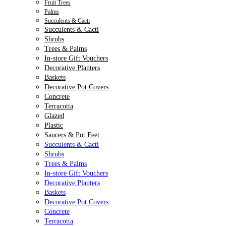
Fruit Trees
Palms
Succulents & Cacti
Succulents & Cacti
Shrubs
Trees & Palms
In-store Gift Vouchers
Decorative Planters
Baskets
Decorative Pot Covers
Concrete
Terracotta
Glazed
Plastic
Saucers & Pot Feet
Succulents & Cacti
Shrubs
Trees & Palms
In-store Gift Vouchers
Decorative Planters
Baskets
Decorative Pot Covers
Concrete
Terracotta