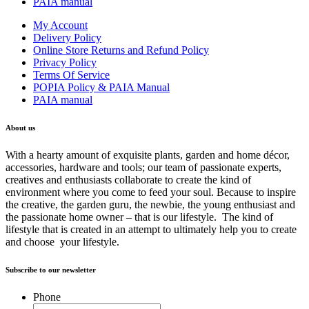
PAIA manual
My Account
Delivery Policy
Online Store Returns and Refund Policy
Privacy Policy
Terms Of Service
POPIA Policy & PAIA Manual
PAIA manual
About us
With a hearty amount of exquisite plants, garden and home décor,
accessories, hardware and tools; our team of passionate experts,
creatives and enthusiasts collaborate to create the kind of
environment where you come to feed your soul. Because to inspire
the creative, the garden guru, the newbie, the young enthusiast and
the passionate home owner – that is our lifestyle. The kind of
lifestyle that is created in an attempt to ultimately help you to create
and choose your lifestyle.
Subscribe to our newsletter
Phone