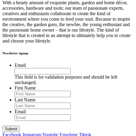
With a hearty amount of exquisite plants, garden and home décor,
accessories, hardware and tools; our team of passionate experts,
creatives and enthusiasts collaborate to create the kind of
environment where you come to feed your soul. Because to inspire
the creative, the garden guru, the newbie, the young enthusiast and
the passionate home owner – that is our lifestyle. The kind of
lifestyle that is created in an attempt to ultimately help you to create
and choose your lifestyle.
Newsletter signup
Email
This field is for validation purposes and should be left
unchanged.
First Name
Last Name
Email
Facebook
Instagram
Youtube
Envelope
Tiktok