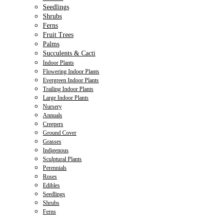
Seedlings
Shrubs
Ferns
Fruit Trees
Palms
Succulents & Cacti
Indoor Plants
Flowering Indoor Plants
Evergreen Indoor Plants
Trailing Indoor Plants
Large Indoor Plants
Nursery
Annuals
Creepers
Ground Cover
Grasses
Indigenous
Sculptural Plants
Perennials
Roses
Edibles
Seedlings
Shrubs
Ferns