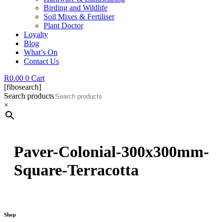
Birding and Wildlife
Soil Mixes & Fertiliser
Plant Doctor
Loyalty
Blog
What’s On
Contact Us
R
0.00
0
Cart
[fibosearch]
Search products
×
Paver-Colonial-300x300mm-
Square-Terracotta
Shop