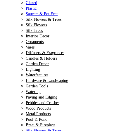
Glazed
Plastic
Saucers & Pot Feet
Silk Flowers & Trees
Silk Flowers
Silk Trees
Interior Decor
Ornaments
Vases
Diffusers & Fragrances
Candles & Holders
Garden Decor
Lighting
Waterfeatures
Hardware & Landscaping
Garden Tools
Watering
Paving and Edging
Pebbles and Crushes
Wood Products
Metal Products
Pool & Pond
Braai & Fireplace
Silk Flowers & Trees