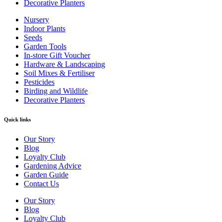
Decorative Planters
Nursery
Indoor Plants
Seeds
Garden Tools
In-store Gift Voucher
Hardware & Landscaping
Soil Mixes & Fertiliser
Pesticides
Birding and Wildlife
Decorative Planters
Quick links
Our Story
Blog
Loyalty Club
Gardening Advice
Garden Guide
Contact Us
Our Story
Blog
Loyalty Club