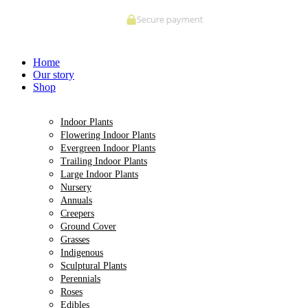
Skip
Secure payment
to
content
Home
Our story
Shop
Indoor Plants
Flowering Indoor Plants
Evergreen Indoor Plants
Trailing Indoor Plants
Large Indoor Plants
Nursery
Annuals
Creepers
Ground Cover
Grasses
Indigenous
Sculptural Plants
Perennials
Roses
Edibles