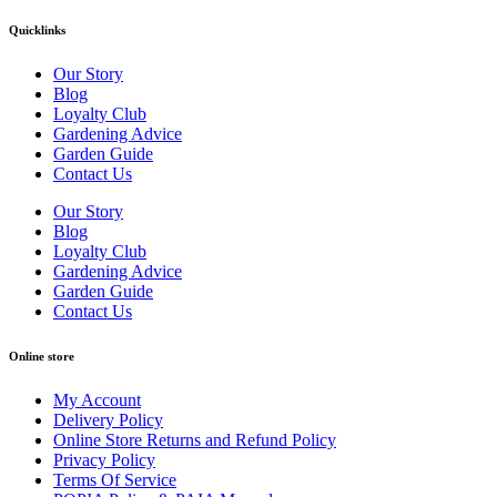
Quicklinks
Our Story
Blog
Loyalty Club
Gardening Advice
Garden Guide
Contact Us
Our Story
Blog
Loyalty Club
Gardening Advice
Garden Guide
Contact Us
Online store
My Account
Delivery Policy
Online Store Returns and Refund Policy
Privacy Policy
Terms Of Service