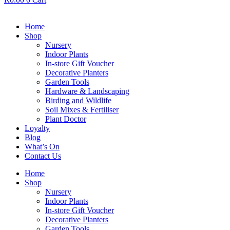
Home
Shop
Nursery
Indoor Plants
In-store Gift Voucher
Decorative Planters
Garden Tools
Hardware & Landscaping
Birding and Wildlife
Soil Mixes & Fertiliser
Plant Doctor
Loyalty
Blog
What’s On
Contact Us
Home
Shop
Nursery
Indoor Plants
In-store Gift Voucher
Decorative Planters
Garden Tools