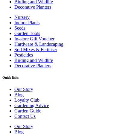
Birding and Wildlife
Decorative Planters
Nursery
Indoor Plants
Seeds
Garden Tools
In-store Gift Voucher
Hardware & Landscaping
Soil Mixes & Fertiliser
Pesticides
Birding and Wildlife
Decorative Planters
Quick links
Our Story
Blog
Loyalty Club
Gardening Advice
Garden Guide
Contact Us
Our Story
Blog