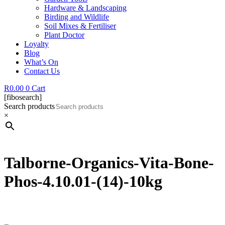
Hardware & Landscaping
Birding and Wildlife
Soil Mixes & Fertiliser
Plant Doctor
Loyalty
Blog
What’s On
Contact Us
R
0.00
0
Cart
[fibosearch]
Search products
×
Talborne-Organics-Vita-Bone-
Phos-4.10.01-(14)-10kg