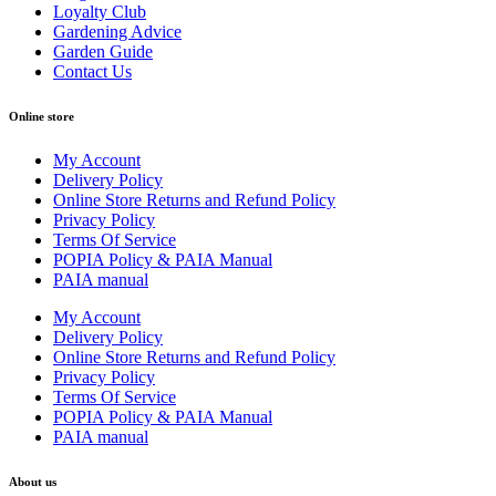
Loyalty Club
Gardening Advice
Garden Guide
Contact Us
Online store
My Account
Delivery Policy
Online Store Returns and Refund Policy
Privacy Policy
Terms Of Service
POPIA Policy & PAIA Manual
PAIA manual
My Account
Delivery Policy
Online Store Returns and Refund Policy
Privacy Policy
Terms Of Service
POPIA Policy & PAIA Manual
PAIA manual
About us