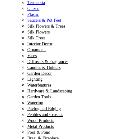
Terracotta
Glazed
Plastic
Saucers & Pot Feet
Silk Flowers & Trees
Silk Flowers
Silk Trees
Interior Decor
Ornaments
Vases
Diffusers & Fragrances
Candles & Holders
Garden Decor
Lighting
Waterfeatures
Hardware & Landscaping
Garden Tools
Watering
Paving and Edging
Pebbles and Crushes
Wood Products
Metal Products
Pool & Pond
Braai & Fireplace