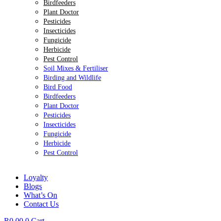
Birdfeeders
Plant Doctor
Pesticides
Insecticides
Fungicide
Herbicide
Pest Control
Soil Mixes & Fertiliser
Birding and Wildlife
Bird Food
Birdfeeders
Plant Doctor
Pesticides
Insecticides
Fungicide
Herbicide
Pest Control
Loyalty
Blogs
What’s On
Contact Us
R
0.00
0
Cart