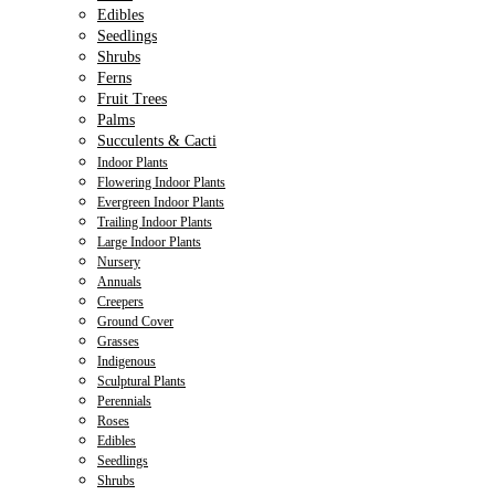
Edibles
Seedlings
Shrubs
Ferns
Fruit Trees
Palms
Succulents & Cacti
Indoor Plants
Flowering Indoor Plants
Evergreen Indoor Plants
Trailing Indoor Plants
Large Indoor Plants
Nursery
Annuals
Creepers
Ground Cover
Grasses
Indigenous
Sculptural Plants
Perennials
Roses
Edibles
Seedlings
Shrubs