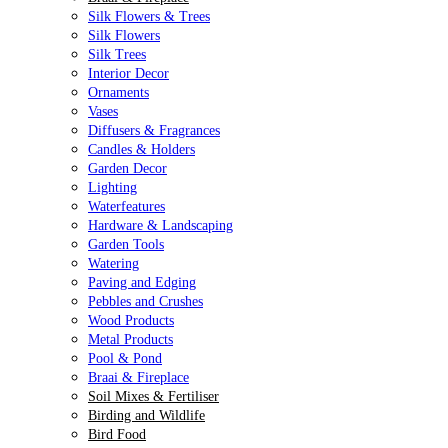
Silk Flowers & Trees
Silk Flowers
Silk Trees
Interior Decor
Ornaments
Vases
Diffusers & Fragrances
Candles & Holders
Garden Decor
Lighting
Waterfeatures
Hardware & Landscaping
Garden Tools
Watering
Paving and Edging
Pebbles and Crushes
Wood Products
Metal Products
Pool & Pond
Braai & Fireplace
Soil Mixes & Fertiliser
Birding and Wildlife
Bird Food