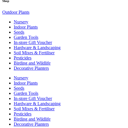
Shop
Outdoor Plants
Nursery
Indoor Plants
Seeds
Garden Tools
In-store Gift Voucher
Hardware & Landscaping
Soil Mixes & Fertiliser
Pesticides
Birding and Wildlife
Decorative Planters
Nursery
Indoor Plants
Seeds
Garden Tools
In-store Gift Voucher
Hardware & Landscaping
Soil Mixes & Fertiliser
Pesticides
Birding and Wildlife
Decorative Planters