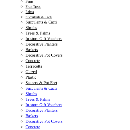
Ferns
Fruit Trees
Palms
Succulents & Cacti
Succulents & Cacti
Shrubs
Trees & Palms
In-store Gift Vouchers
Decorative Planters
Baskets
Decorative Pot Covers
Concrete
Terracotta
Glazed
Plastic
Saucers & Pot Feet
Succulents & Cacti
Shrubs
Trees & Palms
In-store Gift Vouchers
Decorative Planters
Baskets
Decorative Pot Covers
Concrete