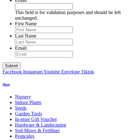
Email
This field is for validation purposes and should be left
unchanged.
First Name
Last Name
Email
Facebook
Instagram
Youtube
Envelope
Tiktok
Shop
Nursery
Indoor Plants
Seeds
Garden Tools
In-store Gift Voucher
Hardware & Landscaping
Soil Mixes & Fertiliser
Pesticides