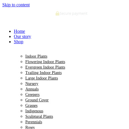
Skip to content
Secure payment
Home
Our story
Shop
Indoor Plants
Flowering Indoor Plants
Evergreen Indoor Plants
Trailing Indoor Plants
Large Indoor Plants
Nursery
Annuals
Creepers
Ground Cover
Grasses
Indigenous
Sculptural Plants
Perennials
Roses