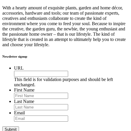
With a hearty amount of exquisite plants, garden and home décor,
accessories, hardware and tools; our team of passionate experts,
creatives and enthusiasts collaborate to create the kind of
environment where you come to feed your soul. Because to inspire
the creative, the garden guru, the newbie, the young enthusiast and
the passionate home owner – that is our lifestyle. The kind of
lifestyle that is created in an attempt to ultimately help you to create
and choose your lifestyle.
Newsletter signup
URL
This field is for validation purposes and should be left
unchanged.
First Name
Last Name
Email