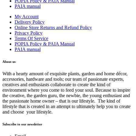
POPIA Policy & PAIA Manual
PAIA manual
My Account
Delivery Policy
Online Store Returns and Refund Policy
Privacy Policy
Terms Of Service
POPIA Policy & PAIA Manual
PAIA manual
About us
With a hearty amount of exquisite plants, garden and home décor,
accessories, hardware and tools; our team of passionate experts,
creatives and enthusiasts collaborate to create the kind of
environment where you come to feed your soul. Because to inspire
the creative, the garden guru, the newbie, the young enthusiast and
the passionate home owner – that is our lifestyle. The kind of
lifestyle that is created in an attempt to ultimately help you to create
and choose your lifestyle.
Subscribe to our newsletter