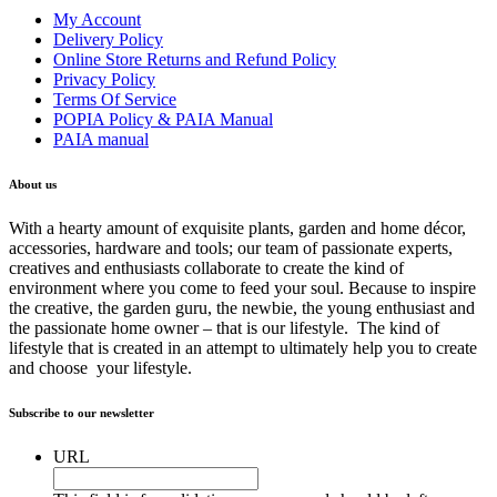
My Account
Delivery Policy
Online Store Returns and Refund Policy
Privacy Policy
Terms Of Service
POPIA Policy & PAIA Manual
PAIA manual
About us
With a hearty amount of exquisite plants, garden and home décor,
accessories, hardware and tools; our team of passionate experts,
creatives and enthusiasts collaborate to create the kind of
environment where you come to feed your soul. Because to inspire
the creative, the garden guru, the newbie, the young enthusiast and
the passionate home owner – that is our lifestyle. The kind of
lifestyle that is created in an attempt to ultimately help you to create
and choose your lifestyle.
Subscribe to our newsletter
URL