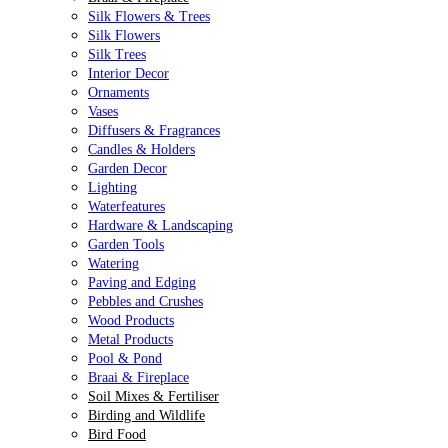
Silk Flowers & Trees
Silk Flowers
Silk Trees
Interior Decor
Ornaments
Vases
Diffusers & Fragrances
Candles & Holders
Garden Decor
Lighting
Waterfeatures
Hardware & Landscaping
Garden Tools
Watering
Paving and Edging
Pebbles and Crushes
Wood Products
Metal Products
Pool & Pond
Braai & Fireplace
Soil Mixes & Fertiliser
Birding and Wildlife
Bird Food