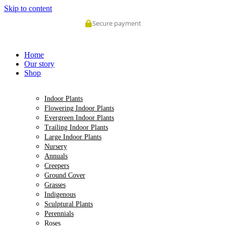
Skip to content
Secure payment
Home
Our story
Shop
Indoor Plants
Flowering Indoor Plants
Evergreen Indoor Plants
Trailing Indoor Plants
Large Indoor Plants
Nursery
Annuals
Creepers
Ground Cover
Grasses
Indigenous
Sculptural Plants
Perennials
Roses