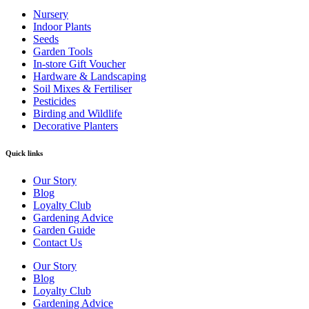
Nursery
Indoor Plants
Seeds
Garden Tools
In-store Gift Voucher
Hardware & Landscaping
Soil Mixes & Fertiliser
Pesticides
Birding and Wildlife
Decorative Planters
Quick links
Our Story
Blog
Loyalty Club
Gardening Advice
Garden Guide
Contact Us
Our Story
Blog
Loyalty Club
Gardening Advice