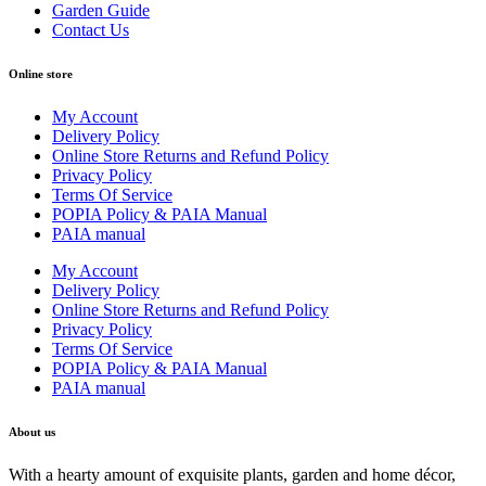
Garden Guide
Contact Us
Online store
My Account
Delivery Policy
Online Store Returns and Refund Policy
Privacy Policy
Terms Of Service
POPIA Policy & PAIA Manual
PAIA manual
My Account
Delivery Policy
Online Store Returns and Refund Policy
Privacy Policy
Terms Of Service
POPIA Policy & PAIA Manual
PAIA manual
About us
With a hearty amount of exquisite plants, garden and home décor,