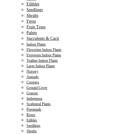
Edibles
Seedlings
Shrubs
Ferns
Fruit Trees
Palms
Succulents & Cacti
Indoor Plants
Flowering Indoor Plants
Evergreen Indoor Plants
Trailing Indoor Plants
Large Indoor Plants
Nursery
Annuals
Creepers
Ground Cover
Grasses
Indigenous
Sculptural Plants
Perennials
Roses
Edibles
Seedlings
Shrubs