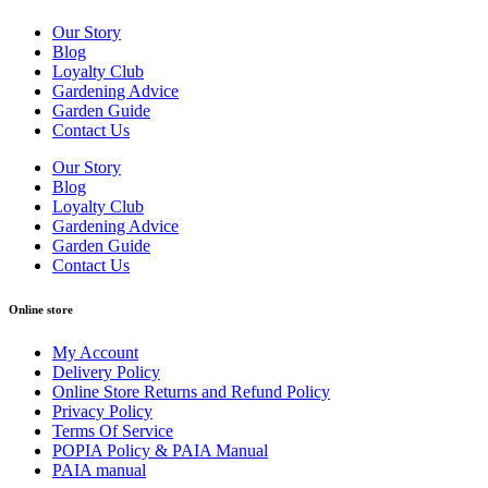
Our Story
Blog
Loyalty Club
Gardening Advice
Garden Guide
Contact Us
Our Story
Blog
Loyalty Club
Gardening Advice
Garden Guide
Contact Us
Online store
My Account
Delivery Policy
Online Store Returns and Refund Policy
Privacy Policy
Terms Of Service
POPIA Policy & PAIA Manual
PAIA manual