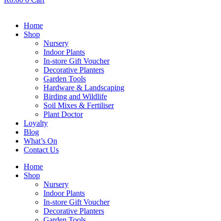
Home
Shop
Nursery
Indoor Plants
In-store Gift Voucher
Decorative Planters
Garden Tools
Hardware & Landscaping
Birding and Wildlife
Soil Mixes & Fertiliser
Plant Doctor
Loyalty
Blog
What’s On
Contact Us
Home
Shop
Nursery
Indoor Plants
In-store Gift Voucher
Decorative Planters
Garden Tools