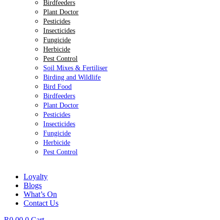
Birdfeeders
Plant Doctor
Pesticides
Insecticides
Fungicide
Herbicide
Pest Control
Soil Mixes & Fertiliser
Birding and Wildlife
Bird Food
Birdfeeders
Plant Doctor
Pesticides
Insecticides
Fungicide
Herbicide
Pest Control
Loyalty
Blogs
What’s On
Contact Us
R
0.00
0
Cart