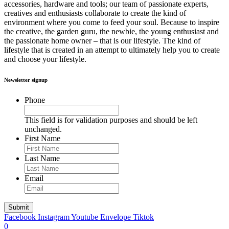
accessories, hardware and tools; our team of passionate experts,
creatives and enthusiasts collaborate to create the kind of
environment where you come to feed your soul. Because to inspire
the creative, the garden guru, the newbie, the young enthusiast and
the passionate home owner – that is our lifestyle. The kind of
lifestyle that is created in an attempt to ultimately help you to create
and choose your lifestyle.
Newsletter signup
Phone
This field is for validation purposes and should be left
unchanged.
First Name
Last Name
Email
Facebook
Instagram
Youtube
Envelope
Tiktok
0