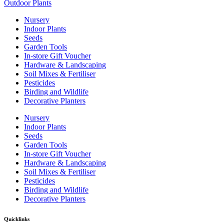
Outdoor Plants
Nursery
Indoor Plants
Seeds
Garden Tools
In-store Gift Voucher
Hardware & Landscaping
Soil Mixes & Fertiliser
Pesticides
Birding and Wildlife
Decorative Planters
Nursery
Indoor Plants
Seeds
Garden Tools
In-store Gift Voucher
Hardware & Landscaping
Soil Mixes & Fertiliser
Pesticides
Birding and Wildlife
Decorative Planters
Quicklinks