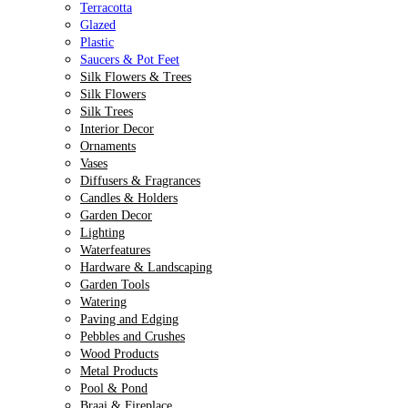
Terracotta
Glazed
Plastic
Saucers & Pot Feet
Silk Flowers & Trees
Silk Flowers
Silk Trees
Interior Decor
Ornaments
Vases
Diffusers & Fragrances
Candles & Holders
Garden Decor
Lighting
Waterfeatures
Hardware & Landscaping
Garden Tools
Watering
Paving and Edging
Pebbles and Crushes
Wood Products
Metal Products
Pool & Pond
Braai & Fireplace