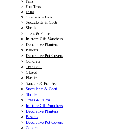
Ferns
Fruit Trees
Palms
Succulents & Cacti
Succulents & Cacti
Shrubs
Trees & Palms
In-store Gift Vouchers
Decorative Planters
Baskets
Decorative Pot Covers
Concrete
Terracotta
Glazed
Plastic
Saucers & Pot Feet
Succulents & Cacti
Shrubs
Trees & Palms
In-store Gift Vouchers
Decorative Planters
Baskets
Decorative Pot Covers
Concrete