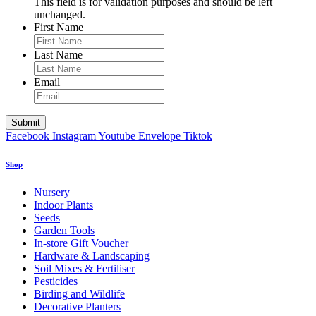
This field is for validation purposes and should be left
unchanged.
First Name
Last Name
Email
Facebook
Instagram
Youtube
Envelope
Tiktok
Shop
Nursery
Indoor Plants
Seeds
Garden Tools
In-store Gift Voucher
Hardware & Landscaping
Soil Mixes & Fertiliser
Pesticides
Birding and Wildlife
Decorative Planters