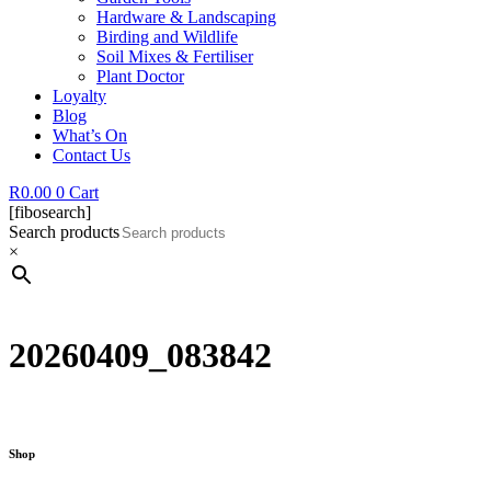
Hardware & Landscaping
Birding and Wildlife
Soil Mixes & Fertiliser
Plant Doctor
Loyalty
Blog
What’s On
Contact Us
R
0.00
0
Cart
[fibosearch]
Search products
×
20260409_083842
Shop