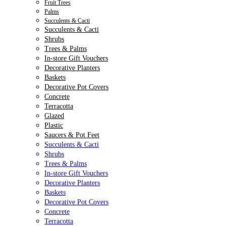
Fruit Trees
Palms
Succulents & Cacti
Succulents & Cacti
Shrubs
Trees & Palms
In-store Gift Vouchers
Decorative Planters
Baskets
Decorative Pot Covers
Concrete
Terracotta
Glazed
Plastic
Saucers & Pot Feet
Succulents & Cacti
Shrubs
Trees & Palms
In-store Gift Vouchers
Decorative Planters
Baskets
Decorative Pot Covers
Concrete
Terracotta