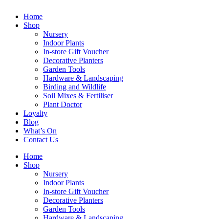
Home
Shop
Nursery
Indoor Plants
In-store Gift Voucher
Decorative Planters
Garden Tools
Hardware & Landscaping
Birding and Wildlife
Soil Mixes & Fertiliser
Plant Doctor
Loyalty
Blog
What’s On
Contact Us
Home
Shop
Nursery
Indoor Plants
In-store Gift Voucher
Decorative Planters
Garden Tools
Hardware & Landscaping