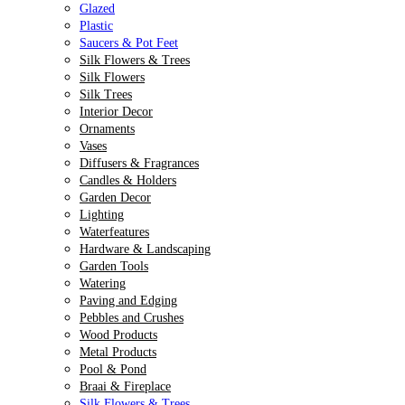
Glazed
Plastic
Saucers & Pot Feet
Silk Flowers & Trees
Silk Flowers
Silk Trees
Interior Decor
Ornaments
Vases
Diffusers & Fragrances
Candles & Holders
Garden Decor
Lighting
Waterfeatures
Hardware & Landscaping
Garden Tools
Watering
Paving and Edging
Pebbles and Crushes
Wood Products
Metal Products
Pool & Pond
Braai & Fireplace
Silk Flowers & Trees