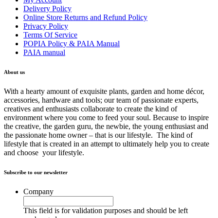
Delivery Policy
Online Store Returns and Refund Policy
Privacy Policy
Terms Of Service
POPIA Policy & PAIA Manual
PAIA manual
About us
With a hearty amount of exquisite plants, garden and home décor,
accessories, hardware and tools; our team of passionate experts,
creatives and enthusiasts collaborate to create the kind of
environment where you come to feed your soul. Because to inspire
the creative, the garden guru, the newbie, the young enthusiast and
the passionate home owner – that is our lifestyle. The kind of
lifestyle that is created in an attempt to ultimately help you to create
and choose your lifestyle.
Subscribe to our newsletter
Company
This field is for validation purposes and should be left