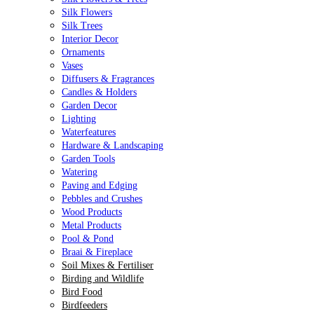
Silk Flowers
Silk Trees
Interior Decor
Ornaments
Vases
Diffusers & Fragrances
Candles & Holders
Garden Decor
Lighting
Waterfeatures
Hardware & Landscaping
Garden Tools
Watering
Paving and Edging
Pebbles and Crushes
Wood Products
Metal Products
Pool & Pond
Braai & Fireplace
Soil Mixes & Fertiliser
Birding and Wildlife
Bird Food
Birdfeeders