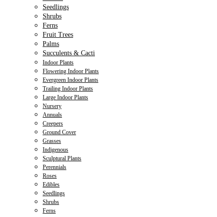
Seedlings
Shrubs
Ferns
Fruit Trees
Palms
Succulents & Cacti
Indoor Plants
Flowering Indoor Plants
Evergreen Indoor Plants
Trailing Indoor Plants
Large Indoor Plants
Nursery
Annuals
Creepers
Ground Cover
Grasses
Indigenous
Sculptural Plants
Perennials
Roses
Edibles
Seedlings
Shrubs
Ferns