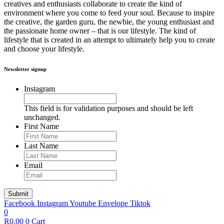
creatives and enthusiasts collaborate to create the kind of
environment where you come to feed your soul. Because to inspire
the creative, the garden guru, the newbie, the young enthusiast and
the passionate home owner – that is our lifestyle. The kind of
lifestyle that is created in an attempt to ultimately help you to create
and choose your lifestyle.
Newsletter signup
Instagram
This field is for validation purposes and should be left
unchanged.
First Name
Last Name
Email
Facebook
Instagram
Youtube
Envelope
Tiktok
0
R
0.00
0
Cart