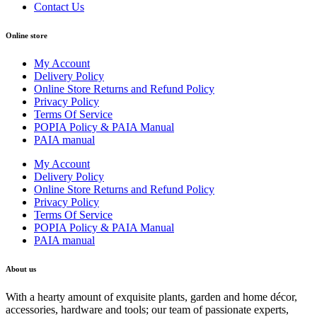
Contact Us
Online store
My Account
Delivery Policy
Online Store Returns and Refund Policy
Privacy Policy
Terms Of Service
POPIA Policy & PAIA Manual
PAIA manual
My Account
Delivery Policy
Online Store Returns and Refund Policy
Privacy Policy
Terms Of Service
POPIA Policy & PAIA Manual
PAIA manual
About us
With a hearty amount of exquisite plants, garden and home décor,
accessories, hardware and tools; our team of passionate experts,