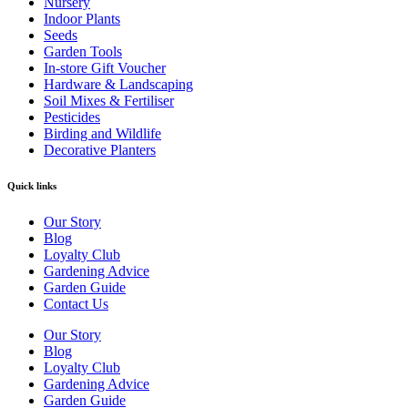
Nursery
Indoor Plants
Seeds
Garden Tools
In-store Gift Voucher
Hardware & Landscaping
Soil Mixes & Fertiliser
Pesticides
Birding and Wildlife
Decorative Planters
Quick links
Our Story
Blog
Loyalty Club
Gardening Advice
Garden Guide
Contact Us
Our Story
Blog
Loyalty Club
Gardening Advice
Garden Guide