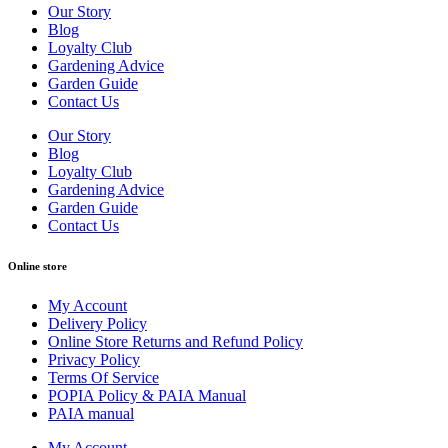
Our Story
Blog
Loyalty Club
Gardening Advice
Garden Guide
Contact Us
Our Story
Blog
Loyalty Club
Gardening Advice
Garden Guide
Contact Us
Online store
My Account
Delivery Policy
Online Store Returns and Refund Policy
Privacy Policy
Terms Of Service
POPIA Policy & PAIA Manual
PAIA manual
My Account