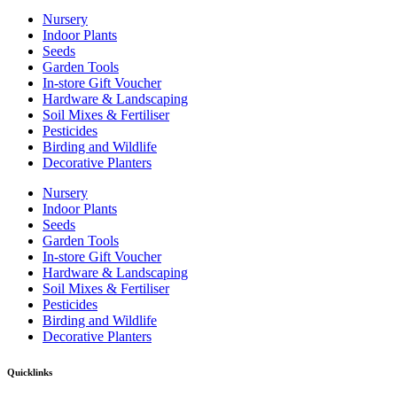
Nursery
Indoor Plants
Seeds
Garden Tools
In-store Gift Voucher
Hardware & Landscaping
Soil Mixes & Fertiliser
Pesticides
Birding and Wildlife
Decorative Planters
Nursery
Indoor Plants
Seeds
Garden Tools
In-store Gift Voucher
Hardware & Landscaping
Soil Mixes & Fertiliser
Pesticides
Birding and Wildlife
Decorative Planters
Quicklinks