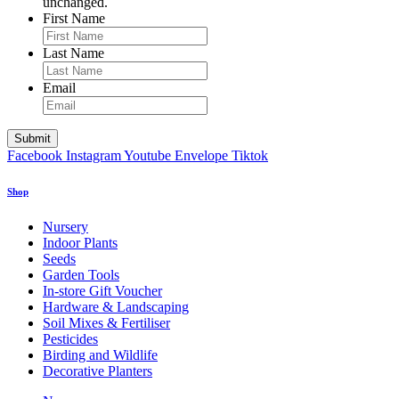
unchanged.
First Name
Last Name
Email
Facebook
Instagram
Youtube
Envelope
Tiktok
Shop
Nursery
Indoor Plants
Seeds
Garden Tools
In-store Gift Voucher
Hardware & Landscaping
Soil Mixes & Fertiliser
Pesticides
Birding and Wildlife
Decorative Planters