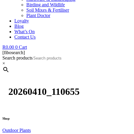
Birding and Wildlife
Soil Mixes & Fertiliser
Plant Doctor
Loyalty
Blog
What’s On
Contact Us
R
0.00
0
Cart
[fibosearch]
Search products
×
20260410_110655
Shop
Outdoor Plants