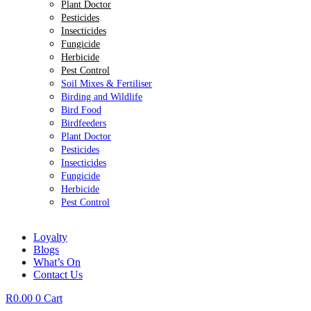
Plant Doctor
Pesticides
Insecticides
Fungicide
Herbicide
Pest Control
Soil Mixes & Fertiliser
Birding and Wildlife
Bird Food
Birdfeeders
Plant Doctor
Pesticides
Insecticides
Fungicide
Herbicide
Pest Control
Loyalty
Blogs
What’s On
Contact Us
R
0.00
0
Cart