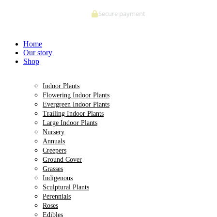
Skip
Secure payment
to
content
Home
Our story
Shop
Indoor Plants
Flowering Indoor Plants
Evergreen Indoor Plants
Trailing Indoor Plants
Large Indoor Plants
Nursery
Annuals
Creepers
Ground Cover
Grasses
Indigenous
Sculptural Plants
Perennials
Roses
Edibles