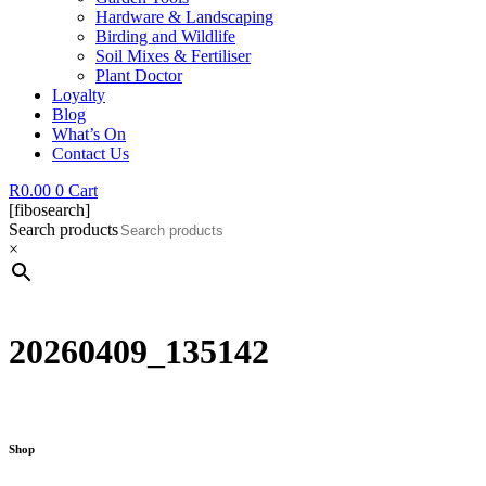
Hardware & Landscaping
Birding and Wildlife
Soil Mixes & Fertiliser
Plant Doctor
Loyalty
Blog
What’s On
Contact Us
R
0.00
0
Cart
[fibosearch]
Search products
×
20260409_135142
Shop