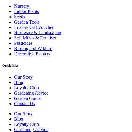
Nursery
Indoor Plants
Seeds
Garden Tools
In-store Gift Voucher
Hardware & Landscaping
Soil Mixes & Fertiliser
Pesticides
Birding and Wildlife
Decorative Planters
Quick links
Our Story
Blog
Loyalty Club
Gardening Advice
Garden Guide
Contact Us
Our Story
Blog
Loyalty Club
Gardening Advice