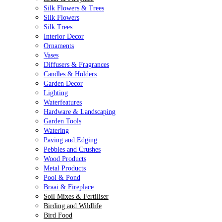
Silk Flowers & Trees
Silk Flowers
Silk Trees
Interior Decor
Ornaments
Vases
Diffusers & Fragrances
Candles & Holders
Garden Decor
Lighting
Waterfeatures
Hardware & Landscaping
Garden Tools
Watering
Paving and Edging
Pebbles and Crushes
Wood Products
Metal Products
Pool & Pond
Braai & Fireplace
Soil Mixes & Fertiliser
Birding and Wildlife
Bird Food