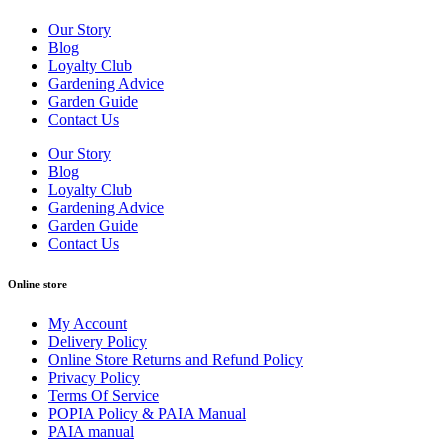
Our Story
Blog
Loyalty Club
Gardening Advice
Garden Guide
Contact Us
Our Story
Blog
Loyalty Club
Gardening Advice
Garden Guide
Contact Us
Online store
My Account
Delivery Policy
Online Store Returns and Refund Policy
Privacy Policy
Terms Of Service
POPIA Policy & PAIA Manual
PAIA manual