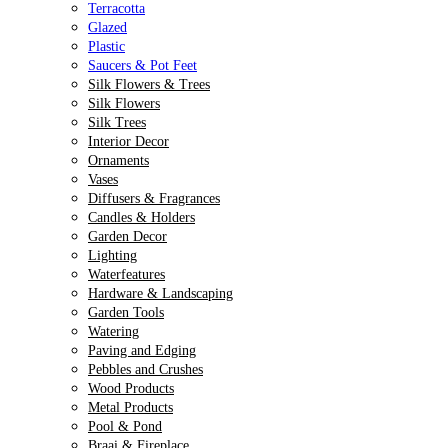
Terracotta
Glazed
Plastic
Saucers & Pot Feet
Silk Flowers & Trees
Silk Flowers
Silk Trees
Interior Decor
Ornaments
Vases
Diffusers & Fragrances
Candles & Holders
Garden Decor
Lighting
Waterfeatures
Hardware & Landscaping
Garden Tools
Watering
Paving and Edging
Pebbles and Crushes
Wood Products
Metal Products
Pool & Pond
Braai & Fireplace