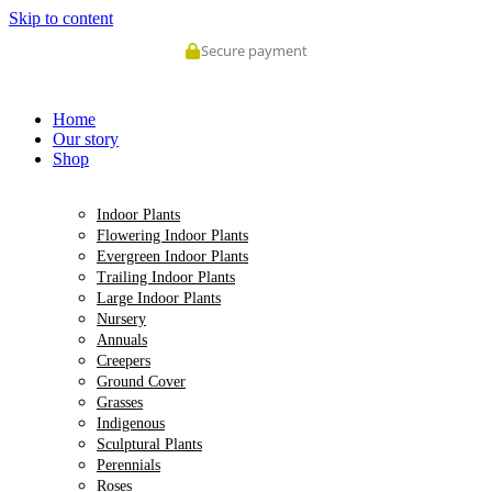
Skip to content
Secure payment
Home
Our story
Shop
Indoor Plants
Flowering Indoor Plants
Evergreen Indoor Plants
Trailing Indoor Plants
Large Indoor Plants
Nursery
Annuals
Creepers
Ground Cover
Grasses
Indigenous
Sculptural Plants
Perennials
Roses