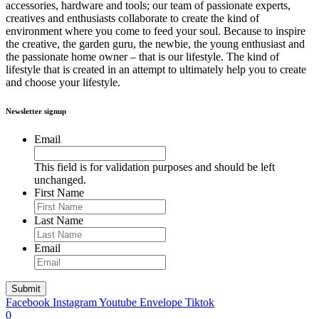
accessories, hardware and tools; our team of passionate experts,
creatives and enthusiasts collaborate to create the kind of
environment where you come to feed your soul. Because to inspire
the creative, the garden guru, the newbie, the young enthusiast and
the passionate home owner – that is our lifestyle. The kind of
lifestyle that is created in an attempt to ultimately help you to create
and choose your lifestyle.
Newsletter signup
Email
This field is for validation purposes and should be left
unchanged.
First Name
Last Name
Email
Facebook
Instagram
Youtube
Envelope
Tiktok
0