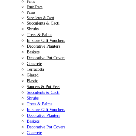
Ferns
Fruit Trees
Palms
Succulents & Cacti
Succulents & Cacti
Shrubs
Trees & Palms
In-store Gift Vouchers
Decorative Planters
Baskets
Decorative Pot Covers
Concrete
Terracotta
Glazed
Plastic
Saucers & Pot Feet
Succulents & Cacti
Shrubs
Trees & Palms
In-store Gift Vouchers
Decorative Planters
Baskets
Decorative Pot Covers
Concrete