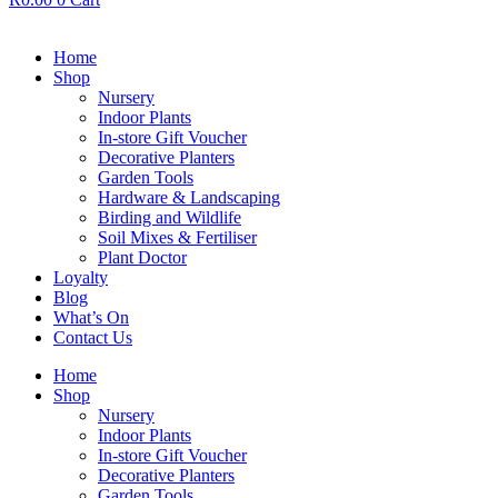
Home
Shop
Nursery
Indoor Plants
In-store Gift Voucher
Decorative Planters
Garden Tools
Hardware & Landscaping
Birding and Wildlife
Soil Mixes & Fertiliser
Plant Doctor
Loyalty
Blog
What’s On
Contact Us
Home
Shop
Nursery
Indoor Plants
In-store Gift Voucher
Decorative Planters
Garden Tools