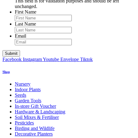
This field is for validation purposes and should be left
unchanged.
First Name
Last Name
Email
Facebook
Instagram
Youtube
Envelope
Tiktok
Shop
Nursery
Indoor Plants
Seeds
Garden Tools
In-store Gift Voucher
Hardware & Landscaping
Soil Mixes & Fertiliser
Pesticides
Birding and Wildlife
Decorative Planters