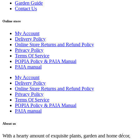
Garden Guide
Contact Us
Online store
My Account
Delivery Policy
Online Store Returns and Refund Policy
Privacy Policy
Terms Of Service
POPIA Policy & PAIA Manual
PAIA manual
My Account
Delivery Policy
Online Store Returns and Refund Policy
Privacy Policy
Terms Of Service
POPIA Policy & PAIA Manual
PAIA manual
About us
With a hearty amount of exquisite plants, garden and home décor,