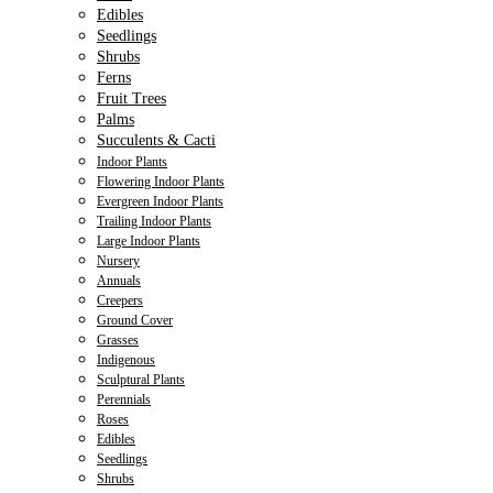
Edibles
Seedlings
Shrubs
Ferns
Fruit Trees
Palms
Succulents & Cacti
Indoor Plants
Flowering Indoor Plants
Evergreen Indoor Plants
Trailing Indoor Plants
Large Indoor Plants
Nursery
Annuals
Creepers
Ground Cover
Grasses
Indigenous
Sculptural Plants
Perennials
Roses
Edibles
Seedlings
Shrubs