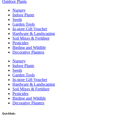
Outdoor Plants
Nursery
Indoor Plants
Seeds
Garden Tools
In-store Gift Voucher
Hardware & Landscaping
Soil Mixes & Fertiliser
Pesticides
Birding and Wildlife
Decorative Planters
Nursery
Indoor Plants
Seeds
Garden Tools
In-store Gift Voucher
Hardware & Landscaping
Soil Mixes & Fertiliser
Pesticides
Birding and Wildlife
Decorative Planters
Quicklinks