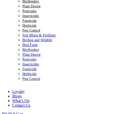
Birdfeeders
Plant Doctor
Pesticides
Insecticides
Fungicide
Herbicide
Pest Control
Soil Mixes & Fertiliser
Birding and Wildlife
Bird Food
Birdfeeders
Plant Doctor
Pesticides
Insecticides
Fungicide
Herbicide
Pest Control
Loyalty
Blogs
What’s On
Contact Us
R
0.00
0
Cart