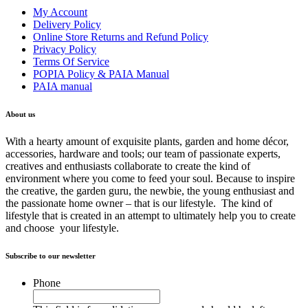
My Account
Delivery Policy
Online Store Returns and Refund Policy
Privacy Policy
Terms Of Service
POPIA Policy & PAIA Manual
PAIA manual
About us
With a hearty amount of exquisite plants, garden and home décor,
accessories, hardware and tools; our team of passionate experts,
creatives and enthusiasts collaborate to create the kind of
environment where you come to feed your soul. Because to inspire
the creative, the garden guru, the newbie, the young enthusiast and
the passionate home owner – that is our lifestyle. The kind of
lifestyle that is created in an attempt to ultimately help you to create
and choose your lifestyle.
Subscribe to our newsletter
Phone