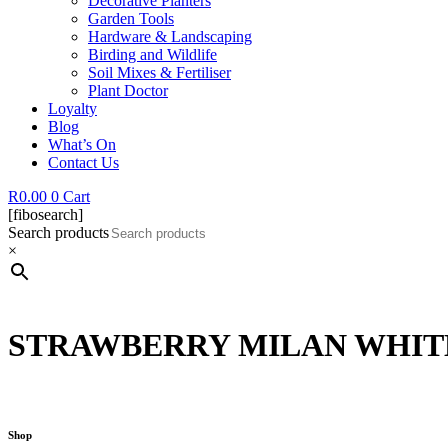
Decorative Planters
Garden Tools
Hardware & Landscaping
Birding and Wildlife
Soil Mixes & Fertiliser
Plant Doctor
Loyalty
Blog
What’s On
Contact Us
R
0.00
0
Cart
[fibosearch]
Search products
×
STRAWBERRY MILAN WHITE
Shop