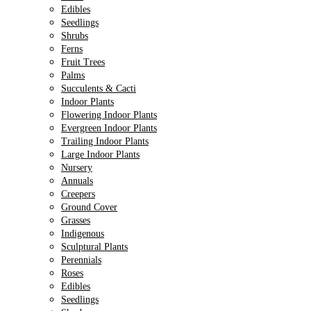
Edibles
Seedlings
Shrubs
Ferns
Fruit Trees
Palms
Succulents & Cacti
Indoor Plants
Flowering Indoor Plants
Evergreen Indoor Plants
Trailing Indoor Plants
Large Indoor Plants
Nursery
Annuals
Creepers
Ground Cover
Grasses
Indigenous
Sculptural Plants
Perennials
Roses
Edibles
Seedlings