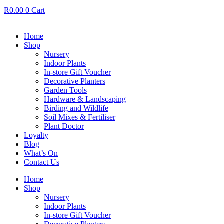
R
0.00
0
Cart
Home
Shop
Nursery
Indoor Plants
In-store Gift Voucher
Decorative Planters
Garden Tools
Hardware & Landscaping
Birding and Wildlife
Soil Mixes & Fertiliser
Plant Doctor
Loyalty
Blog
What’s On
Contact Us
Home
Shop
Nursery
Indoor Plants
In-store Gift Voucher