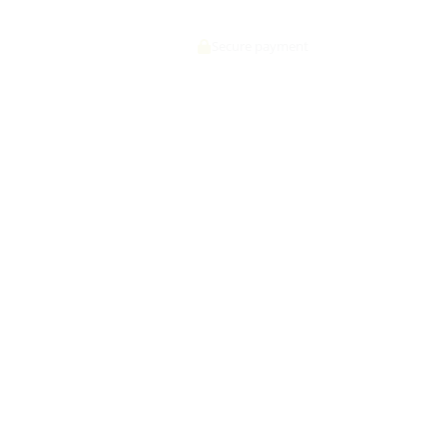
Secure payment