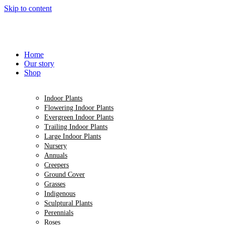
Skip to content
Home
Our story
Shop
Indoor Plants
Flowering Indoor Plants
Evergreen Indoor Plants
Trailing Indoor Plants
Large Indoor Plants
Nursery
Annuals
Creepers
Ground Cover
Grasses
Indigenous
Sculptural Plants
Perennials
Roses