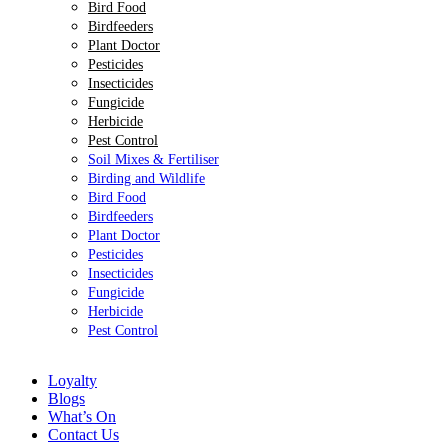
Bird Food
Birdfeeders
Plant Doctor
Pesticides
Insecticides
Fungicide
Herbicide
Pest Control
Soil Mixes & Fertiliser
Birding and Wildlife
Bird Food
Birdfeeders
Plant Doctor
Pesticides
Insecticides
Fungicide
Herbicide
Pest Control
Loyalty
Blogs
What’s On
Contact Us