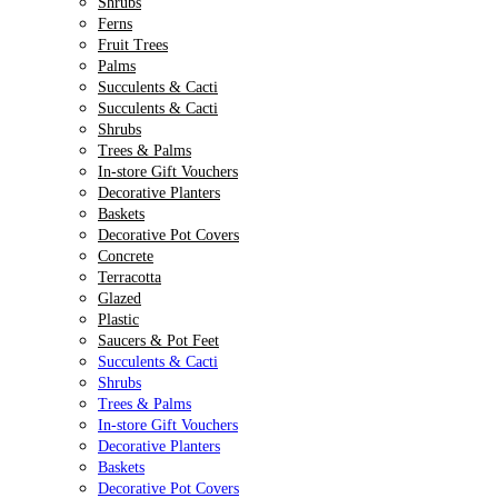
Shrubs
Ferns
Fruit Trees
Palms
Succulents & Cacti
Succulents & Cacti
Shrubs
Trees & Palms
In-store Gift Vouchers
Decorative Planters
Baskets
Decorative Pot Covers
Concrete
Terracotta
Glazed
Plastic
Saucers & Pot Feet
Succulents & Cacti
Shrubs
Trees & Palms
In-store Gift Vouchers
Decorative Planters
Baskets
Decorative Pot Covers