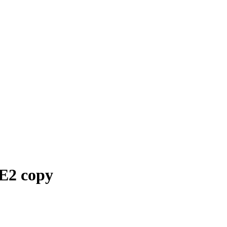
2 copy