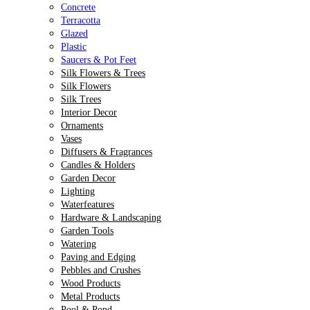
Concrete
Terracotta
Glazed
Plastic
Saucers & Pot Feet
Silk Flowers & Trees
Silk Flowers
Silk Trees
Interior Decor
Ornaments
Vases
Diffusers & Fragrances
Candles & Holders
Garden Decor
Lighting
Waterfeatures
Hardware & Landscaping
Garden Tools
Watering
Paving and Edging
Pebbles and Crushes
Wood Products
Metal Products
Pool & Pond