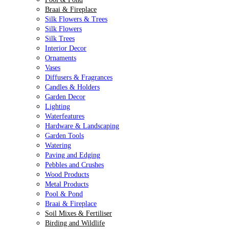
Braai & Fireplace
Silk Flowers & Trees
Silk Flowers
Silk Trees
Interior Decor
Ornaments
Vases
Diffusers & Fragrances
Candles & Holders
Garden Decor
Lighting
Waterfeatures
Hardware & Landscaping
Garden Tools
Watering
Paving and Edging
Pebbles and Crushes
Wood Products
Metal Products
Pool & Pond
Braai & Fireplace
Soil Mixes & Fertiliser
Birding and Wildlife