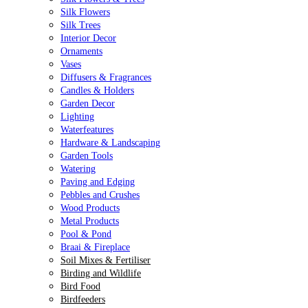
Silk Flowers
Silk Trees
Interior Decor
Ornaments
Vases
Diffusers & Fragrances
Candles & Holders
Garden Decor
Lighting
Waterfeatures
Hardware & Landscaping
Garden Tools
Watering
Paving and Edging
Pebbles and Crushes
Wood Products
Metal Products
Pool & Pond
Braai & Fireplace
Soil Mixes & Fertiliser
Birding and Wildlife
Bird Food
Birdfeeders