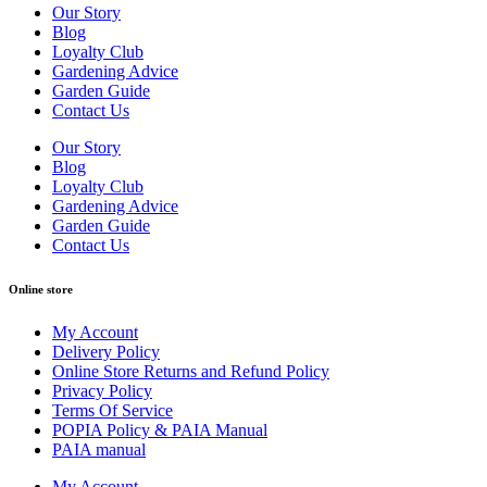
Our Story
Blog
Loyalty Club
Gardening Advice
Garden Guide
Contact Us
Our Story
Blog
Loyalty Club
Gardening Advice
Garden Guide
Contact Us
Online store
My Account
Delivery Policy
Online Store Returns and Refund Policy
Privacy Policy
Terms Of Service
POPIA Policy & PAIA Manual
PAIA manual
My Account