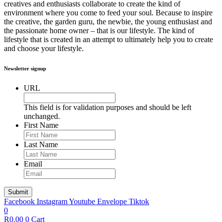
creatives and enthusiasts collaborate to create the kind of
environment where you come to feed your soul. Because to inspire
the creative, the garden guru, the newbie, the young enthusiast and
the passionate home owner – that is our lifestyle. The kind of
lifestyle that is created in an attempt to ultimately help you to create
and choose your lifestyle.
Newsletter signup
URL
This field is for validation purposes and should be left
unchanged.
First Name
Last Name
Email
Facebook
Instagram
Youtube
Envelope
Tiktok
0
R
0.00
0
Cart