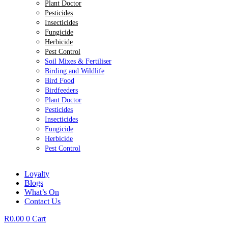
Plant Doctor
Pesticides
Insecticides
Fungicide
Herbicide
Pest Control
Soil Mixes & Fertiliser
Birding and Wildlife
Bird Food
Birdfeeders
Plant Doctor
Pesticides
Insecticides
Fungicide
Herbicide
Pest Control
Loyalty
Blogs
What’s On
Contact Us
R
0.00
0
Cart