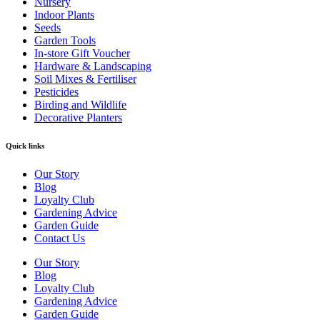
Nursery
Indoor Plants
Seeds
Garden Tools
In-store Gift Voucher
Hardware & Landscaping
Soil Mixes & Fertiliser
Pesticides
Birding and Wildlife
Decorative Planters
Quick links
Our Story
Blog
Loyalty Club
Gardening Advice
Garden Guide
Contact Us
Our Story
Blog
Loyalty Club
Gardening Advice
Garden Guide