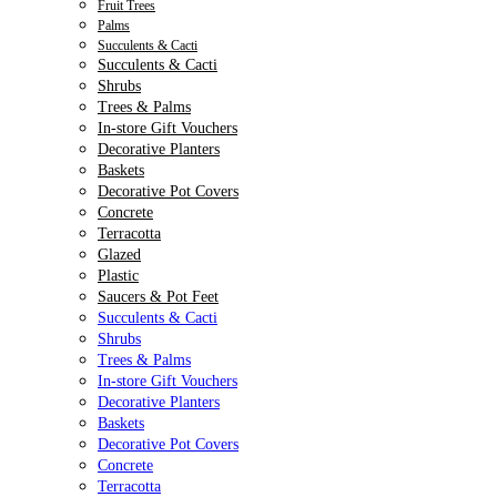
Fruit Trees
Palms
Succulents & Cacti
Succulents & Cacti
Shrubs
Trees & Palms
In-store Gift Vouchers
Decorative Planters
Baskets
Decorative Pot Covers
Concrete
Terracotta
Glazed
Plastic
Saucers & Pot Feet
Succulents & Cacti
Shrubs
Trees & Palms
In-store Gift Vouchers
Decorative Planters
Baskets
Decorative Pot Covers
Concrete
Terracotta