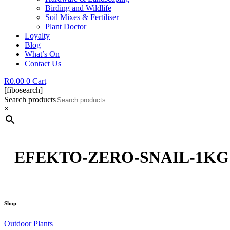
Birding and Wildlife
Soil Mixes & Fertiliser
Plant Doctor
Loyalty
Blog
What’s On
Contact Us
R
0.00
0
Cart
[fibosearch]
Search products
×
EFEKTO-ZERO-SNAIL-1KG
Shop
Outdoor Plants