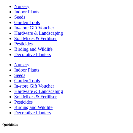
Nursery
Indoor Plants
Seeds
Garden Tools
In-store Gift Voucher
Hardware & Landscaping
Soil Mixes & Fertiliser
Pesticides
Birding and Wildlife
Decorative Planters
Nursery
Indoor Plants
Seeds
Garden Tools
In-store Gift Voucher
Hardware & Landscaping
Soil Mixes & Fertiliser
Pesticides
Birding and Wildlife
Decorative Planters
Quicklinks