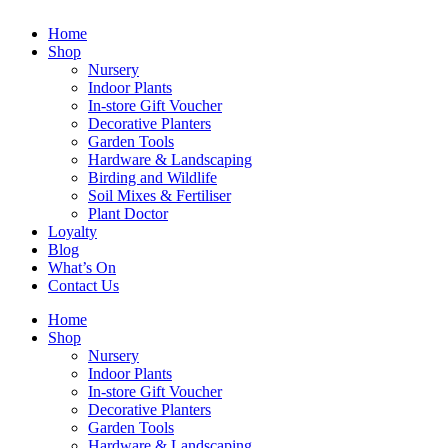
Home
Shop
Nursery
Indoor Plants
In-store Gift Voucher
Decorative Planters
Garden Tools
Hardware & Landscaping
Birding and Wildlife
Soil Mixes & Fertiliser
Plant Doctor
Loyalty
Blog
What’s On
Contact Us
Home
Shop
Nursery
Indoor Plants
In-store Gift Voucher
Decorative Planters
Garden Tools
Hardware & Landscaping