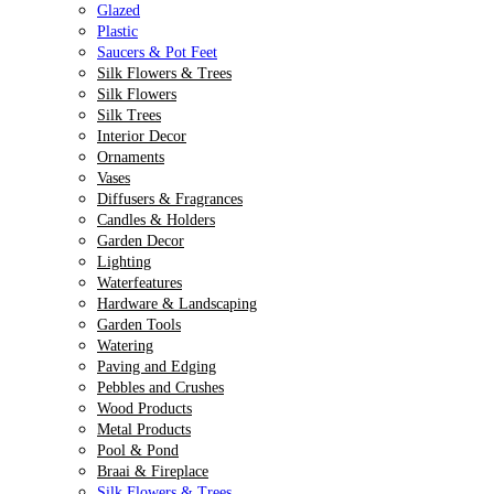
Glazed
Plastic
Saucers & Pot Feet
Silk Flowers & Trees
Silk Flowers
Silk Trees
Interior Decor
Ornaments
Vases
Diffusers & Fragrances
Candles & Holders
Garden Decor
Lighting
Waterfeatures
Hardware & Landscaping
Garden Tools
Watering
Paving and Edging
Pebbles and Crushes
Wood Products
Metal Products
Pool & Pond
Braai & Fireplace
Silk Flowers & Trees