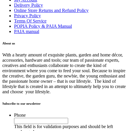
Delivery Policy
Online Store Returns and Refund Policy
Privacy Policy
Terms Of Service
POPIA Policy & PAIA Manual
PAIA manual
About us
With a hearty amount of exquisite plants, garden and home décor,
accessories, hardware and tools; our team of passionate experts,
creatives and enthusiasts collaborate to create the kind of
environment where you come to feed your soul. Because to inspire
the creative, the garden guru, the newbie, the young enthusiast and
the passionate home owner – that is our lifestyle. The kind of
lifestyle that is created in an attempt to ultimately help you to create
and choose your lifestyle.
Subscribe to our newsletter
Phone
This field is for validation purposes and should be left