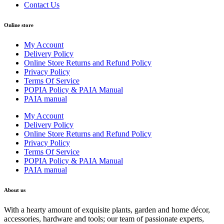
Contact Us
Online store
My Account
Delivery Policy
Online Store Returns and Refund Policy
Privacy Policy
Terms Of Service
POPIA Policy & PAIA Manual
PAIA manual
My Account
Delivery Policy
Online Store Returns and Refund Policy
Privacy Policy
Terms Of Service
POPIA Policy & PAIA Manual
PAIA manual
About us
With a hearty amount of exquisite plants, garden and home décor,
accessories, hardware and tools; our team of passionate experts,