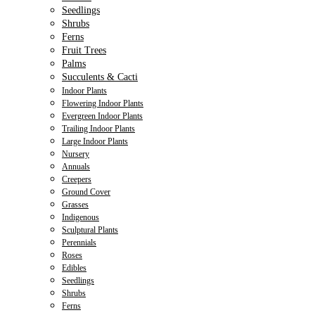
Seedlings
Shrubs
Ferns
Fruit Trees
Palms
Succulents & Cacti
Indoor Plants
Flowering Indoor Plants
Evergreen Indoor Plants
Trailing Indoor Plants
Large Indoor Plants
Nursery
Annuals
Creepers
Ground Cover
Grasses
Indigenous
Sculptural Plants
Perennials
Roses
Edibles
Seedlings
Shrubs
Ferns