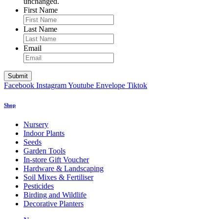
unchanged.
First Name
Last Name
Email
Facebook
Instagram
Youtube
Envelope
Tiktok
Shop
Nursery
Indoor Plants
Seeds
Garden Tools
In-store Gift Voucher
Hardware & Landscaping
Soil Mixes & Fertiliser
Pesticides
Birding and Wildlife
Decorative Planters