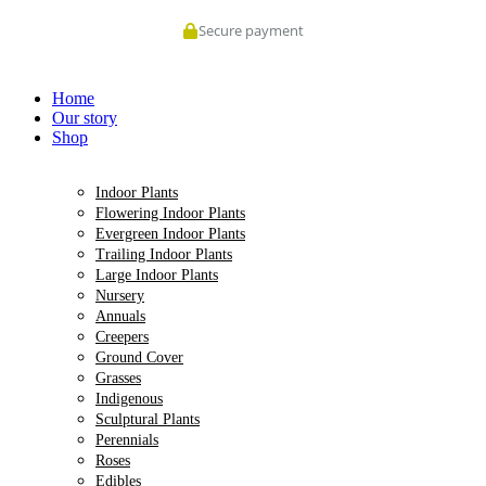
Skip
Secure payment
to
content
Home
Our story
Shop
Indoor Plants
Flowering Indoor Plants
Evergreen Indoor Plants
Trailing Indoor Plants
Large Indoor Plants
Nursery
Annuals
Creepers
Ground Cover
Grasses
Indigenous
Sculptural Plants
Perennials
Roses
Edibles