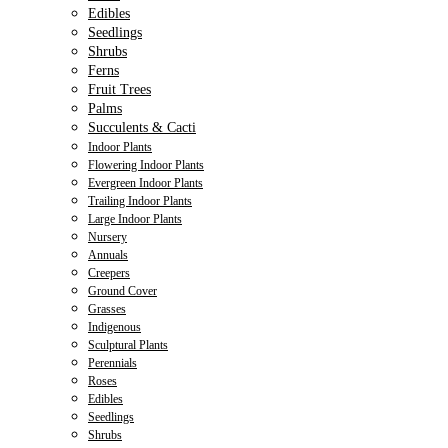
Edibles
Seedlings
Shrubs
Ferns
Fruit Trees
Palms
Succulents & Cacti
Indoor Plants
Flowering Indoor Plants
Evergreen Indoor Plants
Trailing Indoor Plants
Large Indoor Plants
Nursery
Annuals
Creepers
Ground Cover
Grasses
Indigenous
Sculptural Plants
Perennials
Roses
Edibles
Seedlings
Shrubs