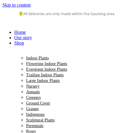
Skip to content
All deliveries are only made within the Gauteng area
Home
Our story
Shop
Indoor Plants
Flowering Indoor Plants
Evergreen Indoor Plants
Trailing Indoor Plants
Large Indoor Plants
Nursery
Annuals
Creepers
Ground Cover
Grasses
Indigenous
Sculptural Plants
Perennials
Roses