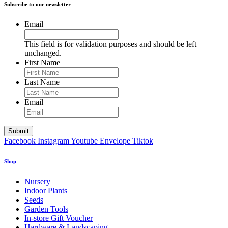
Subscribe to our newsletter
Email
This field is for validation purposes and should be left
unchanged.
First Name
Last Name
Email
Facebook
Instagram
Youtube
Envelope
Tiktok
Shop
Nursery
Indoor Plants
Seeds
Garden Tools
In-store Gift Voucher
Hardware & Landscaping