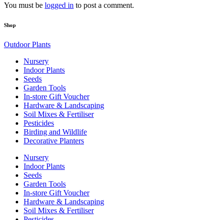
You must be
logged in
to post a comment.
Shop
Outdoor Plants
Nursery
Indoor Plants
Seeds
Garden Tools
In-store Gift Voucher
Hardware & Landscaping
Soil Mixes & Fertiliser
Pesticides
Birding and Wildlife
Decorative Planters
Nursery
Indoor Plants
Seeds
Garden Tools
In-store Gift Voucher
Hardware & Landscaping
Soil Mixes & Fertiliser
Pesticides