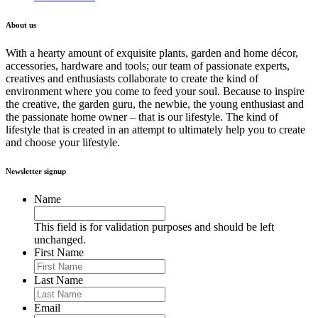
About us
With a hearty amount of exquisite plants, garden and home décor,
accessories, hardware and tools; our team of passionate experts,
creatives and enthusiasts collaborate to create the kind of
environment where you come to feed your soul. Because to inspire
the creative, the garden guru, the newbie, the young enthusiast and
the passionate home owner – that is our lifestyle. The kind of
lifestyle that is created in an attempt to ultimately help you to create
and choose your lifestyle.
Newsletter signup
Name
This field is for validation purposes and should be left
unchanged.
First Name
Last Name
Email