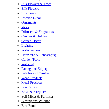
Silk Flowers & Trees
Silk Flowers
Silk Trees
Interior Decor
Ornaments
Vases
Diffusers & Fragrances
Candles & Holders
Garden Decor
Lighting
Waterfeatures
Hardware & Landscaping
Garden Tools
Watering
Paving and Edging
Pebbles and Crushes
Wood Products
Metal Products
Pool & Pond
Braai & Fireplace
Soil Mixes & Fertiliser
Birding and Wildlife
Bird Food