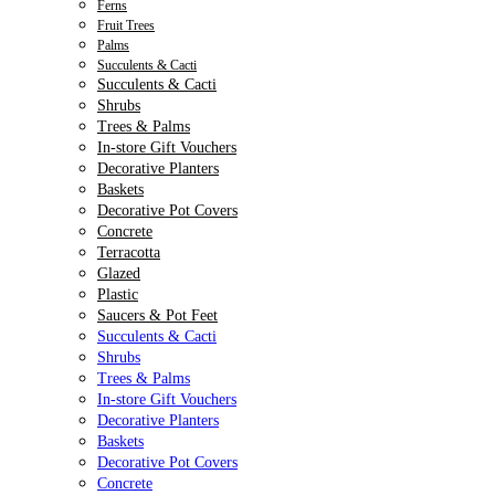
Ferns
Fruit Trees
Palms
Succulents & Cacti
Succulents & Cacti
Shrubs
Trees & Palms
In-store Gift Vouchers
Decorative Planters
Baskets
Decorative Pot Covers
Concrete
Terracotta
Glazed
Plastic
Saucers & Pot Feet
Succulents & Cacti
Shrubs
Trees & Palms
In-store Gift Vouchers
Decorative Planters
Baskets
Decorative Pot Covers
Concrete