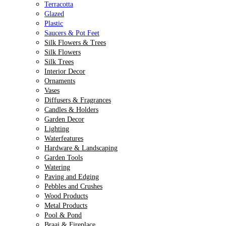
Terracotta
Glazed
Plastic
Saucers & Pot Feet
Silk Flowers & Trees
Silk Flowers
Silk Trees
Interior Decor
Ornaments
Vases
Diffusers & Fragrances
Candles & Holders
Garden Decor
Lighting
Waterfeatures
Hardware & Landscaping
Garden Tools
Watering
Paving and Edging
Pebbles and Crushes
Wood Products
Metal Products
Pool & Pond
Braai & Fireplace