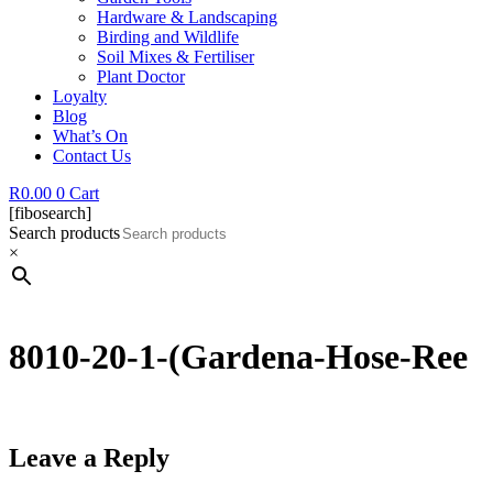
Hardware & Landscaping
Birding and Wildlife
Soil Mixes & Fertiliser
Plant Doctor
Loyalty
Blog
What’s On
Contact Us
R
0.00
0
Cart
[fibosearch]
Search products
×
8010-20-1-(Gardena-Hose-Ree
Leave a Reply