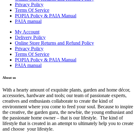
Privacy Policy
Terms Of Service
POPIA Policy & PAIA Manual
PAIA manual
My Account
Delivery Policy
Online Store Returns and Refund Policy
Privacy Policy
Terms Of Service
POPIA Policy & PAIA Manual
PAIA manual
About us
With a hearty amount of exquisite plants, garden and home décor,
accessories, hardware and tools; our team of passionate experts,
creatives and enthusiasts collaborate to create the kind of
environment where you come to feed your soul. Because to inspire
the creative, the garden guru, the newbie, the young enthusiast and
the passionate home owner – that is our lifestyle. The kind of
lifestyle that is created in an attempt to ultimately help you to create
and choose your lifestyle.