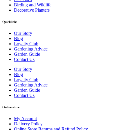
Birding and Wildlife
Decorative Planters
Quicklinks
Our Story
Blog
Loyalty Club
Gardening Advice
Garden Guide
Contact Us
Our Story
Blog
Loyalty Club
Gardening Advice
Garden Guide
Contact Us
Online store
My Account
Delivery Policy
Online Store Returns and Refund Policy