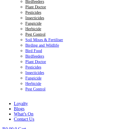
Birdfeeders
Plant Doctor
Pesticides
Insecticides
Fungicide
Herbicide
Pest Control
Soil Mixes & Fertiliser
Birding and Wildlife
Bird Food
Birdfeeders
Plant Doctor
Pesticides
Insecticides
Fungicide
Herbicide
Pest Control
Loyalty
Blogs
What’s On
Contact Us
R
0.00
0
Cart