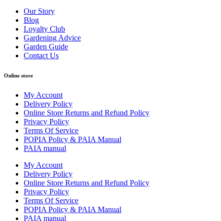
Our Story
Blog
Loyalty Club
Gardening Advice
Garden Guide
Contact Us
Online store
My Account
Delivery Policy
Online Store Returns and Refund Policy
Privacy Policy
Terms Of Service
POPIA Policy & PAIA Manual
PAIA manual
My Account
Delivery Policy
Online Store Returns and Refund Policy
Privacy Policy
Terms Of Service
POPIA Policy & PAIA Manual
PAIA manual