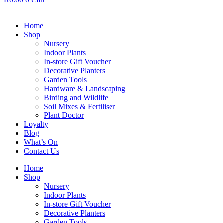
Home
Shop
Nursery
Indoor Plants
In-store Gift Voucher
Decorative Planters
Garden Tools
Hardware & Landscaping
Birding and Wildlife
Soil Mixes & Fertiliser
Plant Doctor
Loyalty
Blog
What’s On
Contact Us
Home
Shop
Nursery
Indoor Plants
In-store Gift Voucher
Decorative Planters
Garden Tools