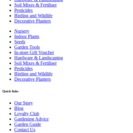
Soil Mixes & Fertiliser
Pesticides
Birding and Wildlife
Decorative Planters
Nursery
Indoor Plants
Seeds
Garden Tools
In-store Gift Voucher
Hardware & Landscaping
Soil Mixes & Fertiliser
Pesticides
Birding and Wildlife
Decorative Planters
Quick links
Our Story
Blog
Loyalty Club
Gardening Advice
Garden Guide
Contact Us