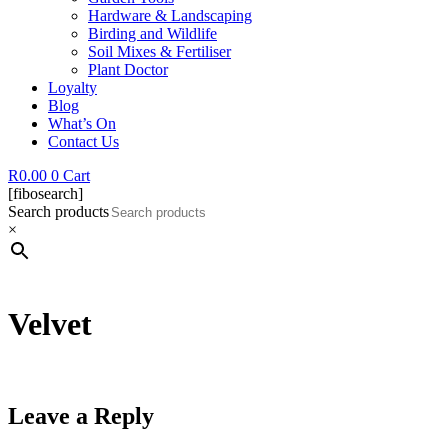
Hardware & Landscaping
Birding and Wildlife
Soil Mixes & Fertiliser
Plant Doctor
Loyalty
Blog
What’s On
Contact Us
R
0.00
0
Cart
[fibosearch]
Search products
×
Velvet
Leave a Reply