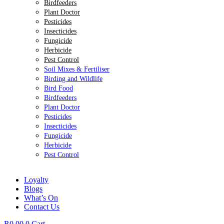
Birdfeeders
Plant Doctor
Pesticides
Insecticides
Fungicide
Herbicide
Pest Control
Soil Mixes & Fertiliser
Birding and Wildlife
Bird Food
Birdfeeders
Plant Doctor
Pesticides
Insecticides
Fungicide
Herbicide
Pest Control
Loyalty
Blogs
What’s On
Contact Us
R
0.00
0
Cart