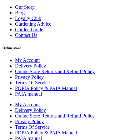
Our Story
Blog
Loyalty Club
Gardening Advice
Garden Guide
Contact Us
Online store
My Account
Delivery Policy
Online Store Returns and Refund Policy
Privacy Policy
Terms Of Service
POPIA Policy & PAIA Manual
PAIA manual
My Account
Delivery Policy
Online Store Returns and Refund Policy
Privacy Policy
Terms Of Service
POPIA Policy & PAIA Manual
PAIA manual