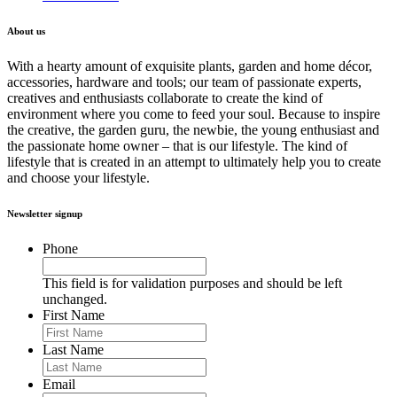
About us
With a hearty amount of exquisite plants, garden and home décor,
accessories, hardware and tools; our team of passionate experts,
creatives and enthusiasts collaborate to create the kind of
environment where you come to feed your soul. Because to inspire
the creative, the garden guru, the newbie, the young enthusiast and
the passionate home owner – that is our lifestyle. The kind of
lifestyle that is created in an attempt to ultimately help you to create
and choose your lifestyle.
Newsletter signup
Phone
This field is for validation purposes and should be left
unchanged.
First Name
Last Name
Email