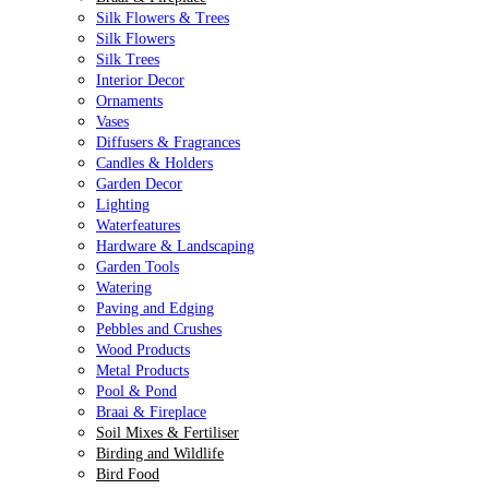
Silk Flowers & Trees
Silk Flowers
Silk Trees
Interior Decor
Ornaments
Vases
Diffusers & Fragrances
Candles & Holders
Garden Decor
Lighting
Waterfeatures
Hardware & Landscaping
Garden Tools
Watering
Paving and Edging
Pebbles and Crushes
Wood Products
Metal Products
Pool & Pond
Braai & Fireplace
Soil Mixes & Fertiliser
Birding and Wildlife
Bird Food