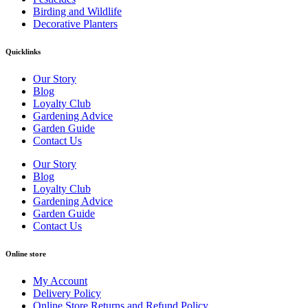
Birding and Wildlife
Decorative Planters
Quicklinks
Our Story
Blog
Loyalty Club
Gardening Advice
Garden Guide
Contact Us
Our Story
Blog
Loyalty Club
Gardening Advice
Garden Guide
Contact Us
Online store
My Account
Delivery Policy
Online Store Returns and Refund Policy