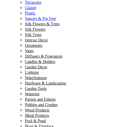
Terracotta
Glazed
Plastic
Saucers & Pot Feet
Silk Flowers & Trees
Silk Flowers
Silk Trees
Interior Decor
Ornaments
Vases
Diffusers & Fragrances
Candles & Holders
Garden Decor
Lighting
Waterfeatures
Hardware & Landscaping
Garden Tools
Watering
Paving and Edging
Pebbles and Crushes
Wood Products
Metal Products
Pool & Pond
Braai & Fireplace