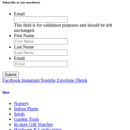
Subscribe to our newsletter
Email
This field is for validation purposes and should be left
unchanged.
First Name
Last Name
Email
Facebook
Instagram
Youtube
Envelope
Tiktok
Shop
Nursery
Indoor Plants
Seeds
Garden Tools
In-store Gift Voucher
Hardware & Landscaping