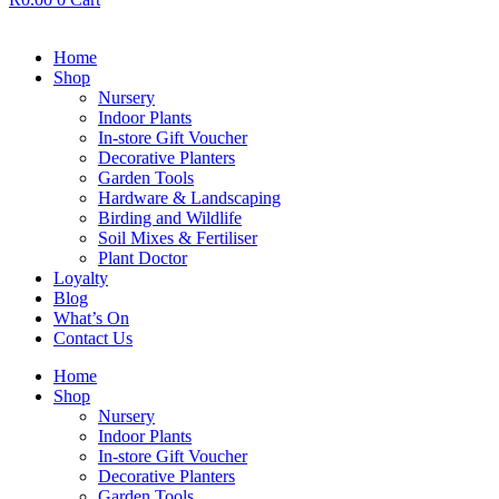
Home
Shop
Nursery
Indoor Plants
In-store Gift Voucher
Decorative Planters
Garden Tools
Hardware & Landscaping
Birding and Wildlife
Soil Mixes & Fertiliser
Plant Doctor
Loyalty
Blog
What’s On
Contact Us
Home
Shop
Nursery
Indoor Plants
In-store Gift Voucher
Decorative Planters
Garden Tools