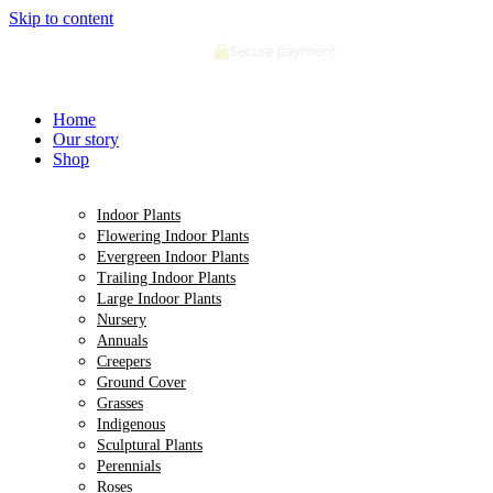
Skip to content
Secure payment
Home
Our story
Shop
Indoor Plants
Flowering Indoor Plants
Evergreen Indoor Plants
Trailing Indoor Plants
Large Indoor Plants
Nursery
Annuals
Creepers
Ground Cover
Grasses
Indigenous
Sculptural Plants
Perennials
Roses