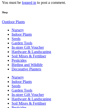
You must be
logged in
to post a comment.
Shop
Outdoor Plants
Nursery
Indoor Plants
Seeds
Garden Tools
In-store Gift Voucher
Hardware & Landscaping
Soil Mixes & Fertiliser
Pesticides
Birding and Wildlife
Decorative Planters
Nursery
Indoor Plants
Seeds
Garden Tools
In-store Gift Voucher
Hardware & Landscaping
Soil Mixes & Fertiliser
Pesticides