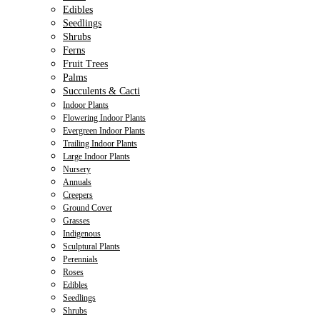
Edibles
Seedlings
Shrubs
Ferns
Fruit Trees
Palms
Succulents & Cacti
Indoor Plants
Flowering Indoor Plants
Evergreen Indoor Plants
Trailing Indoor Plants
Large Indoor Plants
Nursery
Annuals
Creepers
Ground Cover
Grasses
Indigenous
Sculptural Plants
Perennials
Roses
Edibles
Seedlings
Shrubs