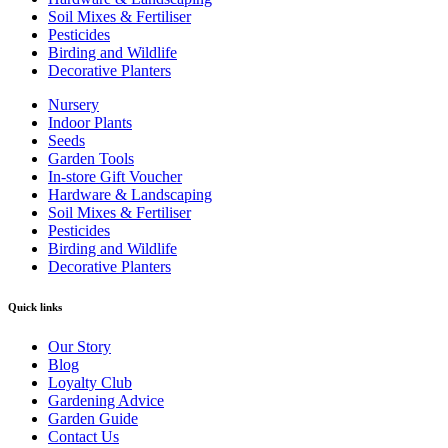
Soil Mixes & Fertiliser
Pesticides
Birding and Wildlife
Decorative Planters
Nursery
Indoor Plants
Seeds
Garden Tools
In-store Gift Voucher
Hardware & Landscaping
Soil Mixes & Fertiliser
Pesticides
Birding and Wildlife
Decorative Planters
Quick links
Our Story
Blog
Loyalty Club
Gardening Advice
Garden Guide
Contact Us