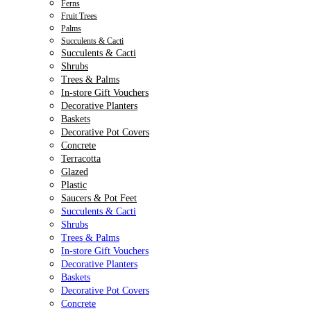
Ferns
Fruit Trees
Palms
Succulents & Cacti
Succulents & Cacti
Shrubs
Trees & Palms
In-store Gift Vouchers
Decorative Planters
Baskets
Decorative Pot Covers
Concrete
Terracotta
Glazed
Plastic
Saucers & Pot Feet
Succulents & Cacti
Shrubs
Trees & Palms
In-store Gift Vouchers
Decorative Planters
Baskets
Decorative Pot Covers
Concrete