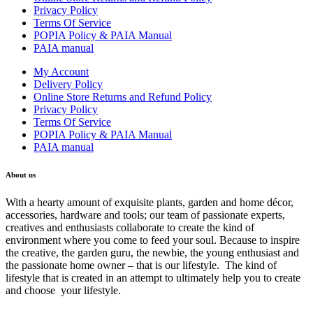
Privacy Policy
Terms Of Service
POPIA Policy & PAIA Manual
PAIA manual
My Account
Delivery Policy
Online Store Returns and Refund Policy
Privacy Policy
Terms Of Service
POPIA Policy & PAIA Manual
PAIA manual
About us
With a hearty amount of exquisite plants, garden and home décor,
accessories, hardware and tools; our team of passionate experts,
creatives and enthusiasts collaborate to create the kind of
environment where you come to feed your soul. Because to inspire
the creative, the garden guru, the newbie, the young enthusiast and
the passionate home owner – that is our lifestyle. The kind of
lifestyle that is created in an attempt to ultimately help you to create
and choose your lifestyle.