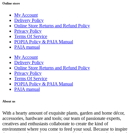
Online store
My Account
Delivery Policy
Online Store Returns and Refund Policy
Privacy Policy
Terms Of Service
POPIA Policy & PAIA Manual
PAIA manual
My Account
Delivery Policy
Online Store Returns and Refund Policy
Privacy Policy
Terms Of Service
POPIA Policy & PAIA Manual
PAIA manual
About us
With a hearty amount of exquisite plants, garden and home décor,
accessories, hardware and tools; our team of passionate experts,
creatives and enthusiasts collaborate to create the kind of
environment where you come to feed your soul. Because to inspire