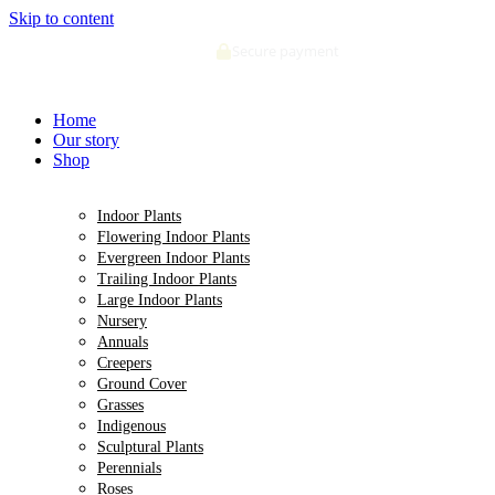
Skip to content
Secure payment
Home
Our story
Shop
Indoor Plants
Flowering Indoor Plants
Evergreen Indoor Plants
Trailing Indoor Plants
Large Indoor Plants
Nursery
Annuals
Creepers
Ground Cover
Grasses
Indigenous
Sculptural Plants
Perennials
Roses