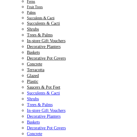
Ferns
Fruit Trees
Palms
Succulents & Cacti
Succulents & Cacti
Shrubs
Trees & Palms
In-store Gift Vouchers
Decorative Planters
Baskets
Decorative Pot Covers
Concrete
Terracotta
Glazed
Plastic
Saucers & Pot Feet
Succulents & Cacti
Shrubs
Trees & Palms
In-store Gift Vouchers
Decorative Planters
Baskets
Decorative Pot Covers
Concrete