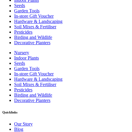
Indoor Plants
Seeds
Garden Tools
In-store Gift Voucher
Hardware & Landscaping
Soil Mixes & Fertiliser
Pesticides
Birding and Wildlife
Decorative Planters
Nursery
Indoor Plants
Seeds
Garden Tools
In-store Gift Voucher
Hardware & Landscaping
Soil Mixes & Fertiliser
Pesticides
Birding and Wildlife
Decorative Planters
Quicklinks
Our Story
Blog