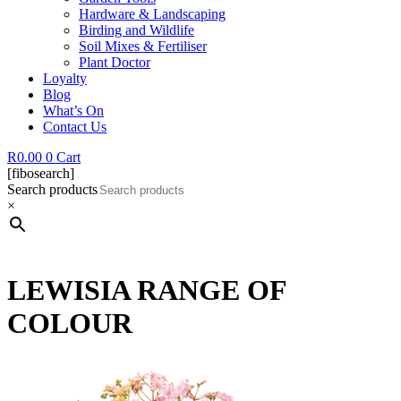
Hardware & Landscaping
Birding and Wildlife
Soil Mixes & Fertiliser
Plant Doctor
Loyalty
Blog
What’s On
Contact Us
R
0.00
0
Cart
[fibosearch]
Search products
×
LEWISIA RANGE OF
COLOUR