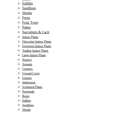
Edibles
Seedlings
Shrubs
Ferns
Fruit Trees
Palms
Succulents & Cacti
Indoor Plants
Flowering Indoor Plants
Evergreen Indoor Plants
Trailing Indoor Plants
Large Indoor Plants
Nursery
Annuals
Creepers
Ground Cover
Grasses
Indigenous
Sculptural Plants
Perennials
Roses
Edibles
Seedlings
Shrubs