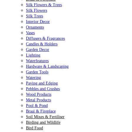
Silk Flowers & Trees
Silk Flowers
Silk Trees
Interior Decor
Ornaments
Vases
Diffusers & Fragrances
Candles & Holders
Garden Decor
Lighting
Waterfeatures
Hardware & Landscaping
Garden Tools
Watering
Paving and Edging
Pebbles and Crushes
Wood Products
Metal Products
Pool & Pond
Braai & Fireplace
Soil Mixes & Fertiliser
Birding and Wildlife
Bird Food