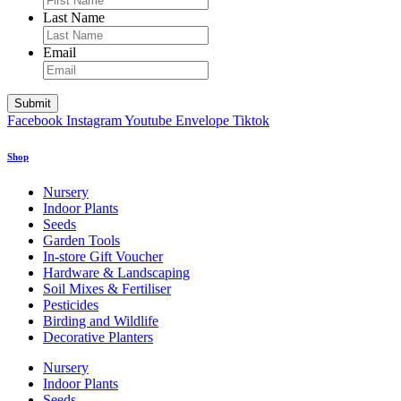
Last Name
Email
Facebook
Instagram
Youtube
Envelope
Tiktok
Shop
Nursery
Indoor Plants
Seeds
Garden Tools
In-store Gift Voucher
Hardware & Landscaping
Soil Mixes & Fertiliser
Pesticides
Birding and Wildlife
Decorative Planters
Nursery
Indoor Plants
Seeds