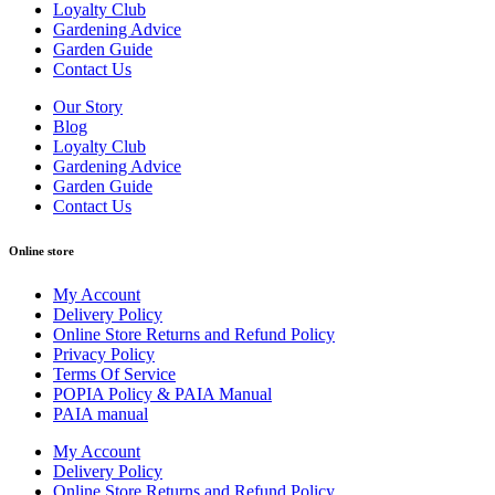
Loyalty Club
Gardening Advice
Garden Guide
Contact Us
Our Story
Blog
Loyalty Club
Gardening Advice
Garden Guide
Contact Us
Online store
My Account
Delivery Policy
Online Store Returns and Refund Policy
Privacy Policy
Terms Of Service
POPIA Policy & PAIA Manual
PAIA manual
My Account
Delivery Policy
Online Store Returns and Refund Policy