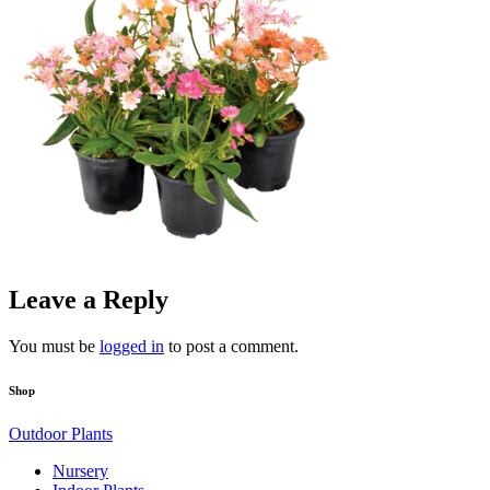
Leave a Reply
You must be
logged in
to post a comment.
Shop
Outdoor Plants
Nursery