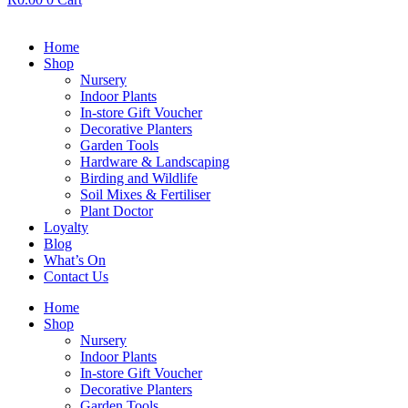
Home
Shop
Nursery
Indoor Plants
In-store Gift Voucher
Decorative Planters
Garden Tools
Hardware & Landscaping
Birding and Wildlife
Soil Mixes & Fertiliser
Plant Doctor
Loyalty
Blog
What’s On
Contact Us
Home
Shop
Nursery
Indoor Plants
In-store Gift Voucher
Decorative Planters
Garden Tools