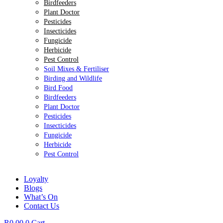
Birdfeeders
Plant Doctor
Pesticides
Insecticides
Fungicide
Herbicide
Pest Control
Soil Mixes & Fertiliser
Birding and Wildlife
Bird Food
Birdfeeders
Plant Doctor
Pesticides
Insecticides
Fungicide
Herbicide
Pest Control
Loyalty
Blogs
What’s On
Contact Us
R
0.00
0
Cart