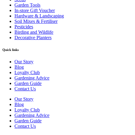
Garden Tools
In-store Gift Voucher
Hardware & Landscaping
Soil Mixes & Fertiliser
Pesticides
Birding and Wildlife
Decorative Planters
Quick links
Our Story
Blog
Loyalty Club
Gardening Advice
Garden Guide
Contact Us
Our Story
Blog
Loyalty Club
Gardening Advice
Garden Guide
Contact Us