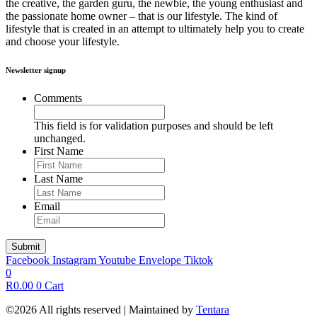
the creative, the garden guru, the newbie, the young enthusiast and
the passionate home owner – that is our lifestyle. The kind of
lifestyle that is created in an attempt to ultimately help you to create
and choose your lifestyle.
Newsletter signup
Comments
This field is for validation purposes and should be left
unchanged.
First Name
Last Name
Email
Facebook
Instagram
Youtube
Envelope
Tiktok
0
R
0.00
0
Cart
©2026 All rights reserved | Maintained by
Tentara