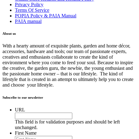
Privacy Policy
Terms Of Service
POPIA Policy & PAIA Manual
PAIA manual
About us
With a hearty amount of exquisite plants, garden and home décor,
accessories, hardware and tools; our team of passionate experts,
creatives and enthusiasts collaborate to create the kind of
environment where you come to feed your soul. Because to inspire
the creative, the garden guru, the newbie, the young enthusiast and
the passionate home owner – that is our lifestyle. The kind of
lifestyle that is created in an attempt to ultimately help you to create
and choose your lifestyle.
Subscribe to our newsletter
URL
This field is for validation purposes and should be left
unchanged.
First Name