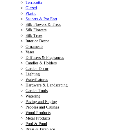
Terracotta
Glazed
Plastic
Saucers & Pot Feet
Silk Flowers & Trees
Silk Flowers
Silk Trees
Interior Decor
Ornaments
Vases
Diffusers & Fragrances
Candles & Holders
Garden Decor
Lighting
Waterfeatures
Hardware & Landscaping
Garden Tools
Watering
Paving and Edging
Pebbles and Crushes
Wood Products
Metal Products
Pool & Pond
Braai & Fireplace