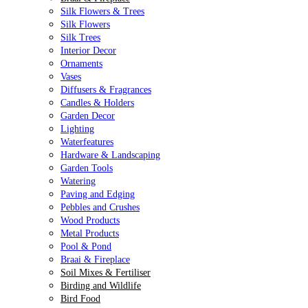
Silk Flowers & Trees
Silk Flowers
Silk Trees
Interior Decor
Ornaments
Vases
Diffusers & Fragrances
Candles & Holders
Garden Decor
Lighting
Waterfeatures
Hardware & Landscaping
Garden Tools
Watering
Paving and Edging
Pebbles and Crushes
Wood Products
Metal Products
Pool & Pond
Braai & Fireplace
Soil Mixes & Fertiliser
Birding and Wildlife
Bird Food