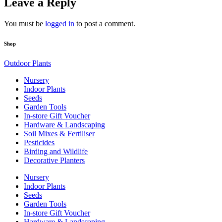
Leave a Reply
You must be
logged in
to post a comment.
Shop
Outdoor Plants
Nursery
Indoor Plants
Seeds
Garden Tools
In-store Gift Voucher
Hardware & Landscaping
Soil Mixes & Fertiliser
Pesticides
Birding and Wildlife
Decorative Planters
Nursery
Indoor Plants
Seeds
Garden Tools
In-store Gift Voucher
Hardware & Landscaping