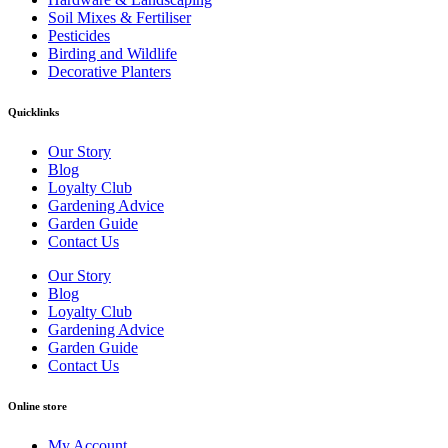
Soil Mixes & Fertiliser
Pesticides
Birding and Wildlife
Decorative Planters
Quicklinks
Our Story
Blog
Loyalty Club
Gardening Advice
Garden Guide
Contact Us
Our Story
Blog
Loyalty Club
Gardening Advice
Garden Guide
Contact Us
Online store
My Account