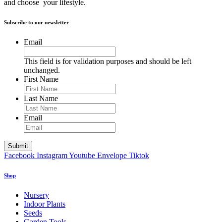
and choose your lifestyle.
Subscribe to our newsletter
Email
This field is for validation purposes and should be left
unchanged.
First Name
Last Name
Email
Facebook
Instagram
Youtube
Envelope
Tiktok
Shop
Nursery
Indoor Plants
Seeds
Garden Tools