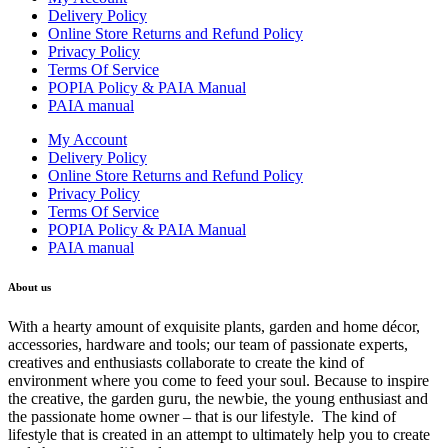
Delivery Policy
Online Store Returns and Refund Policy
Privacy Policy
Terms Of Service
POPIA Policy & PAIA Manual
PAIA manual
My Account
Delivery Policy
Online Store Returns and Refund Policy
Privacy Policy
Terms Of Service
POPIA Policy & PAIA Manual
PAIA manual
About us
With a hearty amount of exquisite plants, garden and home décor,
accessories, hardware and tools; our team of passionate experts,
creatives and enthusiasts collaborate to create the kind of
environment where you come to feed your soul. Because to inspire
the creative, the garden guru, the newbie, the young enthusiast and
the passionate home owner – that is our lifestyle. The kind of
lifestyle that is created in an attempt to ultimately help you to create