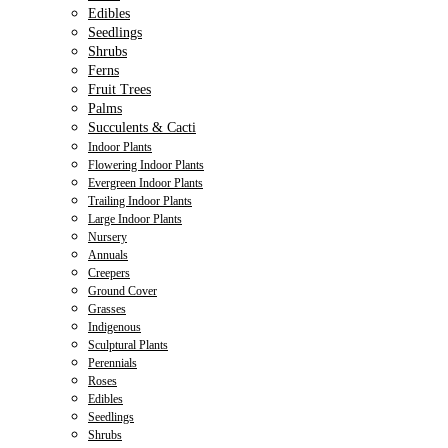
Edibles
Seedlings
Shrubs
Ferns
Fruit Trees
Palms
Succulents & Cacti
Indoor Plants
Flowering Indoor Plants
Evergreen Indoor Plants
Trailing Indoor Plants
Large Indoor Plants
Nursery
Annuals
Creepers
Ground Cover
Grasses
Indigenous
Sculptural Plants
Perennials
Roses
Edibles
Seedlings
Shrubs