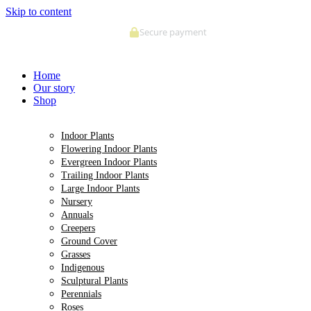
Skip to content
Secure payment
Home
Our story
Shop
Indoor Plants
Flowering Indoor Plants
Evergreen Indoor Plants
Trailing Indoor Plants
Large Indoor Plants
Nursery
Annuals
Creepers
Ground Cover
Grasses
Indigenous
Sculptural Plants
Perennials
Roses