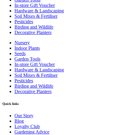
In-store Gift Voucher
Hardware & Landscaping
Soil Mixes & Fertiliser
Pesticides
Birding and Wildlife
Decorative Planters
Nursery
Indoor Plants
Seeds
Garden Tools
In-store Gift Voucher
Hardware & Landscaping
Soil Mixes & Fertiliser
Pesticides
Birding and Wildlife
Decorative Planters
Quick links
Our Story
Blog
Loyalty Club
Gardening Advice