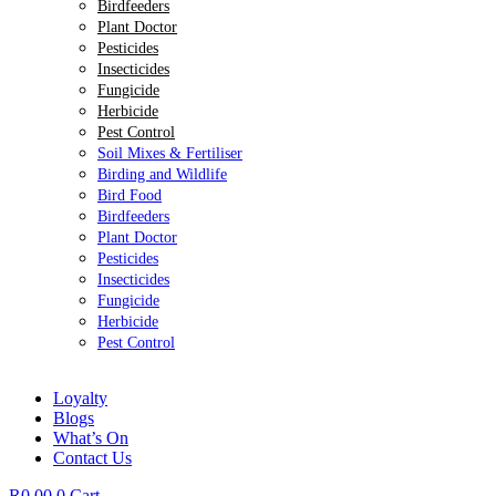
Birdfeeders
Plant Doctor
Pesticides
Insecticides
Fungicide
Herbicide
Pest Control
Soil Mixes & Fertiliser
Birding and Wildlife
Bird Food
Birdfeeders
Plant Doctor
Pesticides
Insecticides
Fungicide
Herbicide
Pest Control
Loyalty
Blogs
What’s On
Contact Us
R
0.00
0
Cart