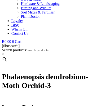
Hardware & Landscaping
Birding and Wildlife
Soil Mixes & Fertiliser
Plant Doctor
Loyalty
Blog
What’s On
Contact Us
R
0.00
0
Cart
[fibosearch]
Search products
×
Phalaenopsis dendrobium-
Moth Orchid-3