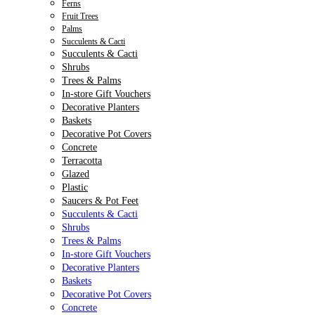
Ferns
Fruit Trees
Palms
Succulents & Cacti
Succulents & Cacti
Shrubs
Trees & Palms
In-store Gift Vouchers
Decorative Planters
Baskets
Decorative Pot Covers
Concrete
Terracotta
Glazed
Plastic
Saucers & Pot Feet
Succulents & Cacti
Shrubs
Trees & Palms
In-store Gift Vouchers
Decorative Planters
Baskets
Decorative Pot Covers
Concrete