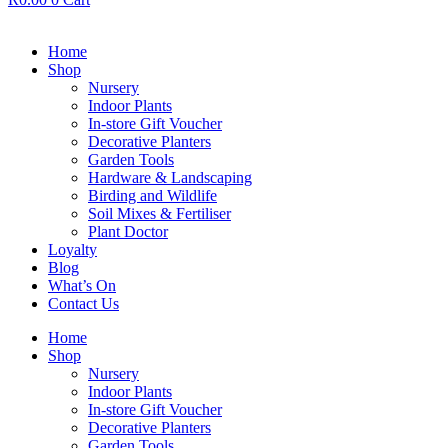
Home
Shop
Nursery
Indoor Plants
In-store Gift Voucher
Decorative Planters
Garden Tools
Hardware & Landscaping
Birding and Wildlife
Soil Mixes & Fertiliser
Plant Doctor
Loyalty
Blog
What’s On
Contact Us
Home
Shop
Nursery
Indoor Plants
In-store Gift Voucher
Decorative Planters
Garden Tools