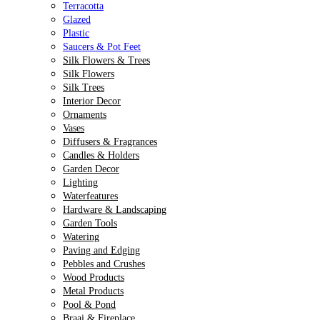
Terracotta
Glazed
Plastic
Saucers & Pot Feet
Silk Flowers & Trees
Silk Flowers
Silk Trees
Interior Decor
Ornaments
Vases
Diffusers & Fragrances
Candles & Holders
Garden Decor
Lighting
Waterfeatures
Hardware & Landscaping
Garden Tools
Watering
Paving and Edging
Pebbles and Crushes
Wood Products
Metal Products
Pool & Pond
Braai & Fireplace