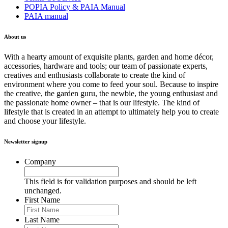
POPIA Policy & PAIA Manual
PAIA manual
About us
With a hearty amount of exquisite plants, garden and home décor,
accessories, hardware and tools; our team of passionate experts,
creatives and enthusiasts collaborate to create the kind of
environment where you come to feed your soul. Because to inspire
the creative, the garden guru, the newbie, the young enthusiast and
the passionate home owner – that is our lifestyle. The kind of
lifestyle that is created in an attempt to ultimately help you to create
and choose your lifestyle.
Newsletter signup
Company
This field is for validation purposes and should be left
unchanged.
First Name
Last Name