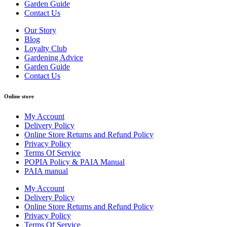
Garden Guide
Contact Us
Our Story
Blog
Loyalty Club
Gardening Advice
Garden Guide
Contact Us
Online store
My Account
Delivery Policy
Online Store Returns and Refund Policy
Privacy Policy
Terms Of Service
POPIA Policy & PAIA Manual
PAIA manual
My Account
Delivery Policy
Online Store Returns and Refund Policy
Privacy Policy
Terms Of Service