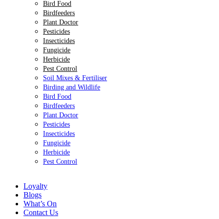
Bird Food
Birdfeeders
Plant Doctor
Pesticides
Insecticides
Fungicide
Herbicide
Pest Control
Soil Mixes & Fertiliser
Birding and Wildlife
Bird Food
Birdfeeders
Plant Doctor
Pesticides
Insecticides
Fungicide
Herbicide
Pest Control
Loyalty
Blogs
What’s On
Contact Us