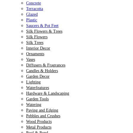
Concrete
Terracotta
Glazed
Plastic
Saucers & Pot Feet
Silk Flowers & Trees
Silk Flowers
Silk Trees
Interior Decor
Ornaments
Vases
Diffusers & Fragrances
Candles & Holders
Garden Decor
Lighting
Waterfeatures
Hardware & Landscaping
Garden Tools
Watering
Paving and Edging
Pebbles and Crushes
Wood Products
Metal Products
Pool & Pond