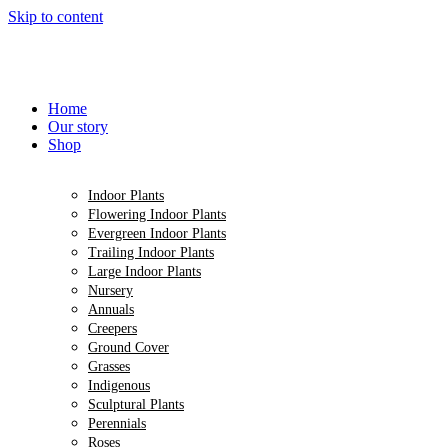
Skip to content
Home
Our story
Shop
Indoor Plants
Flowering Indoor Plants
Evergreen Indoor Plants
Trailing Indoor Plants
Large Indoor Plants
Nursery
Annuals
Creepers
Ground Cover
Grasses
Indigenous
Sculptural Plants
Perennials
Roses