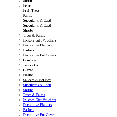
Shrubs
Ferns
Fruit Trees
Palms
Succulents & Cacti
Succulents & Cacti
Shrubs
Trees & Palms
In-store Gift Vouchers
Decorative Planters
Baskets
Decorative Pot Covers
Concrete
Terracotta
Glazed
Plastic
Saucers & Pot Feet
Succulents & Cacti
Shrubs
Trees & Palms
In-store Gift Vouchers
Decorative Planters
Baskets
Decorative Pot Covers