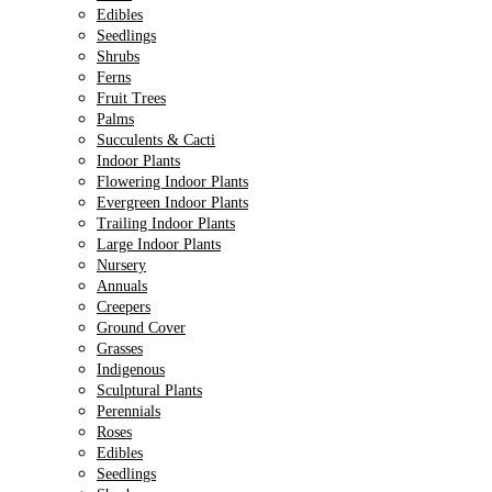
Edibles
Seedlings
Shrubs
Ferns
Fruit Trees
Palms
Succulents & Cacti
Indoor Plants
Flowering Indoor Plants
Evergreen Indoor Plants
Trailing Indoor Plants
Large Indoor Plants
Nursery
Annuals
Creepers
Ground Cover
Grasses
Indigenous
Sculptural Plants
Perennials
Roses
Edibles
Seedlings