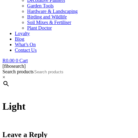
Decorative Planters
Garden Tools
Hardware & Landscaping
Birding and Wildlife
Soil Mixes & Fertiliser
Plant Doctor
Loyalty
Blog
What’s On
Contact Us
R
0.00
0
Cart
[fibosearch]
Search products
×
Light
Leave a Reply