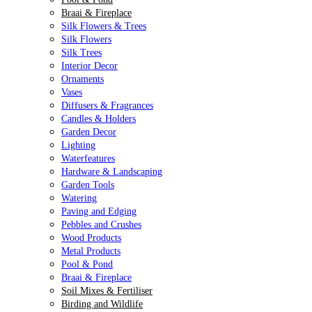
Braai & Fireplace
Silk Flowers & Trees
Silk Flowers
Silk Trees
Interior Decor
Ornaments
Vases
Diffusers & Fragrances
Candles & Holders
Garden Decor
Lighting
Waterfeatures
Hardware & Landscaping
Garden Tools
Watering
Paving and Edging
Pebbles and Crushes
Wood Products
Metal Products
Pool & Pond
Braai & Fireplace
Soil Mixes & Fertiliser
Birding and Wildlife