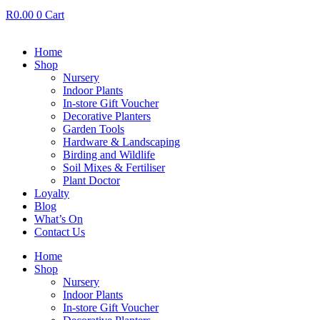
R
0.00
0
Cart
Home
Shop
Nursery
Indoor Plants
In-store Gift Voucher
Decorative Planters
Garden Tools
Hardware & Landscaping
Birding and Wildlife
Soil Mixes & Fertiliser
Plant Doctor
Loyalty
Blog
What’s On
Contact Us
Home
Shop
Nursery
Indoor Plants
In-store Gift Voucher