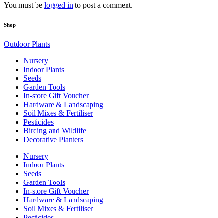
You must be
logged in
to post a comment.
Shop
Outdoor Plants
Nursery
Indoor Plants
Seeds
Garden Tools
In-store Gift Voucher
Hardware & Landscaping
Soil Mixes & Fertiliser
Pesticides
Birding and Wildlife
Decorative Planters
Nursery
Indoor Plants
Seeds
Garden Tools
In-store Gift Voucher
Hardware & Landscaping
Soil Mixes & Fertiliser
Pesticides