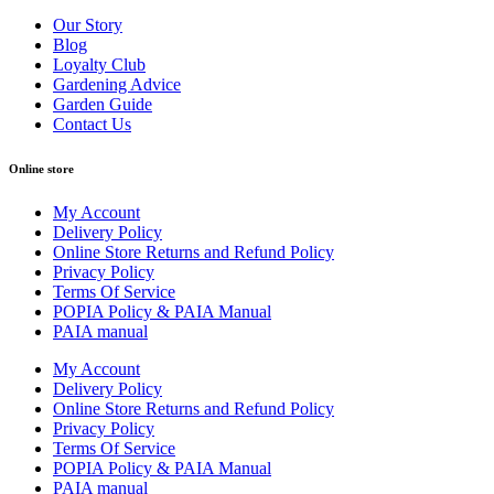
Our Story
Blog
Loyalty Club
Gardening Advice
Garden Guide
Contact Us
Online store
My Account
Delivery Policy
Online Store Returns and Refund Policy
Privacy Policy
Terms Of Service
POPIA Policy & PAIA Manual
PAIA manual
My Account
Delivery Policy
Online Store Returns and Refund Policy
Privacy Policy
Terms Of Service
POPIA Policy & PAIA Manual
PAIA manual