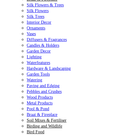
Silk Flowers & Trees
Silk Flowers
Silk Trees
Interior Decor
Ornaments
Vases
Diffusers & Fragrances
Candles & Holders
Garden Decor
Lighting
Waterfeatures
Hardware & Landscaping
Garden Tools
Watering
Paving and Edging
Pebbles and Crushes
Wood Products
Metal Products
Pool & Pond
Braai & Fireplace
Soil Mixes & Fertiliser
Birding and Wildlife
Bird Food