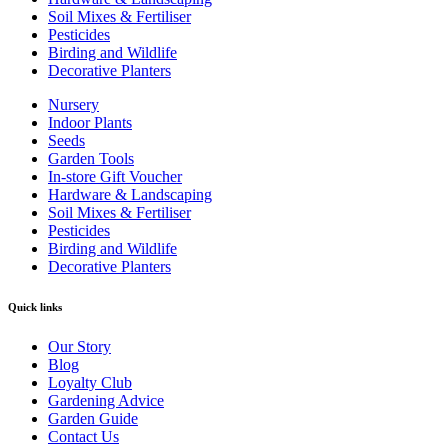
Soil Mixes & Fertiliser
Pesticides
Birding and Wildlife
Decorative Planters
Nursery
Indoor Plants
Seeds
Garden Tools
In-store Gift Voucher
Hardware & Landscaping
Soil Mixes & Fertiliser
Pesticides
Birding and Wildlife
Decorative Planters
Quick links
Our Story
Blog
Loyalty Club
Gardening Advice
Garden Guide
Contact Us