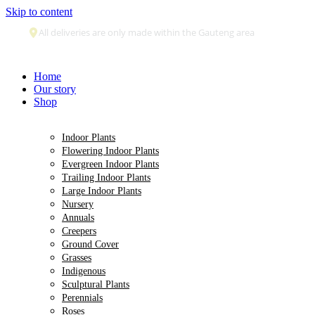
Skip to content
Secure payment
Home
Our story
Shop
Indoor Plants
Flowering Indoor Plants
Evergreen Indoor Plants
Trailing Indoor Plants
Large Indoor Plants
Nursery
Annuals
Creepers
Ground Cover
Grasses
Indigenous
Sculptural Plants
Perennials
Roses