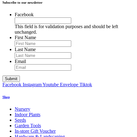
Subscribe to our newsletter
Facebook
This field is for validation purposes and should be left
unchanged.
First Name
Last Name
Email
Facebook
Instagram
Youtube
Envelope
Tiktok
Shop
Nursery
Indoor Plants
Seeds
Garden Tools
In-store Gift Voucher
Hardware & Landscaping