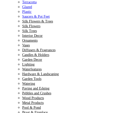
Terracotta
Glazed
Plastic
Saucers & Pot Feet
Silk Flowers & Trees
Silk Flowers
Silk Trees
Interior Decor
Ornaments
Vases
Diffusers & Fragrances
Candles & Holders
Garden Decor
Lighting
Waterfeatures
Hardware & Landscaping
Garden Tools
Watering
Paving and Edging
Pebbles and Crushes
Wood Products
Metal Products
Pool & Pond
Braai & Fireplace