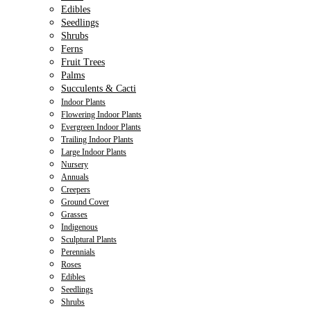
Edibles
Seedlings
Shrubs
Ferns
Fruit Trees
Palms
Succulents & Cacti
Indoor Plants
Flowering Indoor Plants
Evergreen Indoor Plants
Trailing Indoor Plants
Large Indoor Plants
Nursery
Annuals
Creepers
Ground Cover
Grasses
Indigenous
Sculptural Plants
Perennials
Roses
Edibles
Seedlings
Shrubs