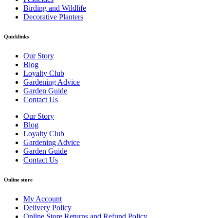
Birding and Wildlife
Decorative Planters
Quicklinks
Our Story
Blog
Loyalty Club
Gardening Advice
Garden Guide
Contact Us
Our Story
Blog
Loyalty Club
Gardening Advice
Garden Guide
Contact Us
Online store
My Account
Delivery Policy
Online Store Returns and Refund Policy