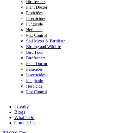
Birdfeeders
Plant Doctor
Pesticides
Insecticides
Fungicide
Herbicide
Pest Control
Soil Mixes & Fertiliser
Birding and Wildlife
Bird Food
Birdfeeders
Plant Doctor
Pesticides
Insecticides
Fungicide
Herbicide
Pest Control
Loyalty
Blogs
What’s On
Contact Us
R
0.00
0
Cart