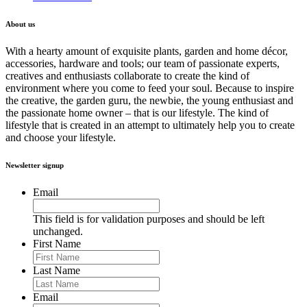
About us
With a hearty amount of exquisite plants, garden and home décor,
accessories, hardware and tools; our team of passionate experts,
creatives and enthusiasts collaborate to create the kind of
environment where you come to feed your soul. Because to inspire
the creative, the garden guru, the newbie, the young enthusiast and
the passionate home owner – that is our lifestyle. The kind of
lifestyle that is created in an attempt to ultimately help you to create
and choose your lifestyle.
Newsletter signup
Email
This field is for validation purposes and should be left
unchanged.
First Name
Last Name
Email