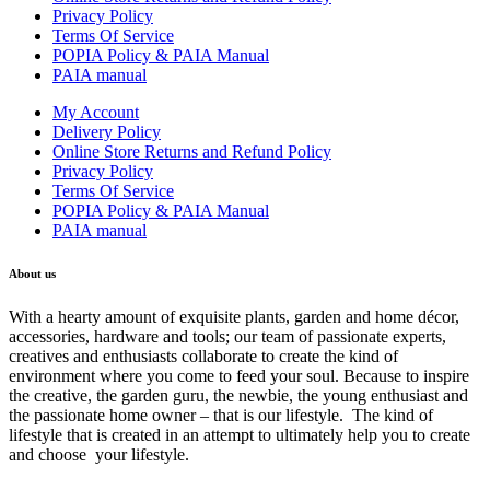
Privacy Policy
Terms Of Service
POPIA Policy & PAIA Manual
PAIA manual
My Account
Delivery Policy
Online Store Returns and Refund Policy
Privacy Policy
Terms Of Service
POPIA Policy & PAIA Manual
PAIA manual
About us
With a hearty amount of exquisite plants, garden and home décor,
accessories, hardware and tools; our team of passionate experts,
creatives and enthusiasts collaborate to create the kind of
environment where you come to feed your soul. Because to inspire
the creative, the garden guru, the newbie, the young enthusiast and
the passionate home owner – that is our lifestyle. The kind of
lifestyle that is created in an attempt to ultimately help you to create
and choose your lifestyle.