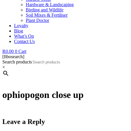
Hardware & Landscaping
Birding and Wildlife
Soil Mixes & Fertiliser
Plant Doctor
Loyalty
Blog
What’s On
Contact Us
R
0.00
0
Cart
[fibosearch]
Search products
×
ophiopogon close up
Leave a Reply