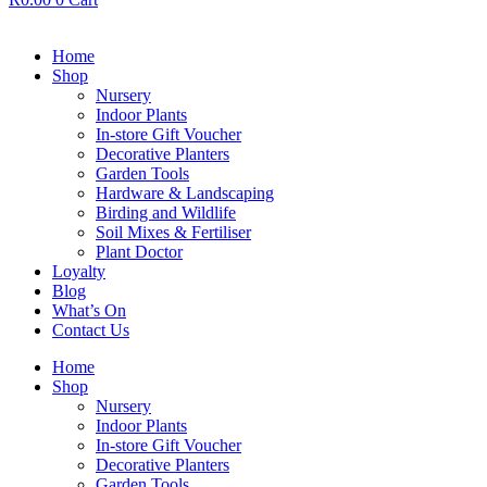
Home
Shop
Nursery
Indoor Plants
In-store Gift Voucher
Decorative Planters
Garden Tools
Hardware & Landscaping
Birding and Wildlife
Soil Mixes & Fertiliser
Plant Doctor
Loyalty
Blog
What’s On
Contact Us
Home
Shop
Nursery
Indoor Plants
In-store Gift Voucher
Decorative Planters
Garden Tools