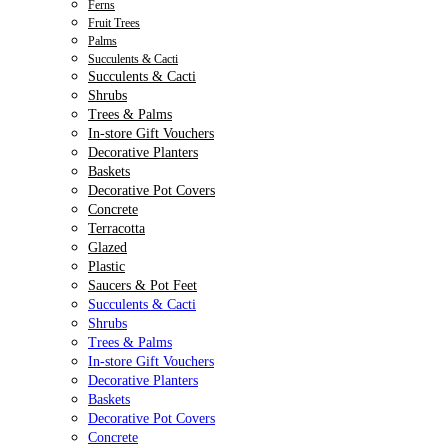
Ferns
Fruit Trees
Palms
Succulents & Cacti
Succulents & Cacti
Shrubs
Trees & Palms
In-store Gift Vouchers
Decorative Planters
Baskets
Decorative Pot Covers
Concrete
Terracotta
Glazed
Plastic
Saucers & Pot Feet
Succulents & Cacti
Shrubs
Trees & Palms
In-store Gift Vouchers
Decorative Planters
Baskets
Decorative Pot Covers
Concrete