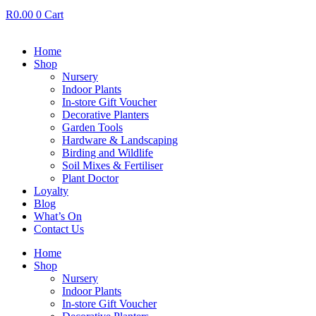
R
0.00
0
Cart
Home
Shop
Nursery
Indoor Plants
In-store Gift Voucher
Decorative Planters
Garden Tools
Hardware & Landscaping
Birding and Wildlife
Soil Mixes & Fertiliser
Plant Doctor
Loyalty
Blog
What’s On
Contact Us
Home
Shop
Nursery
Indoor Plants
In-store Gift Voucher