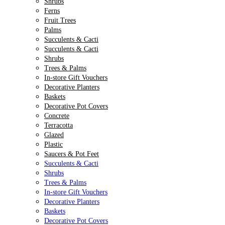
Shrubs
Ferns
Fruit Trees
Palms
Succulents & Cacti
Succulents & Cacti
Shrubs
Trees & Palms
In-store Gift Vouchers
Decorative Planters
Baskets
Decorative Pot Covers
Concrete
Terracotta
Glazed
Plastic
Saucers & Pot Feet
Succulents & Cacti
Shrubs
Trees & Palms
In-store Gift Vouchers
Decorative Planters
Baskets
Decorative Pot Covers