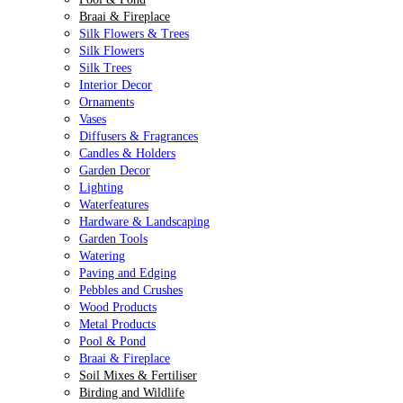
Braai & Fireplace
Silk Flowers & Trees
Silk Flowers
Silk Trees
Interior Decor
Ornaments
Vases
Diffusers & Fragrances
Candles & Holders
Garden Decor
Lighting
Waterfeatures
Hardware & Landscaping
Garden Tools
Watering
Paving and Edging
Pebbles and Crushes
Wood Products
Metal Products
Pool & Pond
Braai & Fireplace
Soil Mixes & Fertiliser
Birding and Wildlife