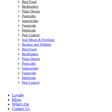
Bird Food
Birdfeeders
Plant Doctor
Pesticides
Insecticides
Fungicide
Herbicide
Pest Control
Soil Mixes & Fertiliser
Birding and Wildlife
Bird Food
Birdfeeders
Plant Doctor
Pesticides
Insecticides
Fungicide
Herbicide
Pest Control
Loyalty
Blogs
What’s On
Contact Us