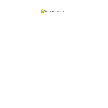
Secure payment