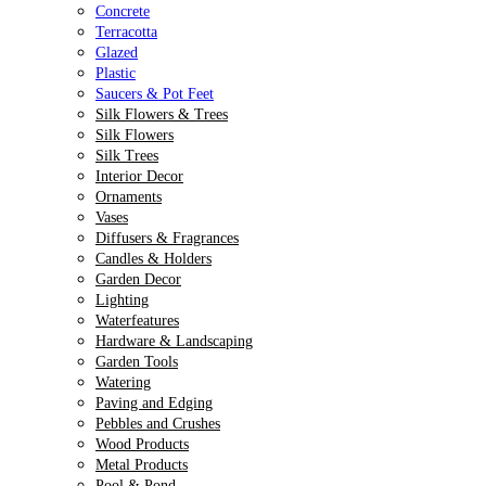
Concrete
Terracotta
Glazed
Plastic
Saucers & Pot Feet
Silk Flowers & Trees
Silk Flowers
Silk Trees
Interior Decor
Ornaments
Vases
Diffusers & Fragrances
Candles & Holders
Garden Decor
Lighting
Waterfeatures
Hardware & Landscaping
Garden Tools
Watering
Paving and Edging
Pebbles and Crushes
Wood Products
Metal Products
Pool & Pond